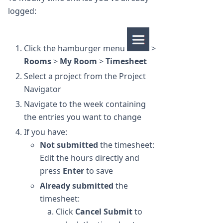
logged:
Click the hamburger menu
>
Rooms
>
My Room
>
Timesheet
Select a project from the Project
Navigator
Navigate to the week containing
the entries you want to change
If you have:
Not submitted
the timesheet:
Edit the hours directly and
press
Enter
to save
Already submitted
the
timesheet:
Click
Cancel Submit
to