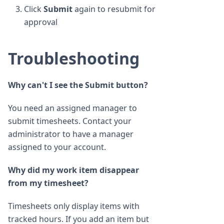
Click
Submit
again to resubmit for
approval
Troubleshooting
Why can't I see the Submit button?
You need an assigned manager to
submit timesheets. Contact your
administrator to have a manager
assigned to your account.
Why did my work item disappear
from my timesheet?
Timesheets only display items with
tracked hours. If you add an item but