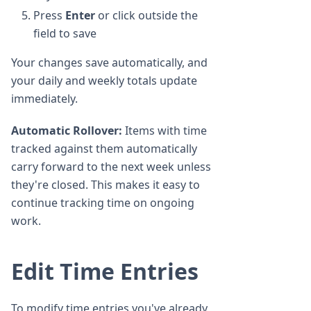
Press
Enter
or click outside the
field to save
Your changes save automatically, and
your daily and weekly totals update
immediately.
Automatic Rollover:
Items with time
tracked against them automatically
carry forward to the next week unless
they're closed. This makes it easy to
continue tracking time on ongoing
work.
Edit Time Entries
To modify time entries you've already