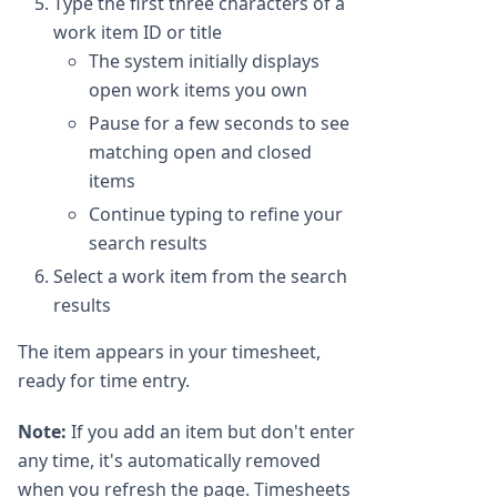
Type the first three characters of a
work item ID or title
The system initially displays
open work items you own
Pause for a few seconds to see
matching open and closed
items
Continue typing to refine your
search results
Select a work item from the search
results
The item appears in your timesheet,
ready for time entry.
Note:
If you add an item but don't enter
any time, it's automatically removed
when you refresh the page. Timesheets