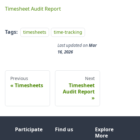
Timesheet Audit Report
Tags:
timesheets
time-tracking
Last updated
on
Mar
16, 2026
Previous
Next
Timesheets
Timesheet
Audit Report
Participate
Find us
Explore
More