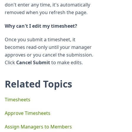
don't enter any time, it's automatically
removed when you refresh the page.
Why can't I edit my timesheet?
Once you submit a timesheet, it
becomes read-only until your manager
approves or you cancel the submission.
Click
Cancel Submit
to make edits.
Related Topics
Timesheets
Approve Timesheets
Assign Managers to Members