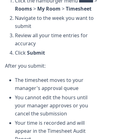
Click the hamburger menu
>
Rooms
>
My Room
>
Timesheet
Navigate to the week you want to
submit
Review all your time entries for
accuracy
Click
Submit
After you submit:
The timesheet moves to your
manager's approval queue
You cannot edit the hours until
your manager approves or you
cancel the submission
Your time is recorded and will
appear in the Timesheet Audit