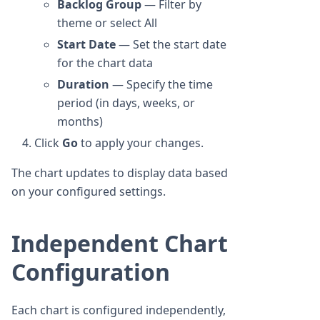
Backlog Group
— Filter by
theme or select All
Start Date
— Set the start date
for the chart data
Duration
— Specify the time
period (in days, weeks, or
months)
Click
Go
to apply your changes.
The chart updates to display data based
on your configured settings.
Independent Chart
Configuration
Each chart is configured independently,