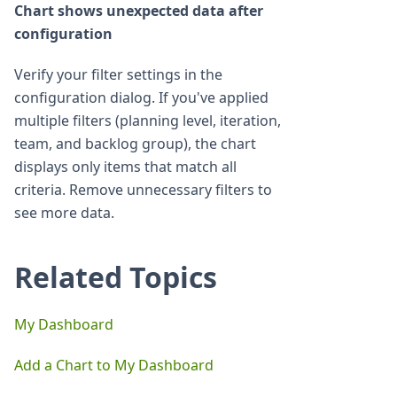
Chart shows unexpected data after
configuration
Verify your filter settings in the
configuration dialog. If you've applied
multiple filters (planning level, iteration,
team, and backlog group), the chart
displays only items that match all
criteria. Remove unnecessary filters to
see more data.
Related Topics
My Dashboard
Add a Chart to My Dashboard