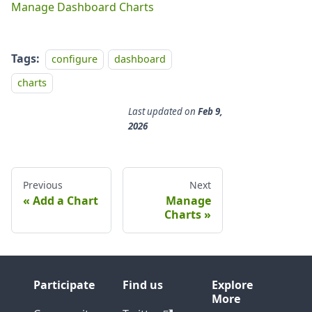
Manage Dashboard Charts
Tags:
configure
dashboard
charts
Last updated
on
Feb 9,
2026
Previous
Next
Add a Chart
Manage
Charts
Participate
Find us
Explore
More