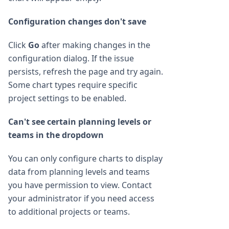
Configuration changes don't save
Click
Go
after making changes in the
configuration dialog. If the issue
persists, refresh the page and try again.
Some chart types require specific
project settings to be enabled.
Can't see certain planning levels or
teams in the dropdown
You can only configure charts to display
data from planning levels and teams
you have permission to view. Contact
your administrator if you need access
to additional projects or teams.