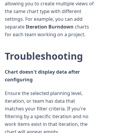
allowing you to create multiple views of
the same chart type with different
settings. For example, you can add
separate
Iteration Burndown
charts
for each team working on a project.
Troubleshooting
Chart doesn't display data after
configuring
Ensure the selected planning level,
iteration, or team has data that
matches your filter criteria. If you're
filtering by a specific iteration and no
work items exist in that iteration, the
chart will appear empty.