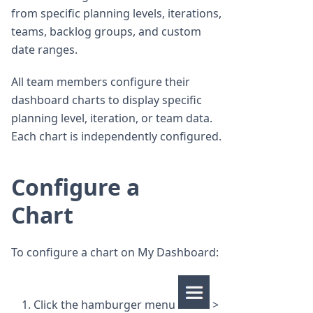
from specific planning levels, iterations,
teams, backlog groups, and custom
date ranges.
All team members configure their
dashboard charts to display specific
planning level, iteration, or team data.
Each chart is independently configured.
Configure a
Chart
To configure a chart on My Dashboard:
Click the hamburger menu
>