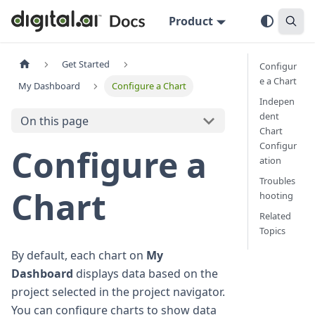
Product
Get Started
Configur
e a Chart
My Dashboard
Configure a Chart
Indepen
dent
On this page
Chart
Configur
Configure a
ation
Troubles
Chart
hooting
Related
Topics
By default, each chart on
My
Dashboard
displays data based on the
project selected in the project navigator.
You can configure charts to show data