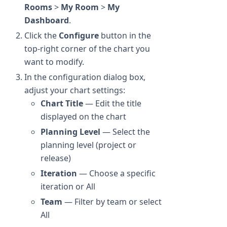
Rooms
>
My Room
>
My
Dashboard
.
Click the
Configure
button in the
top-right corner of the chart you
want to modify.
In the configuration dialog box,
adjust your chart settings:
Chart Title
— Edit the title
displayed on the chart
Planning Level
— Select the
planning level (project or
release)
Iteration
— Choose a specific
iteration or All
Team
— Filter by team or select
All