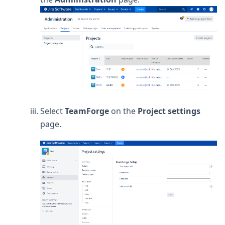
Select
TeamForge
on the
Project settings
page.