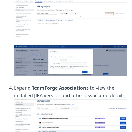
Expand
TeamForge Associations
to view the
installed JIRA version and other associated details.