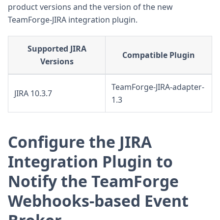
product versions and the version of the new
TeamForge-JIRA integration plugin.
Supported JIRA
Compatible Plugin
Versions
TeamForge-JIRA-adapter-
JIRA 10.3.7
1.3
Configure the JIRA
Integration Plugin to
Notify the TeamForge
Webhooks-based Event