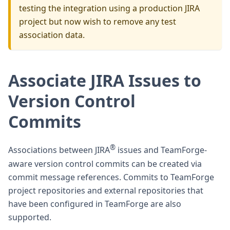
testing the integration using a production JIRA
project but now wish to remove any test
association data.
Associate JIRA Issues to
Version Control
Commits
®
Associations between JIRA
issues and TeamForge-
aware version control commits can be created via
commit message references. Commits to TeamForge
project repositories and external repositories that
have been configured in TeamForge are also
supported.