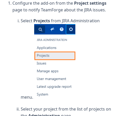
Configure the add-on from the
Project settings
page to notify TeamForge about the JIRA issues.
Select
Projects
from JIRA Administration
menu.
Select your project from the list of projects on
the
Administration
page.