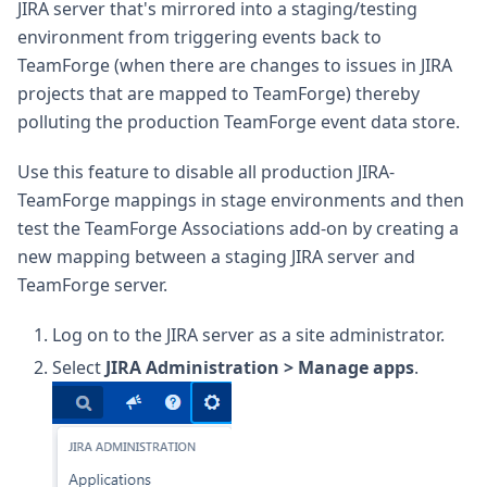
JIRA server that's mirrored into a staging/testing
environment from triggering events back to
TeamForge (when there are changes to issues in JIRA
projects that are mapped to TeamForge) thereby
polluting the production TeamForge event data store.
Use this feature to disable all production JIRA-
TeamForge mappings in stage environments and then
test the TeamForge Associations add-on by creating a
new mapping between a staging JIRA server and
TeamForge server.
Log on to the JIRA server as a site administrator.
Select
JIRA Administration > Manage apps
.