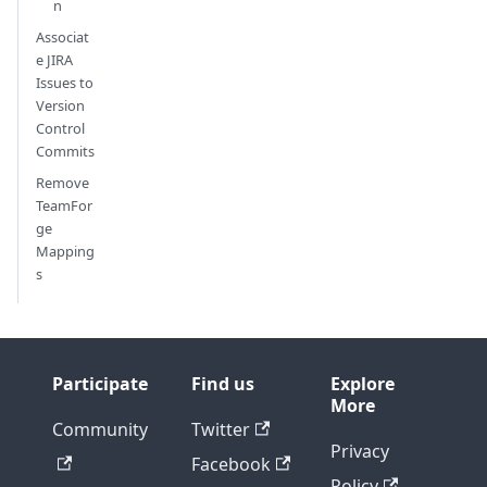
n
Associat
e JIRA
Issues to
Version
Control
Commits
Remove
TeamFor
ge
Mapping
s
Participate
Find us
Explore
More
Community
Twitter
Privacy
Facebook
Policy