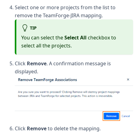
Select one or more projects from the list to
remove the TeamForge-JIRA mapping.
TIP
You can select the
Select All
checkbox to
select all the projects.
Click
Remove
. A confirmation message is
displayed.
Click
Remove
to delete the mapping.