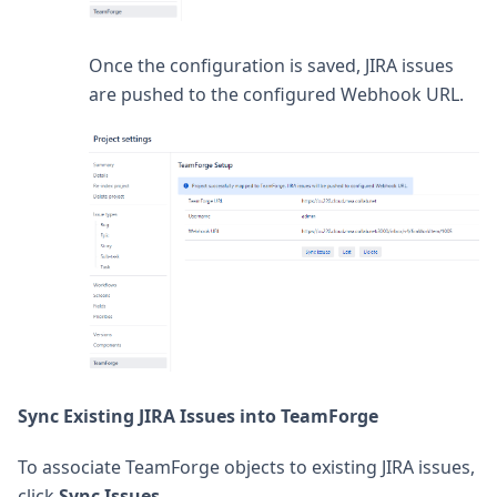
Once the configuration is saved, JIRA issues
are pushed to the configured Webhook URL.
Sync Existing JIRA Issues into TeamForge
To associate TeamForge objects to existing JIRA issues,
click
Sync Issues
.