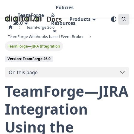
Policies
TeamForge
&
Products
26.0
Resources
TeamForge 26.0
TeamForge Webhooks-based Event Broker
TeamForge—JIRA Integration
Version: TeamForge 26.0
On this page
TeamForge—JIRA
Integration
Using the