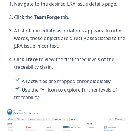
Navigate to the desired JIRA issue details page.
Click the
TeamForge
tab.
A list of immediate associations appears. In other
words, these objects are directly associated to the
JIRA issue in context.
Click
Trace
to view the first three levels of the
traceability chain.
All activities are mapped chronologically.
Use the "+" icon to explore further levels of
traceability.