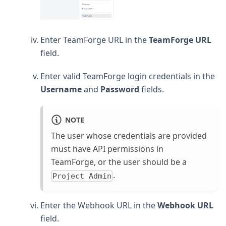
Enter TeamForge URL in the
TeamForge URL
field.
Enter valid TeamForge login credentials in the
Username
and
Password
fields.
NOTE
The user whose credentials are provided
must have API permissions in
TeamForge, or the user should be a
.
Project Admin
Enter the Webhook URL in the
Webhook URL
field.