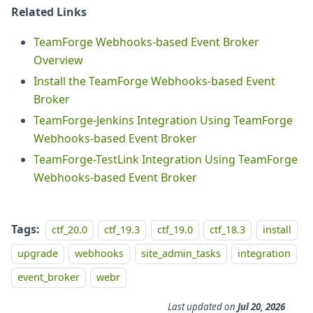
Related Links
TeamForge Webhooks-based Event Broker
Overview
Install the TeamForge Webhooks-based Event
Broker
TeamForge-Jenkins Integration Using TeamForge
Webhooks-based Event Broker
TeamForge-TestLink Integration Using TeamForge
Webhooks-based Event Broker
Tags:
ctf_20.0
ctf_19.3
ctf_19.0
ctf_18.3
install
upgrade
webhooks
site_admin_tasks
integration
event_broker
webr
Last updated
on
Jul 20, 2026