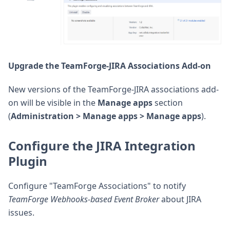
Upgrade the TeamForge-JIRA Associations Add-on
New versions of the TeamForge-JIRA associations add-
on will be visible in the
Manage apps
section
(
Administration > Manage apps > Manage apps
).
Configure the JIRA Integration
Plugin
Configure "TeamForge Associations" to notify
TeamForge Webhooks-based Event Broker
about JIRA
issues.