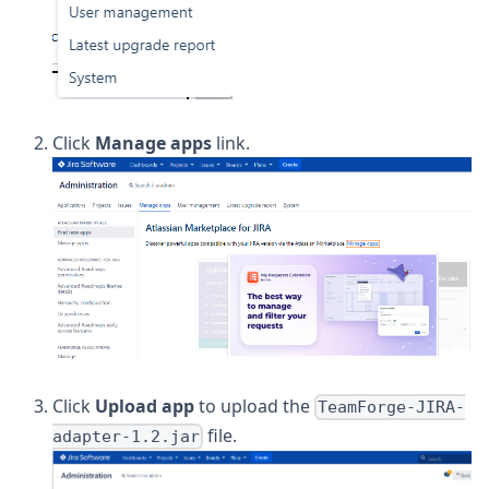
Click
Manage apps
link.
Click
Upload app
to upload the
TeamForge-JIRA-
file.
adapter-1.2.jar