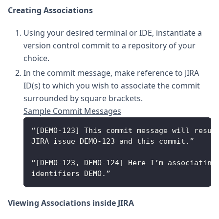
Creating Associations
Using your desired terminal or IDE, instantiate a
version control commit to a repository of your
choice.
In the commit message, make reference to JIRA
ID(s) to which you wish to associate the commit
surrounded by square brackets.
Sample Commit Messages
“[DEMO-123] This commit message will resul
JIRA issue DEMO-123 and this commit.”
“[DEMO-123, DEMO-124] Here I’m associating
identifiers DEMO.” 
Viewing Associations inside JIRA