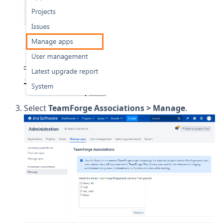
Select
TeamForge Associations > Manage
.