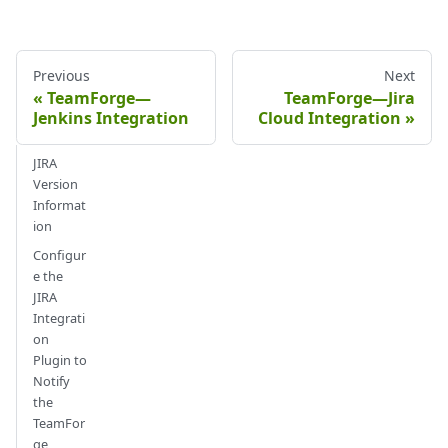
Previous
Next
TeamForge—
TeamForge—Jira
Jenkins Integration
Cloud Integration
JIRA
Version
Informat
ion
Configur
e the
JIRA
Integrati
on
Plugin to
Notify
the
TeamFor
ge