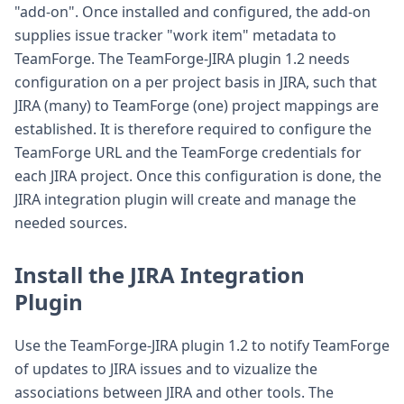
"add-on". Once installed and configured, the add-on
supplies issue tracker "work item" metadata to
TeamForge. The TeamForge-JIRA plugin 1.2 needs
configuration on a per project basis in JIRA, such that
JIRA (many) to TeamForge (one) project mappings are
established. It is therefore required to configure the
TeamForge URL and the TeamForge credentials for
each JIRA project. Once this configuration is done, the
JIRA integration plugin will create and manage the
needed sources.
Install the JIRA Integration
Plugin
Use the TeamForge-JIRA plugin 1.2 to notify TeamForge
of updates to JIRA issues and to vizualize the
associations between JIRA and other tools. The