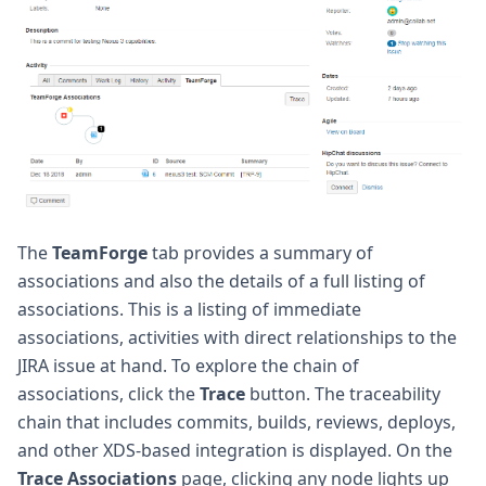
The
TeamForge
tab provides a summary of
associations and also the details of a full listing of
associations. This is a listing of immediate
associations, activities with direct relationships to the
JIRA issue at hand. To explore the chain of
associations, click the
Trace
button. The traceability
chain that includes commits, builds, reviews, deploys,
and other XDS-based integration is displayed. On the
Trace Associations
page, clicking any node lights up