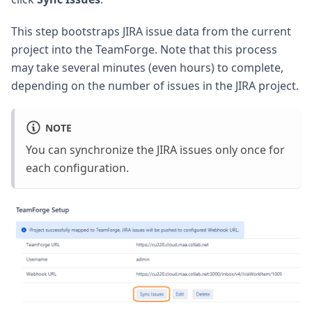
This step bootstraps JIRA issue data from the current
project into the TeamForge. Note that this process
may take several minutes (even hours) to complete,
depending on the number of issues in the JIRA project.
NOTE
You can synchronize the JIRA issues only once for
each configuration.