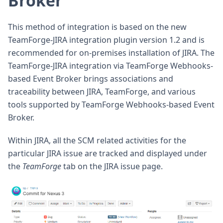
Broker
This method of integration is based on the new
TeamForge-JIRA integration plugin version 1.2 and is
recommended for on-premises installation of JIRA. The
TeamForge-JIRA integration via TeamForge Webhooks-
based Event Broker brings associations and
traceability between JIRA, TeamForge, and various
tools supported by TeamForge Webhooks-based Event
Broker.
Within JIRA, all the SCM related activities for the
particular JIRA issue are tracked and displayed under
the
TeamForge
tab on the JIRA issue page.