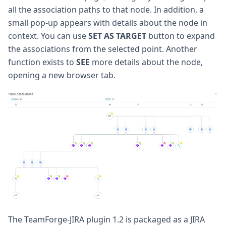
all the association paths to that node. In addition, a
small pop-up appears with details about the node in
context. You can use
SET AS TARGET
button to expand
the associations from the selected point. Another
function exists to
SEE
more details about the node,
opening a new browser tab.
The TeamForge-JIRA plugin 1.2 is packaged as a JIRA