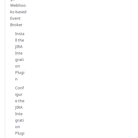
Webhoo
ks-based
Event
Broker
Insta
ll the
JIRA
Inte
grati
on
Plugi
n
Conf
igur
e the
JIRA
Inte
grati
on
Plugi