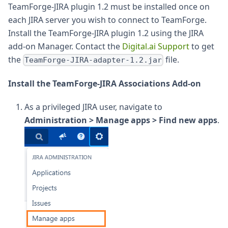
TeamForge-JIRA plugin 1.2 must be installed once on
each JIRA server you wish to connect to TeamForge.
Install the TeamForge-JIRA plugin 1.2 using the JIRA
add-on Manager. Contact the
Digital.ai Support
to get
the
file.
TeamForge-JIRA-adapter-1.2.jar
Install the TeamForge-JIRA Associations Add-on
As a privileged JIRA user, navigate to
Administration > Manage apps > Find new apps
.