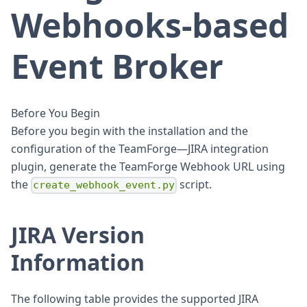
Webhooks-based
Event Broker
Before You Begin
Before you begin with the installation and the
configuration of the TeamForge—JIRA integration
plugin, generate the TeamForge Webhook URL using
the
script.
create_webhook_event.py
JIRA Version
Information
The following table provides the supported JIRA