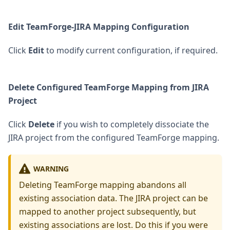
Edit TeamForge-JIRA Mapping Configuration
Click
Edit
to modify current configuration, if required.
Delete Configured TeamForge Mapping from JIRA
Project
Click
Delete
if you wish to completely dissociate the
JIRA project from the configured TeamForge mapping.
WARNING
Deleting TeamForge mapping abandons all
existing association data. The JIRA project can be
mapped to another project subsequently, but
existing associations are lost. Do this if you were