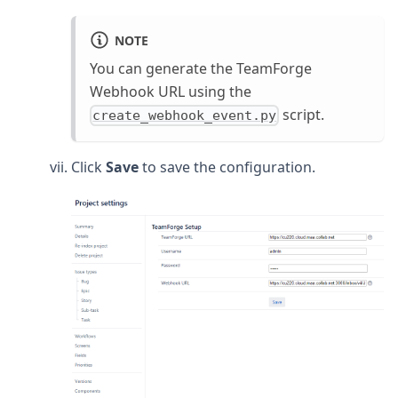
NOTE
You can generate the TeamForge
Webhook URL using the
script.
create_webhook_event.py
Click
Save
to save the configuration.