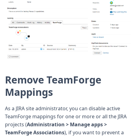
Remove TeamForge
Mappings
As a JIRA site administrator, you can disable active
TeamForge mappings for one or more or all the JIRA
projects (
Administration > Manage apps >
TeamForge Associations
), if you want to prevent a