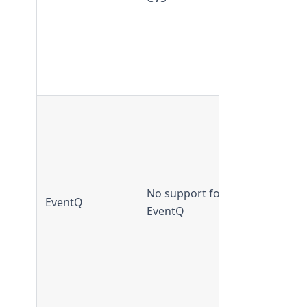
supported
from
TeamForge
20.2 and
later
EventQ
supported 
TeamForge
19.3 and
earlier
No support for
EventQ
EventQ not
EventQ
supported
from
TeamForge
20.0 and
later