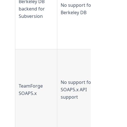
Berkeley DB
No support for
Not
backend for
Berkeley DB
supported
Subversion
from
TeamForge
16.7 and
later
Supported 
TeamForge
16.7 and
earlier
No support for
TeamForge
Not
SOAP5.x API
SOAP5.x
supported
support
from
TeamForge
16.10 and
later