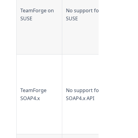
earlier
TeamForge on
No support for
Not
SUSE
SUSE
supported
from
TeamForge
8.2 and lat
Supported 
TeamForge
7.2 and
earlier
TeamForge
No support for
Not
SOAP4.x
SOAP4.x API
supported
from
TeamForge
8.0 and lat