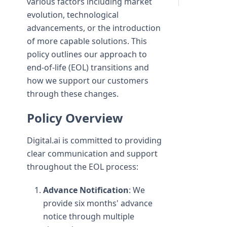
various factors including market
evolution, technological
advancements, or the introduction
of more capable solutions. This
policy outlines our approach to
end-of-life (EOL) transitions and
how we support our customers
through these changes.
Policy Overview
Digital.ai is committed to providing
clear communication and support
throughout the EOL process:
Advance Notification
: We
provide six months' advance
notice through multiple