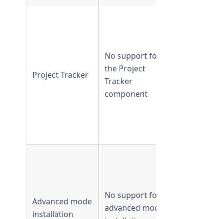
Supported 
TeamForge
16.7 and
No support for
earlier
the Project
Not
Project Tracker
Tracker
supported
component
from
TeamForge
16.10 and
later
Supported 
TeamForge
8.1 and
No support for
earlier
Advanced mode
advanced mode
Not
installation