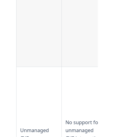
Supported 
TeamForge
17.11 and
No support for
earlier
Unmanaged
unmanaged
Not