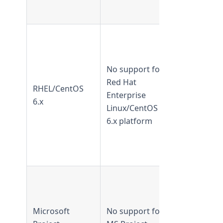
later
Supported 
TeamForge
20.3 and
No support for
earlier
Red Hat
RHEL/CentOS
Not
Enterprise
6.x
supported
Linux/CentOS
from
6.x platform
TeamForge
21.0 and
later.
Supported 
TeamForge
5.2–6.1
Microsoft
No support for
Not