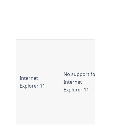
not availab
in
TeamForge
22.0 and
later
IE 11
supported 
TeamForge
21.0 and
No support for
Internet
earlier
Internet
Explorer 11
IE 11 not
Explorer 11
supported 
TeamForge
21.1 and
later
Flash-base