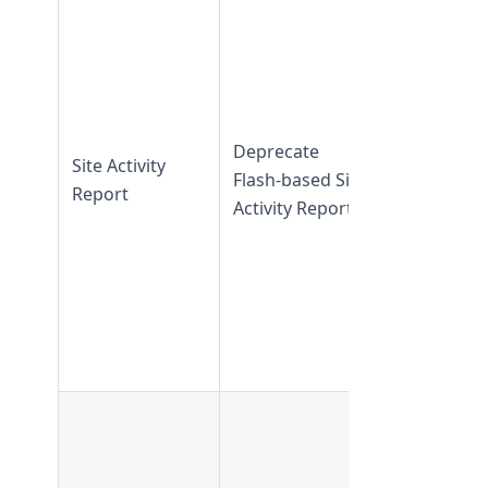
Site Activit
Report
is
available in
TeamForge
20.1 and
Deprecate
Site Activity
earlier
Flash-based Site
Report
Flash-base
Activity Report
Site Activit
Report is n
available in
TeamForge
20.2 and
later
UserFilte
is support
in