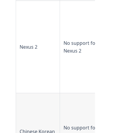
Nexus 2
supported 
TeamForge
19.1 and
earlier
No support for
Nexus 2
Nexus 2 no
Nexus 2
supported
from
TeamForge
19.2 and
later
CJK
supported 
TeamForge
16.10 and
No support for
Chinese Korean
earlier