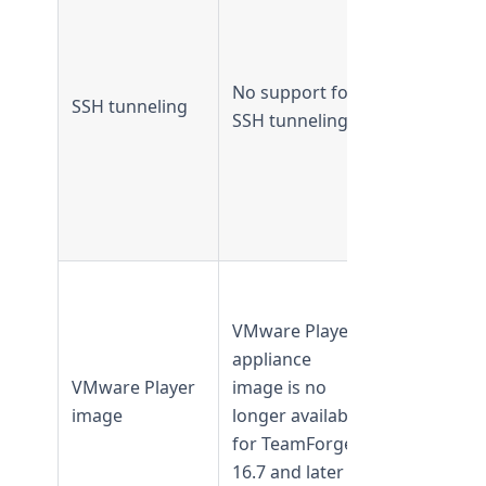
TeamForge
16.7 and
earlier
No support for
Not
SSH tunneling
SSH tunneling
supported
from
TeamForge
16.10 and
later
Available in
TeamForge
VMware Player
16.3 and
appliance
earlier
VMware Player
image is no
Not availab
image
longer available
from
for TeamForge
TeamForge
16.7 and later