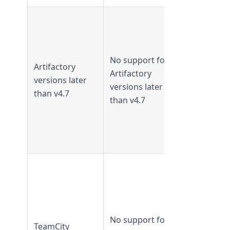
Supported 
TeamForge
18.1 and
No support for
earlier
Artifactory
Artifactory
Not
versions later
versions later
supported
than v4.7
than v4.7
from
TeamForge
18.2 and
later
Supported 
TeamForge
18.1 and
earlier
No support for
Not
TeamCity