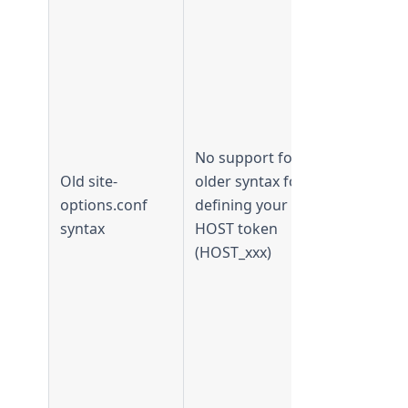
Supported 
TeamForge
17.11 and
No support for
earlier
Old site-
older syntax for
Not
options.conf
defining your
supported
syntax
HOST token
from
(HOST_xxx)
TeamForge
18.1 and
later