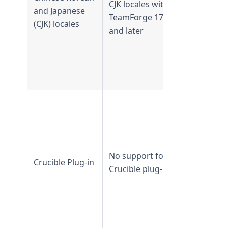
CJK locales with
and Japanese
CJK not
TeamForge 17.1
(CJK) locales
supported
and later
from
TeamForge
17.1 and
later
Supported 
TeamForge
18.1 and
earlier
No support for
Not
Crucible Plug-in
Crucible plug-in
supported
from
TeamForge
18.2 and
later