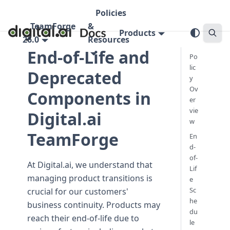
Policies
TeamForge
&
Products
26.0
Resources
End-of-Life and
Po
lic
Deprecated
y
Ov
Components in
er
vie
Digital.ai
w
TeamForge
En
d-
of-
At Digital.ai, we understand that
Lif
managing product transitions is
e
Sc
crucial for our customers'
he
business continuity. Products may
du
reach their end-of-life due to
le