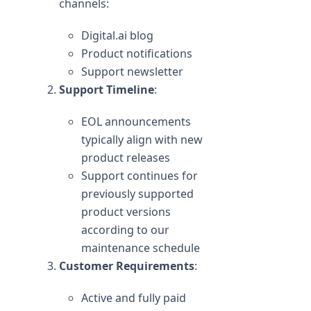
channels:
Digital.ai blog
Product notifications
Support newsletter
Support Timeline
:
EOL announcements
typically align with new
product releases
Support continues for
previously supported
product versions
according to our
maintenance schedule
Customer Requirements
:
Active and fully paid