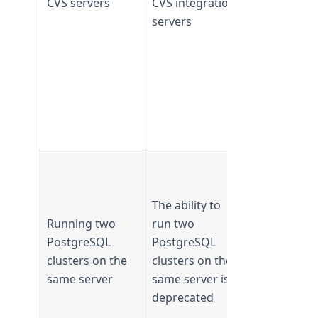
CVS servers
CVS integration
supported
servers
from
TeamForge
18.1 and
later
Supported 
TeamForge
The ability to
17.8 and
Running two
run two
earlier
PostgreSQL
PostgreSQL
Not
clusters on the
clusters on the
supported
same server
same server is
from
deprecated
TeamForge
17.11 and