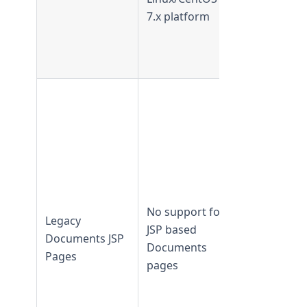
from
7.x platform
TeamForge
24.0 and
later
JSP based
Document
Manageme
pages are
available in
TeamForge
21.2 and
No support for
Legacy
earlier
JSP based
Documents JSP
JSP based
Documents
Pages
Document
pages
Manageme
pages are