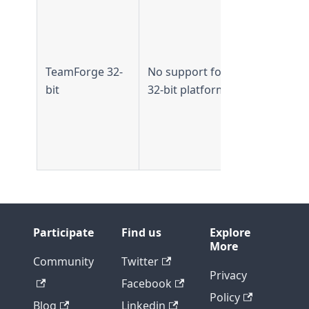
Supported 
TeamForge
7.2 and
earlier
TeamForge 32-
No support for
Not
bit
32-bit platform
supported
from
TeamForge
8.0 and lat
Participate
Find us
Explore
More
Community
Twitter
Privacy
Facebook
Policy
Blog
Linkedin