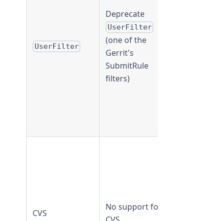
TeamForge
Deprecate
19.3 and
UserFilter
earlier
(one of the
UserFilter
UserFilte
Gerrit's
is not
SubmitRule
supported
filters)
from
TeamForge
20.0 and
later
CVS
supported 
TeamForge
20.1 and
earlier
No support for
CVS
CVS not
CVS