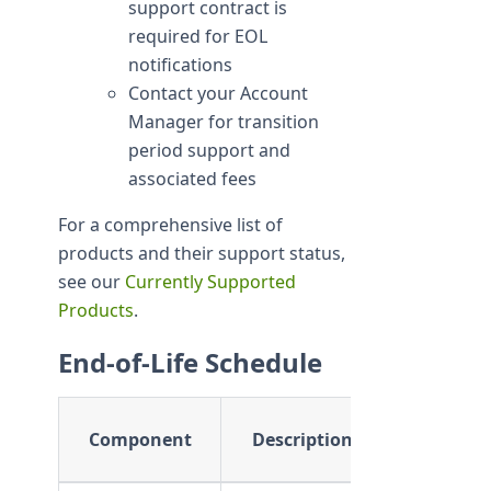
support contract is
required for EOL
notifications
Contact your Account
Manager for transition
period support and
associated fees
For a comprehensive list of
products and their support status,
see our
Currently Supported
Products
.
End-of-Life Schedule
Support
Component
Description
Timeline