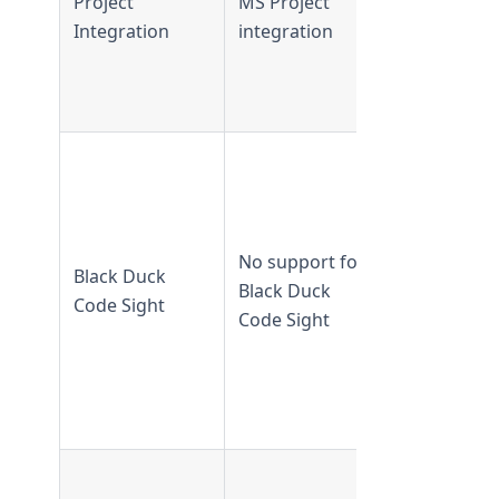
Project
MS Project
supported
Integration
integration
from
TeamForge
6.2 and lat
Supported 
TeamForge
16.10 and
earlier
No support for
Black Duck
Not
Black Duck
Code Sight
supported
Code Sight
from
TeamForge
17.1 and
later
Supported 