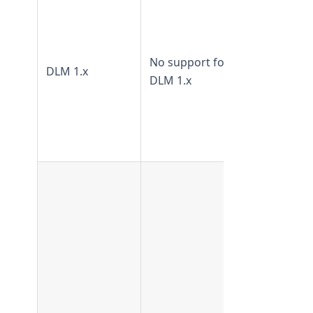
TeamForge
17.4 and 17
Not
No support for
DLM 1.x
supported
DLM 1.x
from
TeamForge
18.1 and
later