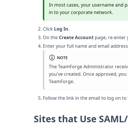
In most cases, your username and 
in to your corporate network.
Click
Log In
.
On the
Create Account
page, re-enter
Enter your full name and email address
NOTE
The TeamForge Administrator receive
you've created. Once approved, you wi
TeamForge.
Follow the link in the email to log on t
Sites that Use SAM