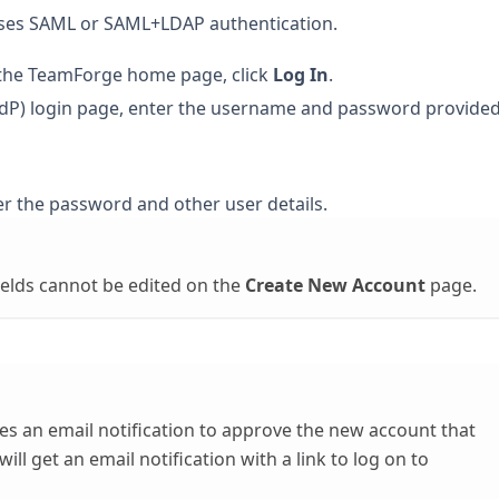
 uses SAML or SAML+LDAP authentication.
 the TeamForge home page, click
Log In
.
 (IdP) login page, enter the username and password provide
r the password and other user details.
elds cannot be edited on the
Create New Account
page.
s an email notification to approve the new account that
ll get an email notification with a link to log on to