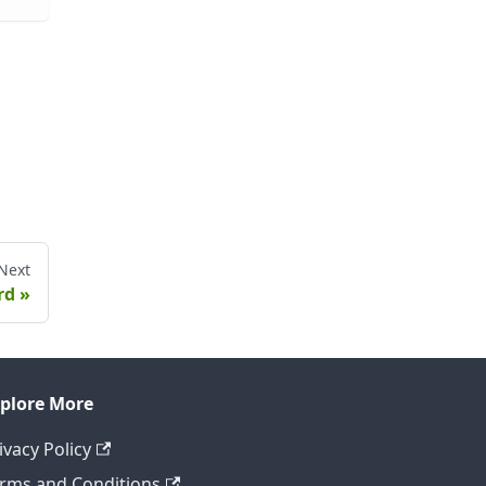
Next
rd
plore More
ivacy Policy
rms and Conditions