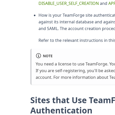
DISABLE_USER_SELF_CREATION
and
AP
How is your TeamForge site authentica
against its internal database and again
and SAML. The account creation procedu
Refer to the relevant instructions in this
NOTE
You need a license to use TeamForge. You
If you are self-registering, you'll be as
account. For more information about Te
Sites that Use Team
Authentication