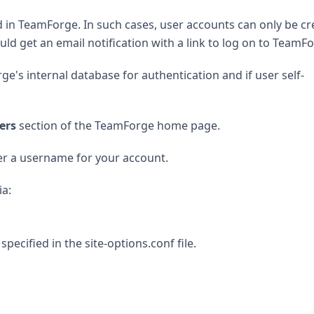
led in TeamForge. In such cases, user accounts can only be c
d get an email notification with a link to log on to TeamFo
ge's internal database for authentication and if user self-
ers
section of the TeamForge home page.
r a username for your account.
ia:
cified in the site-options.conf file.