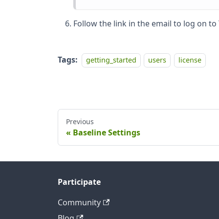
Follow the link in the email to log on t
Tags:
getting_started
users
license
Previous
Baseline Settings
Participate
Community
Blog