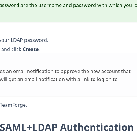
password are the username and password with which you l
 your LDAP password.
 and click
Create
.
s an email notification to approve the new account that
ll get an email notification with a link to log on to
o TeamForge.
L/SAML+LDAP Authentication