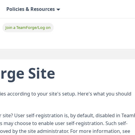
Policies & Resources
Join a TeamForge/Log on
rge Site
ies according to your site's setup. Here's what you should
 site? User self-registration is, by default, disabled in Tea
 may choose to enable user self-registration. Such self-
oved by the site administrator. For more information, see