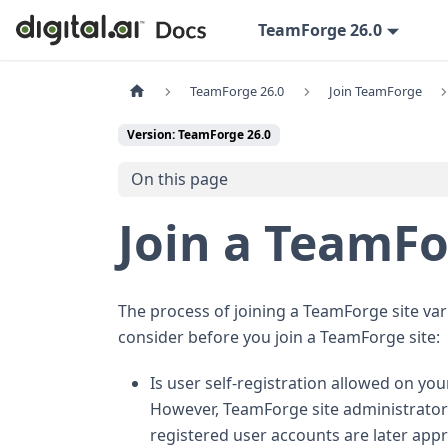
TeamForge 26.0
TeamForge 26.0
Join TeamForge
Version: TeamForge 26.0
On this page
Join a TeamFo
The process of joining a TeamForge site var
consider before you join a TeamForge site:
Is user self-registration allowed on your
However, TeamForge site administrators
registered user accounts are later appr