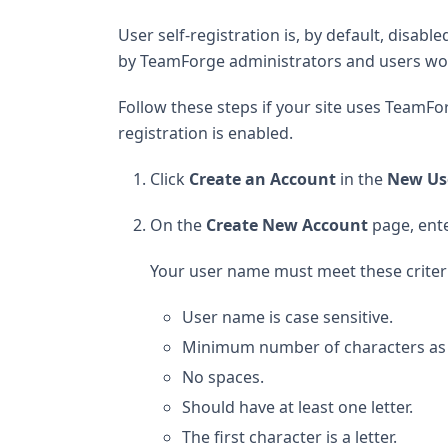
User self-registration is, by default, disab
by TeamForge administrators and users woul
Follow these steps if your site uses TeamFor
registration is enabled.
Click
Create an Account
in the
New Us
On the
Create New Account
page, ente
Your user name must meet these criter
User name is case sensitive.
Minimum number of characters as spe
No spaces.
Should have at least one letter.
The first character is a letter.