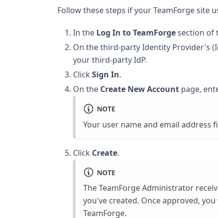
Follow these steps if your TeamForge site
In the
Log In to TeamForge
section of
On the third-party Identity Provider's
your third-party IdP.
Click
Sign In
.
On the
Create New Account
page, ente
NOTE
Your user name and email address fi
Click
Create
.
NOTE
The TeamForge Administrator receive
you've created. Once approved, you wi
TeamForge.