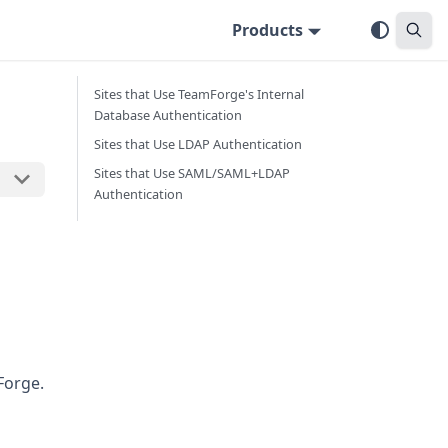
Products
Sites that Use TeamForge's Internal
Database Authentication
Sites that Use LDAP Authentication
Sites that Use SAML/SAML+LDAP
Authentication
mForge.