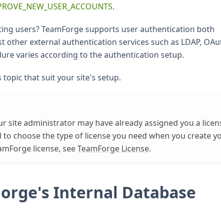
PROVE_NEW_USER_ACCOUNTS
.
ting users? TeamForge supports user authentication both
st other external authentication services such as LDAP, OAu
re varies according to the authentication setup.
 topic that suit your site's setup.
r site administrator may have already assigned you a licen
ked to choose the type of license you need when you create y
amForge license, see
TeamForge License
.
Forge's Internal Database