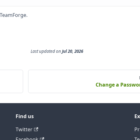
o TeamForge.
Last updated
on
Jul 20, 2026
Change a Passwo
Find us
Ex
Twitter
Pr
Facebook
Te