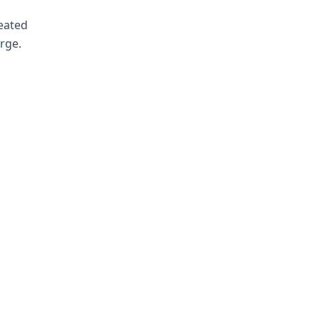
reated
rge.