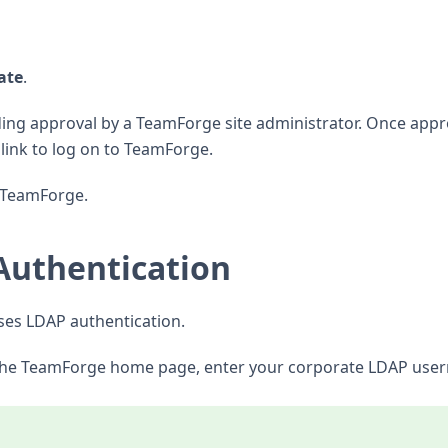
ate
.
ding approval by a TeamForge site administrator. Once appr
a link to log on to TeamForge.
o TeamForge.
Authentication
uses LDAP authentication.
 the TeamForge home page, enter your corporate LDAP use