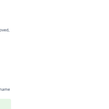
oved,
rname