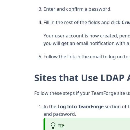
Enter and confirm a password.
Fill in the rest of the fields and click
Cre
Your user account is now created, pen
you will get an email notification with 
Follow the link in the email to log on t
Sites that Use LDAP 
Follow these steps if your TeamForge site 
In the
Log Into TeamForge
section of
and password.
TIP