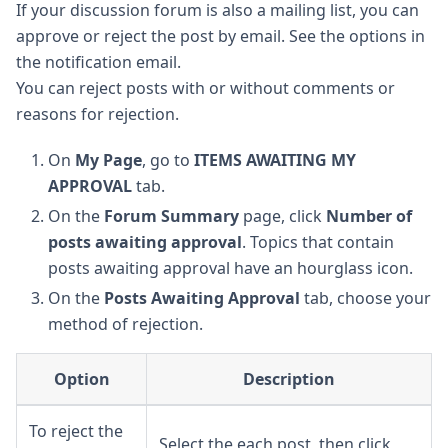
If your discussion forum is also a mailing list, you can
approve or reject the post by email. See the options in
the notification email.
You can reject posts with or without comments or
reasons for rejection.
On
My Page
, go to
ITEMS AWAITING MY
APPROVAL
tab.
On the
Forum Summary
page, click
Number of
posts awaiting approval
. Topics that contain
posts awaiting approval have an hourglass icon.
On the
Posts Awaiting Approval
tab, choose your
method of rejection.
Option
Description
To reject the
Select the each post, then click