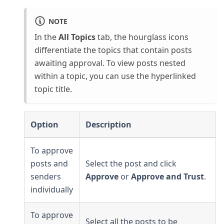
NOTE
In the
All Topics
tab, the hourglass icons
differentiate the topics that contain posts
awaiting approval. To view posts nested
within a topic, you can use the hyperlinked
topic title.
Option
Description
To approve
posts and
Select the post and click
senders
Approve
or
Approve and Trust
.
individually
To approve
Select all the posts to be