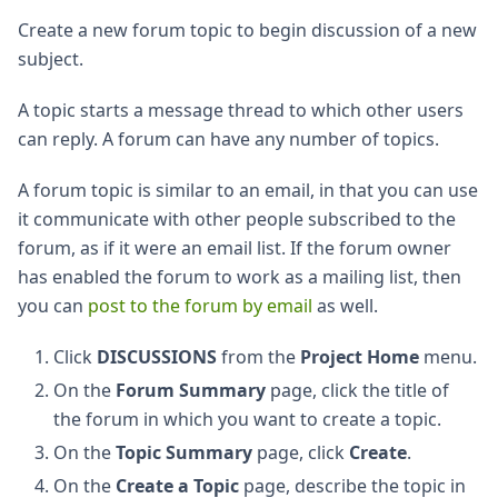
Create a new forum topic to begin discussion of a new
subject.
A topic starts a message thread to which other users
can reply. A forum can have any number of topics.
A forum topic is similar to an email, in that you can use
it communicate with other people subscribed to the
forum, as if it were an email list. If the forum owner
has enabled the forum to work as a mailing list, then
you can
post to the forum by email
as well.
Click
DISCUSSIONS
from the
Project Home
menu.
On the
Forum Summary
page, click the title of
the forum in which you want to create a topic.
On the
Topic Summary
page, click
Create
.
On the
Create a Topic
page, describe the topic in