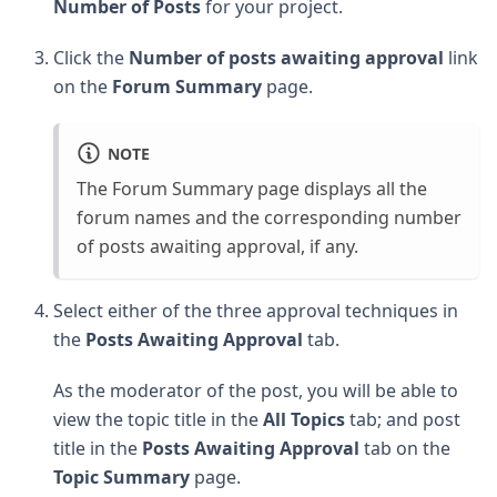
Number of Posts
for your project.
Click the
Number of posts awaiting approval
link
on the
Forum Summary
page.
NOTE
The Forum Summary page displays all the
forum names and the corresponding number
of posts awaiting approval, if any.
Select either of the three approval techniques in
the
Posts Awaiting Approval
tab.
As the moderator of the post, you will be able to
view the topic title in the
All Topics
tab; and post
title in the
Posts Awaiting Approval
tab on the
Topic Summary
page.