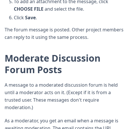
To add an attachment to the message, click
CHOOSE FILE
and select the file.
Click
Save
.
The forum message is posted. Other project members
can reply to it using the same process.
Moderate Discussion
Forum Posts
A message to a moderated discussion forum is held
until a moderator acts on it. (Except if it is from a
trusted user. These messages don't require
moderation.)
As a moderator, you get an email when a message is
awaiting moderation. The email contains the URL