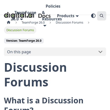
Policies
TeamForge
&
Products
26.0
Resources
TeamForge 26.0
Discussion Forums
Discussion Forums
Version: TeamForge 26.0
On this page
Discussion
Forums
What is a Discussion