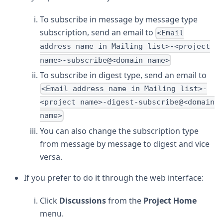
To subscribe in message by message type
subscription, send an email to
<Email
address name in Mailing list>-<project
name>-subscribe@<domain name>
To subscribe in digest type, send an email to
<Email address name in Mailing list>-
<project name>-digest-subscribe@<domain
name>
You can also change the subscription type
from message by message to digest and vice
versa.
If you prefer to do it through the web interface:
Click
Discussions
from the
Project Home
menu.