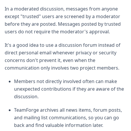
In a moderated discussion, messages from anyone
except "trusted" users are screened by a moderator
before they are posted. Messages posted by trusted
users do not require the moderator's approval.
It's a good idea to use a discussion forum instead of
direct personal email whenever privacy or security
concerns don't prevent it, even when the
communication only involves two project members.
Members not directly involved often can make
unexpected contributions if they are aware of the
discussion.
TeamForge archives all news items, forum posts,
and mailing list communications, so you can go
back and find valuable information later.