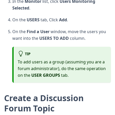
In the
Monitor
list, click
Users Monitoring
Selected
.
On the
USERS
tab, Click
Add
.
On the
Find a User
window, move the users you
want into the
USERS TO ADD
column.
TIP
To add users as a group (assuming you are a
forum administrator), do the same operation
on the
USER GROUPS
tab.
Create a Discussion
Forum Topic