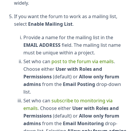
widely.
If you want the forum to work as a mailing list,
select
Enable Mailing List
.
Provide a name for the mailing list in the
EMAIL ADDRESS
field. The mailing list name
must be unique within a project.
Set who can
post to the forum via emails
.
Choose either
User with Roles and
Permissions
(default) or
Allow only forum
admins
from the
Email Posting
drop-down
list.
Set who can
subscribe to monitoring via
emails
. Choose either
User with Roles and
Permissions
(default) or
Allow only forum
admins
from the
Email Monitoring
drop-