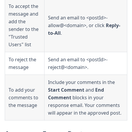
To accept the
message and
Send an email to <postId>-
add the
allow@<domain>, or click
Reply-
sender to the
to-All
.
"Trusted
Users" list
To reject the
Send an email to <postId>-
message
reject@<domain>.
Include your comments in the
To add your
Start Comment
and
End
comments to
Comment
blocks in your
the message
response email. Your comments
will appear in the approved post.