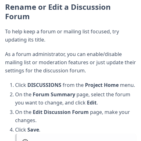
Rename or Edit a Discussion
Forum
To help keep a forum or mailing list focused, try
updating its title.
As a forum administrator, you can enable/disable
mailing list or moderation features or just update their
settings for the discussion forum.
Click
DISCUSSIONS
from the
Project Home
menu.
On the
Forum Summary
page, select the forum
you want to change, and click
Edit
.
On the
Edit Discussion Forum
page, make your
changes.
Click
Save
.