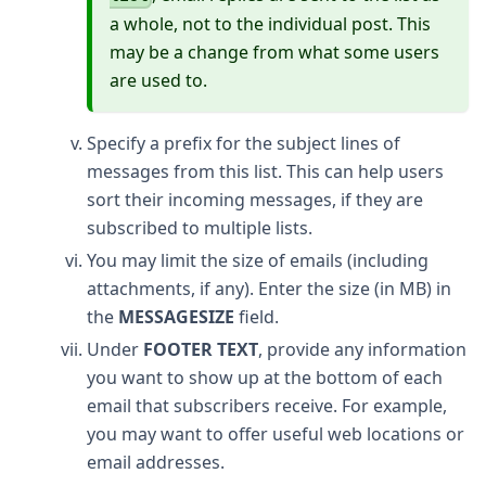
a whole, not to the individual post. This
may be a change from what some users
are used to.
Specify a prefix for the subject lines of
messages from this list. This can help users
sort their incoming messages, if they are
subscribed to multiple lists.
You may limit the size of emails (including
attachments, if any). Enter the size (in MB) in
the
MESSAGESIZE
field.
Under
FOOTER TEXT
, provide any information
you want to show up at the bottom of each
email that subscribers receive. For example,
you may want to offer useful web locations or
email addresses.