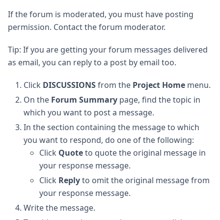
If the forum is moderated, you must have posting
permission. Contact the forum moderator.
Tip: If you are getting your forum messages delivered
as email, you can reply to a post by email too.
Click
DISCUSSIONS
from the
Project Home
menu.
On the
Forum Summary
page, find the topic in
which you want to post a message.
In the section containing the message to which
you want to respond, do one of the following:
Click
Quote
to quote the original message in
your response message.
Click
Reply
to omit the original message from
your response message.
Write the message.