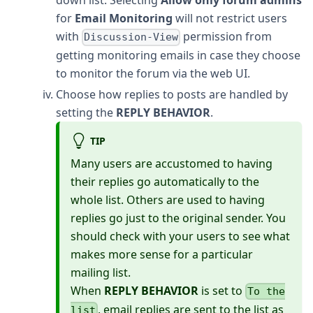
down list. Selecting
Allow only forum admins
for
Email Monitoring
will not restrict users
with
permission from
Discussion-View
getting monitoring emails in case they choose
to monitor the forum via the web UI.
Choose how replies to posts are handled by
setting the
REPLY BEHAVIOR
.
TIP
Many users are accustomed to having
their replies go automatically to the
whole list. Others are used to having
replies go just to the original sender. You
should check with your users to see what
makes more sense for a particular
mailing list.
When
REPLY BEHAVIOR
is set to
To the
, email replies are sent to the list as
list