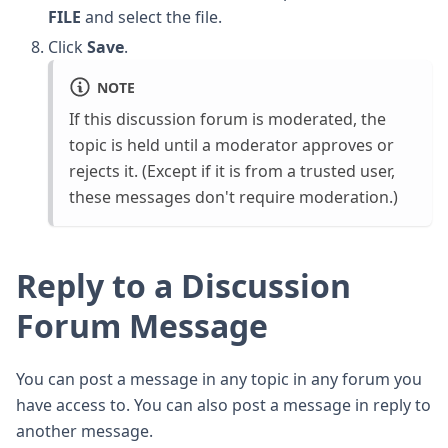
FILE
and select the file.
Click
Save
.
NOTE
If this discussion forum is moderated, the
topic is held until a moderator approves or
rejects it. (Except if it is from a trusted user,
these messages don't require moderation.)
Reply to a Discussion
Forum Message
You can post a message in any topic in any forum you
have access to. You can also post a message in reply to
another message.