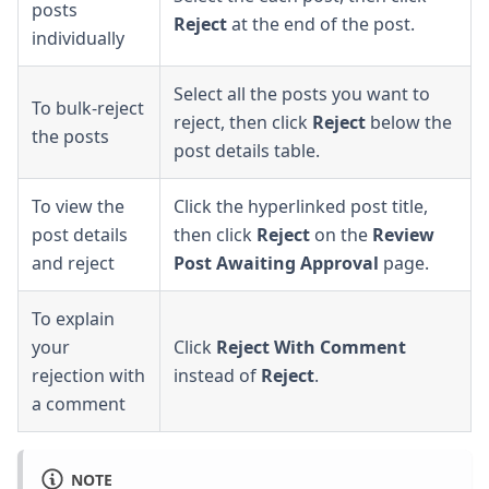
posts
Reject
at the end of the post.
individually
Select all the posts you want to
To bulk-reject
reject, then click
Reject
below the
the posts
post details table.
To view the
Click the hyperlinked post title,
post details
then click
Reject
on the
Review
and reject
Post Awaiting Approval
page.
To explain
your
Click
Reject With Comment
rejection with
instead of
Reject
.
a comment
NOTE