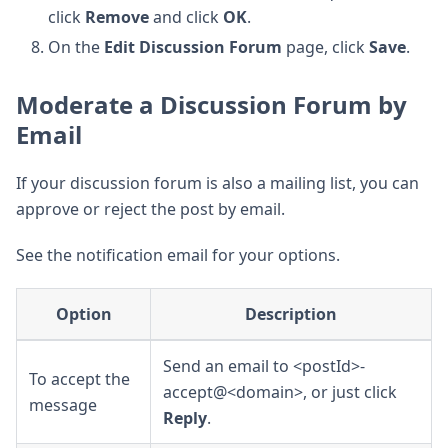
click
Remove
and click
OK
.
On the
Edit Discussion Forum
page, click
Save
.
Moderate a Discussion Forum by
Email
If your discussion forum is also a mailing list, you can
approve or reject the post by email.
See the notification email for your options.
Option
Description
Send an email to <postId>-
To accept the
accept@<domain>, or just click
message
Reply
.