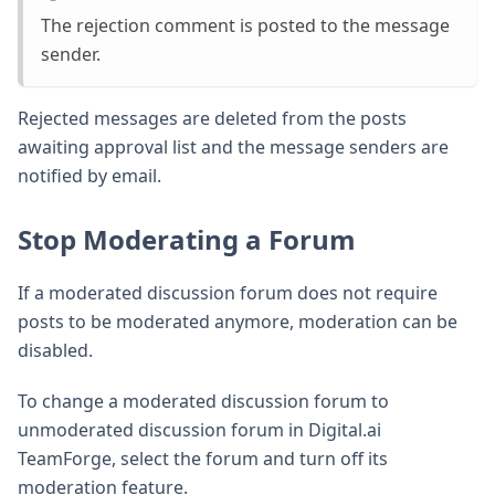
The rejection comment is posted to the message
sender.
Rejected messages are deleted from the posts
awaiting approval list and the message senders are
notified by email.
Stop Moderating a Forum
If a moderated discussion forum does not require
posts to be moderated anymore, moderation can be
disabled.
To change a moderated discussion forum to
unmoderated discussion forum in Digital.ai
TeamForge, select the forum and turn off its
moderation feature.