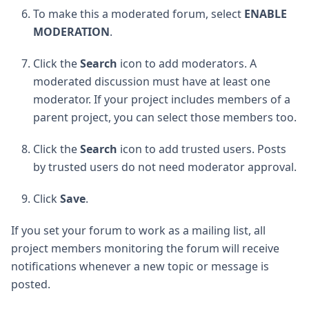
To make this a moderated forum, select
ENABLE
MODERATION
.
Click the
Search
icon to add moderators. A
moderated discussion must have at least one
moderator. If your project includes members of a
parent project, you can select those members too.
Click the
Search
icon to add trusted users. Posts
by trusted users do not need moderator approval.
Click
Save
.
If you set your forum to work as a mailing list, all
project members monitoring the forum will receive
notifications whenever a new topic or message is
posted.