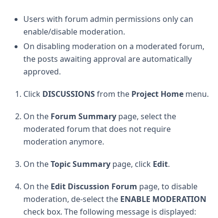
Users with forum admin permissions only can
enable/disable moderation.
On disabling moderation on a moderated forum,
the posts awaiting approval are automatically
approved.
Click
DISCUSSIONS
from the
Project Home
menu.
On the
Forum Summary
page, select the
moderated forum that does not require
moderation anymore.
On the
Topic Summary
page, click
Edit
.
On the
Edit Discussion Forum
page, to disable
moderation, de-select the
ENABLE MODERATION
check box. The following message is displayed: