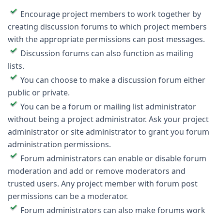
Encourage project members to work together by
creating discussion forums to which project members
with the appropriate permissions can post messages.
Discussion forums can also function as mailing
lists.
You can choose to make a discussion forum either
public or private.
You can be a forum or mailing list administrator
without being a project administrator. Ask your project
administrator or site administrator to grant you forum
administration permissions.
Forum administrators can enable or disable forum
moderation and add or remove moderators and
trusted users. Any project member with forum post
permissions can be a moderator.
Forum administrators can also make forums work