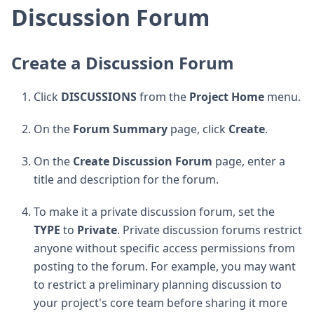
Discussion Forum
Create a Discussion Forum
Click
DISCUSSIONS
from the
Project Home
menu.
On the
Forum Summary
page, click
Create
.
On the
Create Discussion Forum
page, enter a
title and description for the forum.
To make it a private discussion forum, set the
TYPE
to
Private
. Private discussion forums restrict
anyone without specific access permissions from
posting to the forum. For example, you may want
to restrict a preliminary planning discussion to
your project's core team before sharing it more