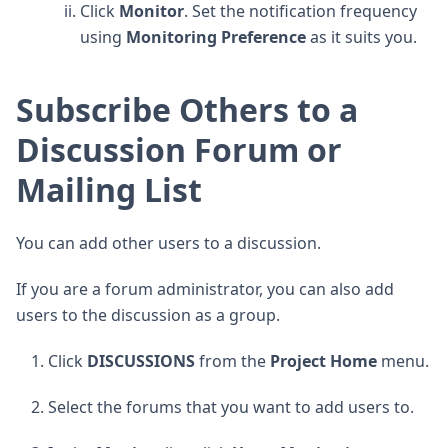
Click
Monitor
. Set the notification frequency
using
Monitoring Preference
as it suits you.
Subscribe Others to a
Discussion Forum or
Mailing List
You can add other users to a discussion.
If you are a forum administrator, you can also add
users to the discussion as a group.
Click
DISCUSSIONS
from the
Project Home
menu.
Select the forums that you want to add users to.