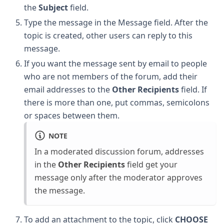
the
Subject
field.
Type the message in the Message field. After the
topic is created, other users can reply to this
message.
If you want the message sent by email to people
who are not members of the forum, add their
email addresses to the
Other Recipients
field. If
there is more than one, put commas, semicolons
or spaces between them.
NOTE
In a moderated discussion forum, addresses
in the
Other Recipients
field get your
message only after the moderator approves
the message.
To add an attachment to the topic, click
CHOOSE