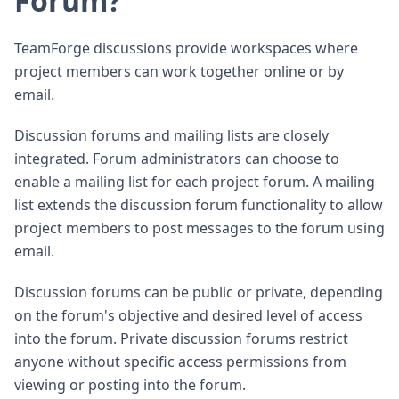
Forum?
TeamForge discussions provide workspaces where
project members can work together online or by
email.
Discussion forums and mailing lists are closely
integrated. Forum administrators can choose to
enable a mailing list for each project forum. A mailing
list extends the discussion forum functionality to allow
project members to post messages to the forum using
email.
Discussion forums can be public or private, depending
on the forum's objective and desired level of access
into the forum. Private discussion forums restrict
anyone without specific access permissions from
viewing or posting into the forum.