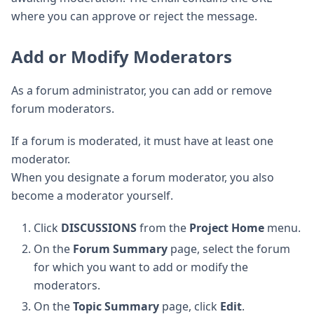
where you can approve or reject the message.
Add or Modify Moderators
As a forum administrator, you can add or remove
forum moderators.
If a forum is moderated, it must have at least one
moderator.
When you designate a forum moderator, you also
become a moderator yourself.
Click
DISCUSSIONS
from the
Project Home
menu.
On the
Forum Summary
page, select the forum
for which you want to add or modify the
moderators.
On the
Topic Summary
page, click
Edit
.