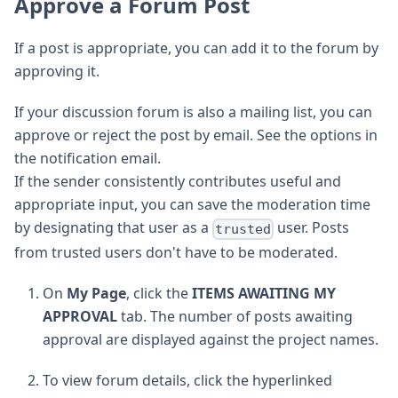
Approve a Forum Post
If a post is appropriate, you can add it to the forum by
approving it.
If your discussion forum is also a mailing list, you can
approve or reject the post by email. See the options in
the notification email.
If the sender consistently contributes useful and
appropriate input, you can save the moderation time
by designating that user as a
user. Posts
trusted
from trusted users don't have to be moderated.
On
My Page
, click the
ITEMS AWAITING MY
APPROVAL
tab. The number of posts awaiting
approval are displayed against the project names.
To view forum details, click the hyperlinked