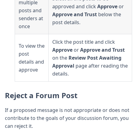
multiple
approved and click
Approve
or
posts and
Approve and Trust
below the
senders at
post details.
once
Click the post title and click
To view the
Approve
or
Approve and Trust
post
on the
Review Post Awaiting
details and
Approval
page after reading the
approve
details.
Reject a Forum Post
If a proposed message is not appropriate or does not
contribute to the goals of your discussion forum, you
can reject it.