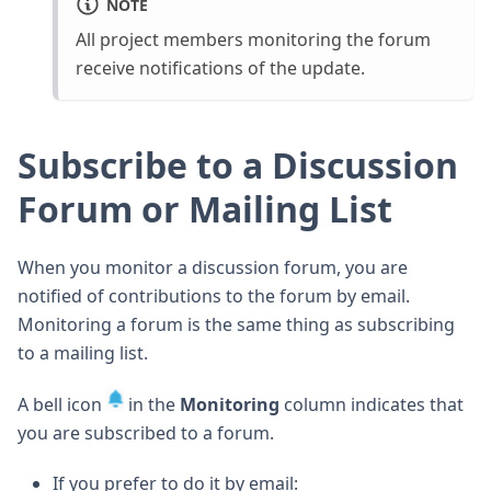
NOTE
All project members monitoring the forum
receive notifications of the update.
Subscribe to a Discussion
Forum or Mailing List
When you monitor a discussion forum, you are
notified of contributions to the forum by email.
Monitoring a forum is the same thing as subscribing
to a mailing list.
A bell icon
in the
Monitoring
column indicates that
you are subscribed to a forum.
If you prefer to do it by email: