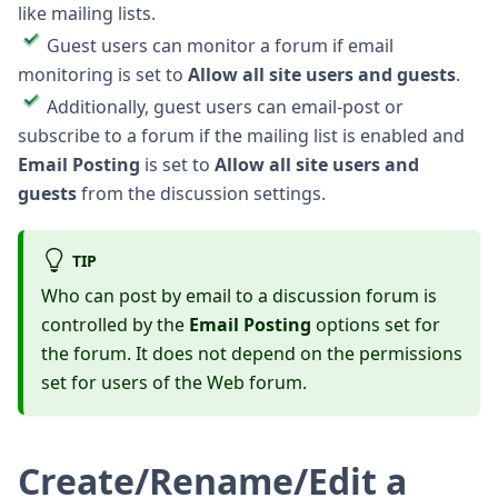
like mailing lists.
Guest users can monitor a forum if email
monitoring is set to
Allow all site users and guests
.
Additionally, guest users can email-post or
subscribe to a forum if the mailing list is enabled and
Email Posting
is set to
Allow all site users and
guests
from the discussion settings.
TIP
Who can post by email to a discussion forum is
controlled by the
Email Posting
options set for
the forum. It does not depend on the permissions
set for users of the Web forum.
Create/Rename/Edit a