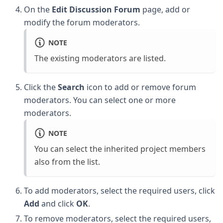
On the
Edit Discussion Forum
page, add or
modify the forum moderators.
NOTE
The existing moderators are listed.
Click the
Search
icon to add or remove forum
moderators. You can select one or more
moderators.
NOTE
You can select the inherited project members
also from the list.
To add moderators, select the required users, click
Add
and click
OK
.
To remove moderators, select the required users,