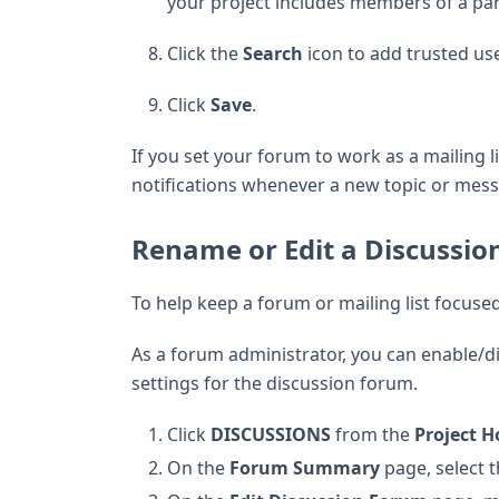
your project includes members of a par
Click the
Search
icon to add trusted us
Click
Save
.
If you set your forum to work as a mailing l
notifications whenever a new topic or mess
Rename or Edit a Discussi
To help keep a forum or mailing list focused, 
As a forum administrator, you can enable/di
settings for the discussion forum.
Click
DISCUSSIONS
from the
Project 
On the
Forum Summary
page, select 