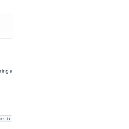
ring a
me in