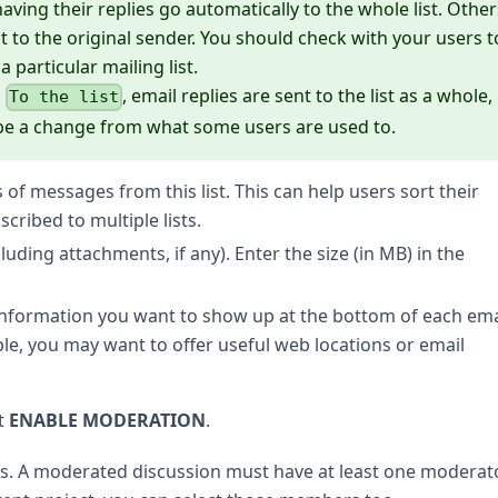
ing their replies go automatically to the whole list. Other
st to the original sender. You should check with your users t
particular mailing list.
o
, email replies are sent to the list as a whole,
To the list
y be a change from what some users are used to.
s of messages from this list. This can help users sort their
cribed to multiple lists.
cluding attachments, if any). Enter the size (in MB) in the
 information you want to show up at the bottom of each ema
le, you may want to offer useful web locations or email
t
ENABLE MODERATION
.
. A moderated discussion must have at least one moderator