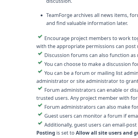
discussion.
TeamForge archives all news items, for
and find valuable information later.
Encourage project members to work tog
with the appropriate permissions can post
Discussion forums can also function as m
You can choose to make a discussion for
You can be a forum or mailing list admin
administrator or site administrator to gra
Forum administrators can enable or di
trusted users. Any project member with fo
Forum administrators can also make foru
Guest users can monitor a forum if emai
Additionally, guest users can email-post 
Posting
is set to
Allow all site users and 