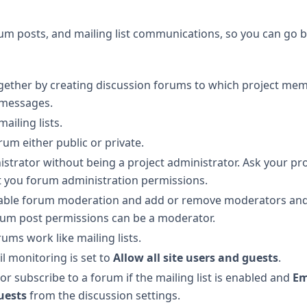
um posts, and mailing list communications, so you can go 
ether by creating discussion forums to which project me
 messages.
ailing lists.
um either public or private.
istrator without being a project administrator. Ask your pro
nt you forum administration permissions.
sable forum moderation and add or remove moderators an
rum post permissions can be a moderator.
ms work like mailing lists.
l monitoring is set to
Allow all site users and guests
.
or subscribe to a forum if the mailing list is enabled and
Em
guests
from the discussion settings.