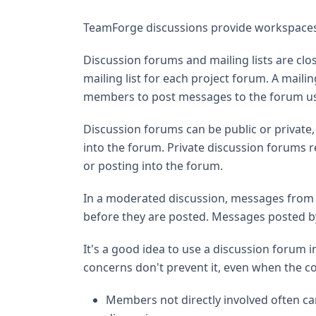
TeamForge discussions provide workspaces
Discussion forums and mailing lists are clo
mailing list for each project forum. A mailin
members to post messages to the forum us
Discussion forums can be public or private,
into the forum. Private discussion forums 
or posting into the forum.
In a moderated discussion, messages from 
before they are posted. Messages posted by
It's a good idea to use a discussion forum 
concerns don't prevent it, even when the 
Members not directly involved often ca