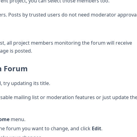
ent project, you can select those members too.
ers. Posts by trusted users do not need moderator approval
ist, all project members monitoring the forum will receive
age is posted.
on Forum
try updating its title.
sable mailing list or moderation features or just update the
Home
menu.
the forum you want to change, and click
Edit
.