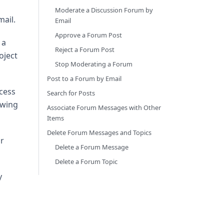
Moderate a Discussion Forum by
ail.
Email
Approve a Forum Post
 a
Reject a Forum Post
oject
Stop Moderating a Forum
Post to a Forum by Email
ccess
Search for Posts
ewing
Associate Forum Messages with Other
Items
Delete Forum Messages and Topics
r
Delete a Forum Message
Delete a Forum Topic
y