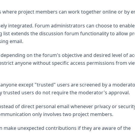
 where project members can work together online or by em
sely integrated. Forum administrators can choose to enable
g list extends the discussion forum functionality to allow pr
ing email.
 depending on the forum's objective and desired level of a
restrict anyone without specific access permissions from vi
anyone except "trusted" users are screened by a moderato
 trusted users do not require the moderator's approval.
instead of direct personal email whenever privacy or securit
communication only involves two project members.
n make unexpected contributions if they are aware of the