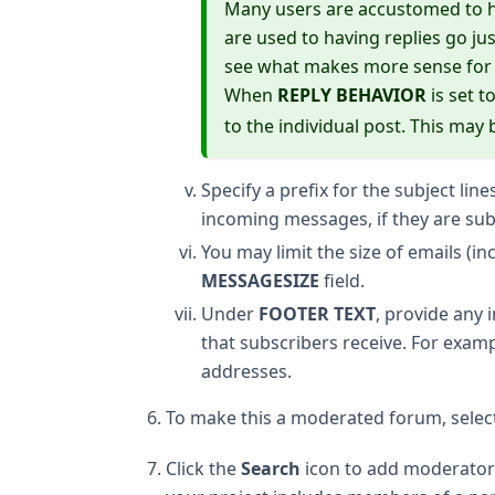
Many users are accustomed to hav
are used to having replies go ju
see what makes more sense for a 
When
REPLY BEHAVIOR
is set t
to the individual post. This ma
Specify a prefix for the subject line
incoming messages, if they are subs
You may limit the size of emails (in
MESSAGESIZE
field.
Under
FOOTER TEXT
, provide any
that subscribers receive. For examp
addresses.
To make this a moderated forum, selec
Click the
Search
icon to add moderators