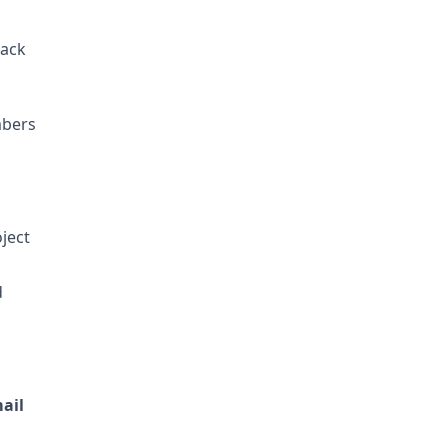
back
mbers
ject
d
ail