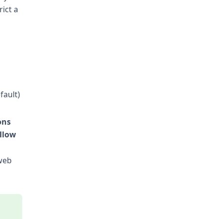
ict a
fault)
ons
llow
 web