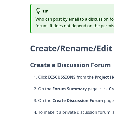
TIP
Who can post by email to a discussion fo
forum. It does not depend on the permis
Create/Rename/Edit 
Create a Discussion Forum
Click
DISCUSSIONS
from the
Project 
On the
Forum Summary
page, click
Cr
On the
Create Discussion Forum
page,
To make it a private discussion forum, 