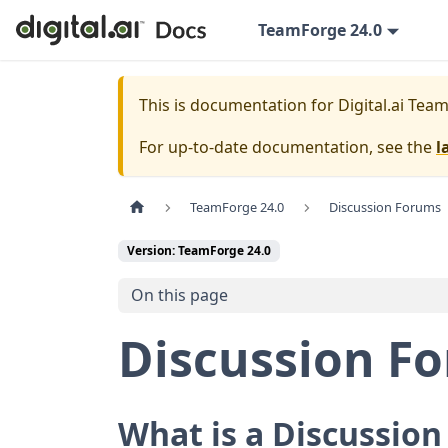
TeamForge 24.0
This is documentation for
Digital.ai Tea
For up-to-date documentation, see the
l
TeamForge 24.0
Discussion Forums
Version: TeamForge 24.0
On this page
Discussion F
What is a Discussio