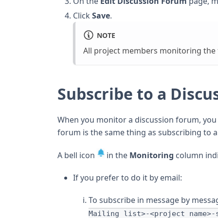
On the
Edit Discussion Forum
page, m
Click
Save
.
NOTE
All project members monitoring the f
Subscribe to a Discu
When you monitor a discussion forum, you a
forum is the same thing as subscribing to a 
A bell icon
in the
Monitoring
column indi
If you prefer to do it by email:
To subscribe in message by messag
Mailing list>-<project name>-