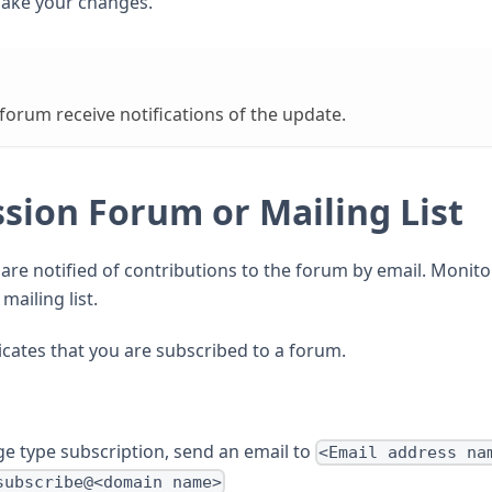
ake your changes.
orum receive notifications of the update.
ssion Forum or Mailing List
re notified of contributions to the forum by email. Monito
mailing list.
cates that you are subscribed to a forum.
e type subscription, send an email to
<Email address na
subscribe@<domain name>