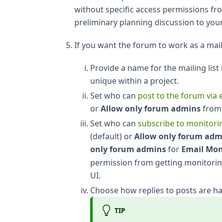
without specific access permissions fr
preliminary planning discussion to your
If you want the forum to work as a maili
Provide a name for the mailing list
unique within a project.
Set who can
post to the forum via 
or
Allow only forum admins
from
Set who can
subscribe to monitorin
(default) or
Allow only forum adm
only forum admins
for
Email Mon
permission from getting monitorin
UI.
Choose how replies to posts are ha
TIP