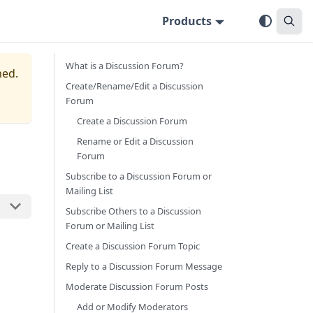
Products
What is a Discussion Forum?
ned.
Create/Rename/Edit a Discussion
Forum
Create a Discussion Forum
Rename or Edit a Discussion
Forum
Subscribe to a Discussion Forum or
Mailing List
Subscribe Others to a Discussion
Forum or Mailing List
Create a Discussion Forum Topic
Reply to a Discussion Forum Message
Moderate Discussion Forum Posts
Add or Modify Moderators