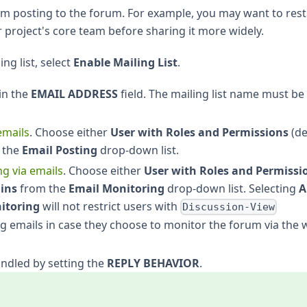
om posting to the forum. For example, you may want to restr
 project's core team before sharing it more widely.
ng list, select
Enable Mailing List
.
 in the
EMAIL ADDRESS
field. The mailing list name must be
emails
. Choose either
User with Roles and Permissions
(de
 the
Email Posting
drop-down list.
g via emails
. Choose either
User with Roles and Permissi
ins
from the
Email Monitoring
drop-down list. Selecting
A
itoring
will not restrict users with
Discussion-View
g emails in case they choose to monitor the forum via the
ndled by setting the
REPLY BEHAVIOR
.