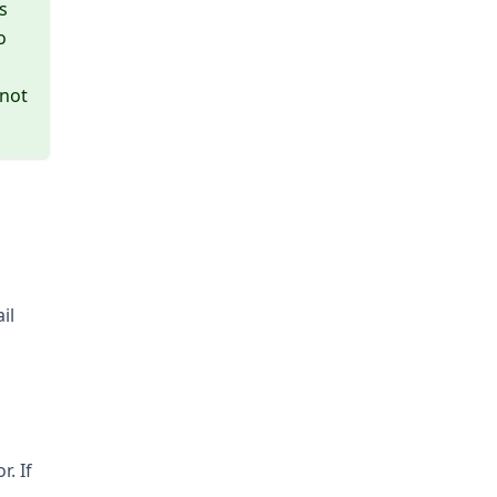
s
o
 not
il
. If