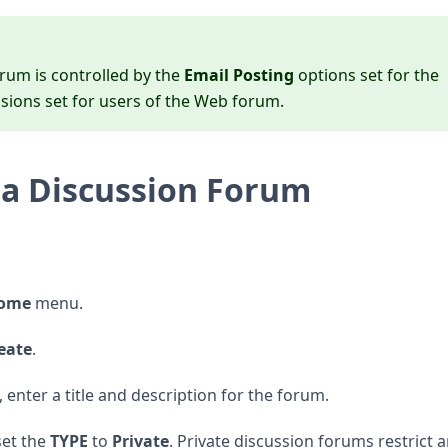
rum is controlled by the
Email Posting
options set for the
sions set for users of the Web forum.
a Discussion Forum
Home
menu.
eate
.
 enter a title and description for the forum.
set the
TYPE
to
Private
. Private discussion forums restrict 