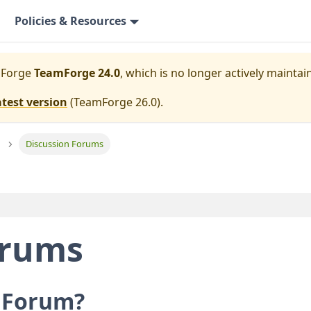
Policies & Resources
mForge
TeamForge 24.0
, which is no longer actively maintai
atest version
(
TeamForge 26.0
).
Discussion Forums
orums
n Forum?