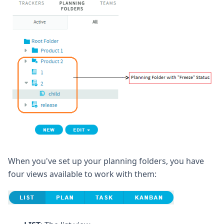
When you've set up your planning folders, you have
four views available to work with them: