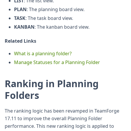
LIST
: The list view.
PLAN
: The planning board view.
TASK
: The task board view.
KANBAN
: The kanban board view.
Related Links
What is a planning folder?
Manage Statuses for a Planning Folder
Ranking in Planning
Folders
The ranking logic has been revamped in TeamForge
17.11 to improve the overall Planning Folder
performance. This new ranking logic is applied to