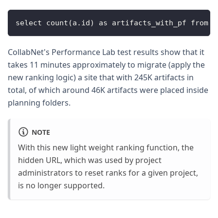
select count(a.id) as artifacts_with_pf from a
CollabNet's Performance Lab test results show that it
takes 11 minutes approximately to migrate (apply the
new ranking logic) a site that with 245K artifacts in
total, of which around 46K artifacts were placed inside
planning folders.
NOTE
With this new light weight ranking function, the
hidden URL, which was used by project
administrators to reset ranks for a given project,
is no longer supported.