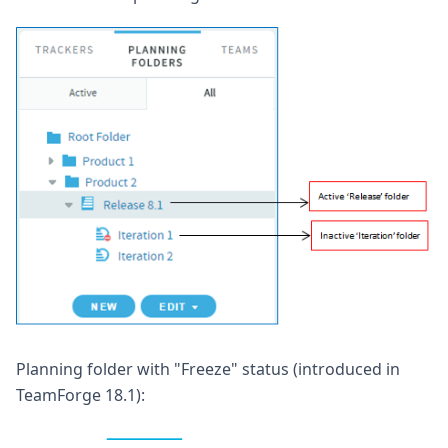
Planning folder with "Freeze" status (introduced in
TeamForge 18.1):