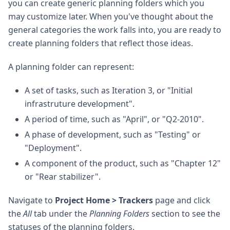
you can create generic planning folders which you
may customize later. When you've thought about the
general categories the work falls into, you are ready to
create planning folders that reflect those ideas.
A planning folder can represent:
A set of tasks, such as Iteration 3, or "Initial
infrastruture development".
A period of time, such as "April", or "Q2-2010".
A phase of development, such as "Testing" or
"Deployment".
A component of the product, such as "Chapter 12"
or "Rear stabilizer".
Navigate to
Project Home > Trackers
page and click
the
All
tab under the
Planning Folders
section to see the
statuses of the planning folders.