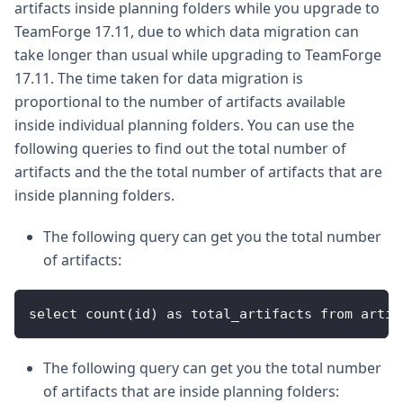
artifacts inside planning folders while you upgrade to
TeamForge 17.11, due to which data migration can
take longer than usual while upgrading to TeamForge
17.11. The time taken for data migration is
proportional to the number of artifacts available
inside individual planning folders. You can use the
following queries to find out the total number of
artifacts and the the total number of artifacts that are
inside planning folders.
The following query can get you the total number
of artifacts:
select count(id) as total_artifacts from artif
The following query can get you the total number
of artifacts that are inside planning folders: