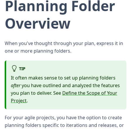
Planning Folder
Overview
When you've thought through your plan, express it in
one or more planning folders.
TIP
It often makes sense to set up planning folders
after
you have outlined and analyzed the features
you plan to deliver. See
Define the Scope of Your
Project
.
For your agile projects, you have the option to create
planning folders specific to iterations and releases, or