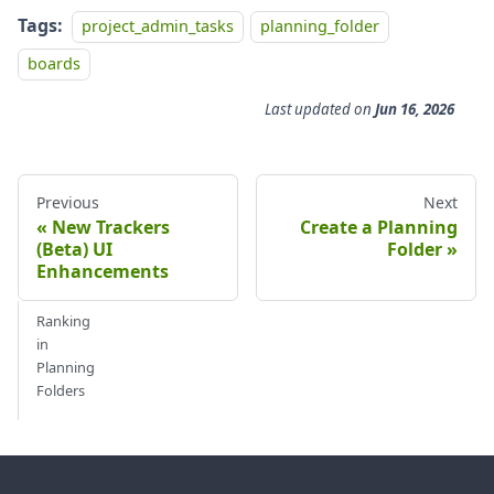
Tags:
project_admin_tasks
planning_folder
boards
Last updated
on
Jun 16, 2026
Previous
Next
New Trackers
Create a Planning
(Beta) UI
Folder
Enhancements
Ranking
in
Planning
Folders