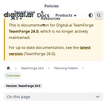
Policies
TeamForge
&
Products
24.0
Resources
This is documentation for
Digital.ai TeamForge
TeamForge 24.0
, which is no longer actively
maintained.
For up-to-date documentation, see the
latest
version
(
TeamForge 26.0
).
TeamForge 24.0
Planning Folders
Overview
Version: TeamForge 24.0
On this page