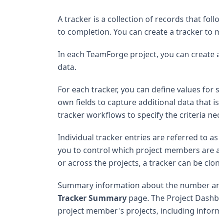
A tracker is a collection of records that f
to completion. You can create a tracker to 
In each TeamForge project, you can create a
data.
For each tracker, you can define values for 
own fields to capture additional data that is
tracker workflows to specify the criteria ne
Individual tracker entries are referred to a
you to control which project members are all
or across the projects, a tracker can be cl
Summary information about the number and s
Tracker Summary
page. The Project Dashbo
project member's projects, including infor