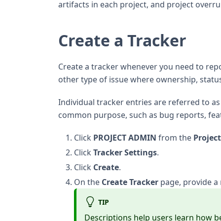
artifacts in each project, and project overr
Create a Tracker
Create a tracker whenever you need to repo
other type of issue where ownership, statu
Individual tracker entries are referred to as 
common purpose, such as bug reports, feat
Click
PROJECT ADMIN
from the
Projec
Click
Tracker Settings
.
Click
Create
.
On the
Create Tracker
page, provide a 
TIP
Descriptions help users learn how b