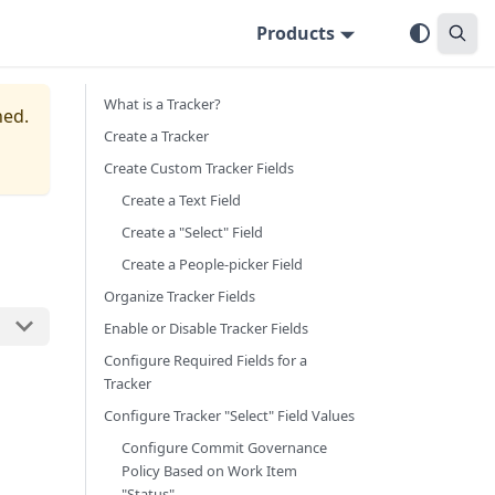
Products
What is a Tracker?
ned.
Create a Tracker
Create Custom Tracker Fields
Create a Text Field
Create a "Select" Field
Create a People-picker Field
Organize Tracker Fields
Enable or Disable Tracker Fields
Configure Required Fields for a
Tracker
Configure Tracker "Select" Field Values
Configure Commit Governance
Policy Based on Work Item
"Status"