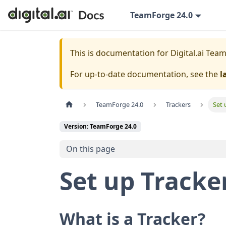
TeamForge 24.0
This is documentation for
Digital.ai Tea
For up-to-date documentation, see the
l
TeamForge 24.0
Trackers
Set 
Version: TeamForge 24.0
On this page
Set up Tracke
What is a Tracker?