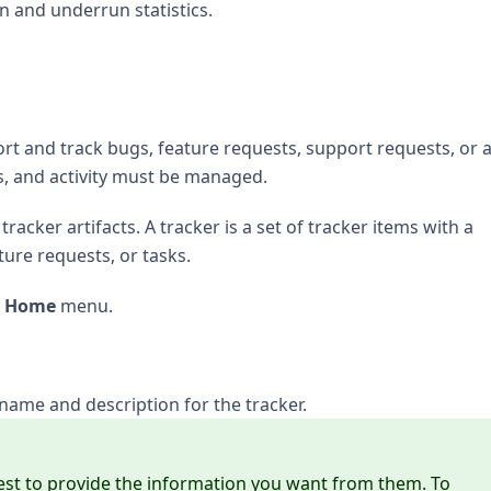
un and underrun statistics.
rt and track bugs, feature requests, support requests, or 
s, and activity must be managed.
tracker artifacts. A tracker is a set of tracker items with a
ure requests, or tasks.
t Home
menu.
name and description for the tracker.
est to provide the information you want from them. To