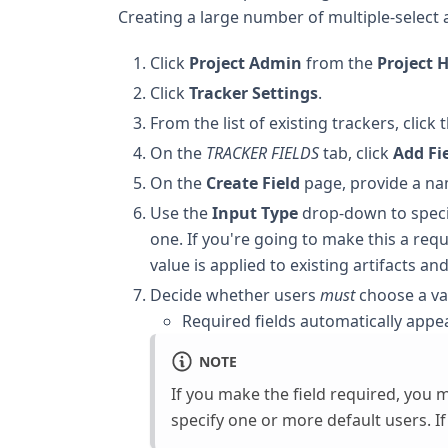
Creating a large number of multiple-select
Click
Project Admin
from the
Project
Click
Tracker Settings
.
From the list of existing trackers, click
On the
TRACKER FIELDS
tab, click
Add Fi
On the
Create Field
page, provide a nam
Use the
Input Type
drop-down to specif
one. If you're going to make this a requi
value is applied to existing artifacts a
Decide whether users
must
choose a va
Required fields automatically appe
NOTE
If you make the field required, you m
specify one or more default users. 