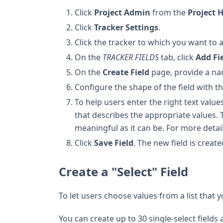
Click
Project Admin
from the
Project
Click
Tracker Settings
.
Click the tracker to which you want to ad
On the
TRACKER FIELDS
tab, click
Add Fi
On the
Create Field
page, provide a nam
Configure the shape of the field with t
To help users enter the right text value
that describes the appropriate values.
meaningful as it can be. For more detai
Click
Save Field
. The new field is create
Create a "Select" Field
To let users choose values from a list that yo
You can create up to 30 single-select fields 