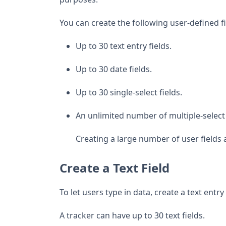
You can create the following user-defined fi
Up to 30 text entry fields.
Up to 30 date fields.
Up to 30 single-select fields.
An unlimited number of multiple-select 
Creating a large number of user fields 
Create a Text Field
To let users type in data, create a text entry 
A tracker can have up to 30 text fields.