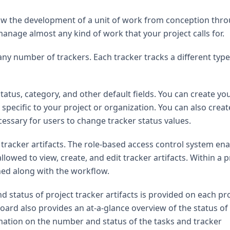
ollow the development of a unit of work from conception thr
manage almost any kind of work that your project calls for.
ny number of trackers. Each tracker tracks a different type
status, category, and other default fields. You can create yo
 specific to your project or organization. You can also creat
cessary for users to change tracker status values.
s tracker artifacts. The role-based access control system en
owed to view, create, and edit tracker artifacts. Within a p
oned along with the workflow.
tatus of project tracker artifacts is provided on each pro
ard also provides an at-a-glance overview of the status of
mation on the number and status of the tasks and tracker