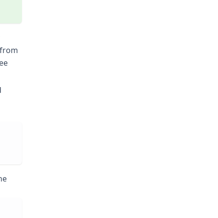
t from
see
d
he