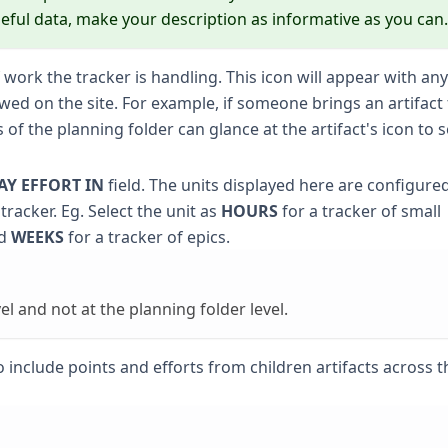
eful data, make your description as informative as you can.
 work the tracker is handling. This icon will appear with any
viewed on the site. For example, if someone brings an artifac
s of the planning folder can glance at the artifact's icon to 
AY EFFORT IN
field. The units displayed here are configure
 tracker. Eg. Select the unit as
HOURS
for a tracker of small
nd
WEEKS
for a tracker of epics.
el and not at the planning folder level.
 include points and efforts from children artifacts across t