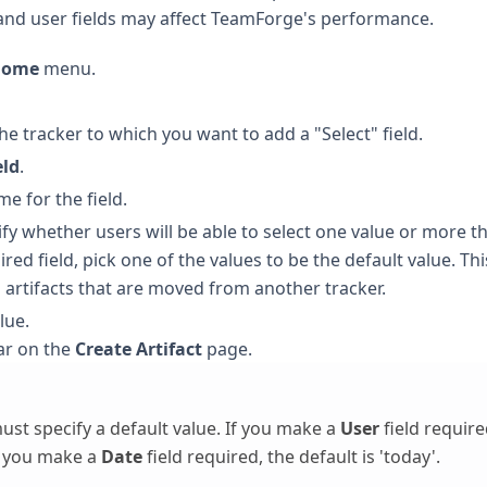
 and user fields may affect TeamForge's performance.
 Home
menu.
 the tracker to which you want to add a "Select" field.
eld
.
e for the field.
y whether users will be able to select one value or more t
red field, pick one of the values to be the default value. Thi
nd artifacts that are moved from another tracker.
lue.
ar on the
Create Artifact
page.
ust specify a default value. If you make a
User
field require
If you make a
Date
field required, the default is 'today'.