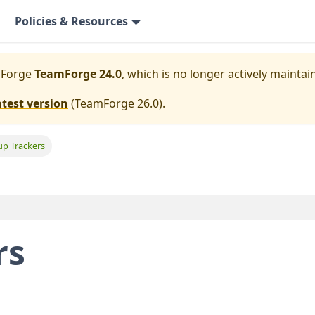
Policies & Resources
mForge
TeamForge 24.0
, which is no longer actively maintai
atest version
(
TeamForge 26.0
).
up Trackers
rs