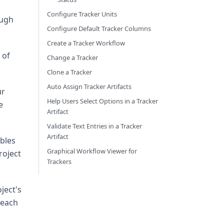
Configure Tracker Units
ough
Configure Default Tracker Columns
Create a Tracker Workflow
 of
Change a Tracker
Clone a Tracker
Auto Assign Tracker Artifacts
ur
Help Users Select Options in a Tracker
e
Artifact
Validate Text Entries in a Tracker
Artifact
ables
Graphical Workflow Viewer for
roject
Trackers
ject's
 each