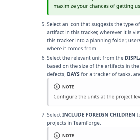
maximize your chances of getting us
Select an icon that suggests the type of
artifact in this tracker, wherever it is 
this tracker into a planning folder, user
where it comes from.
Select the relevant unit from the
DISPL
based on the size of the artifacts in the
defects,
DAYS
for a tracker of tasks, a
NOTE
Configure the units at the project lev
Select
INCLUDE FOREIGN CHILDREN
to
projects in TeamForge.
NOTE