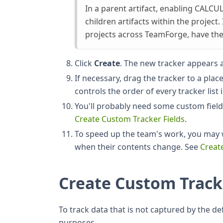
In a parent artifact, enabling CALCUL
children artifacts within the project.
projects across TeamForge, have t
Click
Create
. The new tracker appears a
If necessary, drag the tracker to a plac
controls the order of every tracker list 
You'll probably need some custom fields
Create Custom Tracker Fields
.
To speed up the team's work, you may w
when their contents change. See
Creat
Create Custom Track
To track data that is not captured by the defa
purposes.