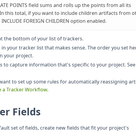
ATE POINTS field sums and rolls up the points from all its
 In this total, if you want to include children artifacts from o
he INCLUDE FOREIGN CHILDREN option enabled.
t the bottom of your list of trackers.
e in your tracker list that makes sense. The order you set he
in your project.
 to capture information that's specific to your project. See
ant to set up some rules for automatically reassigning art
e a Tracker Workflow
.
er Fields
ult set of fields, create new fields that fit your project's