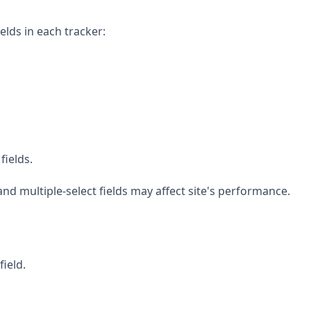
elds in each tracker:
fields.
and multiple-select fields may affect site's performance.
field.