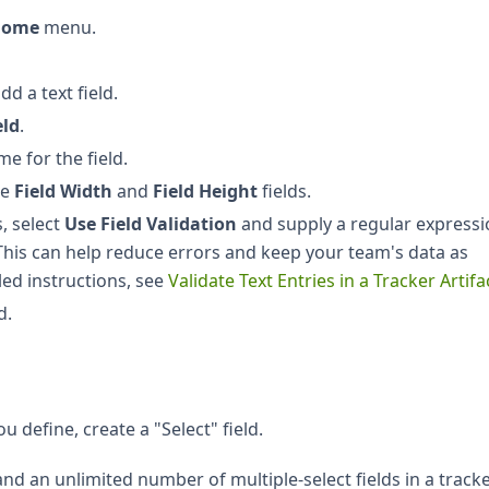
 Home
menu.
d a text field.
eld
.
e for the field.
he
Field Width
and
Field Height
fields.
s, select
Use Field Validation
and supply a regular express
 This can help reduce errors and keep your team's data as
led instructions, see
Validate Text Entries in a Tracker Artifa
d.
u define, create a "Select" field.
and an unlimited number of multiple-select fields in a tracke