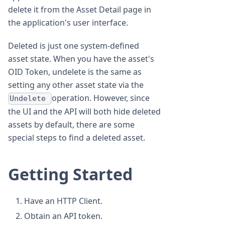
delete it from the Asset Detail page in
the application's user interface.
Deleted is just one system-defined
asset state. When you have the asset's
OID Token, undelete is the same as
setting any other asset state via the
operation. However, since
Undelete
the UI and the API will both hide deleted
assets by default, there are some
special steps to find a deleted asset.
Getting Started
Have an HTTP Client.
Obtain an API token.