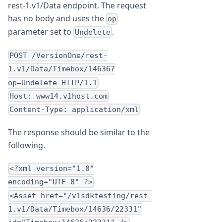
rest-1.v1/Data endpoint. The request
has no body and uses the
op
parameter set to
.
Undelete
POST /VersionOne/rest-
1.v1/Data/Timebox/14636?
op=Undelete HTTP/1.1
Host: www14.v1host.com
Content-Type: application/xml
The response should be similar to the
following.
<?xml version="1.0"
encoding="UTF-8" ?>
<Asset href="/v1sdktesting/rest-
1.v1/Data/Timebox/14636/22331"