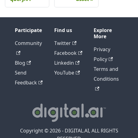
Participate
Find us
Explore
More
Community
Twitter
Privacy
Facebook
Policy
Blog
Linkedin
Terms and
Send
YouTube
Conditions
Feedback
Copyright © 2026 - DIGITAL.AI, ALL RIGHTS