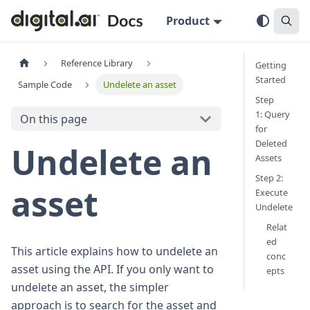
Product
Reference Library
Getting
Started
Sample Code
Undelete an asset
Step
1: Query
On this page
for
Deleted
Undelete an
Assets
Step 2:
asset
Execute
Undelete
Relat
ed
This article explains how to undelete an
conc
asset using the API. If you only want to
epts
undelete an asset, the simpler
approach is to search for the asset and