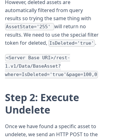
However, deleted assets are
automatically filtered from query
results so trying the same thing with
will return no
AssetState='255'
results. We need to use the special filter
token for deleted,
.
IsDeleted='true'
<Server Base URI>/rest-
1.v1/Data/BaseAsset?
where=IsDeleted='true'&page=100,0
Step 2: Execute
Undelete
Once we have found a specific asset to
undelete, we send an HTTP POST to the