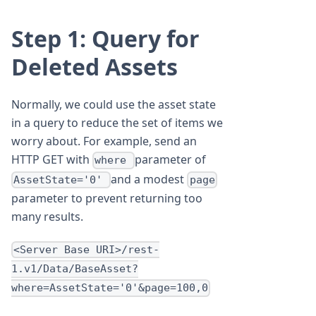
Step 1: Query for
Deleted Assets
Normally, we could use the asset state
in a query to reduce the set of items we
worry about. For example, send an
HTTP GET with
parameter of
where
and a modest
AssetState='0'
page
parameter to prevent returning too
many results.
<Server Base URI>/rest-
1.v1/Data/BaseAsset?
where=AssetState='0'&page=100,0