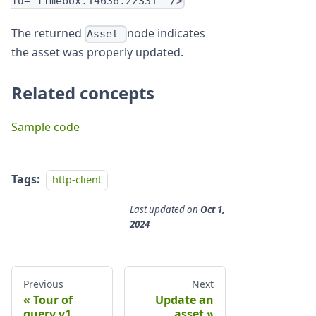
id="Timebox:14636:22331" />
The returned
node indicates
Asset
the asset was properly updated.
Related concepts
Sample code
Tags:
http-client
Last updated
on
Oct 1,
2024
Previous
Next
Tour of
Update an
query.v1
asset