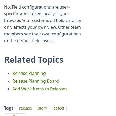
No. Field configurations are user-
specific and stored locally in your
browser. Your customized field visibility
only affects your own view. Other team
members see their own configurations
or the default field layout.
Related Topics
Release Planning
Release Planning Board
Add Work Items to Releases
Tags:
release
story
defect