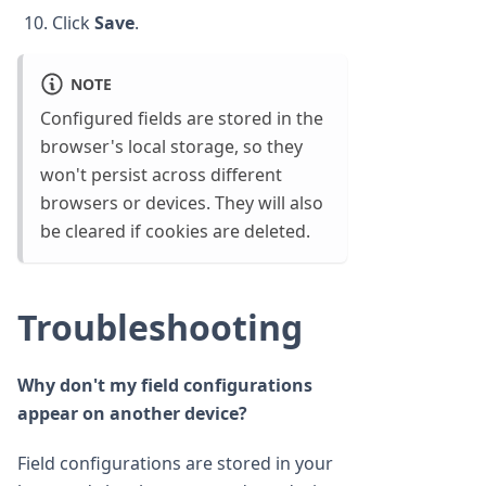
Click
Save
.
NOTE
Configured fields are stored in the
browser's local storage, so they
won't persist across different
browsers or devices. They will also
be cleared if cookies are deleted.
Troubleshooting
Why don't my field configurations
appear on another device?
Field configurations are stored in your