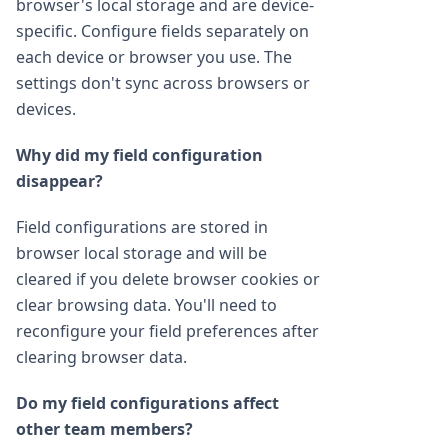
browser's local storage and are device-
specific. Configure fields separately on
each device or browser you use. The
settings don't sync across browsers or
devices.
Why did my field configuration
disappear?
Field configurations are stored in
browser local storage and will be
cleared if you delete browser cookies or
clear browsing data. You'll need to
reconfigure your field preferences after
clearing browser data.
Do my field configurations affect
other team members?