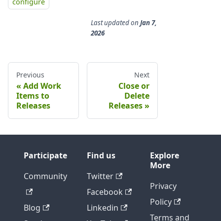
configure
Last updated
on
Jan 7,
2026
Previous
Next
Add Work
Close or
Items to
Delete
Releases
Releases
Participate
Find us
Explore
More
Community
Twitter
Privacy
Facebook
Policy
Blog
Linkedin
Terms and