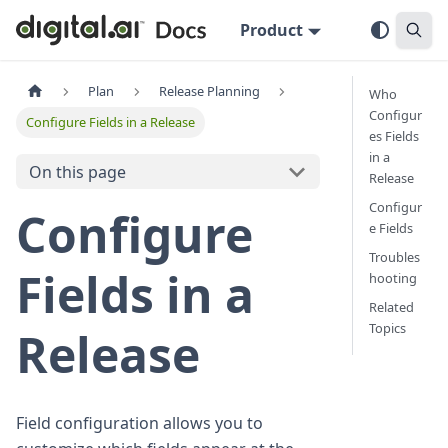
Product
Plan
Release Planning
Who
Configur
Configure Fields in a Release
es Fields
in a
On this page
Release
Configur
Configure
e Fields
Troubles
Fields in a
hooting
Related
Topics
Release
Field configuration allows you to