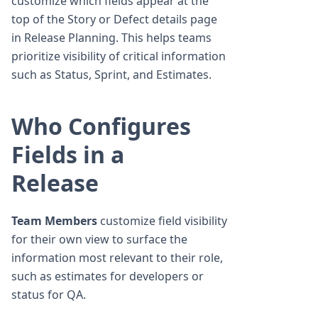
customize which fields appear at the
top of the Story or Defect details page
in Release Planning. This helps teams
prioritize visibility of critical information
such as Status, Sprint, and Estimates.
Who Configures
Fields in a
Release
Team Members
customize field visibility
for their own view to surface the
information most relevant to their role,
such as estimates for developers or
status for QA.