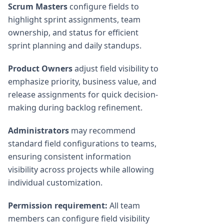
Scrum Masters
configure fields to
highlight sprint assignments, team
ownership, and status for efficient
sprint planning and daily standups.
Product Owners
adjust field visibility to
emphasize priority, business value, and
release assignments for quick decision-
making during backlog refinement.
Administrators
may recommend
standard field configurations to teams,
ensuring consistent information
visibility across projects while allowing
individual customization.
Permission requirement:
All team
members can configure field visibility