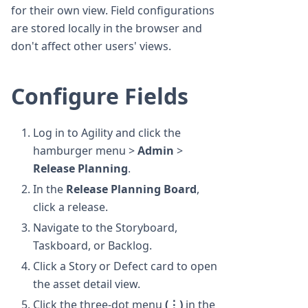
for their own view. Field configurations
are stored locally in the browser and
don't affect other users' views.
Configure Fields
Log in to Agility and click the
hamburger menu >
Admin
>
Release Planning
.
In the
Release Planning Board
,
click a release.
Navigate to the Storyboard,
Taskboard, or Backlog.
Click a Story or Defect card to open
the asset detail view.
Click the three-dot menu
(⋮)
in the