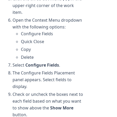
upper-right corner of the work
item.
Open the Context Menu dropdown
with the following options:
Configure Fields
Quick Close
Copy
Delete
Select
Configure Fields
.
The Configure Fields Placement
panel appears. Select fields to
display.
Check or uncheck the boxes next to
each field based on what you want
to show above the
Show More
button.