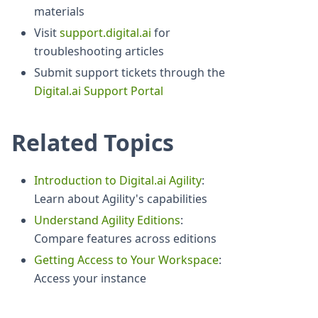
materials
Visit
support.digital.ai
for
troubleshooting articles
Submit support tickets through the
Digital.ai Support Portal
Related Topics
Introduction to Digital.ai Agility
:
Learn about Agility's capabilities
Understand Agility Editions
:
Compare features across editions
Getting Access to Your Workspace
:
Access your instance