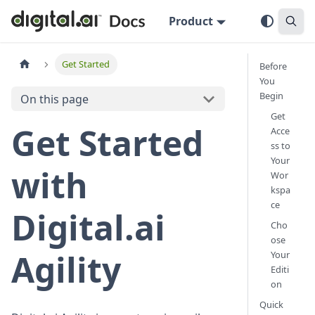
Product
Get Started
Before
You
Begin
On this page
Get
Get Started
Acce
ss to
Your
with
Wor
kspa
ce
Digital.ai
Cho
ose
Agility
Your
Editi
on
Quick