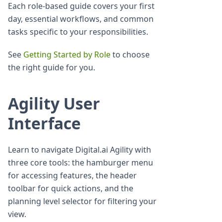
Each role-based guide covers your first
day, essential workflows, and common
tasks specific to your responsibilities.
See
Getting Started by Role
to choose
the right guide for you.
Agility User
Interface
Learn to navigate Digital.ai Agility with
three core tools: the hamburger menu
for accessing features, the header
toolbar for quick actions, and the
planning level selector for filtering your
view.