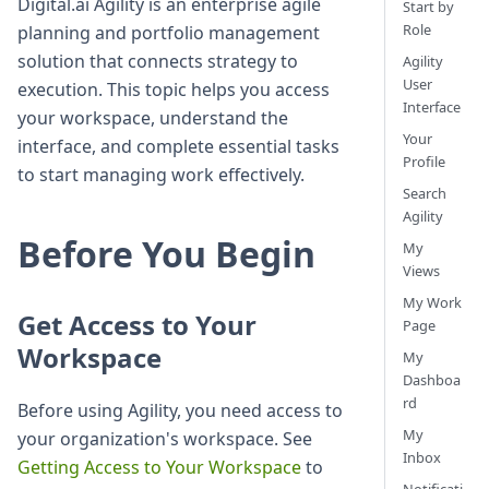
Digital.ai Agility is an enterprise agile
Start by
Role
planning and portfolio management
solution that connects strategy to
Agility
User
execution. This topic helps you access
Interface
your workspace, understand the
Your
interface, and complete essential tasks
Profile
to start managing work effectively.
Search
Agility
Before You Begin
My
Views
My Work
Get Access to Your
Page
Workspace
My
Dashboa
rd
Before using Agility, you need access to
My
your organization's workspace. See
Inbox
Getting Access to Your Workspace
to