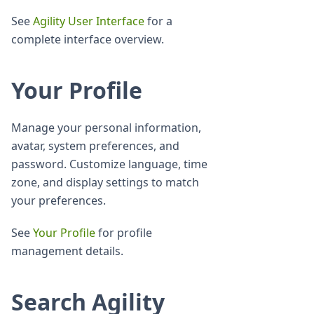
See
Agility User Interface
for a
complete interface overview.
Your Profile
Manage your personal information,
avatar, system preferences, and
password. Customize language, time
zone, and display settings to match
your preferences.
See
Your Profile
for profile
management details.
Search Agility