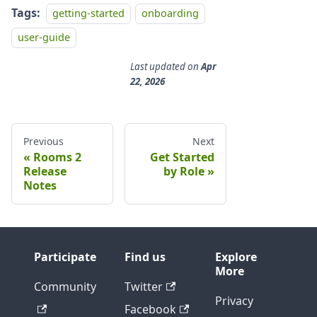
Tags:
getting-started
onboarding
user-guide
Last updated
on
Apr
22, 2026
Previous
Next
Rooms 2
Get Started
Release
by Role
Notes
Participate
Find us
Explore
More
Community
Twitter
Privacy
Facebook