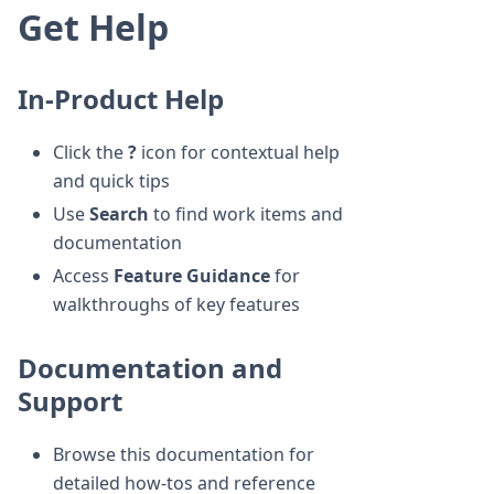
Get Help
In-Product Help
Click the
?
icon for contextual help
and quick tips
Use
Search
to find work items and
documentation
Access
Feature Guidance
for
walkthroughs of key features
Documentation and
Support
Browse this documentation for
detailed how-tos and reference