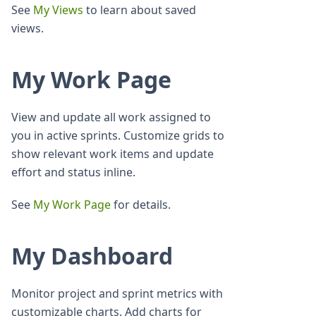
See
My Views
to learn about saved
views.
My Work Page
View and update all work assigned to
you in active sprints. Customize grids to
show relevant work items and update
effort and status inline.
See
My Work Page
for details.
My Dashboard
Monitor project and sprint metrics with
customizable charts. Add charts for