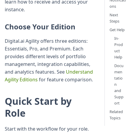
Notificati
learn how to receive and access your
ons
instance.
Next
Steps
Choose Your Edition
Get Help
In-
Digital.ai Agility offers three editions:
Prod
Essentials, Pro, and Premium. Each
uct
provides different levels of portfolio
Help
management, integration capabilities,
Docu
and analytics features. See
Understand
men
tatio
Agility Editions
for feature comparison.
n
and
Supp
Quick Start by
ort
Role
Related
Topics
Start with the workflow for your role.