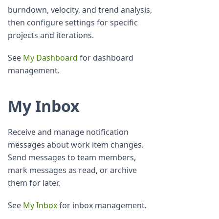
burndown, velocity, and trend analysis,
then configure settings for specific
projects and iterations.
See
My Dashboard
for dashboard
management.
My Inbox
Receive and manage notification
messages about work item changes.
Send messages to team members,
mark messages as read, or archive
them for later.
See
My Inbox
for inbox management.