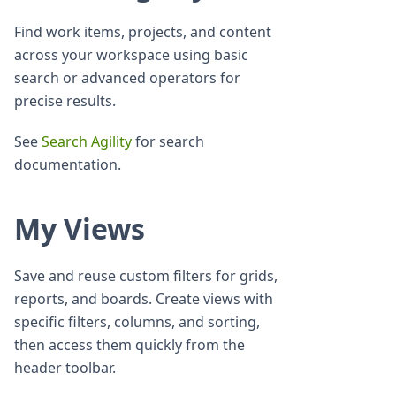
Find work items, projects, and content
across your workspace using basic
search or advanced operators for
precise results.
See
Search Agility
for search
documentation.
My Views
Save and reuse custom filters for grids,
reports, and boards. Create views with
specific filters, columns, and sorting,
then access them quickly from the
header toolbar.