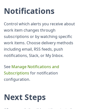
Notifications
Control which alerts you receive about
work item changes through
subscriptions or by watching specific
work items. Choose delivery methods
including email, RSS feeds, push
notifications, Slack, or My Inbox.
See
Manage Notifications and
Subscriptions
for notification
configuration.
Next Steps