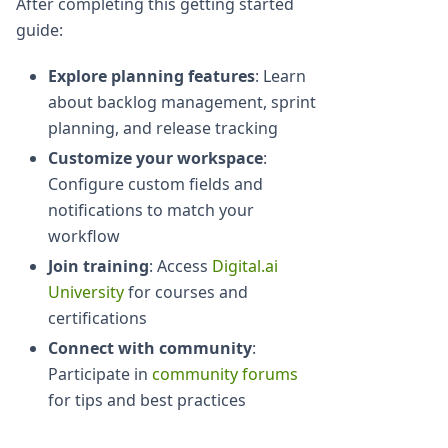
After completing this getting started
guide:
Explore planning features
: Learn
about backlog management, sprint
planning, and release tracking
Customize your workspace
:
Configure custom fields and
notifications to match your
workflow
Join training
: Access
Digital.ai
University
for courses and
certifications
Connect with community
:
Participate in
community forums
for tips and best practices