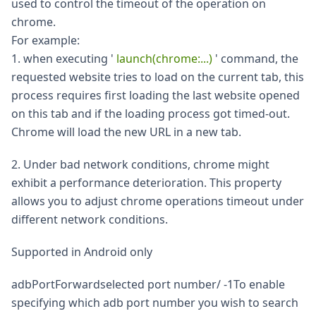
used to control the timeout of the operation on
chrome.
For example:
1. when executing '
launch(chrome:...)
' command, the
requested website tries to load on the current tab, this
process requires first loading the last website opened
on this tab and if the loading process got timed-out.
Chrome will load the new URL in a new tab.
2. Under bad network conditions, chrome might
exhibit a performance deterioration. This property
allows you to adjust chrome operations timeout under
different network conditions.
Supported in Android only
adbPortForwardselected port number/ -1To enable
specifying which adb port number you wish to search