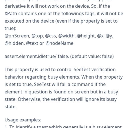
derivative it will not work on the device. So, if the
XPath contains one of the followings tags, it will not be
executed on the device (even if the property is set to
true):
@onScreen, @top, @css, @width, @height, @x, @y,
@hidden, @text or @nodeName
assert.element.idletrue/ false. (default value: false)
This property is used to control SeeTest verification
behavior regarding busy elements. When the property
is set to true, SeeTest will fail a command if the
element in question is found on screen but in a busy
state. Otherwise, the verification will ignore its busy
state.
Usage examples:
1. To identify a toast which generally is a busy element,