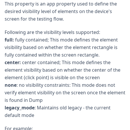
This property is an app property used to define the
desired visibility level of elements on the device's
screen for the testing flow.
Following are the visibility levels supported:
full:
fully contained; This mode defines the element
visibility based on whether the element rectangle is
fully contained within the screen rectangle.
center:
center contained; This mode defines the
element visibility based on whether the center of the
element (click point) is visible on the screen
none
: no visibility constraints: This mode does not
verify element visibility on the screen once the element
is found in Dump
legacy_mode
: Maintains old legacy - the current
default mode
For example: