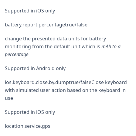
Supported in iOS only
battery.report.percentagetrue/false
change the presented data units for battery
monitoring from the default unit which is
mAh to a
percentage
Supported in Android only
ios.keyboard.close.by.dumptrue/falseClose keyboard
with simulated user action based on the keyboard in
use
Supported in iOS only
location.service.gps