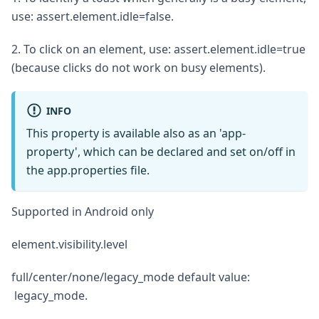
use: assert.element.idle=false.
2. To click on an element, use: assert.element.idle=true
(because clicks do not work on busy elements).
INFO
This property is available also as an 'app-
property', which can be declared and set on/off in
the app.properties file.
Supported in Android only
element.visibility.level
full/center/none/legacy_mode default value:
legacy_mode.