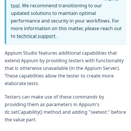
tool
. We recommend transitioning to our
updated solutions to maintain optimal
performance and security in your workflows. For
more information on this matter, please reach out
to
technical support
.
Appium Studio features additional capabilities that
extend Appium by providing testers with functionality
that is otherwise unavailable (in the Appium Server).
These capabilities allow the tester to create more
elaborate tests.
Testers can make use of these commands by
providing them as parameters in Appium's
dc.setCapability() method and adding "seetest:" before
the value part.