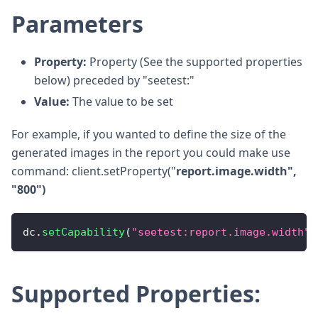
Parameters
Property:
Property (See the supported properties
below) preceded by "seetest:"
Value:
The value to be set
For example, if you wanted to define the size of the
generated images in the report you could make use
command: client.setProperty("
report.image.width",
"800")
dc
.
setCapability
(
"seetest:report.image.width"
,
Supported Properties: