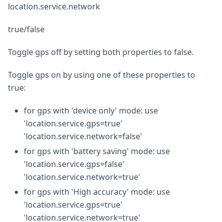
location.service.network
true/false
Toggle gps off by setting both properties to false.
Toggle gps on by using one of these properties to
true:
for gps with 'device only' mode: use
'location.service.gps=true'
'location.service.network=false'
for gps with 'battery saving' mode: use
'location.service.gps=false'
'location.service.network=true'
for gps with 'High accuracy' mode: use
'location.service.gps=true'
'location.service.network=true'