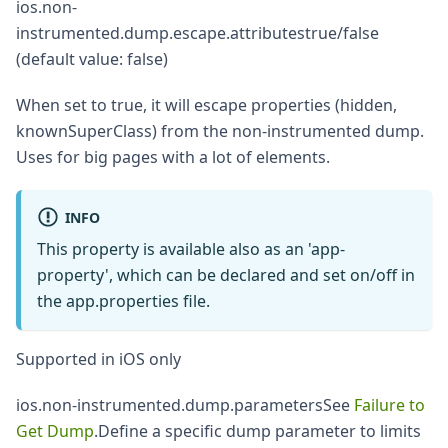
ios.non-
instrumented.dump.escape.attributestrue/false
(default value: false)
When set to true, it will escape properties (hidden,
knownSuperClass) from the non-instrumented dump.
Uses for big pages with a lot of elements.
INFO
This property is available also as an 'app-
property', which can be declared and set on/off in
the app.properties file.
Supported in iOS only
ios.non-instrumented.dump.parametersSee
Failure to
Get Dump
.Define a specific dump parameter to limits