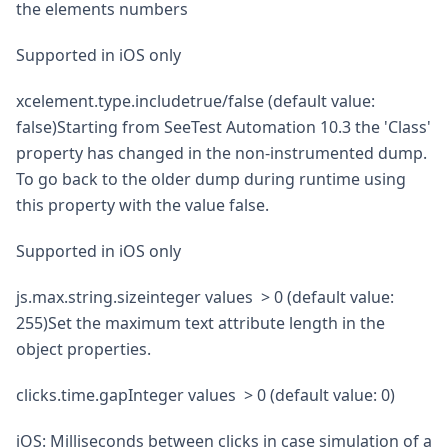
the elements numbers
Supported in iOS only
xcelement.type.includetrue/false (default value:
false)Starting from SeeTest Automation 10.3 the 'Class'
property has changed in the non-instrumented dump.
To go back to the older dump during runtime using
this property with the value false.
Supported in iOS only
js.max.string.sizeinteger values > 0 (default value:
255)Set the maximum text attribute length in the
object properties.
clicks.time.gapInteger values > 0 (default value: 0)
iOS: Milliseconds between clicks in case simulation of a