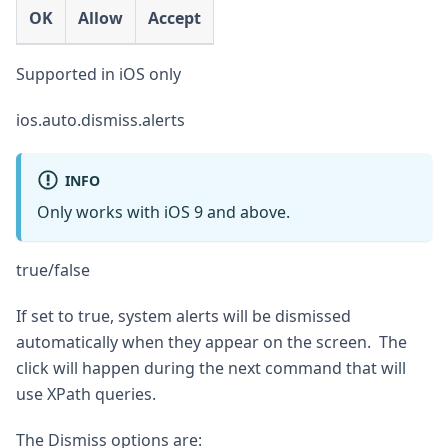
OK
Allow
Accept
Supported in iOS only
ios.auto.dismiss.alerts
INFO
Only works with iOS 9 and above.
true/false
If set to true, system alerts will be dismissed
automatically when they appear on the screen. The
click will happen during the next command that will
use XPath queries.
The Dismiss options are: