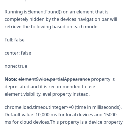
Running isElementFound() on an element that is
completely hidden by the devices navigation bar will
retrieve the following based on each mode:
Full: false
center: false
none: true
Note:
elementSwipe.partialAppearance
property is
deprecated and it is recommended to use
element.visibility.level property instead.
chrome.load.timeoutinteger>=0 (time in milliseconds).
Default value: 10,000 ms for local devices and 15000
ms for cloud devices.This property is a device property