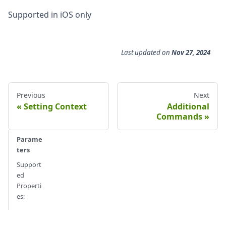
Supported in iOS only
Last updated
on
Nov 27, 2024
Previous
Next
Setting Context
Additional
Commands
Parame
ters
Support
ed
Properti
es: