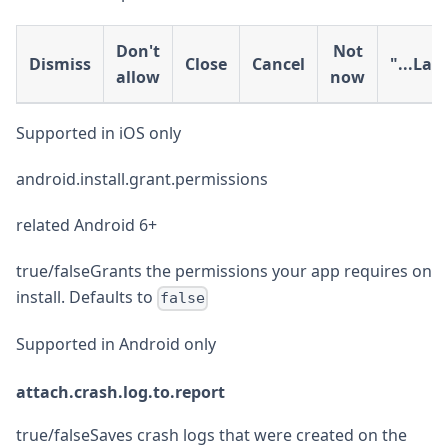
Don't
Not
Dismiss
Close
Cancel
"...Lat
allow
now
Supported in iOS only
android.install.grant.permissions
related Android 6+
true/falseGrants the permissions your app requires on
install. Defaults to
false
Supported in Android only
attach.crash.log.to.report
true/falseSaves crash logs that were created on the