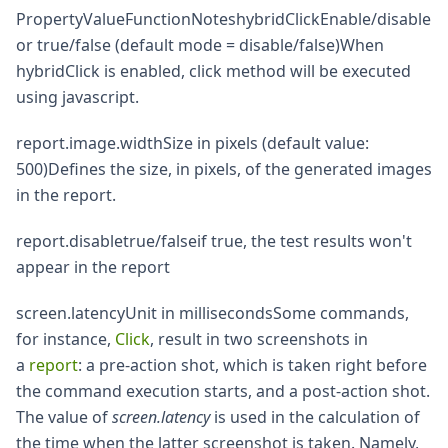
PropertyValueFunctionNoteshybridClickEnable/disable
or true/false (default mode = disable/false)When
hybridClick is enabled, click method will be executed
using javascript.
report.image.widthSize in pixels (default value:
500)Defines the size, in pixels, of the generated images
in the report.
report.disabletrue/falseif true, the test results won't
appear in the report
screen.latencyUnit in millisecondsSome commands,
for instance,
Click
, result in two screenshots in
a
report
: a pre-action shot, which is taken right before
the command execution starts, and a post-action shot.
The value of
screen.latency
is used in the calculation of
the time when the latter screenshot is taken. Namely,