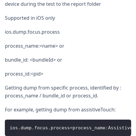
device during the test to the report folder
Supported in iOS only
ios.dump.focus.process
process_name:<name> or
bundle_id: <bundleId> or
process_id:<pid>
Getting dump from specific process, identified by :
process_name / bundle_id or process_id.
For example, getting dump from assistiveTouch:
ios
.
dump
.
focus
.
process
=
process_name
:
AssistiveT