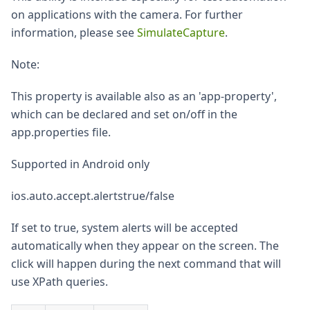
on applications with the camera. For further
information, please see
SimulateCapture
.
Note:
This property is available also as an 'app-property',
which can be declared and set on/off in the
app.properties file.
Supported in Android only
ios.auto.accept.alertstrue/false
If set to true, system alerts will be accepted
automatically when they appear on the screen. The
click will happen during the next command that will
use XPath queries.