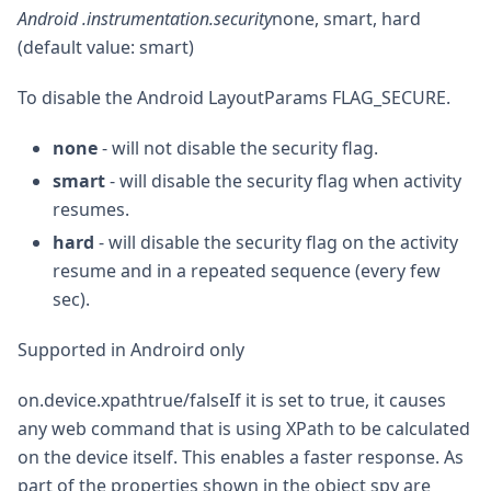
Android .instrumentation.security
none, smart, hard
(default value: smart)
To disable the Android LayoutParams FLAG_SECURE.
none
- will not disable the security flag.
smart
- will disable the security flag when activity
resumes.
hard
- will disable the security flag on the activity
resume and in a repeated sequence (every few
sec).
Supported in Androird only
on.device.xpathtrue/falseIf it is set to true, it causes
any web command that is using XPath to be calculated
on the device itself. This enables a faster response. As
part of the properties shown in the object spy are