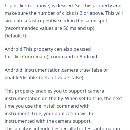
triple click (or above) is desired. Set this property and
make sure the number of clicks is 3 or above. This will
simulate a fast repetitive click in the same spot
(recommended values are 50 ms and up).
Default: 0.
Android
:This
property can also be used
for
clickCoordinate()
command in Android
Android .instrumentation.camera true/ false or
enable/disable. (default value: false)
This property enables you to support camera
instrumentation on-the-fly. When set to true, the next
time you use the
install
command with
instrument=true, your application will be
instrumented with the camera support.
This ability is intended especially for test automation