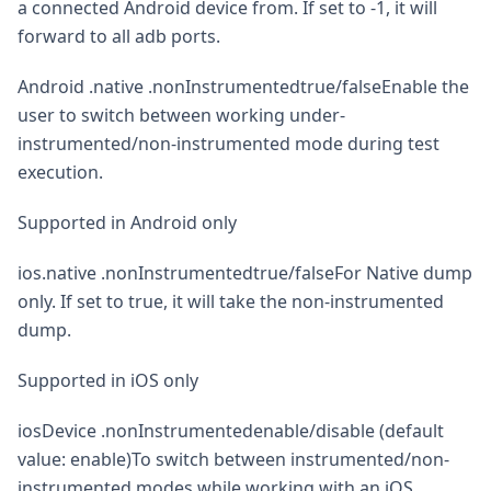
a connected Android device from. If set to -1, it will
forward to all adb ports.
Android .native .nonInstrumentedtrue/falseEnable the
user to switch between working under-
instrumented/non-instrumented mode during test
execution.
Supported in Android only
ios.native .nonInstrumentedtrue/falseFor Native dump
only. If set to true, it will take the non-instrumented
dump.
Supported in iOS only
iosDevice .nonInstrumentedenable/disable (default
value: enable)To switch between instrumented/non-
instrumented modes while working with an iOS