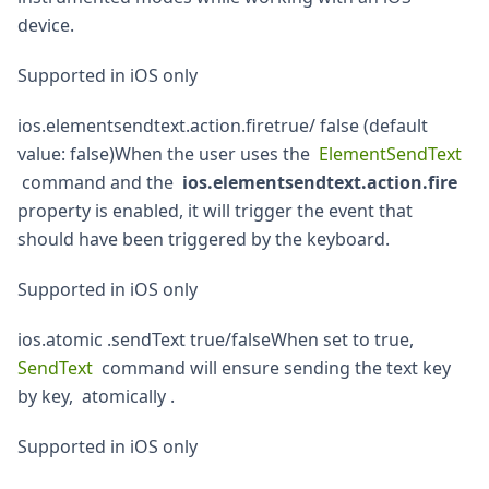
device.
Supported in iOS only
ios.elementsendtext.action.firetrue/ false (default
value: false)When the user uses the
ElementSendText
command and the
ios.elementsendtext.action.fire
property is enabled, it will trigger the event that
should have been triggered by the keyboard.
Supported in iOS only
ios.atomic .sendText true/falseWhen set to true,
SendText
command will ensure sending the text key
by key, atomically .
Supported in iOS only