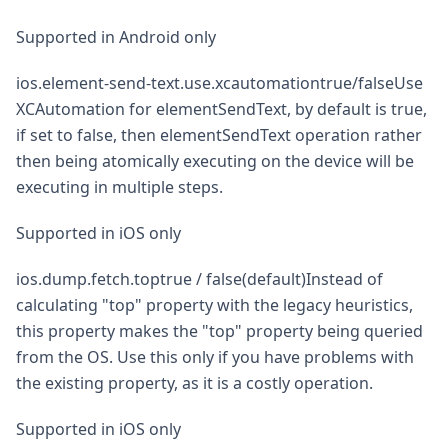
Supported in Android only
ios.element-send-text.use.xcautomationtrue/falseUse
XCAutomation for elementSendText, by default is true,
if set to false, then elementSendText operation rather
then being atomically executing on the device will be
executing in multiple steps.
Supported in iOS only
ios.dump.fetch.toptrue / false(default)Instead of
calculating "top" property with the legacy heuristics,
this property makes the "top" property being queried
from the OS. Use this only if you have problems with
the existing property, as it is a costly operation.
Supported in iOS only