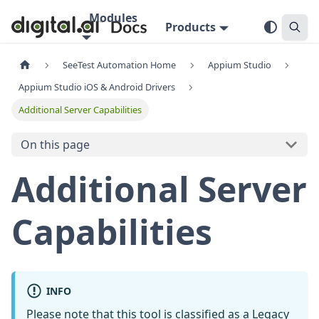
Modules
Products
SeeTest Automation Home
Appium Studio
Appium Studio iOS & Android Drivers
Additional Server Capabilities
On this page
Additional Server
Capabilities
INFO
Please note that this tool is classified as a
Legacy