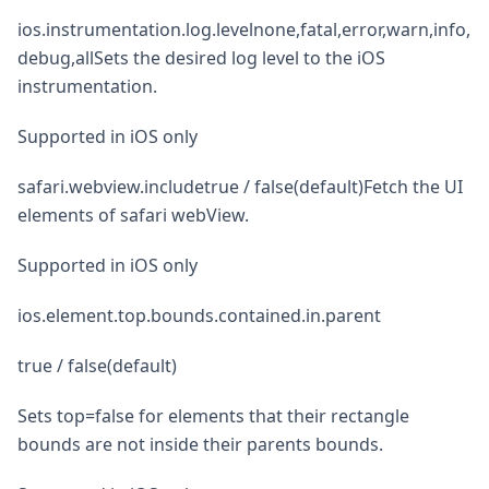
ios.instrumentation.log.levelnone,fatal,error,warn,info,
debug,allSets the desired log level to the iOS
instrumentation.
Supported in iOS only
safari.webview.includetrue / false(default)Fetch the UI
elements of safari webView.
Supported in iOS only
ios.element.top.bounds.contained.in.parent
true / false(default)
Sets top=false for elements that their rectangle
bounds are not inside their parents bounds.