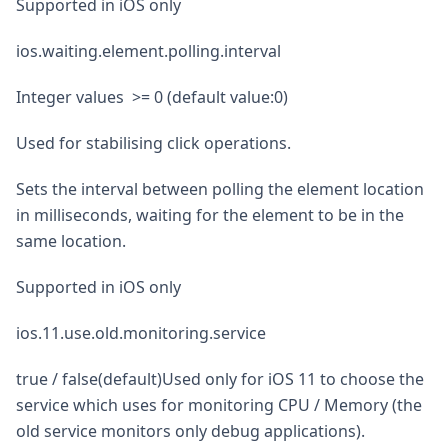
Supported in iOS only
ios.waiting.element.polling.interval
Integer values >= 0 (default value:0)
Used for stabilising click operations.
Sets the interval between polling the element location
in milliseconds, waiting for the element to be in the
same location.
Supported in iOS only
ios.11.use.old.monitoring.service
true / false(default)Used only for iOS 11 to choose the
service which uses for monitoring CPU / Memory (the
old service monitors only debug applications).