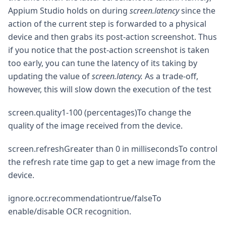
Appium Studio holds on during
screen.latency
since the
action of the current step is forwarded to a physical
device and then grabs its post-action screenshot. Thus
if you notice that the post-action screenshot is taken
too early, you can tune the latency of its taking by
updating the value of
screen.latency.
As a trade-off,
however, this will slow down the execution of the test
screen.quality1-100 (percentages)To change the
quality of the image received from the device.
screen.refreshGreater than 0 in millisecondsTo control
the refresh rate time gap to get a new image from the
device.
ignore.ocr.recommendationtrue/falseTo
enable/disable OCR recognition.