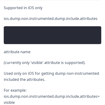
Supported in iOS only
ios.dump.non.instrumented.dump.include.attributes
attribute name
(currently only 'visible' attribute is supported).
Used only on iOS for getting dump non-instrumented
included the attributes.
For example:
ios.dump.non.instrumented.dump.include.attributes=
visible