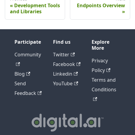
Development Tools
Endpoints Overview
and Libraries
Participate
Find us
Explore
More
Community
Twitter
Privacy
Facebook
Policy
Blog
Linkedin
Terms and
Send
YouTube
Conditions
Feedback