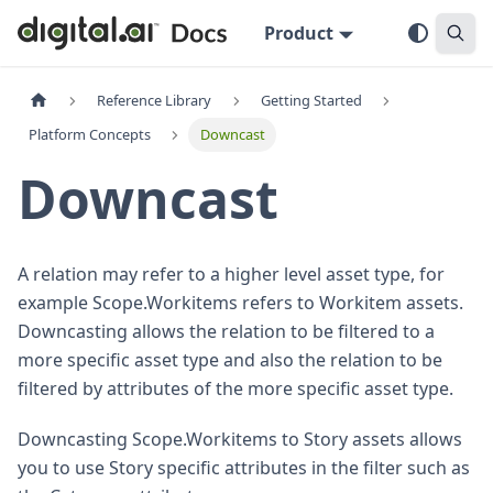
Product
Reference Library
Getting Started
Platform Concepts
Downcast
Downcast
A relation may refer to a higher level asset type, for
example Scope.Workitems refers to Workitem assets.
Downcasting allows the relation to be filtered to a
more specific asset type and also the relation to be
filtered by attributes of the more specific asset type.
Downcasting Scope.Workitems to Story assets allows
you to use Story specific attributes in the filter such as