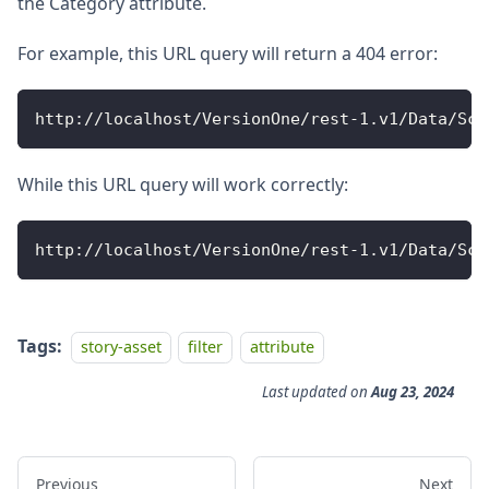
the Category attribute.
For example, this URL query will return a 404 error:
http
:
/
/
localhost
/
VersionOne
/
rest
-
1
.
v1
/
Data
/
Sco
While this URL query will work correctly:
http
:
/
/
localhost
/
VersionOne
/
rest
-
1
.
v1
/
Data
/
Sco
Tags:
story-asset
filter
attribute
Last updated
on
Aug 23, 2024
Previous
Next