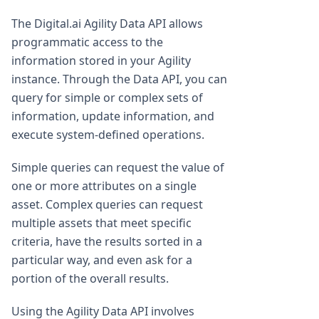
The Digital.ai Agility Data API allows
programmatic access to the
information stored in your Agility
instance. Through the Data API, you can
query for simple or complex sets of
information, update information, and
execute system-defined operations.
Simple queries can request the value of
one or more attributes on a single
asset. Complex queries can request
multiple assets that meet specific
criteria, have the results sorted in a
particular way, and even ask for a
portion of the overall results.
Using the Agility Data API involves