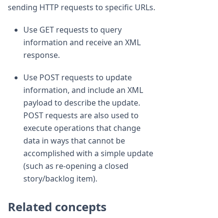
sending HTTP requests to specific URLs.
Use GET requests to query
information and receive an XML
response.
Use POST requests to update
information, and include an XML
payload to describe the update.
POST requests are also used to
execute operations that change
data in ways that cannot be
accomplished with a simple update
(such as re-opening a closed
story/backlog item).
Related concepts