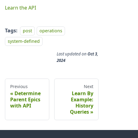
Learn the API
Tags:
post
operations
system-defined
Last updated
on
Oct 3,
2024
Previous
Next
Determine
Learn By
Parent Epics
Example:
with API
History
Queries