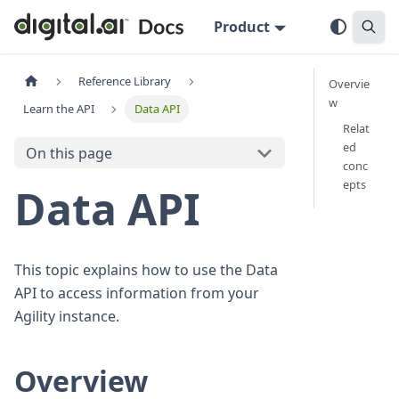
Product
Reference Library
Overvie
w
Learn the API
Data API
Relat
ed
On this page
conc
epts
Data API
This topic explains how to use the Data
API to access information from your
Agility instance.
Overview