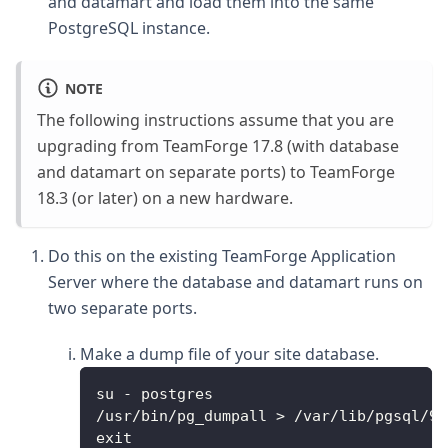
and datamart and load them into the same
PostgreSQL instance.
NOTE
The following instructions assume that you are
upgrading from TeamForge 17.8 (with database
and datamart on separate ports) to TeamForge
18.3 (or later) on a new hardware.
Do this on the existing TeamForge Application
Server where the database and datamart runs on
two separate ports.
Make a dump file of your site database.
su - postgres
/usr/bin/pg_dumpall > /var/lib/pgsql/9.
exit