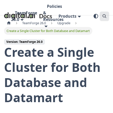
Policies
TeamForge
&
Products
26.0
Resources
TeamForge 26.0
Upgrade
Create a Single Cluster for Both Database and Datamart
Version: TeamForge 26.0
Create a Single
Cluster for Both
Database and
Datamart