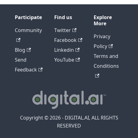
Participate
Find us
Explore
More
Community
Twitter
Privacy
Facebook
Policy
Blog
Linkedin
Terms and
Send
YouTube
Conditions
Feedback
Copyright © 2026 - DIGITAL.AI, ALL RIGHTS
RESERVED