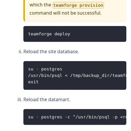
which the
teamforge provision
command will not be successful.
teamforge deploy
Reload the site database.
su - postgres
/usr/bin/psql < /tmp/backup_dir/teamfor
exit
Reload the datamart.
su - postgres -c "/usr/bin/psql -p <rep