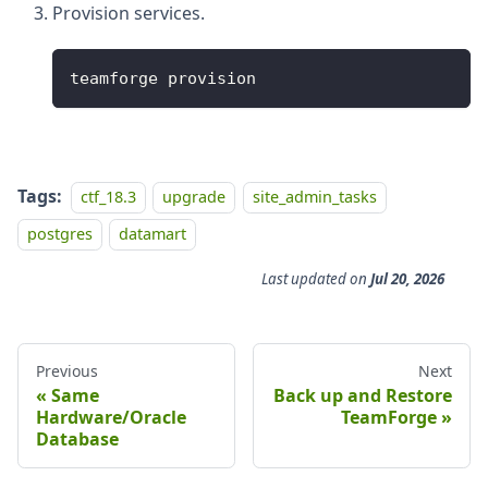
Provision services.
teamforge provision
Tags:
ctf_18.3
upgrade
site_admin_tasks
postgres
datamart
Last updated
on
Jul 20, 2026
Previous
Next
Same
Back up and Restore
Hardware/Oracle
TeamForge
Database