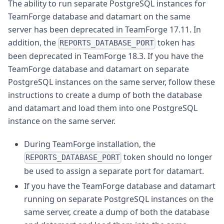
The ability to run separate PostgreSQL instances for
TeamForge database and datamart on the same
server has been deprecated in TeamForge 17.11. In
addition, the
token has
REPORTS_DATABASE_PORT
been deprecated in TeamForge 18.3. If you have the
TeamForge database and datamart on separate
PostgreSQL instances on the same server, follow these
instructions to create a dump of both the database
and datamart and load them into one PostgreSQL
instance on the same server.
During TeamForge installation, the
token should no longer
REPORTS_DATABASE_PORT
be used to assign a separate port for datamart.
If you have the TeamForge database and datamart
running on separate PostgreSQL instances on the
same server, create a dump of both the database