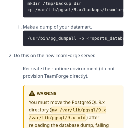
mkdir /tmp/backup_dir
cp /var/lib/pgsql/9.x/backups/teamforge
Make a dump of your datamart.
/usr/bin/pg_dumpall -p <reports_databas
Do this on the new TeamForge server.
Recreate the runtime environment (do not
provision TeamForge directly).
WARNING
You must move the PostgreSQL 9.x
directory (
mv /var/lib/pgsql/9.x
) after
/var/lib/pgsql/9.x_old
reloading the database dump, failing