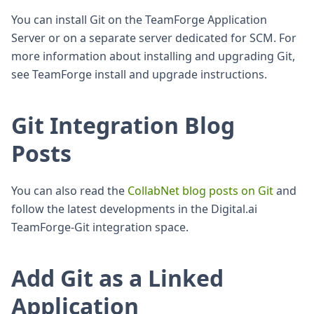
You can install Git on the TeamForge Application
Server or on a separate server dedicated for SCM. For
more information about installing and upgrading Git,
see TeamForge install and upgrade instructions.
Git Integration Blog
Posts
You can also read the
CollabNet blog posts on Git
and
follow the latest developments in the Digital.ai
TeamForge-Git integration space.
Add Git as a Linked
Application