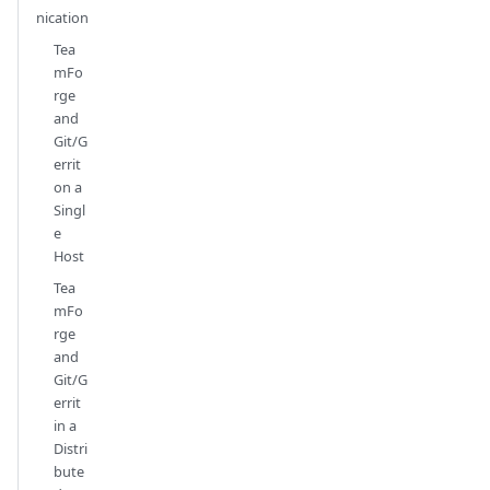
nication
Tea
mFo
rge
and
Git/G
errit
on a
Singl
e
Host
Tea
mFo
rge
and
Git/G
errit
in a
Distri
bute