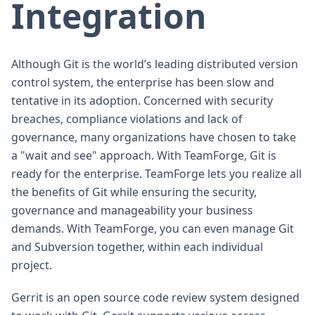
Integration
Although Git is the world’s leading distributed version
control system, the enterprise has been slow and
tentative in its adoption. Concerned with security
breaches, compliance violations and lack of
governance, many organizations have chosen to take
a "wait and see" approach. With TeamForge, Git is
ready for the enterprise. TeamForge lets you realize all
the benefits of Git while ensuring the security,
governance and manageability your business
demands. With TeamForge, you can even manage Git
and Subversion together, within each individual
project.
Gerrit is an open source code review system designed