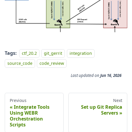
Tags:
ctf_20.2
git_gerrit
integration
source_code
code_review
Last updated
on
Jun 16, 2026
Previous
Next
Integrate Tools
Set up Git Replica
Using WEBR
Servers
Orchestration
Scripts