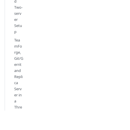
d
Two-
serv
er
Setu
p
Tea
mFo
rge,
Git/G
errit
and
Repli
ca
Serv
er in
a
Thre
e-
serv
er