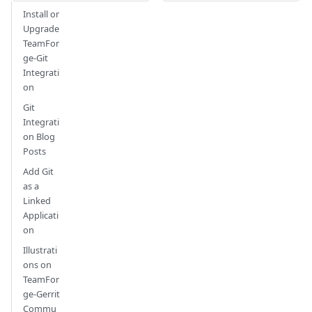
Install or
Upgrade
TeamFor
ge-Git
Integrati
on
Git
Integrati
on Blog
Posts
Add Git
as a
Linked
Applicati
on
Illustrati
ons on
TeamFor
ge-Gerrit
Commu