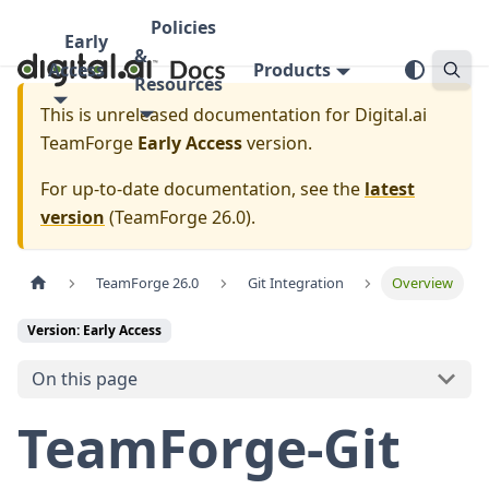
Policies
Early
&
Access
Products
Resources
This is unreleased documentation for
Digital.ai
TeamForge
Early Access
version.
For up-to-date documentation, see the
latest
version
(
TeamForge 26.0
).
TeamForge 26.0
Git Integration
Overview
Version: Early Access
On this page
TeamForge-Git