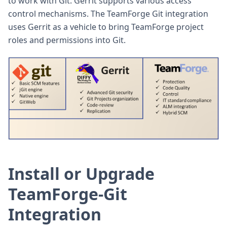
to work with Git. Gerrit supports various access
control mechanisms. The TeamForge Git integration
uses Gerrit as a vehicle to bring TeamForge project
roles and permissions into Git.
Install or Upgrade
TeamForge-Git
Integration