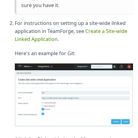
sure you have it.
For instructions on setting up a site-wide linked
application in TeamForge, see
Create a Site-wide
Linked Application
.
Here's an example for Git: