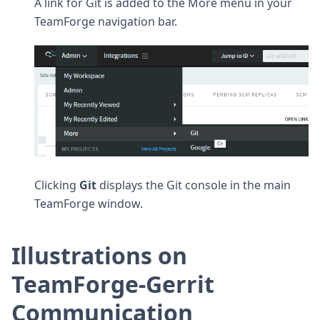
A link for Git is added to the More menu in your
TeamForge navigation bar.
Clicking
Git
displays the Git console in the main
TeamForge window.
Illustrations on
TeamForge-Gerrit
Communication