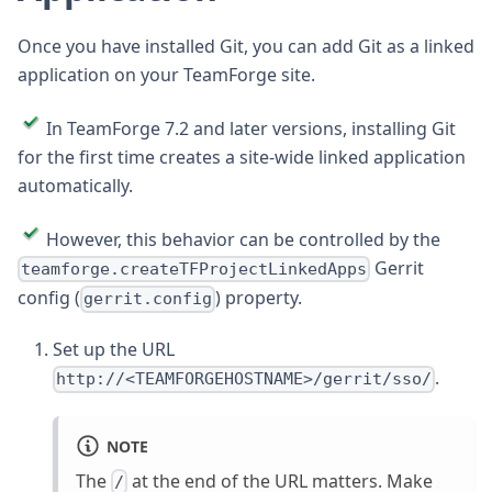
Once you have installed Git, you can add Git as a linked
application on your TeamForge site.
In TeamForge 7.2 and later versions, installing Git
for the first time creates a site-wide linked application
automatically.
However, this behavior can be controlled by the
Gerrit
teamforge.createTFProjectLinkedApps
config (
) property.
gerrit.config
Set up the URL
.
http://<TEAMFORGEHOSTNAME>/gerrit/sso/
NOTE
The
at the end of the URL matters. Make
/