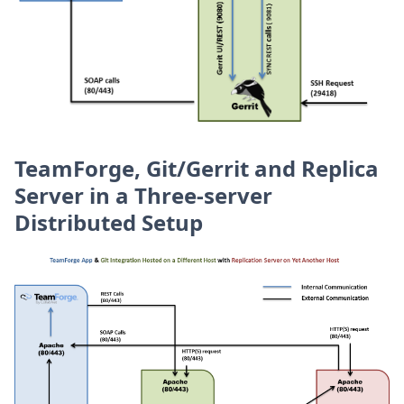
TeamForge, Git/Gerrit and Replica
Server in a Three-server
Distributed Setup