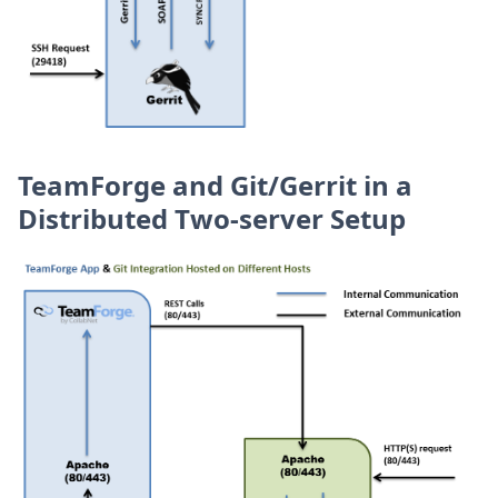
TeamForge and Git/Gerrit in a
Distributed Two-server Setup