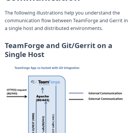
The following illustrations help you understand the
communication flow between TeamForge and Gerrit in
a single host and distributed environments.
TeamForge and Git/Gerrit on a
Single Host