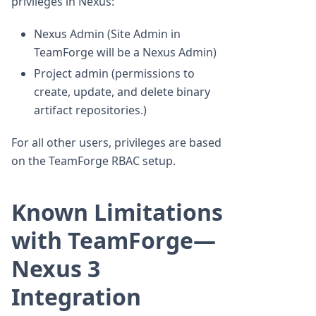
privileges in Nexus:
Nexus Admin (Site Admin in
TeamForge will be a Nexus Admin)
Project admin (permissions to
create, update, and delete binary
artifact repositories.)
For all other users, privileges are based
on the TeamForge RBAC setup.
Known Limitations
with TeamForge—
Nexus 3
Integration