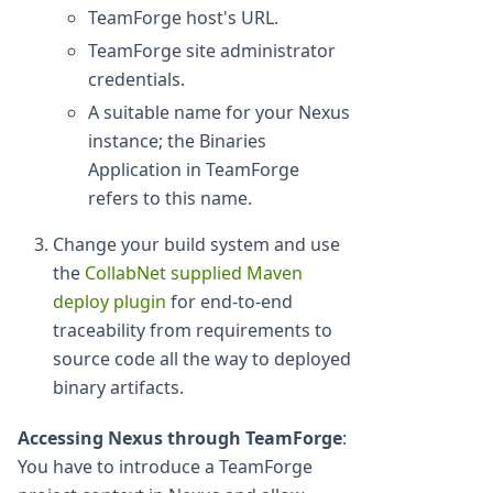
TeamForge host's URL.
TeamForge site administrator
credentials.
A suitable name for your Nexus
instance; the Binaries
Application in TeamForge
refers to this name.
Change your build system and use
the
CollabNet supplied Maven
deploy plugin
for end-to-end
traceability from requirements to
source code all the way to deployed
binary artifacts.
Accessing Nexus through TeamForge
:
You have to introduce a TeamForge