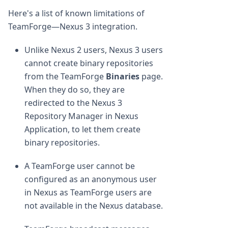
Here's a list of known limitations of
TeamForge—Nexus 3 integration.
Unlike Nexus 2 users, Nexus 3 users
cannot create binary repositories
from the TeamForge
Binaries
page.
When they do so, they are
redirected to the Nexus 3
Repository Manager in Nexus
Application, to let them create
binary repositories.
A TeamForge user cannot be
configured as an anonymous user
in Nexus as TeamForge users are
not available in the Nexus database.