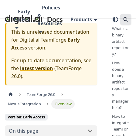
Policies
Early
&
Access
Products
Resources
What is a
This is unreleased documentation
binary
for
Digital.ai TeamForge
Early
artifact
Access
version.
repositor
y?
For up-to-date documentation, see
How
the
latest version
(
TeamForge
does a
26.0
).
binary
artifact
repositor
TeamForge 26.0
y
manager
Nexus Integration
Overview
help?
How to
Version: Early Access
integrate
TeamFor
On this page
ge with