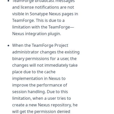
TeamForge broadcast messages
and license notifications are not
visible in Sonatype Nexus pages in
TeamForge. This is due to a
limitation with the TeamForge—
Nexus integration plugin.
When the TeamForge Project
administrator changes the existing
binary permissions for a user, the
changes will not immediately take
place due to the cache
implementation in Nexus to
improve the performance of
session handling. Due to this
limitation, when a user tries to
create a new Nexus repository, he
will get the permission denied