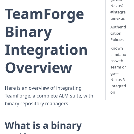
Nexus?
TeamForge
#integra
tenexus
Binary
Authenti
cation
Policies
Integration
Known
Limitatio
Overview
ns with
TeamFor
ge—
Nexus 3
Integrati
Here is an overview of integrating
on
TeamForge, a complete ALM suite, with
binary repository managers.
What is a binary