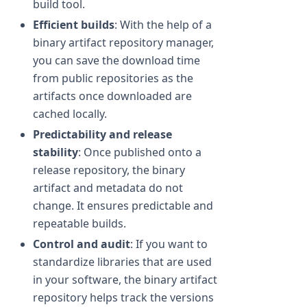
build tool.
Efficient builds
: With the help of a
binary artifact repository manager,
you can save the download time
from public repositories as the
artifacts once downloaded are
cached locally.
Predictability and release
stability
: Once published onto a
release repository, the binary
artifact and metadata do not
change. It ensures predictable and
repeatable builds.
Control and audit
: If you want to
standardize libraries that are used
in your software, the binary artifact
repository helps track the versions