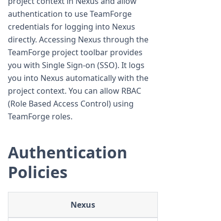
project context in Nexus and allow
authentication to use TeamForge
credentials for logging into Nexus
directly. Accessing Nexus through the
TeamForge project toolbar provides
you with Single Sign-on (SSO). It logs
you into Nexus automatically with the
project context. You can allow RBAC
(Role Based Access Control) using
TeamForge roles.
Authentication
Policies
Nexus