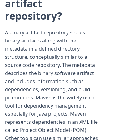
artifact
repository?
A binary artifact repository stores
binary artifacts along with the
metadata in a defined directory
structure, conceptually similar to a
source code repository. The metadata
describes the binary software artifact
and includes information such as
dependencies, versioning, and build
promotions. Maven is the widely used
tool for dependency management,
especially for Java projects. Maven
represents dependencies in an XML file
called Project Object Model (POM).
Other tools can use similar approaches