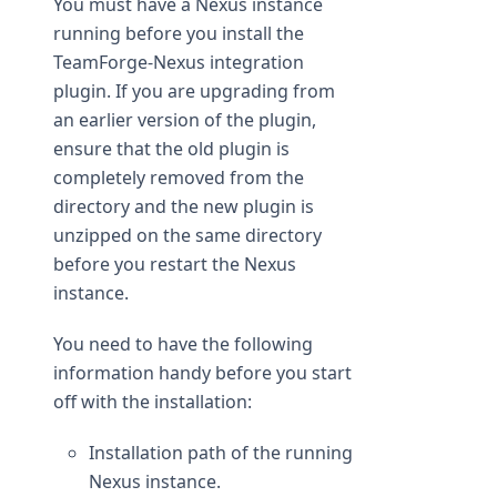
You must have a Nexus instance
running before you install the
TeamForge-Nexus integration
plugin. If you are upgrading from
an earlier version of the plugin,
ensure that the old plugin is
completely removed from the
directory and the new plugin is
unzipped on the same directory
before you restart the Nexus
instance.
You need to have the following
information handy before you start
off with the installation:
Installation path of the running
Nexus instance.