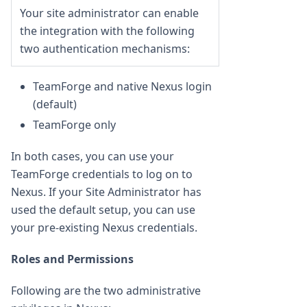
Your site administrator can enable
the integration with the following
two authentication mechanisms:
TeamForge and native Nexus login
(default)
TeamForge only
In both cases, you can use your
TeamForge credentials to log on to
Nexus. If your Site Administrator has
used the default setup, you can use
your pre-existing Nexus credentials.
Roles and Permissions
Following are the two administrative