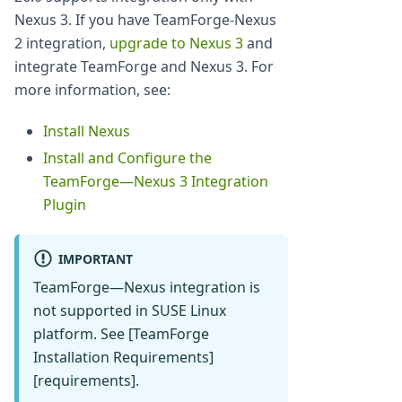
Nexus 3. If you have TeamForge-Nexus
2 integration,
upgrade to Nexus 3
and
integrate TeamForge and Nexus 3. For
more information, see:
Install Nexus
Install and Configure the
TeamForge—Nexus 3 Integration
Plugin
IMPORTANT
TeamForge—Nexus integration is
not supported in SUSE Linux
platform. See [TeamForge
Installation Requirements]
[requirements].