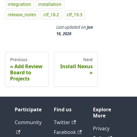
integration
installation
release_notes
ctf_18.2
ctf_19.3
Last updated
on
Jun
16, 2026
Previous
Next
Add Review
Install Nexus
Board to
Projects
Participate
Find us
Explore
More
Community
Twitter
Privacy
Facebook