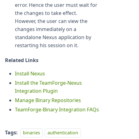
error. Hence the user must wait for
the changes to take effect.
However, the user can view the
changes immediately on a
standalone Nexus application by
restarting his session on it.
Related Links
Install Nexus
Install the TeamForge-Nexus
Integration Plugin
Manage Binary Repositories
TeamForge-Binary Integration FAQs
Tags:
binaries
authentication