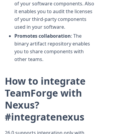
of your software components. Also
it enables you to audit the licenses
of your third-party components
used in your software.
Promotes collaboration
: The
binary artifact repository enables
you to share components with
other teams.
How to integrate
TeamForge with
Nexus?
#integratenexus
26.0 supports integration only with