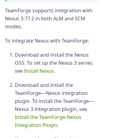
TeamForge supports integration with
Nexus 3.77.2 in both ALM and SCM
modes.
To integrate Nexus with TeamForge:
Download and install the Nexus
OSS. To set up the Nexus 3 server,
see
Install Nexus
.
Download and install the
TeamForge—Nexus integration
plugin. To install the TeamForge—
Nexus 3 integration plugin, see
Install the TeamForge-Nexus
Integration Plugin
.