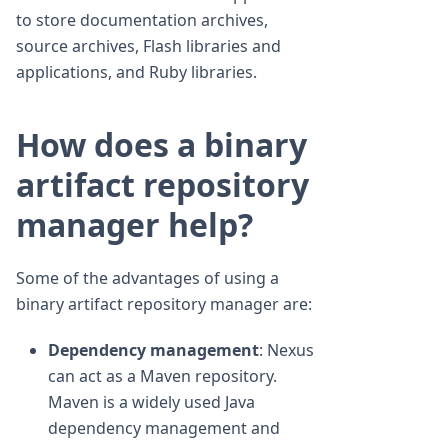
to store documentation archives,
source archives, Flash libraries and
applications, and Ruby libraries.
How does a binary
artifact repository
manager help?
Some of the advantages of using a
binary artifact repository manager are:
Dependency management
: Nexus
can act as a Maven repository.
Maven is a widely used Java
dependency management and