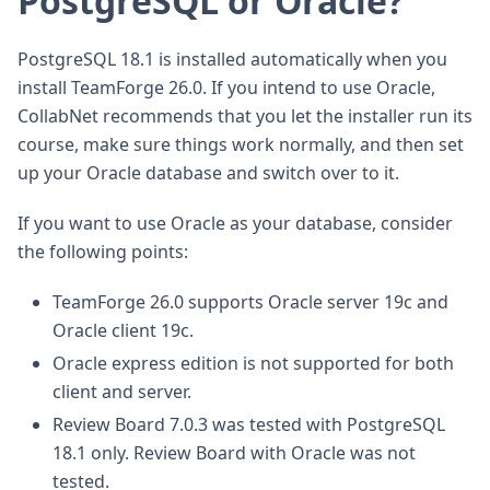
PostgreSQL or Oracle?
PostgreSQL 18.1 is installed automatically when you
install TeamForge 26.0. If you intend to use Oracle,
CollabNet recommends that you let the installer run its
course, make sure things work normally, and then set
up your Oracle database and switch over to it.
If you want to use Oracle as your database, consider
the following points:
TeamForge 26.0 supports Oracle server 19c and
Oracle client 19c.
Oracle express edition is not supported for both
client and server.
Review Board 7.0.3 was tested with PostgreSQL
18.1 only. Review Board with Oracle was not
tested.