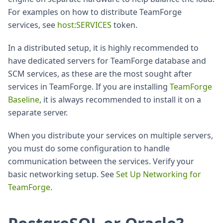
For examples on how to distribute TeamForge
services, see
host
:SERVICES
token.
In a distributed setup, it is highly recommended to
have dedicated servers for TeamForge database and
SCM services, as these are the most sought after
services in TeamForge. If you are installing
TeamForge
Baseline
, it is always recommended to install it on a
separate server.
When you distribute your services on multiple servers,
you must do some configuration to handle
communication between the services. Verify your
basic networking setup. See
Set Up Networking for
TeamForge
.