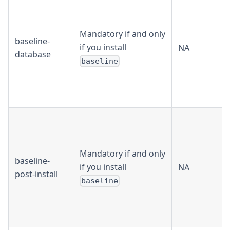
Mandatory if and only
baseline-
if you install
NA
database
baseline
Mandatory if and only
baseline-
if you install
NA
post-install
baseline