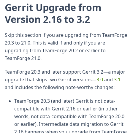
Gerrit Upgrade from
Version 2.16 to 3.2
Skip this section if you are upgrading from TeamForge
20.3 to 21.0. This is valid if and only if you are
upgrading from TeamForge 20.2 or earlier to
TeamForge 21.0.
TeamForge 20.3 and later support Gerrit 3.2—a major
upgrade that skips two Gerrit versions—
3.0
and
3.1
and includes the following note-worthy changes:
TeamForge 20.3 (and later) Gerrit is not data-
compatible with Gerrit 2.16 or earlier (in other
words, not data-compatible with TeamForge 20.0
or earlier). Intermediate data migration to Gerrit
2.16 happens when you upgrade from TeamForge