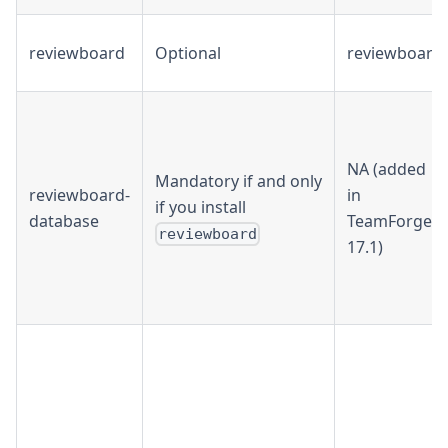
reviewboard
Optional
reviewboard
NA (added
Mandatory if and only
reviewboard-
in
if you install
database
TeamForge
reviewboard
17.1)