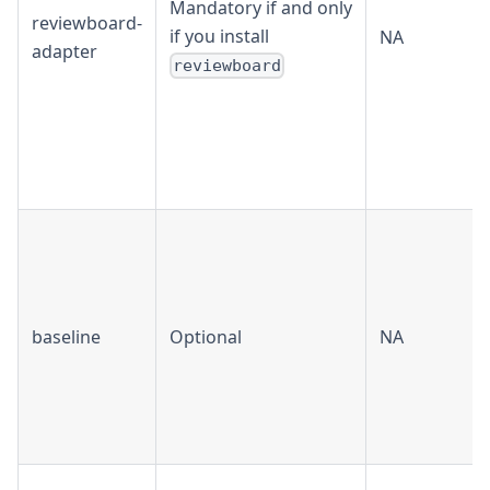
Mandatory if and only
reviewboard-
if you install
NA
adapter
reviewboard
baseline
Optional
NA