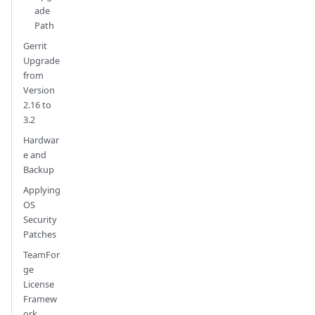
ade
Path
Gerrit
Upgrade
from
Version
2.16 to
3.2
Hardwar
e and
Backup
Applying
OS
Security
Patches
TeamFor
ge
License
Framew
ork