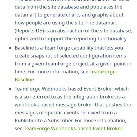
data from the site database and populates the
datamart to generate charts and graphs about
how people are using the site. The datamart
(Reports DB) is an abstraction of the site database,
optimized to support the reporting functionality.
Baseline is a TeamForge capability that lets you
create snapshot of selected configuration items
from a given TeamForge project at a given point in
time. For more information, see
TeamForge
Baseline
.
TeamForge Webhooks-based Event Broker, which
is also referred to as the integration broker, is a
webhooks-based message broker that pushes the
messages of specific events received from a
Publisher to a Subscriber. For more information,
see
TeamForge Webhooks-based Event Broker
.