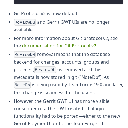
Git Protocol v2 is now default
and Gerrit GWT UIs are no longer
ReviewDB
available
For more information about Git protocol v2, see
the
documentation for Git Protocol v2
.
removal means that the database
ReviewDB
backend for changes, accounts, groups and
projects (
) is removed and this
ReviewDb
metadata is now stored in git (“NoteDb”). As
is being used by TeamForge 19.0 and later,
NoteDb
this change is seamless for the users.
However, the Gerrit GWT UI has more visible
consequences. The GWT-related UI plugin
functionality had to be ported—either to the new
Gerrit Polymer UI or to the TeamForge UI.