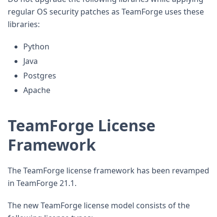
regular OS security patches as TeamForge uses these
libraries:
Python
Java
Postgres
Apache
TeamForge License
Framework
The TeamForge license framework has been revamped
in TeamForge 21.1.
The new TeamForge license model consists of the