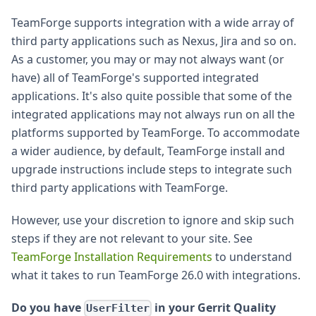
TeamForge supports integration with a wide array of
third party applications such as Nexus, Jira and so on.
As a customer, you may or may not always want (or
have) all of TeamForge's supported integrated
applications. It's also quite possible that some of the
integrated applications may not always run on all the
platforms supported by TeamForge. To accommodate
a wider audience, by default, TeamForge install and
upgrade instructions include steps to integrate such
third party applications with TeamForge.
However, use your discretion to ignore and skip such
steps if they are not relevant to your site. See
TeamForge Installation Requirements
to understand
what it takes to run TeamForge 26.0 with integrations.
Do you have
in your Gerrit Quality
UserFilter