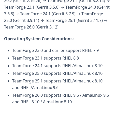
20.2 (Gerrit 2.16.26) → TeamForge 21.1 (Gerrit 3.2.14) →
TeamForge 23.1 (Gerrit 3.5.6) → TeamForge 24.0 (Gerrit
3.6.8) → TeamForge 24.1 (Gerrit 3.7.9) → TeamForge
25.0 (Gerrit 3.9.11) → TeamForge 25.1 (Gerrit 3.11.7) →
TeamForge 26.0 (Gerrit 3.12)
Operating System Considerations:
TeamForge 23.0 and earlier support RHEL 7.9
TeamForge 23.1 supports RHEL 8.8
TeamForge 24.1 supports RHEL/AlmaLinux 8.10
TeamForge 25.0 supports RHEL/AlmaLinux 8.10
TeamForge 25.1 supports RHEL/AlmaLinux 8.10
and RHEL/AlmaLinux 9.6
TeamForge 26.0 supports RHEL 9.6 / AlmaLinux 9.6
and RHEL 8.10 / AlmaLinux 8.10