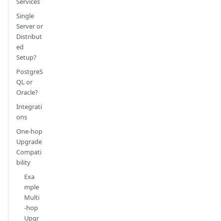
Services
Single
Server or
Distribut
ed
Setup?
PostgreS
QL or
Oracle?
Integrati
ons
One-hop
Upgrade
Compati
bility
Exa
mple
Multi
-hop
Upgr