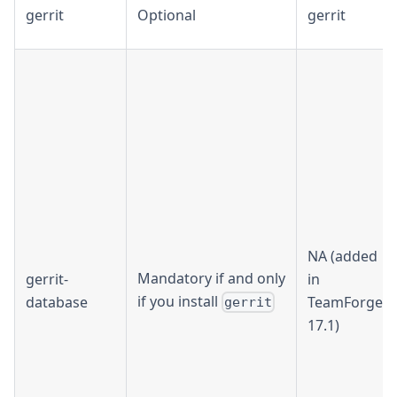
gerrit
Optional
gerrit
NA (added
Mandatory if and only
gerrit-
in
if you install
database
TeamForge
gerrit
17.1)