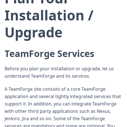
Installation /
Upgrade
TeamForge Services
Before you plan your installation or upgrade, let us
understand TeamForge and its services.
A TeamForge site consists of a core TeamForge
application and several tightly integrated services that
support it. In addition, you can integrate TeamForge
with other third party applications such as Nexus,
Jenkins, Jira and so on. Some of the TeamForge
services are mandatory and some are optional. You