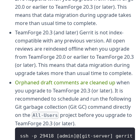
20.0 or earlier to TeamForge 20.3 (or later). This
means that data migration during upgrade takes
more than usual time to complete.
TeamForge 20.3 (and later) Gerrit is not index-
compatible with any previous version. All open
reviews are reindexed offline when you upgrade
from TeamForge 20.0 or earlier to TeamForge 20.3
(or later). This means that data migration during
upgrade takes more than usual time to complete.
Orphaned draft comments are cleaned up
when
you upgrade to TeamForge 20.3 (or later). It is
recommended to schedule and run the following
Git garbage collection (Git GC) command directly
on the
project before you upgrade to
All-Users
TeamForge 20.3 (or later).
ssh -p 29418 [admin]@[git-server] gerrit g