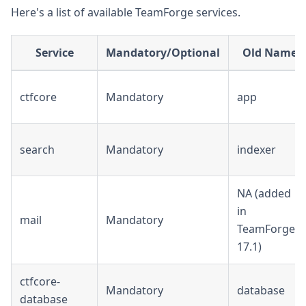
Here's a list of available TeamForge services.
Service
Mandatory/Optional
Old Name
ctfcore
Mandatory
app
search
Mandatory
indexer
NA (added
in
mail
Mandatory
TeamForge
17.1)
ctfcore-
Mandatory
database
database