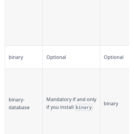
binary
Optional
Optional
Mandatory if and only
binary-
binary
if you install
database
binary