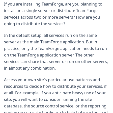
If you are installing TeamForge, are you planning to
install on a single server or distribute TeamForge
services across two or more servers? How are you
going to distribute the services?
In the default setup, all services run on the same
server as the main TeamForge application. But in
practice, only the TeamForge application needs to run
on the TeamForge application server. The other
services can share that server or run on other servers,
in almost any combination.
Assess your own site's particular use patterns and
resources to decide how to distribute your services, if
at all. For example, if you anticipate heavy use of your
site, you will want to consider running the site
database, the source control service, or the reporting
engine on separate hardware to help balance the load.