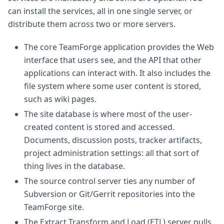
can install the services, all in one single server, or
distribute them across two or more servers.
The core TeamForge application provides the Web
interface that users see, and the API that other
applications can interact with. It also includes the
file system where some user content is stored,
such as wiki pages.
The site database is where most of the user-
created content is stored and accessed.
Documents, discussion posts, tracker artifacts,
project administration settings: all that sort of
thing lives in the database.
The source control server ties any number of
Subversion or Git/Gerrit repositories into the
TeamForge site.
The Extract Transform and Load (ETL) server pulls