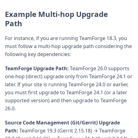
Example Multi-hop Upgrade
Path
For instance, if you are running TeamForge 18.3, you
must follow a multi-hop upgrade path considering the
following key dependencies:
TeamForge Upgrade Path:
TeamForge 26.0 supports
one-hop (direct) upgrade only from TeamForge 24.1 or
later. If your site is running TeamForge 24.0 or earlier,
you must first upgrade to TeamForge 24.1 (or a later
supported version) and then upgrade to TeamForge
26.0.
Source Code Management (Git/Gerrit) Upgrade
Path:
TeamForge 19.3 (Gerrit 2.15.18) → TeamForge