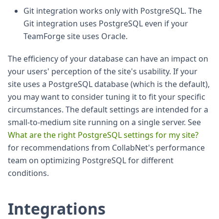
Git integration works only with PostgreSQL. The
Git integration uses PostgreSQL even if your
TeamForge site uses Oracle.
The efficiency of your database can have an impact on
your users' perception of the site's usability. If your
site uses a PostgreSQL database (which is the default),
you may want to consider tuning it to fit your specific
circumstances. The default settings are intended for a
small-to-medium site running on a single server. See
What are the right PostgreSQL settings for my site?
for recommendations from CollabNet's performance
team on optimizing PostgreSQL for different
conditions.
Integrations