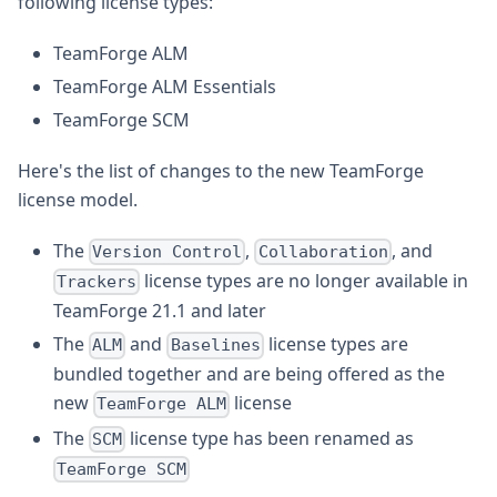
following license types:
TeamForge ALM
TeamForge ALM Essentials
TeamForge SCM
Here's the list of changes to the new TeamForge
license model.
The
,
, and
Version Control
Collaboration
license types are no longer available in
Trackers
TeamForge 21.1 and later
The
and
license types are
ALM
Baselines
bundled together and are being offered as the
new
license
TeamForge ALM
The
license type has been renamed as
SCM
TeamForge SCM