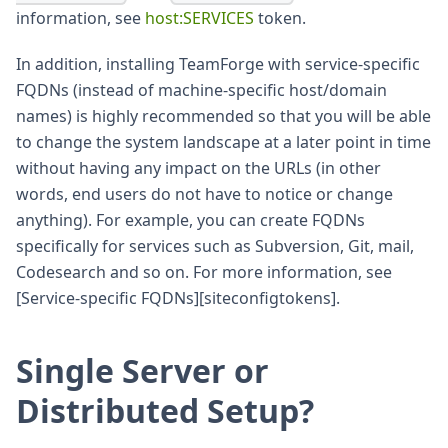
information, see
host
:SERVICES
token.
In addition, installing TeamForge with service-specific
FQDNs (instead of machine-specific host/domain
names) is highly recommended so that you will be able
to change the system landscape at a later point in time
without having any impact on the URLs (in other
words, end users do not have to notice or change
anything). For example, you can create FQDNs
specifically for services such as Subversion, Git, mail,
Codesearch and so on. For more information, see
[Service-specific FQDNs][siteconfigtokens].
Single Server or
Distributed Setup?