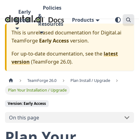
Policies
Early
&
Access
Products
Resources
This is unreleased documentation for
Digital.ai
TeamForge
Early Access
version.
For up-to-date documentation, see the
latest
version
(
TeamForge 26.0
).
TeamForge 26.0
Plan Install / Upgrade
Plan Your Installation / Upgrade
Version: Early Access
On this page
Plan Your