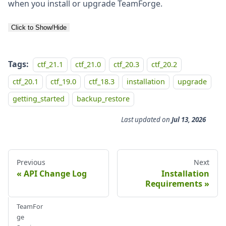
when you install or upgrade TeamForge.
Click to Show/Hide
Tags:
ctf_21.1
ctf_21.0
ctf_20.3
ctf_20.2
ctf_20.1
ctf_19.0
ctf_18.3
installation
upgrade
getting_started
backup_restore
Last updated
on
Jul 13, 2026
Previous
Next
API Change Log
Installation
Requirements
TeamFor
ge