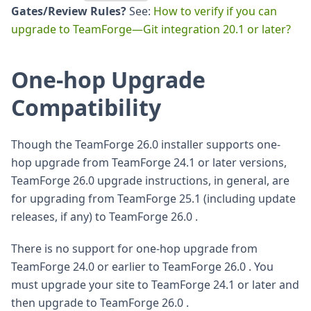
Gates/Review Rules?
See:
How to verify if you can
upgrade to TeamForge—Git integration 20.1 or later?
One-hop Upgrade
Compatibility
Though the TeamForge 26.0 installer supports one-
hop upgrade from TeamForge 24.1 or later versions,
TeamForge 26.0 upgrade instructions, in general, are
for upgrading from TeamForge 25.1 (including update
releases, if any) to TeamForge 26.0 .
There is no support for one-hop upgrade from
TeamForge 24.0 or earlier to TeamForge 26.0 . You
must upgrade your site to TeamForge 24.1 or later and
then upgrade to TeamForge 26.0 .