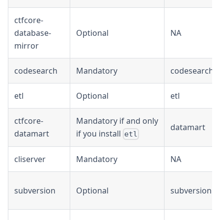
ctfcore-
database-
Optional
NA
mirror
codesearch
Mandatory
codesearch
etl
Optional
etl
ctfcore-
Mandatory if and only
datamart
datamart
if you install
etl
cliserver
Mandatory
NA
subversion
Optional
subversion