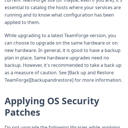
essential to catalog the hosts where your services are
running and to know what configuration has been
applied to them.
While upgrading to a latest TeamForge version, you
can choose to upgrade on the same hardware or on
new hardware. In general, it is good to have a backup
plan in place. Same hardware upgrades need no
backup. However, it's recommended to take a back up
as a measure of caution. See [Back up and Restore
TeamForge][backupandrestore] for more information.
Applying OS Security
Patches
Do not upgrade the following libraries while applying