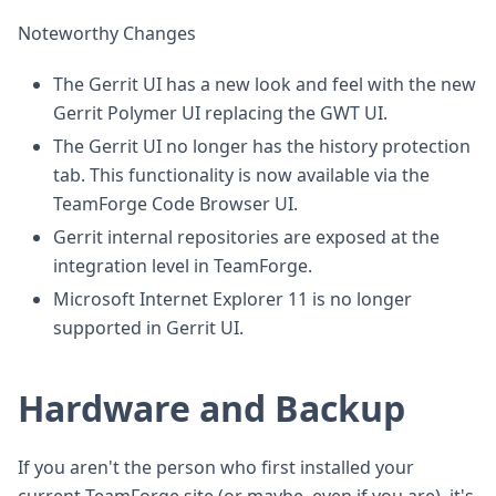
Noteworthy Changes
The Gerrit UI has a new look and feel with the new
Gerrit Polymer UI replacing the GWT UI.
The Gerrit UI no longer has the history protection
tab. This functionality is now available via the
TeamForge Code Browser UI.
Gerrit internal repositories are exposed at the
integration level in TeamForge.
Microsoft Internet Explorer 11 is no longer
supported in Gerrit UI.
Hardware and Backup
If you aren't the person who first installed your
current TeamForge site (or maybe, even if you are), it's