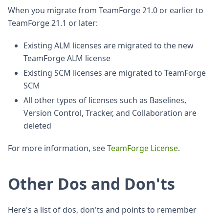
When you migrate from TeamForge 21.0 or earlier to
TeamForge 21.1 or later:
Existing ALM licenses are migrated to the new
TeamForge ALM license
Existing SCM licenses are migrated to TeamForge
SCM
All other types of licenses such as Baselines,
Version Control, Tracker, and Collaboration are
deleted
For more information, see
TeamForge License
.
Other Dos and Don'ts
Here's a list of dos, don'ts and points to remember