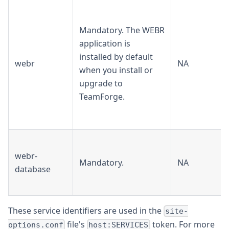
Mandatory. The WEBR
application is
installed by default
webr
NA
when you install or
upgrade to
TeamForge.
webr-
Mandatory.
NA
database
These service identifiers are used in the
site-
file's
token. For more
options.conf
host:SERVICES