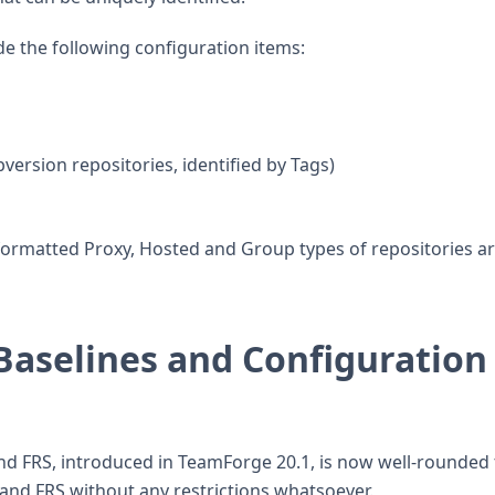
de the following configuration items:
ersion repositories, identified by Tags)
ormatted Proxy, Hosted and Group types of repositories a
Baselines and Configuration
nd FRS, introduced in TeamForge 20.1, is now well-rounded 
and FRS without any restrictions whatsoever.