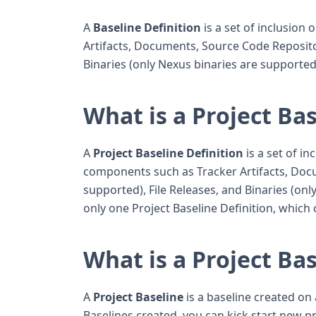
A
Baseline Definition
is a set of inclusion
Artifacts, Documents, Source Code Repositor
Binaries (only Nexus binaries are supported
What is a Project Bas
A
Project Baseline Definition
is a set of in
components such as Tracker Artifacts, Doc
supported), File Releases, and Binaries (on
only one Project Baseline Definition, whic
What is a Project Ba
A
Project Baseline
is a baseline created on 
Baselines created, you can kick start new 