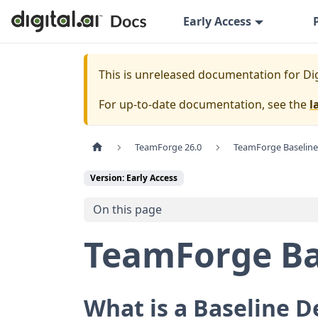
Early Access
This is unreleased documentation for
Di
For up-to-date documentation, see the
l
TeamForge 26.0
TeamForge Baseline
Version: Early Access
On this page
TeamForge Ba
What is a Baseline D