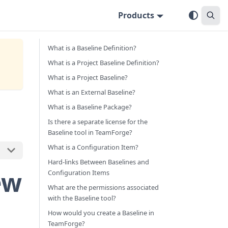
Products
What is a Baseline Definition?
What is a Project Baseline Definition?
What is a Project Baseline?
What is an External Baseline?
What is a Baseline Package?
Is there a separate license for the
Baseline tool in TeamForge?
What is a Configuration Item?
Hard-links Between Baselines and
ew
Configuration Items
What are the permissions associated
with the Baseline tool?
How would you create a Baseline in
TeamForge?