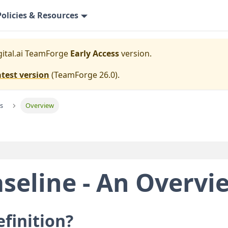
Policies & Resources
gital.ai TeamForge
Early Access
version.
atest version
(
TeamForge 26.0
).
s
Overview
seline - An Overvi
efinition?