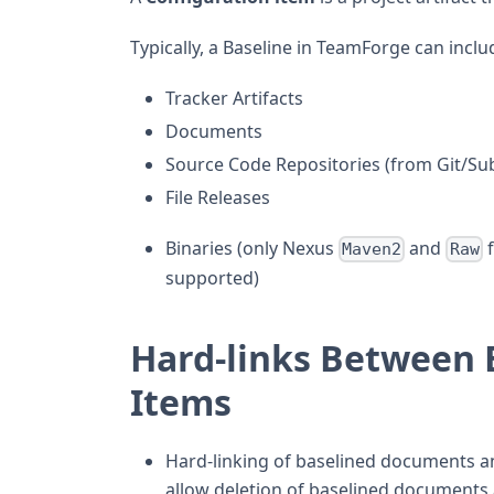
Typically, a Baseline in TeamForge can inclu
Tracker Artifacts
Documents
Source Code Repositories (from Git/Subv
File Releases
Binaries (only Nexus
and
f
Maven2
Raw
supported)
Hard-links Between 
Items
Hard-linking of baselined documents a
allow deletion of baselined documents 