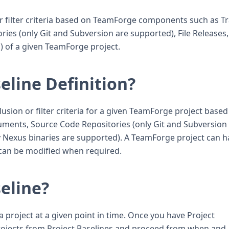
 or filter criteria based on TeamForge components such as T
ies (only Git and Subversion are supported), File Releases
) of a given TeamForge project.
eline Definition?
clusion or filter criteria for a given TeamForge project base
uments, Source Code Repositories (only Git and Subversion
ly Nexus binaries are supported). A TeamForge project can 
h can be modified when required.
seline?
a project at a given point in time. Once you have Project
projects from Project Baselines and proceed from when and