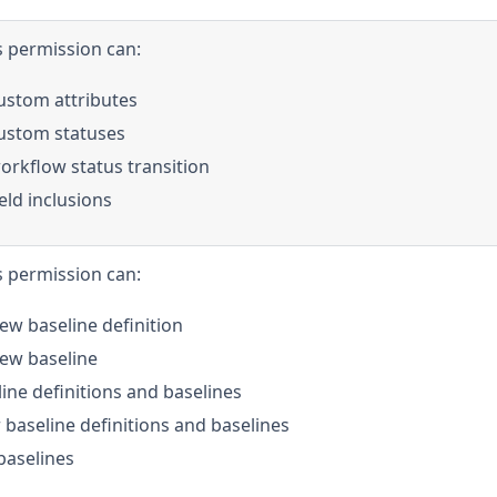
s permission can:
stom attributes
ustom statuses
rkflow status transition
ld inclusions
s permission can:
ew baseline definition
new baseline
ine definitions and baselines
 baseline definitions and baselines
aselines