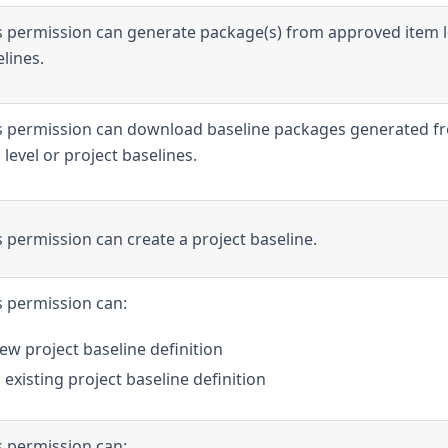
s permission can generate package(s) from approved item l
lines.
is permission can download baseline packages generated f
level or project baselines.
s permission can create a project baseline.
s permission can:
ew project baseline definition
existing project baseline definition
s permission can: