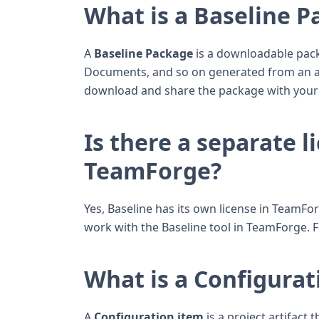
What is a Baseline 
A
Baseline Package
is a downloadable packa
Documents, and so on generated from an ap
download and share the package with your
Is there a separate l
TeamForge?
Yes, Baseline has its own license in TeamF
work with the Baseline tool in TeamForge. 
What is a Configurat
A
Configuration item
is a project artifact 