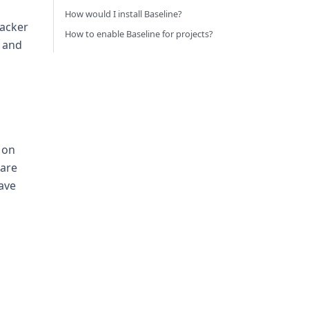
How would I install Baseline?
racker
How to enable Baseline for projects?
, and
d on
 are
have