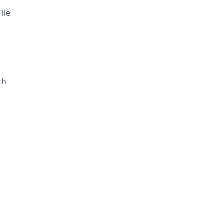
ile
th