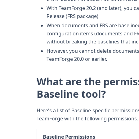
With TeamForge 20.2 (and later), you ca
Release (FRS package).
When documents and FRS are baselined, 
configuration items (documents and FR
without breaking the baselines that in
However, you cannot delete documents 
TeamForge 20.0 or earlier.
What are the permis
Baseline tool?
Here's a list of Baseline-specific permissions
TeamForge with the following permissions.
Baseline Permissions