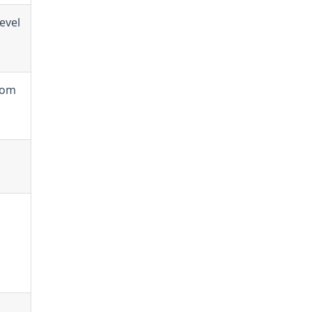
evel
rom