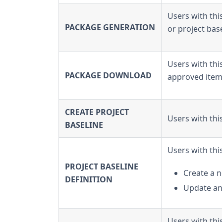
Users with thi
PACKAGE GENERATION
or project base
Users with th
PACKAGE DOWNLOAD
approved item 
CREATE PROJECT
Users with thi
BASELINE
Users with thi
PROJECT BASELINE
Create a n
DEFINITION
Update an 
Users with thi