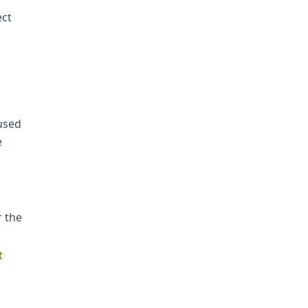
ect
 used
e
r the
t