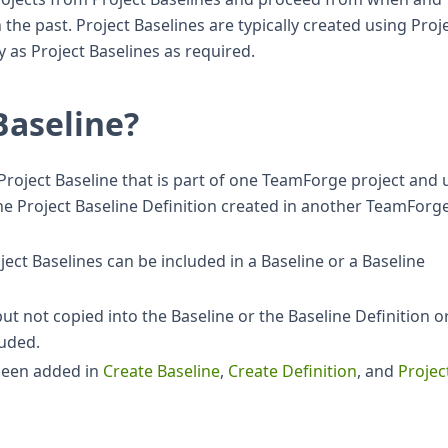
the past. Project Baselines are typically created using Proj
 as Project Baselines as required.
Baseline?
 Project Baseline that is part of one TeamForge project and
 the Project Baseline Definition created in another TeamForg
ect Baselines can be included in a Baseline or a Baseline
but not copied into the Baseline or the Baseline Definition o
luded.
 been added in
Create Baseline
,
Create Definition
, and
Projec