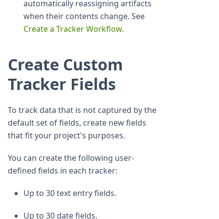
automatically reassigning artifacts
when their contents change. See
Create a Tracker Workflow
.
Create Custom
Tracker Fields
To track data that is not captured by the
default set of fields, create new fields
that fit your project's purposes.
You can create the following user-
defined fields in each tracker:
Up to 30 text entry fields.
Up to 30 date fields.