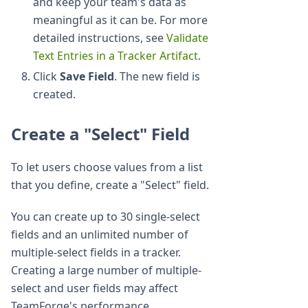
and keep your team's data as
meaningful as it can be. For more
detailed instructions, see
Validate
Text Entries in a Tracker Artifact
.
Click
Save Field
. The new field is
created.
Create a "Select" Field
To let users choose values from a list
that you define, create a "Select" field.
You can create up to 30 single-select
fields and an unlimited number of
multiple-select fields in a tracker.
Creating a large number of multiple-
select and user fields may affect
TeamForge's performance.