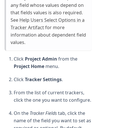
any field whose values depend on
that fields values is also required.
See
Help Users Select Options in a
Tracker Artifact
for more
information about dependent field
values.
Click
Project Admin
from the
Project Home
menu.
Click
Tracker Settings
.
From the list of current trackers,
click the one you want to configure.
On the
Tracker Fields
tab, click the
name of the field you want to set as
required or optional. By default,