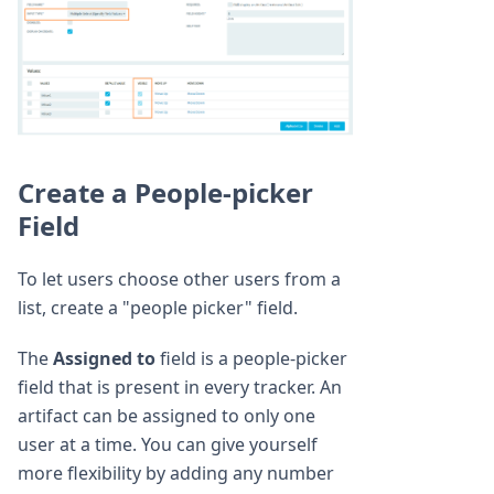
Create a People-picker
Field
To let users choose other users from a
list, create a "people picker" field.
The
Assigned to
field is a people-picker
field that is present in every tracker. An
artifact can be assigned to only one
user at a time. You can give yourself
more flexibility by adding any number