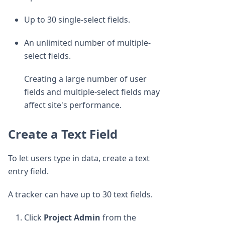
Up to 30 single-select fields.
An unlimited number of multiple-
select fields.
Creating a large number of user
fields and multiple-select fields may
affect site's performance.
Create a Text Field
To let users type in data, create a text
entry field.
A tracker can have up to 30 text fields.
Click
Project Admin
from the