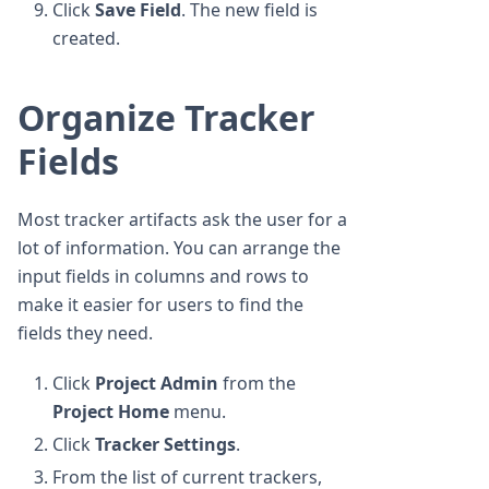
Click
Save Field
. The new field is
created.
Organize Tracker
Fields
Most tracker artifacts ask the user for a
lot of information. You can arrange the
input fields in columns and rows to
make it easier for users to find the
fields they need.
Click
Project Admin
from the
Project Home
menu.
Click
Tracker Settings
.
From the list of current trackers,