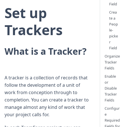
Field
Set up
Crea
te a
Trackers
Peop
le-
picke
r
What is a Tracker?
Field
Organize
Tracker
Fields
Enable
A tracker is a collection of records that
or
follow the development of a unit of
Disable
work from conception through to
Tracker
completion. You can create a tracker to
Fields
manage almost any kind of work that
Configur
your project calls for.
e
Required
Fields for