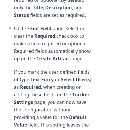
only the
Title
,
Description
, and
Status
fields are set as required.
On the
Edit Field
page, select or
clear the
Required
check box to
make a field required or optional.
Required fields automatically show
up on the
Create Artifact
page.
If you mark the user defined fields
of type
Text Entry
or
Select User(s)
as
Required
, when creating or
editing these fields on the
Tracker
Settings
page, you can now save
the configuration without
providing a value for the
Default
Value
field. This setting leaves the