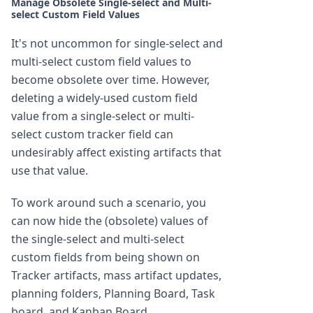
Manage Obsolete Single-select and Multi-
select Custom Field Values
It's not uncommon for single-select and
multi-select custom field values to
become obsolete over time. However,
deleting a widely-used custom field
value from a single-select or multi-
select custom tracker field can
undesirably affect existing artifacts that
use that value.
To work around such a scenario, you
can now hide the (obsolete) values of
the single-select and multi-select
custom fields from being shown on
Tracker artifacts, mass artifact updates,
planning folders, Planning Board, Task
board, and Kanban Board.