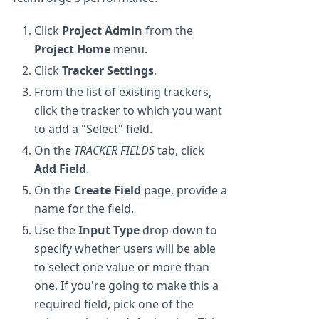
Click
Project Admin
from the
Project Home
menu.
Click
Tracker Settings
.
From the list of existing trackers,
click the tracker to which you want
to add a "Select" field.
On the
TRACKER FIELDS
tab, click
Add Field
.
On the
Create Field
page, provide a
name for the field.
Use the
Input Type
drop-down to
specify whether users will be able
to select one value or more than
one. If you're going to make this a
required field, pick one of the