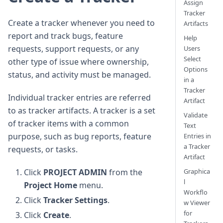
Assign
Tracker
Create a tracker whenever you need to
Artifacts
report and track bugs, feature
Help
requests, support requests, or any
Users
Select
other type of issue where ownership,
Options
status, and activity must be managed.
in a
Tracker
Individual tracker entries are referred
Artifact
to as tracker artifacts. A tracker is a set
Validate
of tracker items with a common
Text
purpose, such as bug reports, feature
Entries in
a Tracker
requests, or tasks.
Artifact
Graphica
Click
PROJECT ADMIN
from the
l
Project Home
menu.
Workflo
Click
Tracker Settings
.
w Viewer
for
Click
Create
.