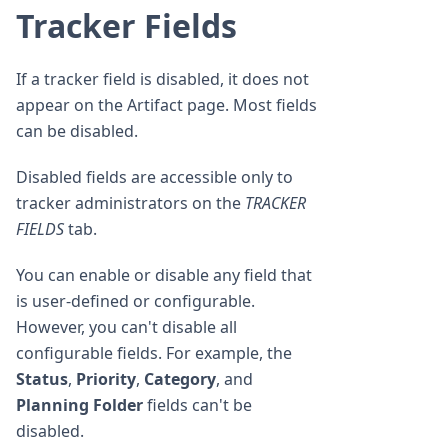
Tracker Fields
If a tracker field is disabled, it does not
appear on the Artifact page. Most fields
can be disabled.
Disabled fields are accessible only to
tracker administrators on the
TRACKER
FIELDS
tab.
You can enable or disable any field that
is user-defined or configurable.
However, you can't disable all
configurable fields. For example, the
Status
,
Priority
,
Category
, and
Planning Folder
fields can't be
disabled.