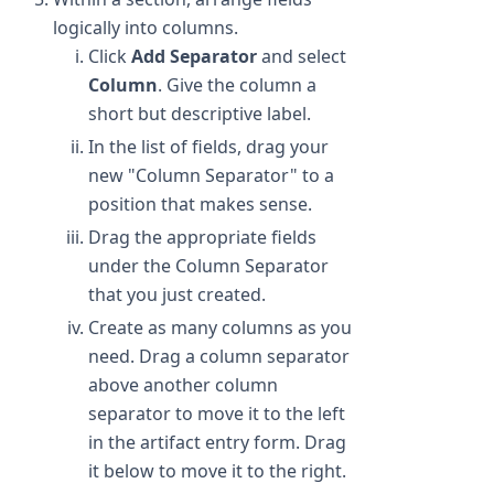
logically into columns.
Click
Add Separator
and select
Column
. Give the column a
short but descriptive label.
In the list of fields, drag your
new "Column Separator" to a
position that makes sense.
Drag the appropriate fields
under the Column Separator
that you just created.
Create as many columns as you
need. Drag a column separator
above another column
separator to move it to the left
in the artifact entry form. Drag
it below to move it to the right.