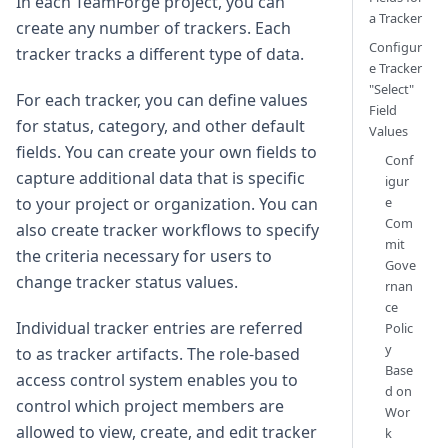
In each TeamForge project, you can
a Tracker
create any number of trackers. Each
Configur
tracker tracks a different type of data.
e Tracker
"Select"
For each tracker, you can define values
Field
for status, category, and other default
Values
fields. You can create your own fields to
Conf
capture additional data that is specific
igur
e
to your project or organization. You can
Com
also create tracker workflows to specify
mit
the criteria necessary for users to
Gove
change tracker status values.
rnan
ce
Individual tracker entries are referred
Polic
y
to as tracker artifacts. The role-based
Base
access control system enables you to
d on
control which project members are
Wor
allowed to view, create, and edit tracker
k