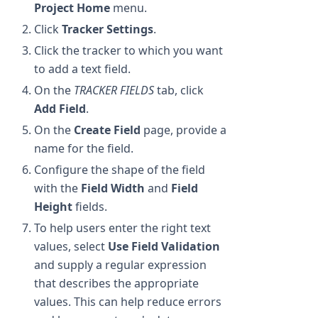
Project Home
menu.
Click
Tracker Settings
.
Click the tracker to which you want
to add a text field.
On the
TRACKER FIELDS
tab, click
Add Field
.
On the
Create Field
page, provide a
name for the field.
Configure the shape of the field
with the
Field Width
and
Field
Height
fields.
To help users enter the right text
values, select
Use Field Validation
and supply a regular expression
that describes the appropriate
values. This can help reduce errors