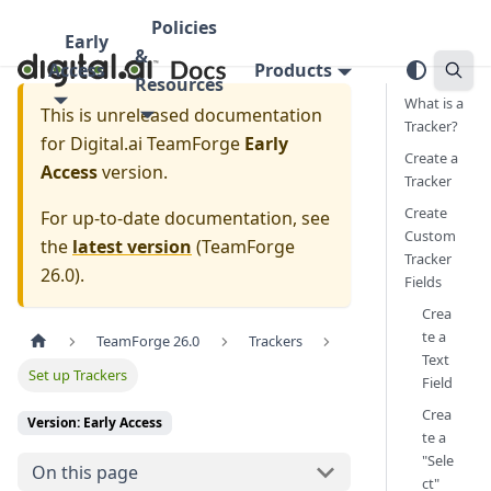
Policies
Early
&
Access
Products
Resources
What is a
This is unreleased documentation
Tracker?
for
Digital.ai TeamForge
Early
Create a
Access
version.
Tracker
Create
For up-to-date documentation, see
Custom
the
latest version
(
TeamForge
Tracker
26.0
).
Fields
Crea
te a
TeamForge 26.0
Trackers
Text
Set up Trackers
Field
Crea
Version: Early Access
te a
"Sele
On this page
ct"