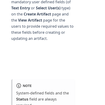
mandatory user defined fields (of
Text Entry
or
Select User(s)
type)
on the
Create Artifact
page and
the
View Artifact
page for the
users to provide required values to
these fields before creating or
updating an artifact.
NOTE
System-defined fields and the
Status
field are always