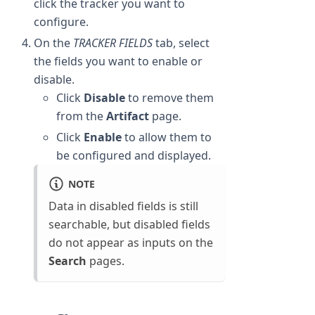
click the tracker you want to
configure.
On the
TRACKER FIELDS
tab, select
the fields you want to enable or
disable.
Click
Disable
to remove them
from the
Artifact
page.
Click
Enable
to allow them to
be configured and displayed.
NOTE
Data in disabled fields is still
searchable, but disabled fields
do not appear as inputs on the
Search
pages.