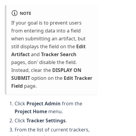
NOTE
If your goal is to prevent users
from entering data into a field
when submitting an artifact, but
still displays the field on the
Edit
Artifact
and
Tracker Search
pages, don' disable the field.
Instead, clear the
DISPLAY ON
SUBMIT
option on the
Edit Tracker
Field
page.
Click
Project Admin
from the
Project Home
menu.
Click
Tracker Settings
.
From the list of current trackers,