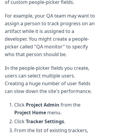
of custom people-picker fields.
For example, your QA team may want to
assign a person to track progress on an
artifact while it is assigned to a
developer. You might create a people-
picker called "QA monitor" to specify
who that person should be.
In the people-picker fields you create,
users can select multiple users.
Creating a huge number of user fields
can slow down the site's performance.
Click
Project Admin
from the
Project Home
menu.
Click
Tracker Settings
.
From the list of existing trackers,