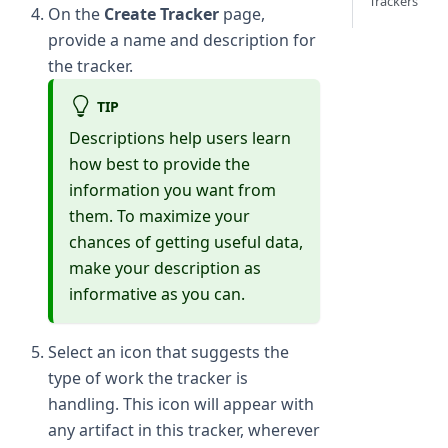
Trackers
On the
Create Tracker
page,
provide a name and description for
the tracker.
TIP
Descriptions help users learn
how best to provide the
information you want from
them. To maximize your
chances of getting useful data,
make your description as
informative as you can.
Select an icon that suggests the
type of work the tracker is
handling. This icon will appear with
any artifact in this tracker, wherever