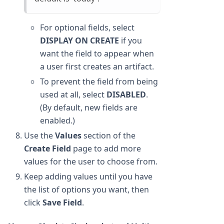
For optional fields, select
DISPLAY ON CREATE
if you
want the field to appear when
a user first creates an artifact.
To prevent the field from being
used at all, select
DISABLED
.
(By default, new fields are
enabled.)
Use the
Values
section of the
Create Field
page to add more
values for the user to choose from.
Keep adding values until you have
the list of options you want, then
click
Save Field
.