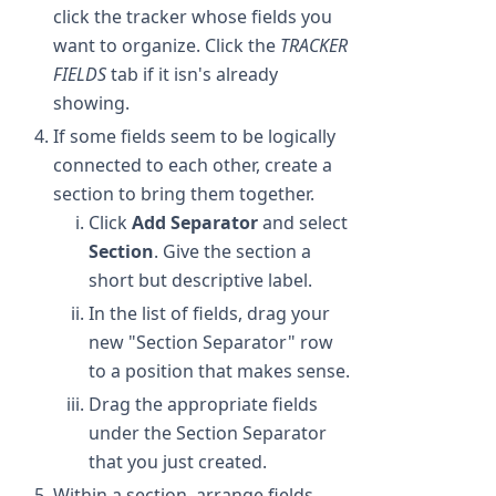
click the tracker whose fields you
want to organize. Click the
TRACKER
FIELDS
tab if it isn's already
showing.
If some fields seem to be logically
connected to each other, create a
section to bring them together.
Click
Add Separator
and select
Section
. Give the section a
short but descriptive label.
In the list of fields, drag your
new "Section Separator" row
to a position that makes sense.
Drag the appropriate fields
under the Section Separator
that you just created.
Within a section, arrange fields