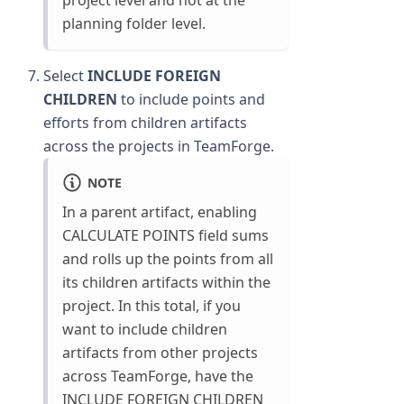
project level and not at the
planning folder level.
Select
INCLUDE FOREIGN
CHILDREN
to include points and
efforts from children artifacts
across the projects in TeamForge.
NOTE
In a parent artifact, enabling
CALCULATE POINTS field sums
and rolls up the points from all
its children artifacts within the
project. In this total, if you
want to include children
artifacts from other projects
across TeamForge, have the
INCLUDE FOREIGN CHILDREN