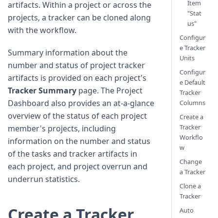
Item
artifacts. Within a project or across the
"Stat
projects, a tracker can be cloned along
us"
with the workflow.
Configur
e Tracker
Summary information about the
Units
number and status of project tracker
Configur
artifacts is provided on each project's
e Default
Tracker Summary
page. The Project
Tracker
Dashboard also provides an at-a-glance
Columns
overview of the status of each project
Create a
Tracker
member's projects, including
Workflo
information on the number and status
w
of the tasks and tracker artifacts in
Change
each project, and project overrun and
a Tracker
underrun statistics.
Clone a
Tracker
Create a Tracker
Auto