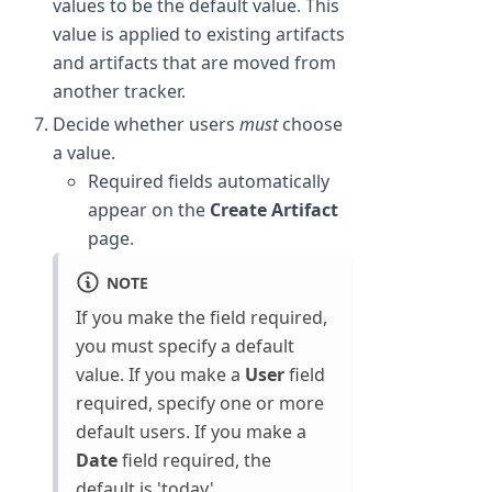
values to be the default value. This
value is applied to existing artifacts
and artifacts that are moved from
another tracker.
Decide whether users
must
choose
a value.
Required fields automatically
appear on the
Create Artifact
page.
NOTE
If you make the field required,
you must specify a default
value. If you make a
User
field
required, specify one or more
default users. If you make a
Date
field required, the
default is 'today'.