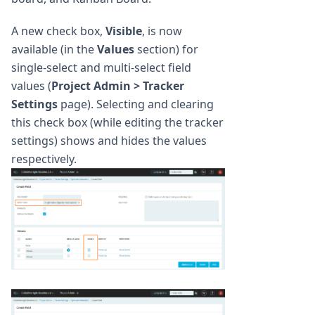
A new check box,
Visible
, is now
available (in the
Values
section) for
single-select and multi-select field
values (
Project Admin > Tracker
Settings
page). Selecting and clearing
this check box (while editing the tracker
settings) shows and hides the values
respectively.