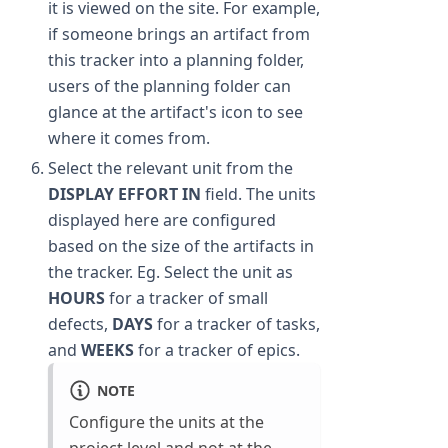
it is viewed on the site. For example,
if someone brings an artifact from
this tracker into a planning folder,
users of the planning folder can
glance at the artifact's icon to see
where it comes from.
Select the relevant unit from the
DISPLAY EFFORT IN
field. The units
displayed here are configured
based on the size of the artifacts in
the tracker. Eg. Select the unit as
HOURS
for a tracker of small
defects,
DAYS
for a tracker of tasks,
and
WEEKS
for a tracker of epics.
NOTE
Configure the units at the