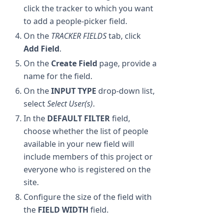
click the tracker to which you want
to add a people-picker field.
On the
TRACKER FIELDS
tab, click
Add Field
.
On the
Create Field
page, provide a
name for the field.
On the
INPUT TYPE
drop-down list,
select
Select User(s)
.
In the
DEFAULT FILTER
field,
choose whether the list of people
available in your new field will
include members of this project or
everyone who is registered on the
site.
Configure the size of the field with
the
FIELD WIDTH
field.