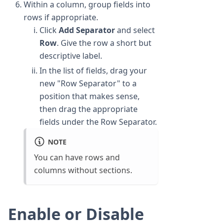
Within a column, group fields into
rows if appropriate.
Click
Add Separator
and select
Row
. Give the row a short but
descriptive label.
In the list of fields, drag your
new "Row Separator" to a
position that makes sense,
then drag the appropriate
fields under the Row Separator.
NOTE
You can have rows and
columns without sections.
Enable or Disable