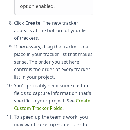
option enabled.
Click
Create
. The new tracker
appears at the bottom of your list
of trackers.
If necessary, drag the tracker to a
place in your tracker list that makes
sense. The order you set here
controls the order of every tracker
list in your project.
You'll probably need some custom
fields to capture information that's
specific to your project. See
Create
Custom Tracker Fields
.
To speed up the team's work, you
may want to set up some rules for