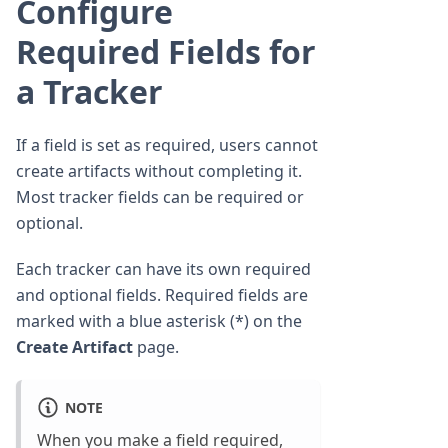
Configure
Required Fields for
a Tracker
If a field is set as required, users cannot
create artifacts without completing it.
Most tracker fields can be required or
optional.
Each tracker can have its own required
and optional fields. Required fields are
marked with a blue asterisk (*) on the
Create Artifact
page.
NOTE
When you make a field required,