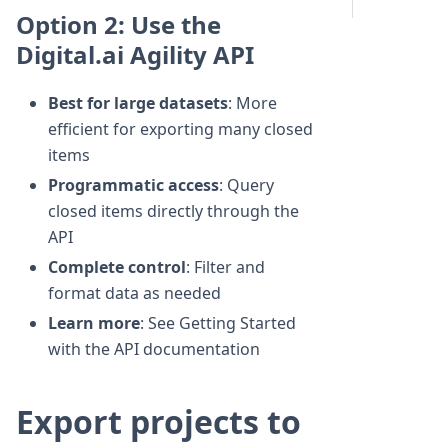
Option 2: Use the
Digital.ai Agility API
Best for large datasets
: More
efficient for exporting many closed
items
Programmatic access
: Query
closed items directly through the
API
Complete control
: Filter and
format data as needed
Learn more
: See Getting Started
with the API documentation
Export projects to