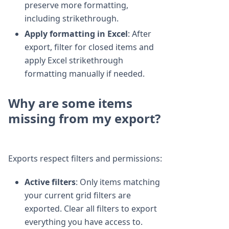
preserve more formatting,
including strikethrough.
Apply formatting in Excel
: After
export, filter for closed items and
apply Excel strikethrough
formatting manually if needed.
Why are some items
missing from my export?
Exports respect filters and permissions:
Active filters
: Only items matching
your current grid filters are
exported. Clear all filters to export
everything you have access to.