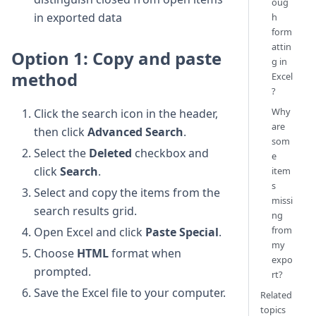
oug
in exported data
h
form
attin
Option 1: Copy and paste
g in
method
Excel
?
Why
Click the search icon in the header,
are
then click
Advanced Search
.
som
Select the
Deleted
checkbox and
e
click
Search
.
item
s
Select and copy the items from the
missi
search results grid.
ng
from
Open Excel and click
Paste Special
.
my
Choose
HTML
format when
expo
prompted.
rt?
Save the Excel file to your computer.
Related
topics