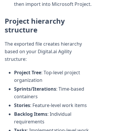
then import into Microsoft Project.
Project hierarchy
structure
The exported file creates hierarchy
based on your Digital.ai Agility
structure:
Project Tree
: Top-level project
organization
Sprints/Iterations
: Time-based
containers
Stories
: Feature-level work items
Backlog Items
: Individual
requirements
Tasks
: Implementation-level work