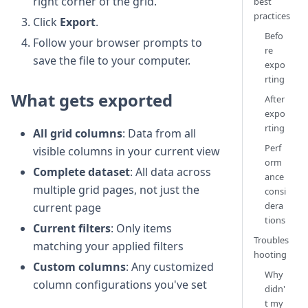
right corner of the grid.
best
practices
Click
Export
.
Befo
Follow your browser prompts to
re
save the file to your computer.
expo
rting
What gets exported
After
expo
rting
All grid columns
: Data from all
Perf
visible columns in your current view
orm
Complete dataset
: All data across
ance
multiple grid pages, not just the
consi
dera
current page
tions
Current filters
: Only items
Troubles
matching your applied filters
hooting
Custom columns
: Any customized
Why
column configurations you've set
didn'
t my