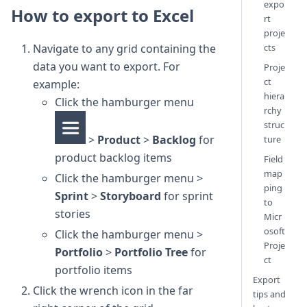
expo
How to export to Excel
rt
proje
cts
Navigate to any grid containing the
data you want to export. For
Proje
ct
example:
hiera
Click the hamburger menu
rchy
struc
>
Product
>
Backlog
for
ture
product backlog items
Field
map
Click the hamburger menu >
ping
Sprint
>
Storyboard
for sprint
to
stories
Micr
osoft
Click the hamburger menu >
Proje
Portfolio
>
Portfolio Tree
for
ct
portfolio items
Export
Click the wrench icon in the far
tips and