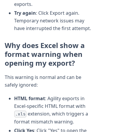
exports.
Try again
: Click Export again.
Temporary network issues may
have interrupted the first attempt.
Why does Excel show a
format warning when
opening my export?
This warning is normal and can be
safely ignored:
HTML format
: Agility exports in
Excel-specific HTML format with
extension, which triggers a
.xls
format mismatch warning.
Click Yes
: Click "Yes" to open the