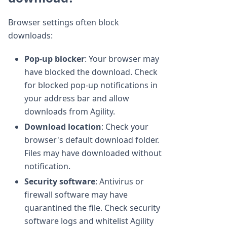
Browser settings often block
downloads:
Pop-up blocker
: Your browser may
have blocked the download. Check
for blocked pop-up notifications in
your address bar and allow
downloads from Agility.
Download location
: Check your
browser's default download folder.
Files may have downloaded without
notification.
Security software
: Antivirus or
firewall software may have
quarantined the file. Check security
software logs and whitelist Agility