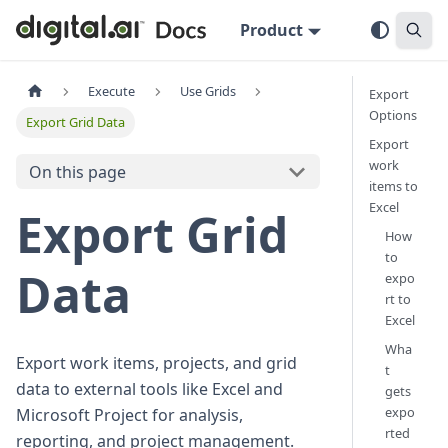
Product
Execute
Use Grids
Export
Options
Export Grid Data
Export
work
On this page
items to
Excel
Export Grid
How
to
Data
expo
rt to
Excel
Wha
Export work items, projects, and grid
t
data to external tools like Excel and
gets
expo
Microsoft Project for analysis,
rted
reporting, and project management.