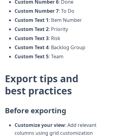
Custom Number 6
: Done
Custom Number 7
: To Do
Custom Text 1
: Item Number
Custom Text 2
: Priority
Custom Text 3
: Risk
Custom Text 4
: Backlog Group
Custom Text 5
: Team
Export tips and
best practices
Before exporting
Customize your view
: Add relevant
columns using grid customization