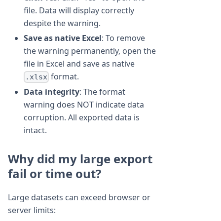
file. Data will display correctly
despite the warning.
Save as native Excel
: To remove
the warning permanently, open the
file in Excel and save as native
format.
.xlsx
Data integrity
: The format
warning does NOT indicate data
corruption. All exported data is
intact.
Why did my large export
fail or time out?
Large datasets can exceed browser or
server limits: