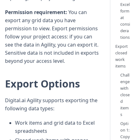
Excel
form
Permission requirement:
You can
at
export any grid data you have
consi
permission to view. Export permissions
dera
follow your project access: if you can
tions
see the data in Agility, you can export it.
Export
Sensitive data is not included in exports
closed
work
beyond your access level.
items
Chall
Export Options
enge
with
close
Digital.ai Agility supports exporting the
d
item
following data types:
s
Work items and grid data to Excel
Opti
on 1:
spreadsheets
Copy