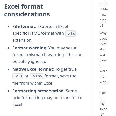
expo
Excel format
rt file
considerations
dow
nloa
d?
File format
: Exports in Excel-
specific HTML format with
Why
.xls
does
extension
Excel
Format warning
: You may see a
sho
format mismatch warning - this can
w a
form
be safely ignored
at
Native Excel format
: To get true
warn
or
format, save the
.xls
.xlsx
ing
whe
file from within Excel
n
Formatting preservation
: Some
open
grid formatting may not transfer to
ing
my
Excel
expo
rt?