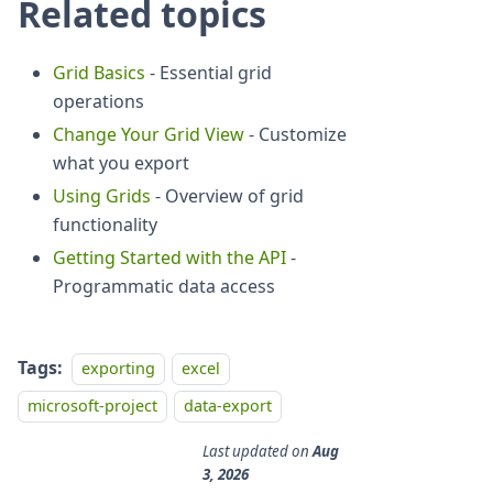
Related topics
Grid Basics
- Essential grid
operations
Change Your Grid View
- Customize
what you export
Using Grids
- Overview of grid
functionality
Getting Started with the API
-
Programmatic data access
Tags:
exporting
excel
microsoft-project
data-export
Last updated
on
Aug
3, 2026