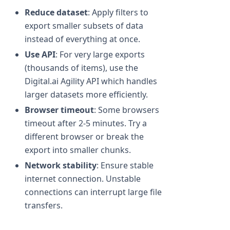
Reduce dataset
: Apply filters to
export smaller subsets of data
instead of everything at once.
Use API
: For very large exports
(thousands of items), use the
Digital.ai Agility API which handles
larger datasets more efficiently.
Browser timeout
: Some browsers
timeout after 2-5 minutes. Try a
different browser or break the
export into smaller chunks.
Network stability
: Ensure stable
internet connection. Unstable
connections can interrupt large file
transfers.