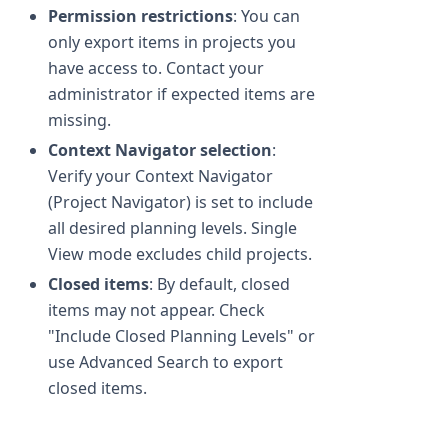
Permission restrictions
: You can
only export items in projects you
have access to. Contact your
administrator if expected items are
missing.
Context Navigator selection
:
Verify your Context Navigator
(Project Navigator) is set to include
all desired planning levels. Single
View mode excludes child projects.
Closed items
: By default, closed
items may not appear. Check
"Include Closed Planning Levels" or
use Advanced Search to export
closed items.