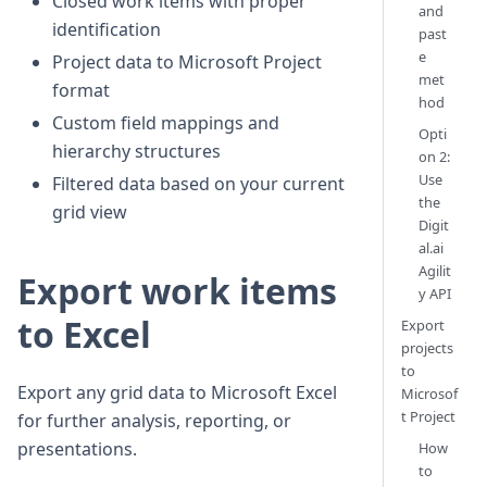
Closed work items with proper
and
identification
past
e
Project data to Microsoft Project
met
format
hod
Custom field mappings and
Opti
hierarchy structures
on 2:
Use
Filtered data based on your current
the
grid view
Digit
al.ai
Agilit
Export work items
y API
to Excel
Export
projects
to
Export any grid data to Microsoft Excel
Microsof
t Project
for further analysis, reporting, or
presentations.
How
to