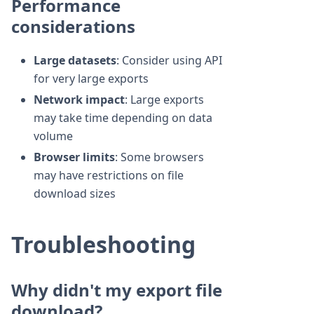
Performance
considerations
Large datasets
: Consider using API
for very large exports
Network impact
: Large exports
may take time depending on data
volume
Browser limits
: Some browsers
may have restrictions on file
download sizes
Troubleshooting
Why didn't my export file
download?