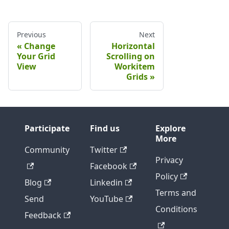
Previous
Next
Change
Horizontal
Your Grid
Scrolling on
View
Workitem
Grids
Participate
Find us
Explore
More
Community
Twitter
Privacy
Facebook
Policy
Blog
Linkedin
Terms and
Send
YouTube
Conditions
Feedback