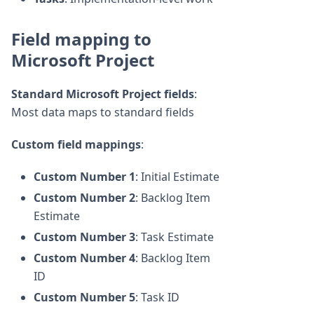
Field mapping to
Microsoft Project
Standard Microsoft Project fields
:
Most data maps to standard fields
Custom field mappings
:
Custom Number 1
: Initial Estimate
Custom Number 2
: Backlog Item
Estimate
Custom Number 3
: Task Estimate
Custom Number 4
: Backlog Item
ID
Custom Number 5
: Task ID