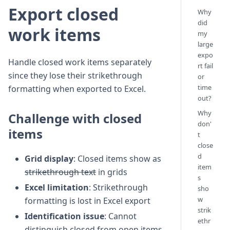
Export closed
Why
did
work items
my
large
expo
Handle closed work items separately
rt fail
since they lose their strikethrough
or
time
formatting when exported to Excel.
out?
Why
Challenge with closed
don'
items
t
close
d
Grid display
: Closed items show as
item
strikethrough text
in grids
s
Excel limitation
: Strikethrough
sho
w
formatting is lost in Excel export
strik
Identification issue
: Cannot
ethr
distinguish closed from open items