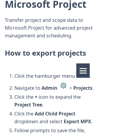
Microsoft Project
Transfer project and scope data to
Microsoft Project for advanced project
management and scheduling.
How to export projects
Click the hamburger menu
.
Navigate to
Admin
>
Projects
.
Click the
+
icon to expand the
Project Tree
.
Click the
Add Child Project
dropdown and select
Export MPX
.
Follow prompts to save the file,