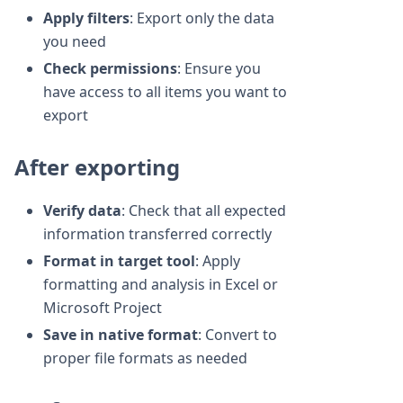
Apply filters
: Export only the data
you need
Check permissions
: Ensure you
have access to all items you want to
export
After exporting
Verify data
: Check that all expected
information transferred correctly
Format in target tool
: Apply
formatting and analysis in Excel or
Microsoft Project
Save in native format
: Convert to
proper file formats as needed