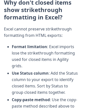
Why don't closed items
show strikethrough
formatting in Excel?
Excel cannot preserve strikethrough
formatting from HTML exports:
Format limitation
: Excel imports
lose the strikethrough formatting
used for closed items in Agility
grids.
Use Status column
: Add the Status
column to your export to identify
closed items. Sort by Status to
group closed items together.
Copy-paste method
: Use the copy-
paste method described above to