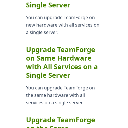
Single Server
You can upgrade TeamForge on
new hardware with all services on
a single server.
Upgrade TeamForge
on Same Hardware
with All Services on a
Single Server
You can upgrade TeamForge on
the same hardware with all
services on a single server.
Upgrade TeamForge