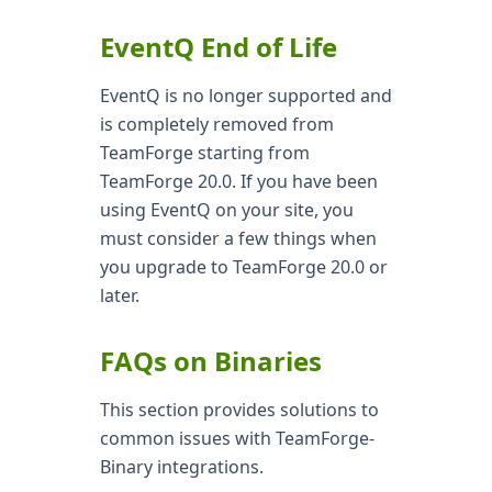
EventQ End of Life
EventQ is no longer supported and
is completely removed from
TeamForge starting from
TeamForge 20.0. If you have been
using EventQ on your site, you
must consider a few things when
you upgrade to TeamForge 20.0 or
later.
FAQs on Binaries
This section provides solutions to
common issues with TeamForge-
Binary integrations.