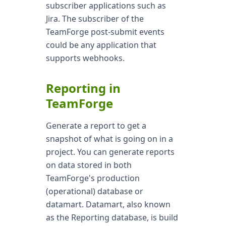
subscriber applications such as
Jira. The subscriber of the
TeamForge post-submit events
could be any application that
supports webhooks.
Reporting in
TeamForge
Generate a report to get a
snapshot of what is going on in a
project. You can generate reports
on data stored in both
TeamForge's production
(operational) database or
datamart. Datamart, also known
as the Reporting database, is build