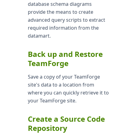
database schema diagrams
provide the means to create
advanced query scripts to extract
required information from the
datamart.
Back up and Restore
TeamForge
Save a copy of your TeamForge
site's data to a location from
where you can quickly retrieve it to
your TeamForge site.
Create a Source Code
Repository