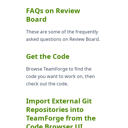
FAQs on Review
Board
These are some of the frequently
asked questions on Review Board.
Get the Code
Browse TeamForge to find the
code you want to work on, then
check out the code.
Import External Git
Repositories into
TeamForge from the
Code Browser UI