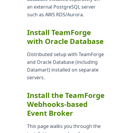
an external PostgreSQL server
such as AWS RDS/Aurora.
Install TeamForge
with Oracle Database
Distributed setup with TeamForge
and Oracle Database (including
Datamart) installed on separate
servers.
Install the TeamForge
Webhooks-based
Event Broker
This page walks you through the