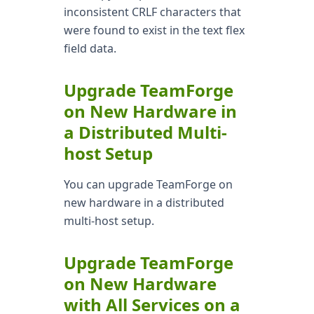
inconsistent CRLF characters that
were found to exist in the text flex
field data.
Upgrade TeamForge
on New Hardware in
a Distributed Multi-
host Setup
You can upgrade TeamForge on
new hardware in a distributed
multi-host setup.
Upgrade TeamForge
on New Hardware
with All Services on a