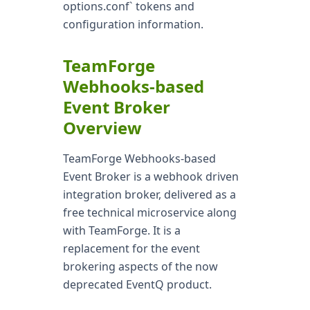
options.conf` tokens and
configuration information.
TeamForge
Webhooks-based
Event Broker
Overview
TeamForge Webhooks-based
Event Broker is a webhook driven
integration broker, delivered as a
free technical microservice along
with TeamForge. It is a
replacement for the event
brokering aspects of the now
deprecated EventQ product.