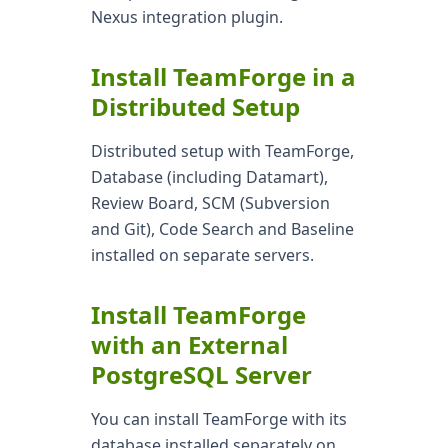
Nexus integration plugin.
Install TeamForge in a
Distributed Setup
Distributed setup with TeamForge,
Database (including Datamart),
Review Board, SCM (Subversion
and Git), Code Search and Baseline
installed on separate servers.
Install TeamForge
with an External
PostgreSQL Server
You can install TeamForge with its
database installed separately on