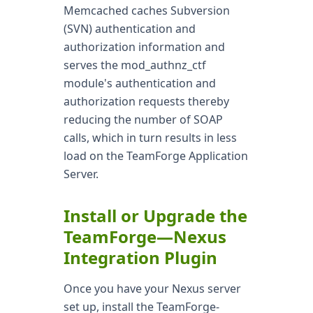
Memcached caches Subversion
(SVN) authentication and
authorization information and
serves the mod_authnz_ctf
module's authentication and
authorization requests thereby
reducing the number of SOAP
calls, which in turn results in less
load on the TeamForge Application
Server.
Install or Upgrade the
TeamForge—Nexus
Integration Plugin
Once you have your Nexus server
set up, install the TeamForge-