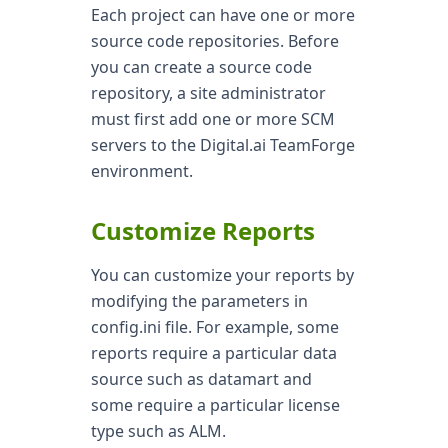
Each project can have one or more
source code repositories. Before
you can create a source code
repository, a site administrator
must first add one or more SCM
servers to the Digital.ai TeamForge
environment.
Customize Reports
You can customize your reports by
modifying the parameters in
config.ini file. For example, some
reports require a particular data
source such as datamart and
some require a particular license
type such as ALM.