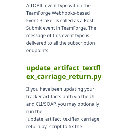
A TOPIC event type within the
TeamForge Webhooks-based
Event Broker is called as a Post-
Submit event in TeamForge. The
message of this event type is
delivered to all the subscription
endpoints.
update_artifact_textfl
ex_carriage_return.py
If you have been updating your
tracker artifacts both via the UI
and CLI/SOAP, you may optionally
run the
`update_artifact_textflex_carriage_
return.py` script to fix the