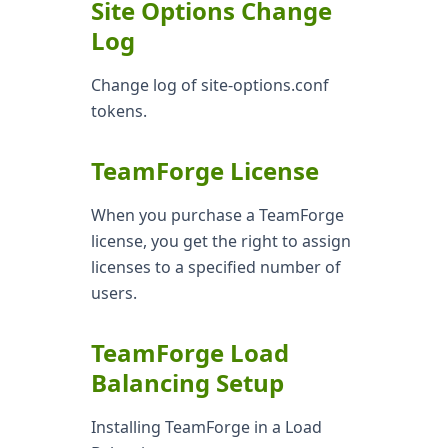
Site Options Change
Log
Change log of site-options.conf
tokens.
TeamForge License
When you purchase a TeamForge
license, you get the right to assign
licenses to a specified number of
users.
TeamForge Load
Balancing Setup
Installing TeamForge in a Load