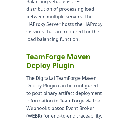
Balancing setup ensures
distribution of processing load
between multiple servers. The
HAProxy Server hosts the HAProxy
services that are required for the
load balancing function.
TeamForge Maven
Deploy Plugin
The Digital.ai TeamForge Maven
Deploy Plugin can be configured
to post binary artifact deployment
information to TeamForge via the
Webhooks-based Event Broker
(WEBR) for end-to-end traceability.