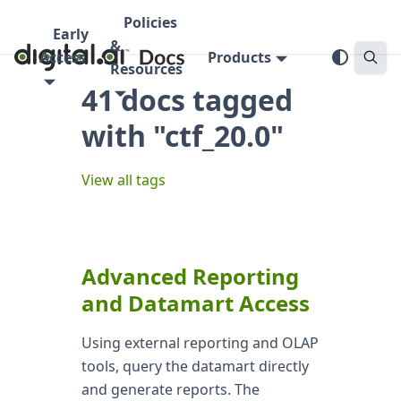
Policies
Early
&
Access
Products
Resources
41 docs tagged
with "ctf_20.0"
View all tags
Advanced Reporting
and Datamart Access
Using external reporting and OLAP
tools, query the datamart directly
and generate reports. The