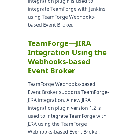
integration plugin is used to
integrate TeamForge with Jenkins
using TeamForge Webhooks-
based Event Broker.
TeamForge—JIRA
Integration Using the
Webhooks-based
Event Broker
TeamForge Webhooks-based
Event Broker supports TeamForge-
JIRA integration. A new JIRA
integration plugin version 1.2 is
used to integrate TeamForge with
JIRA using the TeamForge
Webhooks-based Event Broker.