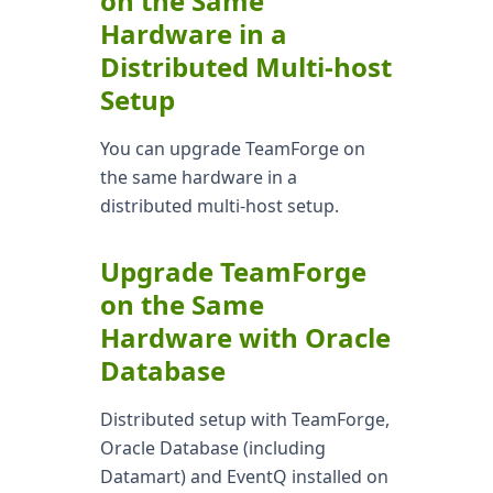
on the Same
Hardware in a
Distributed Multi-host
Setup
You can upgrade TeamForge on
the same hardware in a
distributed multi-host setup.
Upgrade TeamForge
on the Same
Hardware with Oracle
Database
Distributed setup with TeamForge,
Oracle Database (including
Datamart) and EventQ installed on