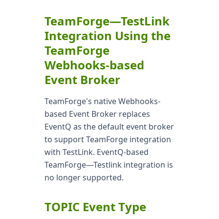
TeamForge—TestLink
Integration Using the
TeamForge
Webhooks-based
Event Broker
TeamForge's native Webhooks-
based Event Broker replaces
EventQ as the default event broker
to support TeamForge integration
with TestLink. EventQ-based
TeamForge—Testlink integration is
no longer supported.
TOPIC Event Type