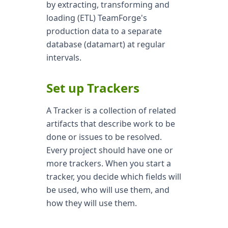
by extracting, transforming and
loading (ETL) TeamForge's
production data to a separate
database (datamart) at regular
intervals.
Set up Trackers
A Tracker is a collection of related
artifacts that describe work to be
done or issues to be resolved.
Every project should have one or
more trackers. When you start a
tracker, you decide which fields will
be used, who will use them, and
how they will use them.