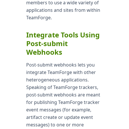
members to use a wide variety of
applications and sites from within
TeamForge.
Integrate Tools Using
Post-submit
Webhooks
Post-submit webhooks lets you
integrate TeamForge with other
heterogeneous applications.
Speaking of TeamForge trackers,
post-submit webhooks are meant
for publishing TeamForge tracker
event messages (for example,
artifact create or update event
messages) to one or more