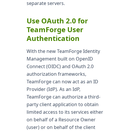
separate servers.
Use OAuth 2.0 for
TeamForge User
Authentication
With the new TeamForge Identity
Management built on OpenID
Connect (OIDC) and OAuth 2.0
authorization frameworks,
TeamForge can now act as an ID
Provider (IdP). As an IdP,
TeamForge can authorize a third-
party client application to obtain
limited access to its services either
on behalf of a Resource Owner
(user) or on behalf of the client