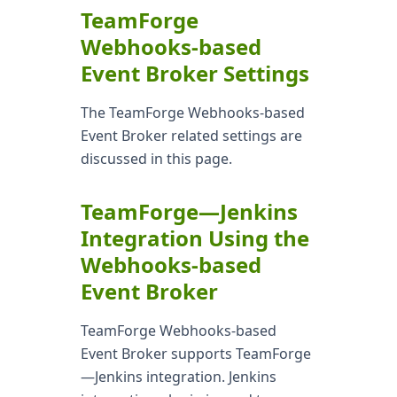
TeamForge
Webhooks-based
Event Broker Settings
The TeamForge Webhooks-based
Event Broker related settings are
discussed in this page.
TeamForge—Jenkins
Integration Using the
Webhooks-based
Event Broker
TeamForge Webhooks-based
Event Broker supports TeamForge
—Jenkins integration. Jenkins