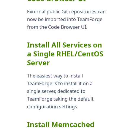
External public Git repositories can
now be imported into TeamForge
from the Code Browser UI.
Install All Services on
a Single RHEL/CentOS
Server
The easiest way to install
TeamForge is to install it on a
single server, dedicated to
TeamForge taking the default
configuration settings.
Install Memcached