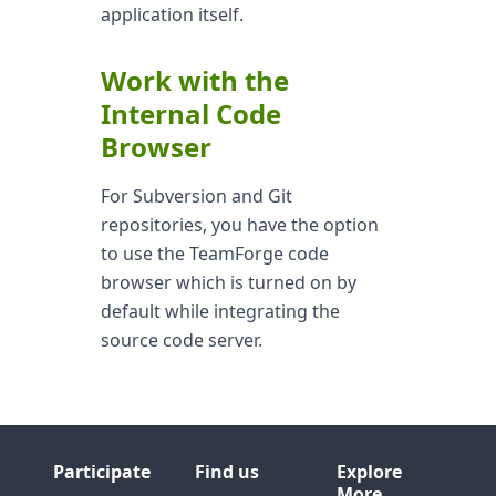
application itself.
Work with the
Internal Code
Browser
For Subversion and Git
repositories, you have the option
to use the TeamForge code
browser which is turned on by
default while integrating the
source code server.
Participate
Find us
Explore
More