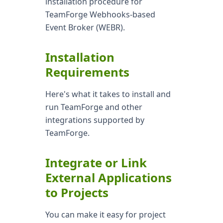
installation procedure for
TeamForge Webhooks-based
Event Broker (WEBR).
Installation
Requirements
Here's what it takes to install and
run TeamForge and other
integrations supported by
TeamForge.
Integrate or Link
External Applications
to Projects
You can make it easy for project