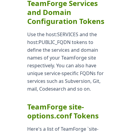
TeamForge Services
and Domain
Configuration Tokens
Use the host:SERVICES and the
host:PUBLIC_FQDN tokens to
define the services and domain
names of your TeamForge site
respectively. You can also have
unique service-specific FQDNs for
services such as Subversion, Git,
mail, Codesearch and so on.
TeamForge site-
options.conf Tokens
Here's a list of TeamForge `site-