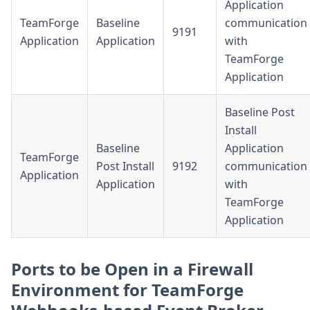
Application
TeamForge
Baseline
communication
9191
Application
Application
with
TeamForge
Application
Baseline Post
Install
Baseline
Application
TeamForge
Post Install
9192
communication
Application
Application
with
TeamForge
Application
Ports to be Open in a Firewall
Environment for TeamForge