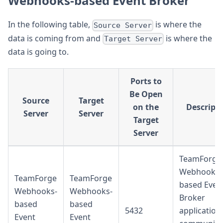
Webhooks-based Event Broker
In the following table,
is where the
Source Server
data is coming from and
is where the
Target Server
data is going to.
Ports to
Be Open
Source
Target
on the
Descript
Server
Server
Target
Server
TeamForge
Webhooks-
TeamForge
TeamForge
based Even
Webhooks-
Webhooks-
Broker
based
based
5432
application
Event
Event