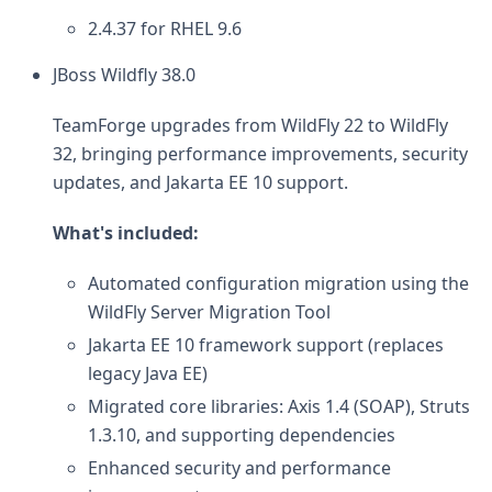
2.4.37 for RHEL 9.6
JBoss Wildfly 38.0
TeamForge upgrades from WildFly 22 to WildFly
32, bringing performance improvements, security
updates, and Jakarta EE 10 support.
What's included:
Automated configuration migration using the
WildFly Server Migration Tool
Jakarta EE 10 framework support (replaces
legacy Java EE)
Migrated core libraries: Axis 1.4 (SOAP), Struts
1.3.10, and supporting dependencies
Enhanced security and performance