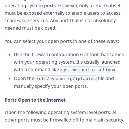
operating system ports. However, only a small subset
must be exposed externally to enable users to access
TeamForge services. Any port that is not absolutely
needed must be closed.
You can select your open ports in one of these ways:
Use the firewall configuration GUI tool that comes
with your operating system. It's usually launched
with a command like
.
system-config-selinux
Open the
file and
/etc/sysconfig/iptables
manually specify your open ports.
Ports Open to the Internet
Open the following operating system level ports. All
other ports must be firewalled off to maintain security.