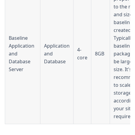
to the n
and size 
baselines
created.
Baseline
Typically,
Application
Application
baseline
4-
and
and
8GB
packages
core
Database
Database
be large 
Server
size. It's
recomm
to scale 
storage
accordin
your site'
requirem