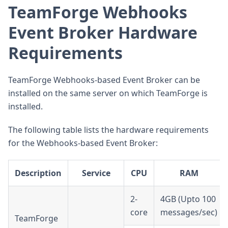
TeamForge Webhooks
Event Broker Hardware
Requirements
TeamForge Webhooks-based Event Broker can be
installed on the same server on which TeamForge is
installed.
The following table lists the hardware requirements
for the Webhooks-based Event Broker:
Description
Service
CPU
RAM
2-
4GB (Upto 100
core
messages/sec)
TeamForge