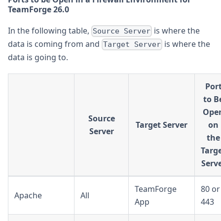
TeamForge 26.0
In the following table,
is where the
Source Server
data is coming from and
is where the
Target Server
data is going to.
Por
to B
Ope
Source
Target Server
on
Server
the
Targ
Serv
TeamForge
80 or
Apache
All
App
443