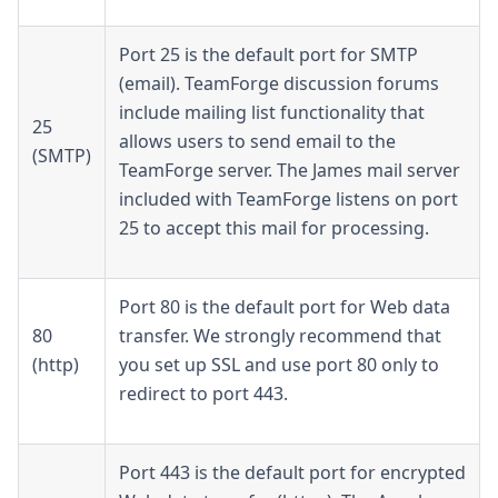
Port 25 is the default port for SMTP
(email). TeamForge discussion forums
include mailing list functionality that
25
allows users to send email to the
(SMTP)
TeamForge server. The James mail server
included with TeamForge listens on port
25 to accept this mail for processing.
Port 80 is the default port for Web data
80
transfer. We strongly recommend that
(http)
you set up SSL and use port 80 only to
redirect to port 443.
Port 443 is the default port for encrypted