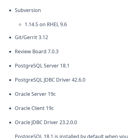
Subversion
1.14.5 on RHEL 9.6
Git/Gerrit 3.12
Review Board 7.0.3
PostgreSQL Server 18.1
PostgreSQL JDBC Driver 42.6.0
Oracle Server 19c
Oracle Client 19c
Oracle JDBC Driver 23.2.0.0
PostgreSQL 18.1 is installed by default when you