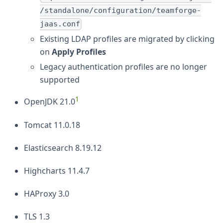
/standalone/configuration/teamforge-
jaas.conf
Existing LDAP profiles are migrated by clicking
on
Apply Profiles
Legacy authentication profiles are no longer
supported
1
OpenJDK 21.0
Tomcat 11.0.18
Elasticsearch 8.19.12
Highcharts 11.4.7
HAProxy 3.0
TLS 1.3