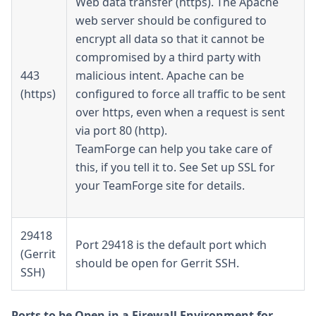
Web data transfer (https). The Apache
web server should be configured to
encrypt all data so that it cannot be
compromised by a third party with
443
malicious intent. Apache can be
(https)
configured to force all traffic to be sent
over https, even when a request is sent
via port 80 (http).
TeamForge can help you take care of
this, if you tell it to. See Set up SSL for
your TeamForge site for details.
29418
Port 29418 is the default port which
(Gerrit
should be open for Gerrit SSH.
SSH)
Ports to be Open in a Firewall Environment for