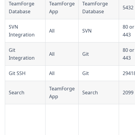
TeamForge
TeamForge
TeamForge
5432
Database
App
Database
SVN
80 or
All
SVN
Integration
443
Git
80 or
All
Git
Integration
443
Git SSH
All
Git
2941
TeamForge
Search
Search
2099
App