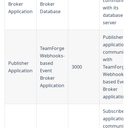
communica
Broker
Broker
with its
Application
Database
database
server
Publisher
application
TeamForge
communica
Webhooks-
with
Publisher
based
3000
TeamForge
Application
Event
Webhooks-
Broker
based Even
Application
Broker
application
Subscriber
application
communica