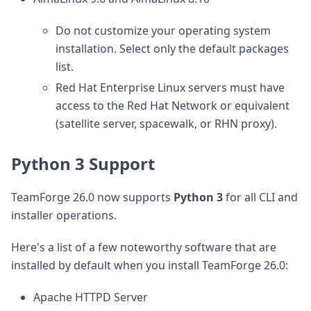
Do not customize your operating system
installation. Select only the default packages
list.
Red Hat Enterprise Linux servers must have
access to the Red Hat Network or equivalent
(satellite server, spacewalk, or RHN proxy).
Python 3 Support
TeamForge 26.0 now supports
Python 3
for all CLI and
installer operations.
Here's a list of a few noteworthy software that are
installed by default when you install TeamForge 26.0:
Apache HTTPD Server