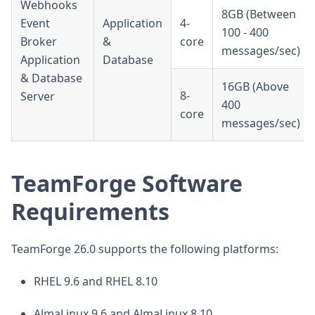
Webhooks
8GB (Between
Event
Application
4-
100 - 400
Broker
&
core
messages/sec)
Application
Database
& Database
16GB (Above
8-
Server
400
core
messages/sec)
TeamForge Software
Requirements
TeamForge 26.0 supports the following platforms:
RHEL 9.6 and RHEL 8.10
AlmaLinux 9.6 and AlmaLinux 8.10