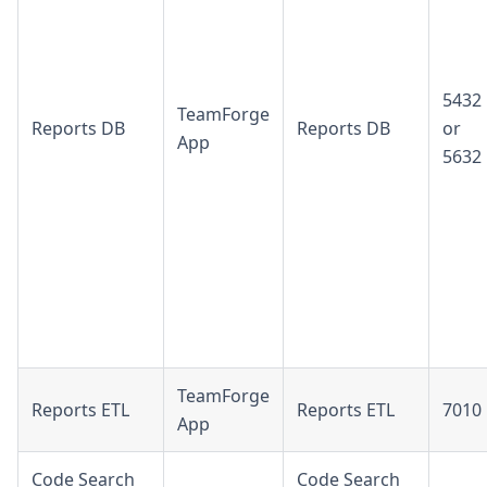
5432
TeamForge
Reports DB
Reports DB
or
App
5632
TeamForge
Reports ETL
Reports ETL
7010
App
Code Search
Code Search