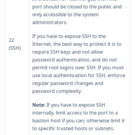
port should be closed to the public and
only accessible to the system
administrators.
If you have to expose SSH to the
22
Internet, the best way to protect it is to
(SSH)
require SSH keys and not allow
password authentication, and do not
permit root logins over SSH. If you must
use local authentication for SSH, enforce
regular password changes and
password complexity.
Note
: If you have to expose SSH
internally, limit access to the port to a
bastion host if you can; otherwise limit it
to specific trusted hosts or subnets.