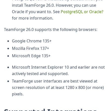
install TeamForge 26.0. However, you can use
Oracle if you want to. See
PostgreSQL or Oracle?
for more information.
TeamForge 26.0 supports the following browsers:
Google Chrome 135+
Mozilla Firefox 137+
Microsoft Edge 135+
Microsoft Internet Explorer 10 and earlier are not
actively tested and supported.
TeamForge user interfaces are best viewed at
screen resolution of at least 1280 x 800 (or more)
pixels.