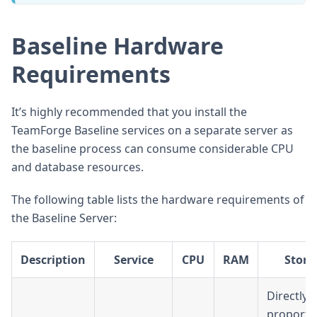
Baseline Hardware
Requirements
It’s highly recommended that you install the
TeamForge Baseline services on a separate server as
the baseline process can consume considerable CPU
and database resources.
The following table lists the hardware requirements of
the Baseline Server:
Description
Service
CPU
RAM
Stora
Directly
proporti