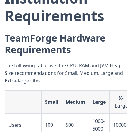
Requirements
TeamForge Hardware
Requirements
The following table lists the CPU, RAM and JVM Heap
Size recommendations for Small, Medium, Large and
Extra-large sites.
X-
Small
Medium
Large
Large
1000-
Users
100
500
10000+
5000