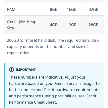
RAM
8GB
16GB
32GB
Gerrit JVM Heap
4GB
12GB
28GB
Size
200GB (or more) hard disk. The required hard disk
capacity depends on the number and size of
repositories.
IMPORTANT
These numbers are indicative. Adjust your
hardware based on your Gerrit server's usage. To
better understand Gerrit hardware requirements
and performance tuning possibilities, see
Gerrit
Performance Cheat Sheet
.