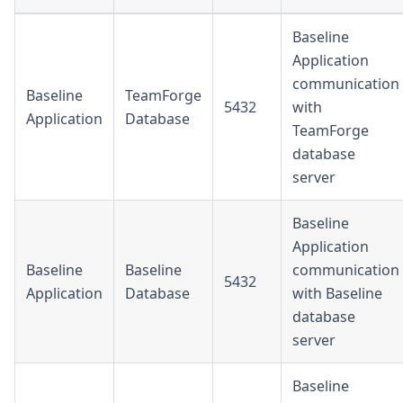
Baseline
Application
communication
Baseline
TeamForge
5432
with
Application
Database
TeamForge
database
server
Baseline
Application
Baseline
Baseline
communication
5432
Application
Database
with Baseline
database
server
Baseline