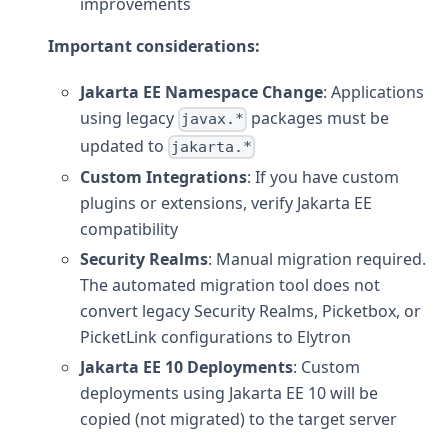
improvements
Important considerations:
Jakarta EE Namespace Change
: Applications
using legacy
packages must be
javax.*
updated to
jakarta.*
Custom Integrations
: If you have custom
plugins or extensions, verify Jakarta EE
compatibility
Security Realms
: Manual migration required.
The automated migration tool does not
convert legacy Security Realms, Picketbox, or
PicketLink configurations to Elytron
Jakarta EE 10 Deployments
: Custom
deployments using Jakarta EE 10 will be
copied (not migrated) to the target server