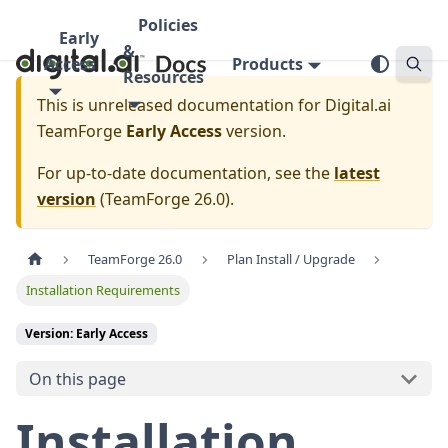
Policies
Early
&
Access
Products
Resources
This is unreleased documentation for
Digital.ai
TeamForge
Early Access
version.
For up-to-date documentation, see the
latest
version
(
TeamForge 26.0
).
TeamForge 26.0
Plan Install / Upgrade
Installation Requirements
Version: Early Access
On this page
Installation