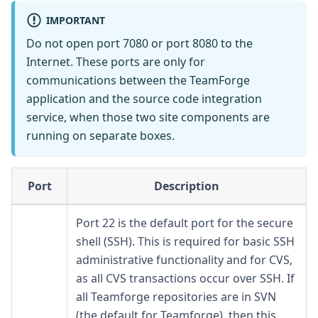
IMPORTANT
Do not open port 7080 or port 8080 to the
Internet. These ports are only for
communications between the TeamForge
application and the source code integration
service, when those two site components are
running on separate boxes.
Port
Description
Port 22 is the default port for the secure
shell (SSH). This is required for basic SSH
administrative functionality and for CVS,
as all CVS transactions occur over SSH. If
all Teamforge repositories are in SVN
(the default for Teamforge), then this