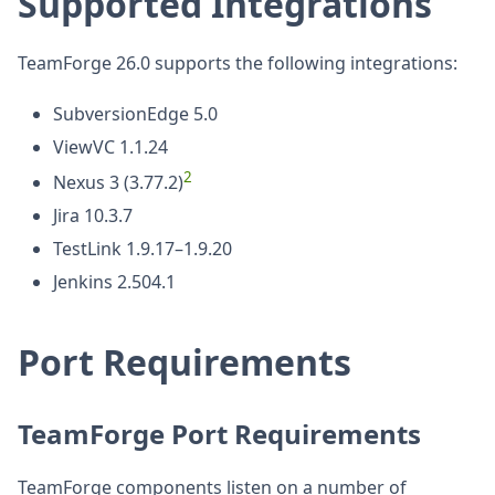
Supported Integrations
TeamForge 26.0 supports the following integrations:
SubversionEdge 5.0
ViewVC 1.1.24
2
Nexus 3 (3.77.2)
Jira 10.3.7
TestLink 1.9.17–1.9.20
Jenkins 2.504.1
Port Requirements
TeamForge Port Requirements
TeamForge components listen on a number of