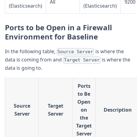
All
9200
(Elasticsearch)
(Elasticsearch)
Ports to be Open in a Firewall
Environment for Baseline
In the following table,
is where the
Source Server
data is coming from and
is where the
Target Server
data is going to.
Ports
to Be
Open
Source
Target
on
Description
Server
Server
the
Target
Server