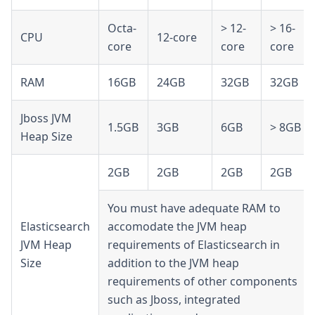
Octa-
> 12-
> 16-
CPU
12-core
core
core
core
RAM
16GB
24GB
32GB
32GB
Jboss JVM
1.5GB
3GB
6GB
> 8GB
Heap Size
2GB
2GB
2GB
2GB
You must have adequate RAM to
Elasticsearch
accomodate the JVM heap
JVM Heap
requirements of Elasticsearch in
Size
addition to the JVM heap
requirements of other components
such as Jboss, integrated