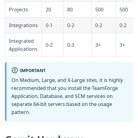
Projects
20
80
500
500
Integrations
0-1
0-2
0-2
0-2
Integrated
0-2
0-3
3+
3+
Applications
IMPORTANT
On Medium, Large, and X-Large sites, it is highly
recommended that you install the TeamForge
Application, Database, and SCM services on
separate 64-bit servers based on the usage
pattern.