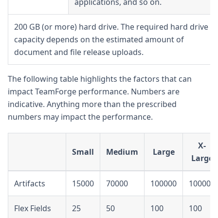
applications, and so on.
200 GB (or more) hard drive. The required hard drive
capacity depends on the estimated amount of
document and file release uploads.
The following table highlights the factors that can
impact TeamForge performance. Numbers are
indicative. Anything more than the prescribed
numbers may impact the performance.
X-
Small
Medium
Large
Large
Artifacts
15000
70000
100000
100000
Flex Fields
25
50
100
100