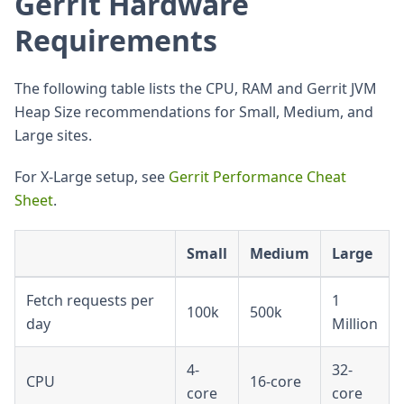
Gerrit Hardware
Requirements
The following table lists the CPU, RAM and Gerrit JVM
Heap Size recommendations for Small, Medium, and
Large sites.
For X-Large setup, see
Gerrit Performance Cheat
Sheet
.
Small
Medium
Large
Fetch requests per
1
100k
500k
day
Million
4-
32-
CPU
16-core
core
core