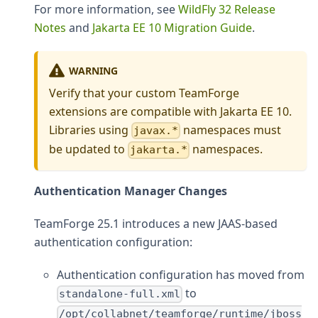
For more information, see
WildFly 32 Release
Notes
and
Jakarta EE 10 Migration Guide
.
WARNING
Verify that your custom TeamForge
extensions are compatible with Jakarta EE 10.
Libraries using
namespaces must
javax.*
be updated to
namespaces.
jakarta.*
Authentication Manager Changes
TeamForge 25.1 introduces a new JAAS-based
authentication configuration:
Authentication configuration has moved from
to
standalone-full.xml
/opt/collabnet/teamforge/runtime/jboss