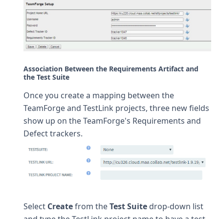
Association Between the Requirements Artifact and
the Test Suite
Once you create a mapping between the
TeamForge and TestLink projects, three new fields
show up on the TeamForge's Requirements and
Defect trackers.
Select
Create
from the
Test Suite
drop-down list
and type the TestLink project name to have a test