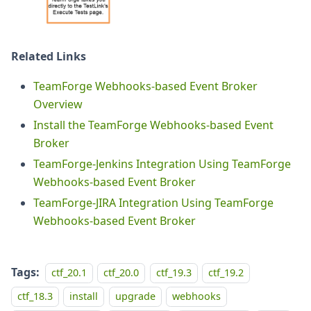
Related Links
TeamForge Webhooks-based Event Broker
Overview
Install the TeamForge Webhooks-based Event
Broker
TeamForge-Jenkins Integration Using TeamForge
Webhooks-based Event Broker
TeamForge-JIRA Integration Using TeamForge
Webhooks-based Event Broker
Tags:
ctf_20.1
ctf_20.0
ctf_19.3
ctf_19.2
ctf_18.3
install
upgrade
webhooks