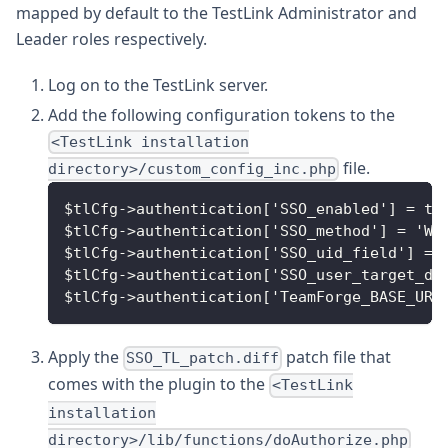
mapped by default to the TestLink Administrator and
Leader roles respectively.
Log on to the TestLink server.
Add the following configuration tokens to the
<TestLink installation
file.
directory>/custom_config_inc.php
$tlCfg->authentication['SSO_enabled'] = tr
$tlCfg->authentication['SSO_method'] = 'WE
$tlCfg->authentication['SSO_uid_field'] = 
$tlCfg->authentication['SSO_user_target_db
$tlCfg->authentication['TeamForge_BASE_URL
Apply the
patch file that
SSO_TL_patch.diff
comes with the plugin to the
<TestLink
installation
directory>/lib/functions/doAuthorize.php