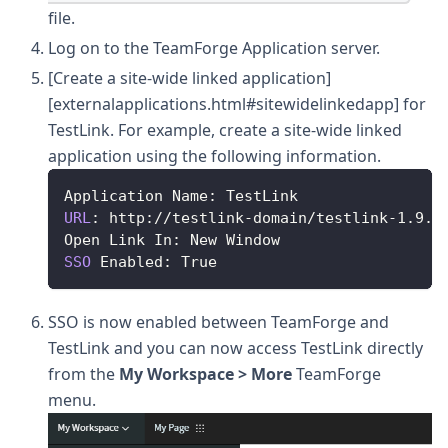
file.
Log on to the TeamForge Application server.
[Create a site-wide linked application]
[externalapplications.html#sitewidelinkedapp] for
TestLink. For example, create a site-wide linked
application using the following information.
Application
Name
:
TestLink
URL
:
 http
:
/
/
testlink
-
domain
/
testlink
-
1.9
.1
Open
Link
In
:
New
Window
SSO
Enabled
:
True
SSO is now enabled between TeamForge and
TestLink and you can now access TestLink directly
from the
My Workspace > More
TeamForge
menu.