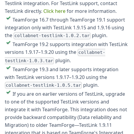
Testlink integration. For TestLink support, contact
TestLink directly.
Click here
for more information.
TeamForge 16.7 through TeamForge 19.1 support
integration only with TestLink 1.9.15 and 1.9.16 using
the
plugin.
collabnet-testlink-1.0.2.tar
TeamForge 19.2 supports integration with TestLink
versions 1.9.17–1.9.20 using the
collabnet-
plugin.
testlink-1.0.3.tar
TeamForge 19.3 and later supports integration
with TestLink versions 1.9.17–1.9.20 using the
plugin.
collabnet-testlink-1.0.5.tar
If you are on earlier versions of TestLink, upgrade
to one of the supported TestLink versions and
integrate it with TeamForge. This integration does not
provide backward compatibility (Data reliability and
Migration) to older TeamForge—TestLink 1.9.11
integration that is based on TeamForge's Integrated