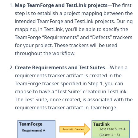
Map TeamForge and TestLink projects
—The first
step is to establish a project mapping between the
intended TeamForge and TestLink projects. During
mapping, in TestLink, you’ll be able to specify the
TeamForge “Requirements” and “Defects” trackers
for your project. These trackers will be used
throughout the workflow.
Create Requirements and Test Suites
—When a
requirements tracker artifact is created in the
TeamForge tracker specified in Step 1, you can
choose to have a “Test Suite” created in TestLink.
The Test Suite, once created, is associated with the
requirements tracker artifact in TeamForge.