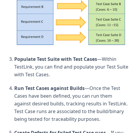
Populate Test Suite with Test Cases
—Within
TestLink, you can find and populate your Test Suite
with Test Cases.
Run Test Cases against Builds
—Once the Test
Cases have been defined, you can run them
against desired builds, tracking results in TestLink.
Test Case runs are associated to the build/binary
being tested for traceability purposes.
Create Defects for failed Test Case runs
—If you