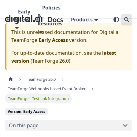
Policies
Early
&
Access
Products
Resources
This is unreleased documentation for
Digital.ai
TeamForge
Early Access
version.
For up-to-date documentation, see the
latest
version
(
TeamForge 26.0
).
TeamForge 26.0
TeamForge Webhooks-based Event Broker
TeamForge—TestLink Integration
Version: Early Access
On this page