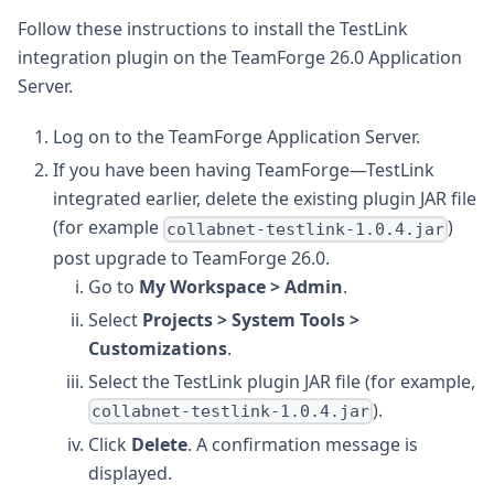
Follow these instructions to install the TestLink
integration plugin on the TeamForge 26.0 Application
Server.
Log on to the TeamForge Application Server.
If you have been having TeamForge—TestLink
integrated earlier, delete the existing plugin JAR file
(for example
)
collabnet-testlink-1.0.4.jar
post upgrade to TeamForge 26.0.
Go to
My Workspace > Admin
.
Select
Projects > System Tools >
Customizations
.
Select the TestLink plugin JAR file (for example,
).
collabnet-testlink-1.0.4.jar
Click
Delete
. A confirmation message is
displayed.