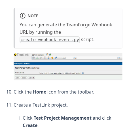
NOTE
You can generate the TeamForge Webhook
URL by running the
script.
create_webhook_event.py
Click the
Home
icon from the toolbar.
Create a TestLink project.
Click
Test Project Management
and click
Create
.