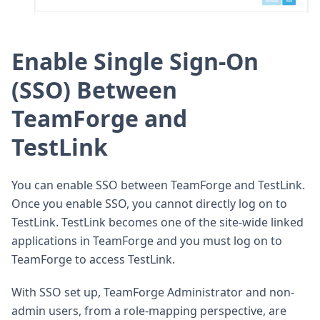
Enable Single Sign-On
(SSO) Between
TeamForge and
TestLink
You can enable SSO between TeamForge and TestLink.
Once you enable SSO, you cannot directly log on to
TestLink. TestLink becomes one of the site-wide linked
applications in TeamForge and you must log on to
TeamForge to access TestLink.
With SSO set up, TeamForge Administrator and non-
admin users, from a role-mapping perspective, are