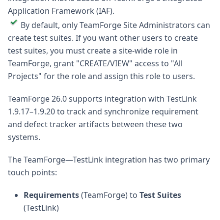
Application Framework (IAF).
By default, only TeamForge Site Administrators can
create test suites. If you want other users to create
test suites, you must create a site-wide role in
TeamForge, grant "CREATE/VIEW" access to "All
Projects" for the role and assign this role to users.
TeamForge 26.0 supports integration with TestLink
1.9.17–1.9.20 to track and synchronize requirement
and defect tracker artifacts between these two
systems.
The TeamForge—TestLink integration has two primary
touch points:
Requirements
(TeamForge) to
Test Suites
(TestLink)