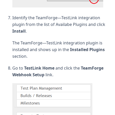
Identify the TeamForge—TestLink integration
plugin from the list of Availabe Plugins and click
Install
.
The TeamForge—TestLink integration plugin is
installed and shows up in the
Installed Plugins
section.
Go to
TestLink Home
and click the
TeamForge
Webhook Setup
link.