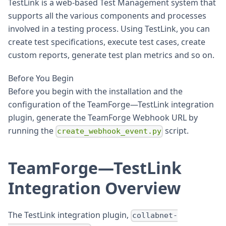
TestLink is a web-based Test Management system that
supports all the various components and processes
involved in a testing process. Using TestLink, you can
create test specifications, execute test cases, create
custom reports, generate test plan metrics and so on.
Before You Begin
Before you begin with the installation and the
configuration of the TeamForge—TestLink integration
plugin, generate the TeamForge Webhook URL by
running the
script.
create_webhook_event.py
TeamForge—TestLink
Integration Overview
The TestLink integration plugin,
collabnet-