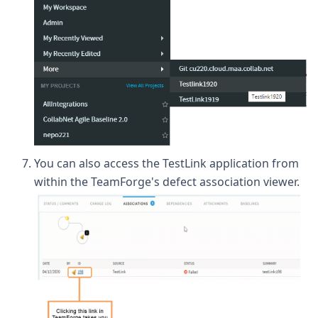
You can also access the TestLink application from
within the TeamForge's defect association viewer.