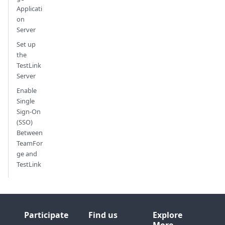
Applicati
on
Server
Set up
the
TestLink
Server
Enable
Single
Sign-On
(SSO)
Between
TeamFor
ge and
TestLink
Participate
Find us
Explore