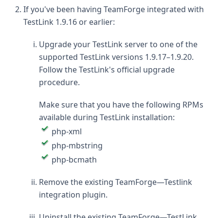
If you've been having TeamForge integrated with
TestLink 1.9.16 or earlier:
Upgrade your TestLink server to one of the
supported TestLink versions 1.9.17–1.9.20.
Follow the TestLink's official upgrade
procedure.
Make sure that you have the following RPMs
available during TestLink installation:
php-xml
php-mbstring
php-bcmath
Remove the existing TeamForge—Testlink
integration plugin.
Uninstall the existing TeamForge—TestLink