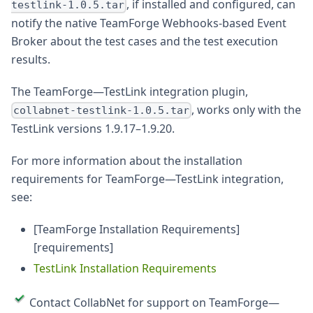
, if installed and configured, can
testlink-1.0.5.tar
notify the native TeamForge Webhooks-based Event
Broker about the test cases and the test execution
results.
The TeamForge—TestLink integration plugin,
, works only with the
collabnet-testlink-1.0.5.tar
TestLink versions 1.9.17–1.9.20.
For more information about the installation
requirements for TeamForge—TestLink integration,
see:
[TeamForge Installation Requirements]
[requirements]
TestLink Installation Requirements
Contact CollabNet for support on TeamForge—