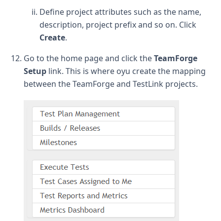
Define project attributes such as the name,
description, project prefix and so on. Click
Create
.
Go to the home page and click the
TeamForge
Setup
link. This is where oyu create the mapping
between the TeamForge and TestLink projects.