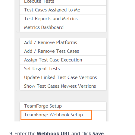
Enter the
Webhook URL
and click
Save
.