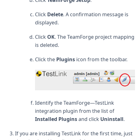
Click
Delete
. A confirmation message is
displayed.
Click
OK
. The TeamForge project mapping
is deleted.
Click the
Plugins
icon from the toolbar.
Identify the TeamForge—TestLink
integration plugin from the list of
Installed Plugins
and click
Uninstall
.
If you are installing TestLink for the first time, just