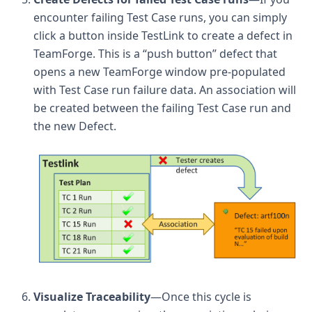
encounter failing Test Case runs, you can simply
click a button inside TestLink to create a defect in
TeamForge. This is a “push button” defect that
opens a new TeamForge window pre-populated
with Test Case run failure data. An association will
be created between the failing Test Case run and
the new Defect.
Visualize Traceability
—Once this cycle is