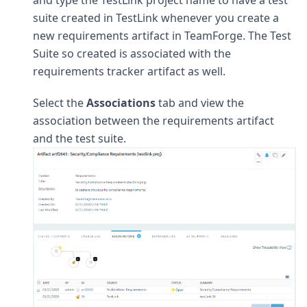
suite created in TestLink whenever you create a
new requirements artifact in TeamForge. The Test
Suite so created is associated with the
requirements tracker artifact as well.
Select the
Associations
tab and view the
association between the requirements artifact
and the test suite.