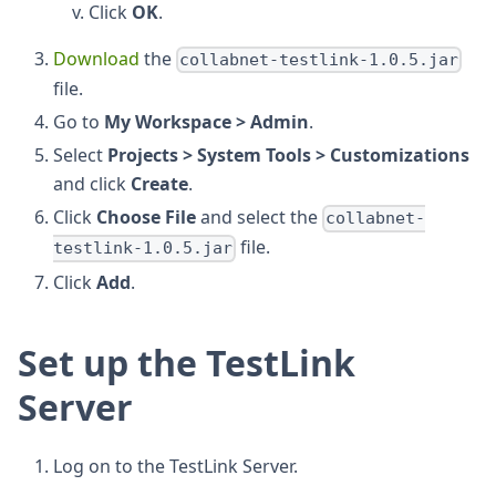
Click
OK
.
Download
the
collabnet-testlink-1.0.5.jar
file.
Go to
My Workspace > Admin
.
Select
Projects > System Tools > Customizations
and click
Create
.
Click
Choose File
and select the
collabnet-
file.
testlink-1.0.5.jar
Click
Add
.
Set up the TestLink
Server
Log on to the TestLink Server.