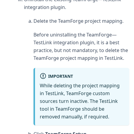
integration plugin.
Delete the TeamForge project mapping.
Before uninstalling the TeamForge—
TestLink integration plugin, it is a best
practice, but not mandatory, to delete the
TeamForge project mapping in TestLink.
IMPORTANT
While deleting the project mapping
in TestLink, TeamForge custom
sources turn inactive. The TestLink
tool in TeamForge should be
removed manually, if required.
Click
TeamForge Setup
.