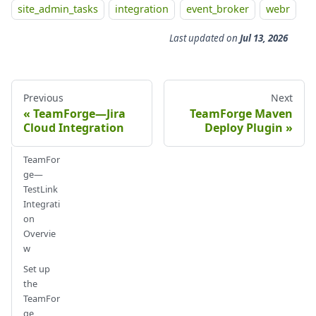
site_admin_tasks
integration
event_broker
webr
Last updated
on
Jul 13, 2026
Previous
Next
TeamForge—Jira
TeamForge Maven
Cloud Integration
Deploy Plugin
TeamFor
ge—
TestLink
Integrati
on
Overvie
w
Set up
the
TeamFor
ge