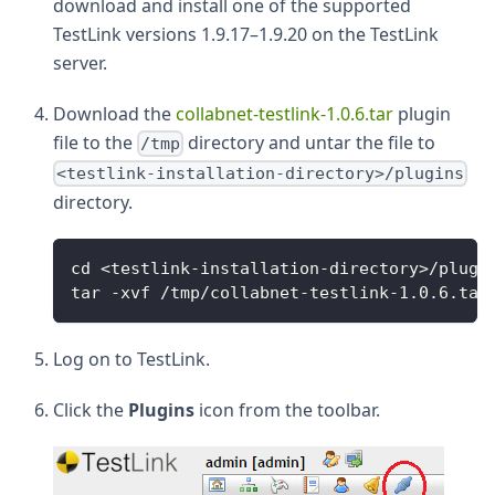
download and install one of the supported
TestLink versions 1.9.17–1.9.20 on the TestLink
server.
Download the
collabnet-testlink-1.0.6.tar
plugin
file to the
directory and untar the file to
/tmp
<testlink-installation-directory>/plugins
directory.
cd <testlink-installation-directory>/plugi
tar -xvf /tmp/collabnet-testlink-1.0.6.tar
Log on to TestLink.
Click the
Plugins
icon from the toolbar.