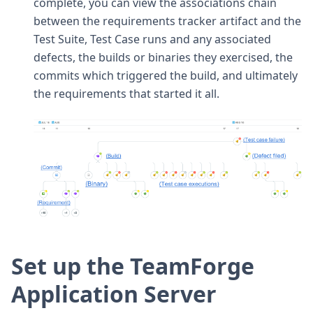
complete, you can view the associations chain
between the requirements tracker artifact and the
Test Suite, Test Case runs and any associated
defects, the builds or binaries they exercised, the
commits which triggered the build, and ultimately
the requirements that started it all.
Set up the TeamForge
Application Server