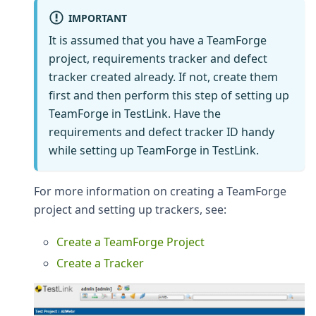
IMPORTANT
It is assumed that you have a TeamForge
project, requirements tracker and defect
tracker created already. If not, create them
first and then perform this step of setting up
TeamForge in TestLink. Have the
requirements and defect tracker ID handy
while setting up TeamForge in TestLink.
For more information on creating a TeamForge
project and setting up trackers, see:
Create a TeamForge Project
Create a Tracker