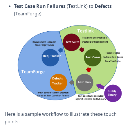
Test Case Run Failures
(TestLink) to
Defects
(TeamForge)
Here is a sample workflow to illustrate these touch
points: