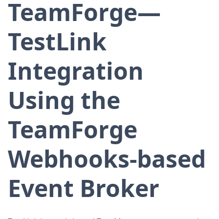
TeamForge—
TestLink
Integration
Using the
TeamForge
Webhooks-based
Event Broker