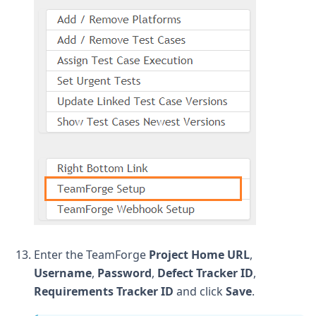
Enter the TeamForge
Project Home URL
,
Username
,
Password
,
Defect Tracker ID
,
Requirements Tracker ID
and click
Save
.