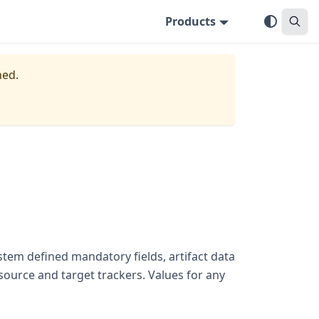
Products
ned.
stem defined mandatory fields, artifact data
 source and target trackers. Values for any