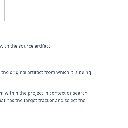
with the source artifact.
the original artifact from which it is being
om within the project in context or search
hat has the target tracker and select the