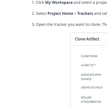
Click
My Workspace
and select a projec
Select
Project Home
>
Trackers
and sel
Open the tracker you want to clone. T