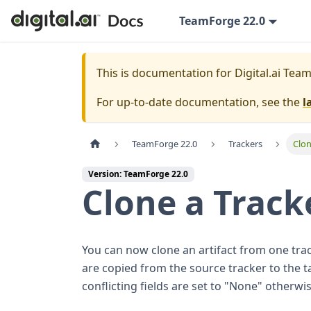
TeamForge 22.0
This is documentation for
Digital.ai Tea
For up-to-date documentation, see the
l
TeamForge 22.0
Trackers
Clon
Version: TeamForge 22.0
Clone a Track
You can now clone an artifact from one trac
are copied from the source tracker to the ta
conflicting fields are set to "None" otherwis