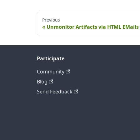
Previous
Unmonitor Artifacts via HTML EMails
Participate
Community
Blog
Send Feedback