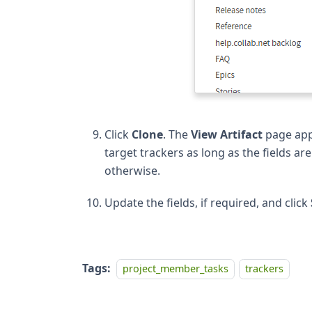
Click
Clone
. The
View Artifact
page appe
target trackers as long as the fields ar
otherwise.
Update the fields, if required, and click
Tags:
project_member_tasks
trackers