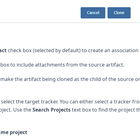
act
check box (selected by default) to create an association 
box to include attachments from the source artifact.
make the artifact being cloned as the child of the source or 
elect the target tracker. You can either select a tracker fr
oject. Use the
Search Projects
text box to find the project t
ame project