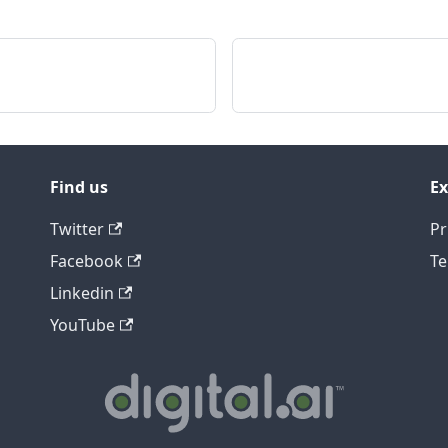
Find us
Ex
Twitter
Pr
Facebook
Te
Linkedin
YouTube