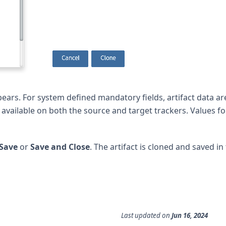
ars. For system defined mandatory fields, artifact data ar
e available on both the source and target trackers. Values fo
Save
or
Save and Close
. The artifact is cloned and saved in 
Last updated
on
Jun 16, 2024