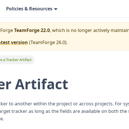
Policies & Resources
mForge
TeamForge 22.0
, which is no longer actively maintai
atest version
(
TeamForge 26.0
).
e a Tracker Artifact
er Artifact
ker to another within the project or across projects. For sy
rget tracker as long as the fields are available on both the
e.