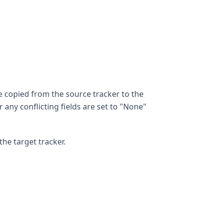
e copied from the source tracker to the
r any conflicting fields are set to "None"
the target tracker.