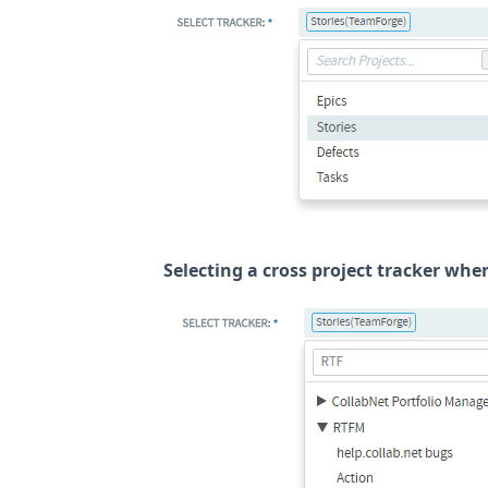
Selecting a cross project tracker whe