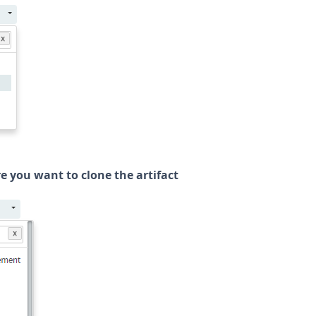
re you want to clone the artifact