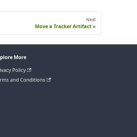
Next
Move a Tracker Artifact
plore More
ivacy Policy
rms and Conditions