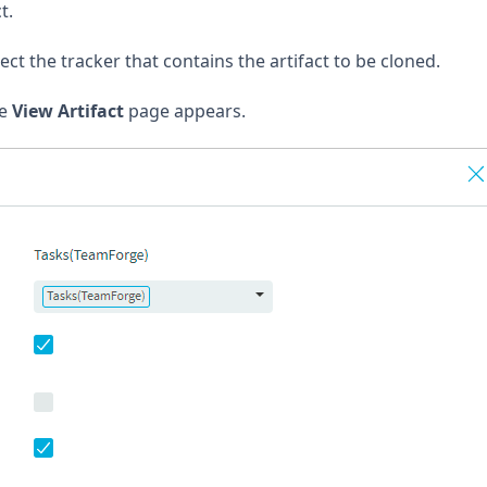
t.
ect the tracker that contains the artifact to be cloned.
he
View Artifact
page appears.