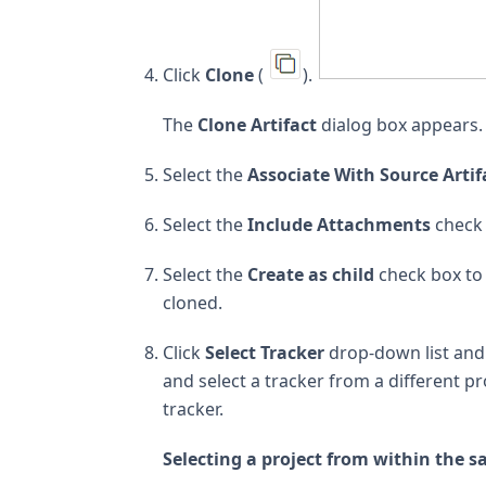
Click
Clone
(
).
The
Clone Artifact
dialog box appears.
Select the
Associate With Source Artif
Select the
Include Attachments
check 
Select the
Create as child
check box to 
cloned.
Click
Select Tracker
drop-down list and s
and select a tracker from a different pr
tracker.
Selecting a project from within the s