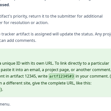
losed
.
act's priority, return it to the submitter for additional
er for resolution or action.
racker artifact is assigned will update the status. Any proj
 can add comments.
unique ID with its own URL. To link directly to a particular
ste it into an email, a project page, or another comment
nt in artifact 12345, write
in your comment. (
artf12345#3
n a different site, give the complete URL, like this:
).
3
menu.