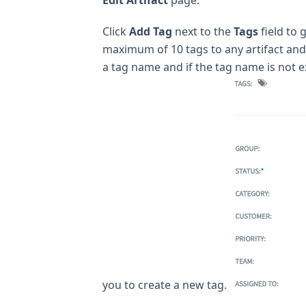
Click
Add Tag
next to the
Tags
field to 
maximum of 10 tags to any artifact and 
a tag name and if the tag name is not e
you to create a new tag.