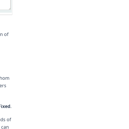
n of
 whom
ers
Fixed
.
nds of
e can