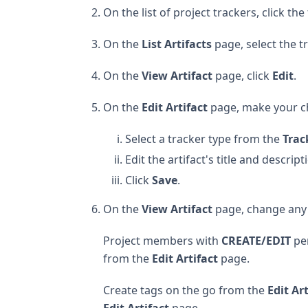
On the list of project trackers, click th
On the
List Artifacts
page, select the t
On the
View Artifact
page, click
Edit
.
On the
Edit Artifact
page, make your c
Select a tracker type from the
Trac
Edit the artifact's title and descript
Click
Save
.
On the
View Artifact
page, change any o
Project members with
CREATE/EDIT
per
from the
Edit Artifact
page.
Create tags on the go from the
Edit Ar
Edit Artifact
page.