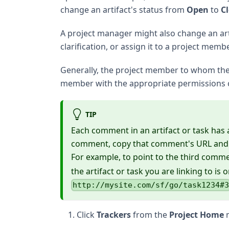
change an artifact's status from
Open
to
C
A project manager might also change an artif
clarification, or assign it to a project memb
Generally, the project member to whom the t
member with the appropriate permissions
TIP
Each comment in an artifact or task has a 
comment, copy that comment's URL and pa
For example, to point to the third comme
the artifact or task you are linking to is o
http://mysite.com/sf/go/task1234#
Click
Trackers
from the
Project Home