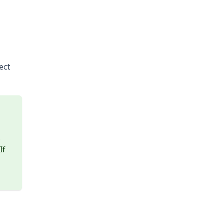
ect
.
If