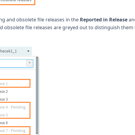
ing and obsolete file releases in the
Reported in Release
an
d obsolete file releases are greyed out to distinguish them