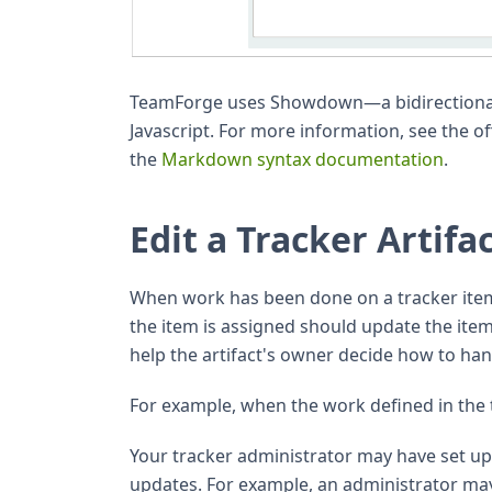
TeamForge uses Showdown—a bidirectiona
Javascript. For more information, see the of
the
Markdown syntax documentation
.
Edit a Tracker Artifa
When work has been done on a tracker ite
the item is assigned should update the it
help the artifact's owner decide how to han
For example, when the work defined in the 
Your tracker administrator may have set up w
updates. For example, an administrator may