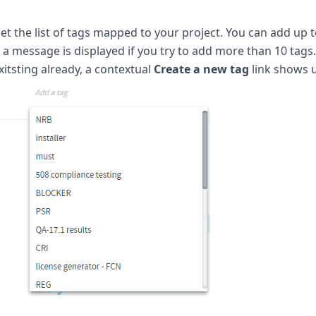
get the list of tags mapped to your project. You can add up t
a message is displayed if you try to add more than 10 tags
xitsting already, a contextual
Create a new tag
link shows 