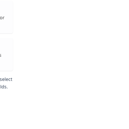
For
s
select
lds.