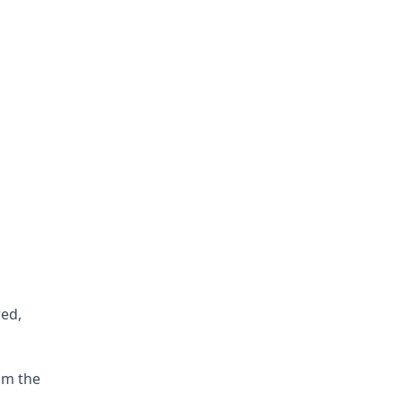
red,
om the