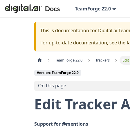
TeamForge 22.0
This is documentation for
Digital.ai Tea
For up-to-date documentation, see the
l
TeamForge 22.0
Trackers
Edit
Version: TeamForge 22.0
On this page
Edit Tracker A
Support for @mentions