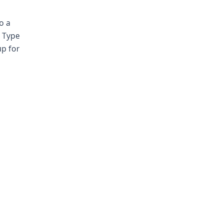
o a
. Type
up for