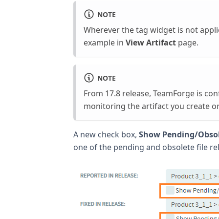
NOTE
Wherever the tag widget is not applic
example in
View Artifact
page.
NOTE
From 17.8 release, TeamForge is con
monitoring the artifact you create o
A new check box,
Show Pending/Obsol
one of the pending and obsolete file re