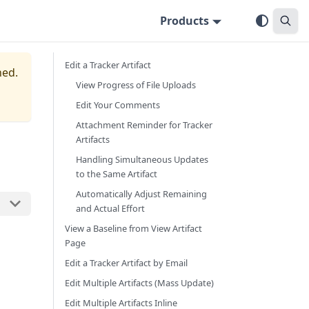
Products
Edit a Tracker Artifact
ned.
View Progress of File Uploads
Edit Your Comments
Attachment Reminder for Tracker
Artifacts
Handling Simultaneous Updates
to the Same Artifact
Automatically Adjust Remaining
and Actual Effort
View a Baseline from View Artifact
Page
Edit a Tracker Artifact by Email
Edit Multiple Artifacts (Mass Update)
Edit Multiple Artifacts Inline