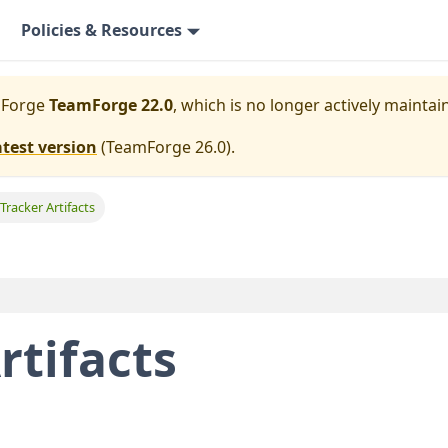
Policies & Resources
mForge
TeamForge 22.0
, which is no longer actively maintai
atest version
(
TeamForge 26.0
).
 Tracker Artifacts
rtifacts