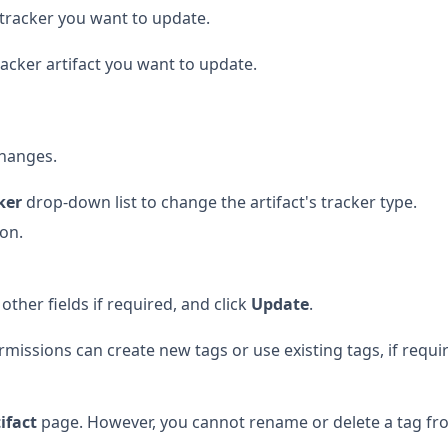
e tracker you want to update.
racker artifact you want to update.
hanges.
ker
drop-down list to change the artifact's tracker type.
ion.
ther fields if required, and click
Update
.
missions can create new tags or use existing tags, if requi
tifact
page. However, you cannot rename or delete a tag fr