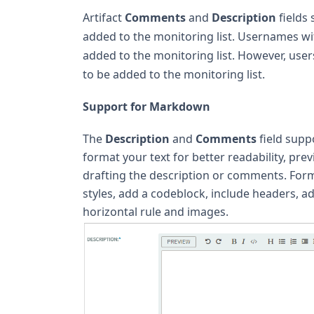
Artifact
Comments
and
Description
fields
added to the monitoring list. Usernames w
added to the monitoring list. However, user
to be added to the monitoring list.
Support for Markdown
The
Description
and
Comments
field supp
format your text for better readability, pr
drafting the description or comments. Forma
styles, add a codeblock, include headers, a
horizontal rule and images.