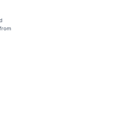
d
 from