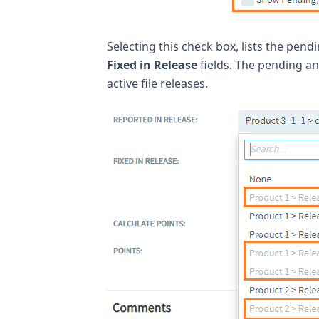
Selecting this check box, lists the pend
Fixed in Release
fields. The pending an
active file releases.