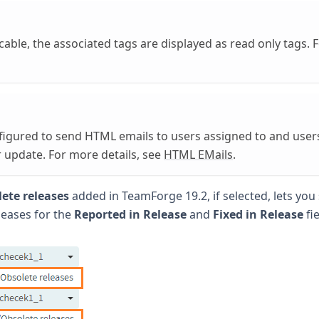
able, the associated tags are displayed as read only tags. 
figured to send HTML emails to users assigned to and user
r update. For more details, see
HTML EMails
.
ete releases
added in TeamForge 19.2, if selected, lets you 
leases for the
Reported in Release
and
Fixed in Release
fie