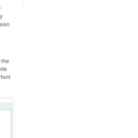
e
ly
sion
 the
ile
 font