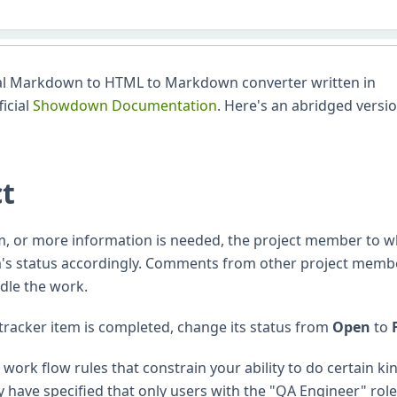
l Markdown to HTML to Markdown converter written in
ficial
Showdown Documentation
. Here's an abridged versio
ct
m, or more information is needed, the project member to
em's status accordingly. Comments from other project memb
dle the work.
tracker item is completed, change its status from
Open
to
ork flow rules that constrain your ability to do certain ki
 have specified that only users with the "QA Engineer" rol