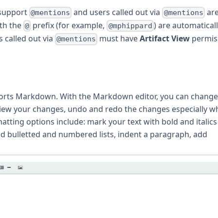
 support
and users called out via
ar
@mentions
@mentions
ith the
prefix (for example,
) are automatical
@
@mphippard
s called out via
must have
Artifact View
permis
@mentions
orts Markdown. With the Markdown editor, you can change
eview your changes, undo and redo the changes especially wh
tting options include: mark your text with bold and italics
dd bulletted and numbered lists, indent a paragraph, add