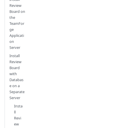
Review
Board on
the
TeamFor
ge
Applicati
on
Server
Install
Review
Board
with
Databas
e on a
Separate
Server
Insta
ll
Revi
ew