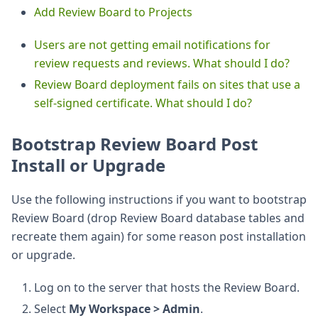
Add Review Board to Projects
Users are not getting email notifications for
review requests and reviews. What should I do?
Review Board deployment fails on sites that use a
self-signed certificate. What should I do?
Bootstrap Review Board Post
Install or Upgrade
Use the following instructions if you want to bootstrap
Review Board (drop Review Board database tables and
recreate them again) for some reason post installation
or upgrade.
Log on to the server that hosts the Review Board.
Select
My Workspace > Admin
.