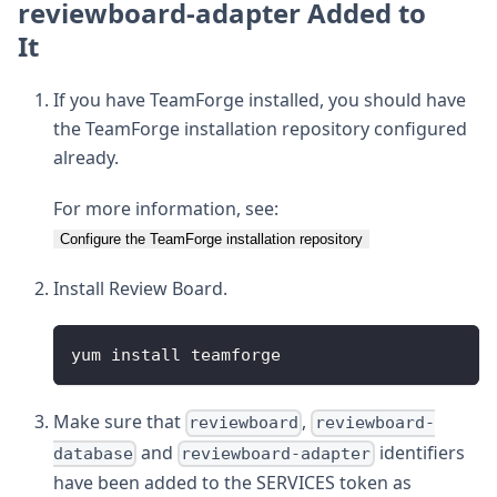
reviewboard-adapter Added to
It
If you have TeamForge installed, you should have
the TeamForge installation repository configured
already.
For more information, see:
Configure the TeamForge installation repository
Install Review Board.
yum install teamforge
Make sure that
,
reviewboard
reviewboard-
and
identifiers
database
reviewboard-adapter
have been added to the SERVICES token as