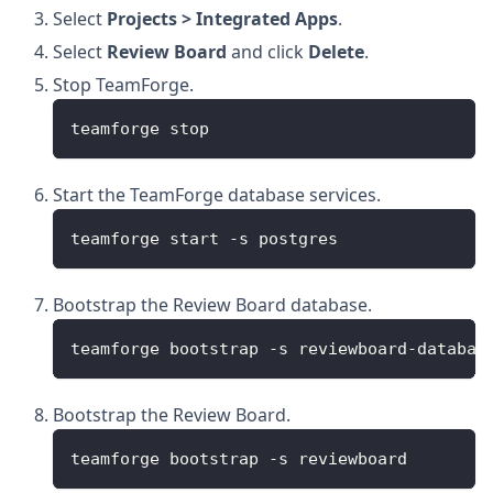
Select
Projects > Integrated Apps
.
Select
Review Board
and click
Delete
.
Stop TeamForge.
teamforge stop
Start the TeamForge database services.
teamforge start -s postgres
Bootstrap the Review Board database.
teamforge bootstrap -s reviewboard-databas
Bootstrap the Review Board.
teamforge bootstrap -s reviewboard