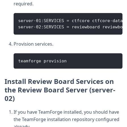
required.
server-01:SERVICES = ctfcore ctfcore-datab
server-02:SERVICES = reviewboard reviewboa
Provision services.
teamforge provision
Install Review Board Services on
the Review Board Server (server-
02)
If you have TeamForge installed, you should have
the TeamForge installation repository configured
already.