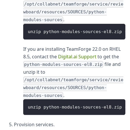
/opt/collabnet/teamforge/service/revie
wboard/resources/SOURCES/python-
.
modules-sources
unzip python-modules-sources-el8.zip -d
If you are installing TeamForge 22.0 on RHEL
8.5, contact the
Digital.ai Support
to get the
file and
python-modules-sources-el8.zip
unzip it to
/opt/collabnet/teamforge/service/revie
wboard/resources/SOURCES/python-
.
modules-sources
unzip python-modules-sources-el8.zip -d
Provision services.