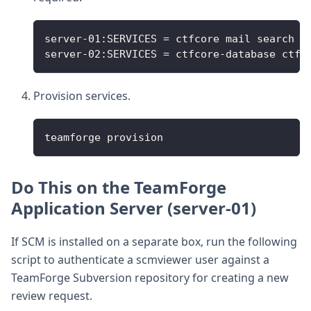
server-01:SERVICES = ctfcore mail search c
server-02:SERVICES = ctfcore-database ctfc
Provision services.
teamforge provision
Do This on the TeamForge
Application Server (server-01)
If SCM is installed on a separate box, run the following
script to authenticate a scmviewer user against a
TeamForge Subversion repository for creating a new
review request.