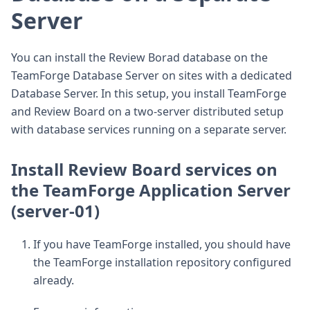
Server
You can install the Review Borad database on the
TeamForge Database Server on sites with a dedicated
Database Server. In this setup, you install TeamForge
and Review Board on a two-server distributed setup
with database services running on a separate server.
Install Review Board services on
the TeamForge Application Server
(server-01)
If you have TeamForge installed, you should have
the TeamForge installation repository configured
already.