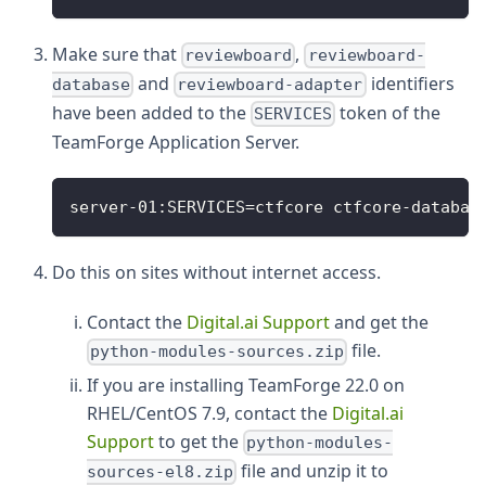
Make sure that
,
reviewboard
reviewboard-
and
identifiers
database
reviewboard-adapter
have been added to the
token of the
SERVICES
TeamForge Application Server.
server-01:SERVICES=ctfcore ctfcore-databas
Do this on sites without internet access.
Contact the
Digital.ai Support
and get the
file.
python-modules-sources.zip
If you are installing TeamForge 22.0 on
RHEL/CentOS 7.9, contact the
Digital.ai
Support
to get the
python-modules-
file and unzip it to
sources-el8.zip