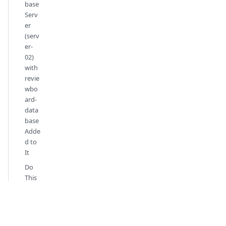
base
Serv
er
(serv
er-
02)
with
revie
wbo
ard-
data
base
Adde
d to
It
Do
This
on
the
Tea
mFo