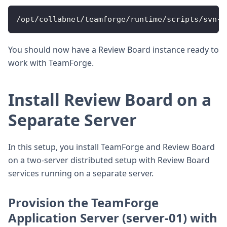
/opt/collabnet/teamforge/runtime/scripts/svn-a
You should now have a Review Board instance ready to
work with TeamForge.
Install Review Board on a
Separate Server
In this setup, you install TeamForge and Review Board
on a two-server distributed setup with Review Board
services running on a separate server.
Provision the TeamForge
Application Server (server-01) with