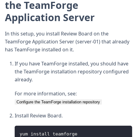
the TeamForge
Application Server
In this setup, you install Review Board on the
TeamForge Application Server (server-01) that already
has TeamForge installed on it.
If you have TeamForge installed, you should have
the TeamForge installation repository configured
already.
For more information, see:
Configure the TeamForge installation repository
Install Review Board.
yum install teamforge