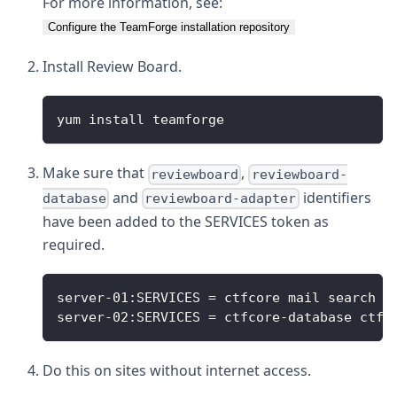
For more information, see:
Configure the TeamForge installation repository
Install Review Board.
yum install teamforge
Make sure that
,
reviewboard
reviewboard-
and
identifiers
database
reviewboard-adapter
have been added to the SERVICES token as
required.
server-01:SERVICES = ctfcore mail search c
server-02:SERVICES = ctfcore-database ctfc
Do this on sites without internet access.