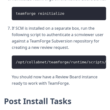
teamforge reinitialize
If SCM is installed on a separate box, run the
following script to authenticate a scmviewer user
against a TeamForge Subversion repository for
creating a new review request.
/opt/collabnet/teamforge/runtime/scripts/s
You should now have a Review Board instance
ready to work with TeamForge.
Post Install Tasks