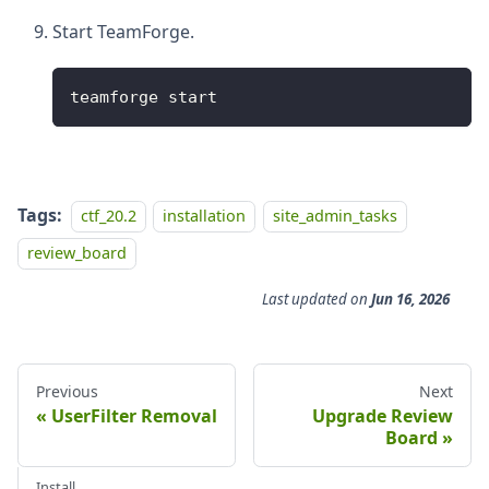
Start TeamForge.
teamforge start
Tags:
ctf_20.2
installation
site_admin_tasks
review_board
Last updated
on
Jun 16, 2026
Previous
Next
UserFilter Removal
Upgrade Review
Board
Install