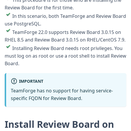
This procedure is for those who are installing the
Review Board for the first time.
In this scenario, both TeamForge and Review Board
use PostgreSQL.
TeamForge 22.0 supports Review Board 3.0.15 on
RHEL 8.5 and Review Board 3.0.15 on RHEL/CentOS 7.9.
Installing Review Board needs root privileges. You
must log on as root or use a root shell to install Review
Board.
IMPORTANT
TeamForge has no support for having service-
specific FQDN for Review Board.
Install Review Board on