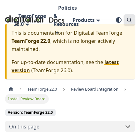
Policies
TeamForge
&
Products
22.0
Resources
This is documentation for
Digital.ai TeamForge
TeamForge 22.0
, which is no longer actively
maintained.
For up-to-date documentation, see the
latest
version
(
TeamForge 26.0
).
TeamForge 22.0
Review Board Integration
Install Review Board
Version: TeamForge 22.0
On this page