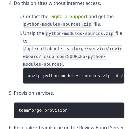
Do this on sites without internet access.
Contact the
Digital.ai Support
and get the
file.
python-modules-sources.zip
Unzip the
file
python-modules-sources.zip
to
/opt/collabnet/teamforge/service/revie
wboard/resources/SOURCES/python-
.
modules-sources
unzip python-modules-sources.zip -d /op
Provision services.
teamforge provision
Reinitialize TeamForge on the Review Board Server.