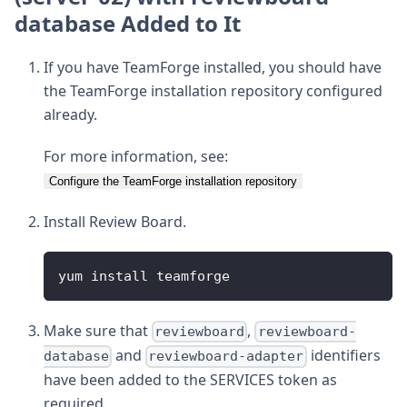
database Added to It
If you have TeamForge installed, you should have
the TeamForge installation repository configured
already.
For more information, see:
Configure the TeamForge installation repository
Install Review Board.
yum install teamforge
Make sure that
,
reviewboard
reviewboard-
and
identifiers
database
reviewboard-adapter
have been added to the SERVICES token as
required.