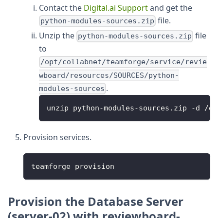
Contact the
Digital.ai Support
and get the
file.
python-modules-sources.zip
Unzip the
file
python-modules-sources.zip
to
/opt/collabnet/teamforge/service/revie
wboard/resources/SOURCES/python-
.
modules-sources
unzip python-modules-sources.zip -d /op
Provision services.
teamforge provision
Provision the Database Server
(server-02) with reviewboard-