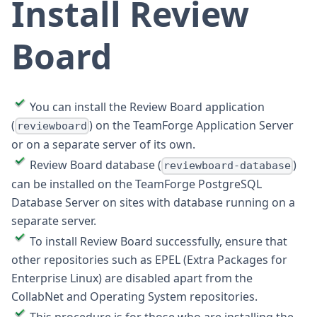
Install Review
Board
You can install the Review Board application
(
) on the TeamForge Application Server
reviewboard
or on a separate server of its own.
Review Board database (
)
reviewboard-database
can be installed on the TeamForge PostgreSQL
Database Server on sites with database running on a
separate server.
To install Review Board successfully, ensure that
other repositories such as EPEL (Extra Packages for
Enterprise Linux) are disabled apart from the
CollabNet and Operating System repositories.