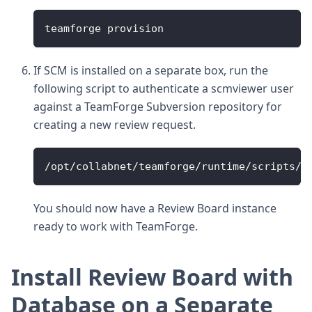
teamforge provision
If SCM is installed on a separate box, run the
following script to authenticate a scmviewer user
against a TeamForge Subversion repository for
creating a new review request.
/opt/collabnet/teamforge/runtime/scripts/s
You should now have a Review Board instance
ready to work with TeamForge.
Install Review Board with
Database on a Separate