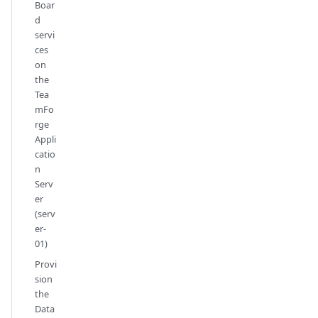
Boar
d
servi
ces
on
the
Tea
mFo
rge
Appli
catio
n
Serv
er
(serv
er-
01)
Provi
sion
the
Data