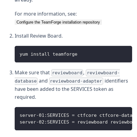
For more information, see:
Configure the TeamForge installation repository
Install Review Board.
yum install teamforge
Make sure that
,
reviewboard
reviewboard-
and
identifiers
database
reviewboard-adapter
have been added to the SERVICES token as
required.
server-01:SERVICES = ctfcore ctfcore-datab
server-02:SERVICES = reviewboard reviewboa