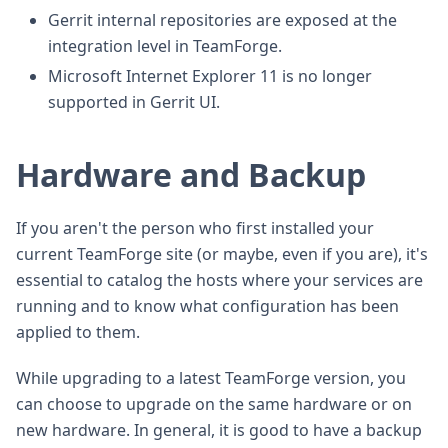
Gerrit internal repositories are exposed at the
integration level in TeamForge.
Microsoft Internet Explorer 11 is no longer
supported in Gerrit UI.
Hardware and Backup
If you aren't the person who first installed your
current TeamForge site (or maybe, even if you are), it's
essential to catalog the hosts where your services are
running and to know what configuration has been
applied to them.
While upgrading to a latest TeamForge version, you
can choose to upgrade on the same hardware or on
new hardware. In general, it is good to have a backup