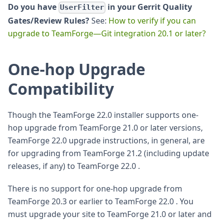
Do you have
in your Gerrit Quality
UserFilter
Gates/Review Rules?
See:
How to verify if you can
upgrade to TeamForge—Git integration 20.1 or later?
One-hop Upgrade
Compatibility
Though the TeamForge 22.0 installer supports one-
hop upgrade from TeamForge 21.0 or later versions,
TeamForge 22.0 upgrade instructions, in general, are
for upgrading from TeamForge 21.2 (including update
releases, if any) to TeamForge 22.0 .
There is no support for one-hop upgrade from
TeamForge 20.3 or earlier to TeamForge 22.0 . You
must upgrade your site to TeamForge 21.0 or later and