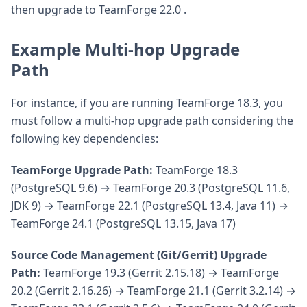
then upgrade to TeamForge 22.0 .
Example Multi-hop Upgrade
Path
For instance, if you are running TeamForge 18.3, you
must follow a multi-hop upgrade path considering the
following key dependencies:
TeamForge Upgrade Path:
TeamForge 18.3
(PostgreSQL 9.6) → TeamForge 20.3 (PostgreSQL 11.6,
JDK 9) → TeamForge 22.1 (PostgreSQL 13.4, Java 11) →
TeamForge 24.1 (PostgreSQL 13.15, Java 17)
Source Code Management (Git/Gerrit) Upgrade
Path:
TeamForge 19.3 (Gerrit 2.15.18) → TeamForge
20.2 (Gerrit 2.16.26) → TeamForge 21.1 (Gerrit 3.2.14) →