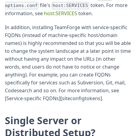
file's
token. For more
options.conf
host:SERVICES
information, see
host
:SERVICES
token.
In addition, installing TeamForge with service-specific
FQDNs (instead of machine-specific host/domain
names) is highly recommended so that you will be able
to change the system landscape at a later point in time
without having any impact on the URLs (in other
words, end users do not have to notice or change
anything). For example, you can create FQDNs
specifically for services such as Subversion, Git, mail,
Codesearch and so on. For more information, see
[Service-specific FQDNs][siteconfigtokens].
Single Server or
Distributed Setup?