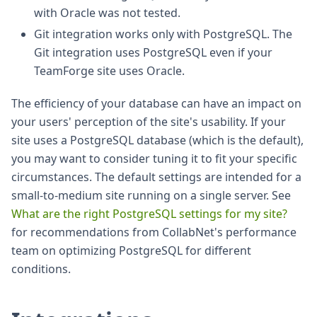
with Oracle was not tested.
Git integration works only with PostgreSQL. The
Git integration uses PostgreSQL even if your
TeamForge site uses Oracle.
The efficiency of your database can have an impact on
your users' perception of the site's usability. If your
site uses a PostgreSQL database (which is the default),
you may want to consider tuning it to fit your specific
circumstances. The default settings are intended for a
small-to-medium site running on a single server. See
What are the right PostgreSQL settings for my site?
for recommendations from CollabNet's performance
team on optimizing PostgreSQL for different
conditions.