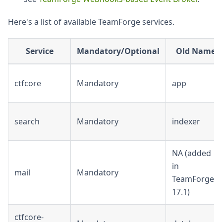
Here's a list of available TeamForge services.
Service
Mandatory/Optional
Old Name
ctfcore
Mandatory
app
search
Mandatory
indexer
NA (added
in
mail
Mandatory
TeamForge
17.1)
ctfcore-