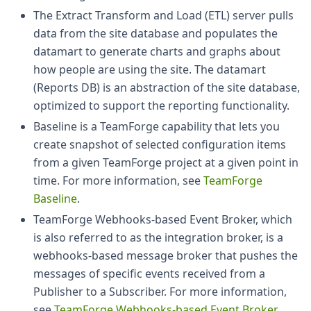
The Extract Transform and Load (ETL) server pulls
data from the site database and populates the
datamart to generate charts and graphs about
how people are using the site. The datamart
(Reports DB) is an abstraction of the site database,
optimized to support the reporting functionality.
Baseline is a TeamForge capability that lets you
create snapshot of selected configuration items
from a given TeamForge project at a given point in
time. For more information, see
TeamForge
Baseline
.
TeamForge Webhooks-based Event Broker, which
is also referred to as the integration broker, is a
webhooks-based message broker that pushes the
messages of specific events received from a
Publisher to a Subscriber. For more information,
see
TeamForge Webhooks-based Event Broker
.