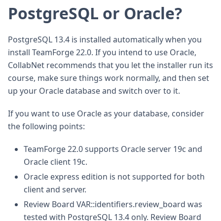
PostgreSQL or Oracle?
PostgreSQL 13.4 is installed automatically when you
install TeamForge 22.0. If you intend to use Oracle,
CollabNet recommends that you let the installer run its
course, make sure things work normally, and then set
up your Oracle database and switch over to it.
If you want to use Oracle as your database, consider
the following points:
TeamForge 22.0 supports Oracle server 19c and
Oracle client 19c.
Oracle express edition is not supported for both
client and server.
Review Board VAR::identifiers.review_board was
tested with PostgreSQL 13.4 only. Review Board