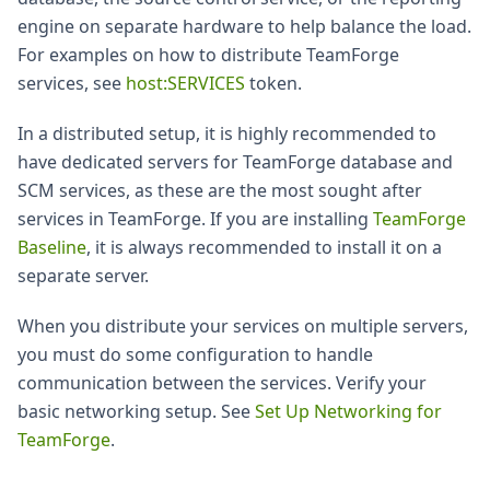
engine on separate hardware to help balance the load.
For examples on how to distribute TeamForge
services, see
host
:SERVICES
token.
In a distributed setup, it is highly recommended to
have dedicated servers for TeamForge database and
SCM services, as these are the most sought after
services in TeamForge. If you are installing
TeamForge
Baseline
, it is always recommended to install it on a
separate server.
When you distribute your services on multiple servers,
you must do some configuration to handle
communication between the services. Verify your
basic networking setup. See
Set Up Networking for
TeamForge
.