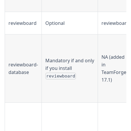
reviewboard
Optional
reviewboard
NA (added
Mandatory if and only
reviewboard-
in
if you install
database
TeamForge
reviewboard
17.1)