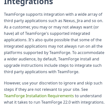
Integrations
TeamForge supports integration with a wide array of
third party applications such as Nexus, Jira and so on.
As a customer, you may or may not always want (or
have) all of TeamForge's supported integrated
applications. It's also quite possible that some of the
integrated applications may not always run on all the
platforms supported by TeamForge. To accommodate
a wider audience, by default, TeamForge install and
upgrade instructions include steps to integrate such
third party applications with TeamForge.
However, use your discretion to ignore and skip such
steps if they are not relevant to your site. See
TeamForge Installation Requirements
to understand
what it takes to run TeamForge 22.0 with integrations.