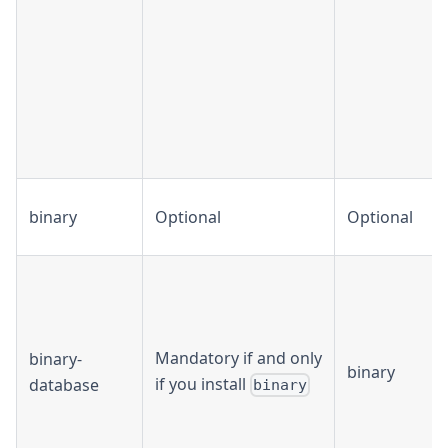
binary
Optional
Optional
Mandatory if and only
binary-
binary
if you install
database
binary