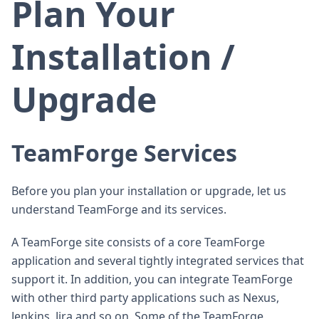
Plan Your
Installation /
Upgrade
TeamForge Services
Before you plan your installation or upgrade, let us
understand TeamForge and its services.
A TeamForge site consists of a core TeamForge
application and several tightly integrated services that
support it. In addition, you can integrate TeamForge
with other third party applications such as Nexus,
Jenkins, Jira and so on. Some of the TeamForge