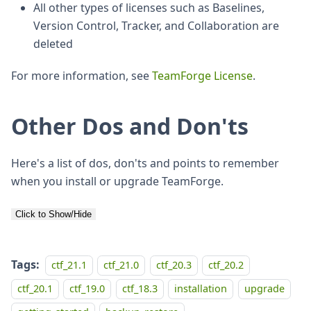
All other types of licenses such as Baselines,
Version Control, Tracker, and Collaboration are
deleted
For more information, see
TeamForge License
.
Other Dos and Don'ts
Here's a list of dos, don'ts and points to remember
when you install or upgrade TeamForge.
Click to Show/Hide
Tags:
ctf_21.1
ctf_21.0
ctf_20.3
ctf_20.2
ctf_20.1
ctf_19.0
ctf_18.3
installation
upgrade