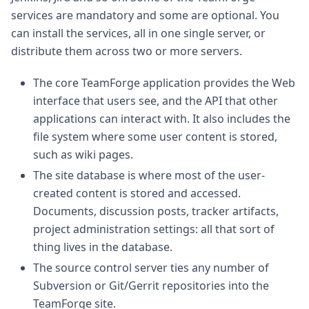
services are mandatory and some are optional. You
can install the services, all in one single server, or
distribute them across two or more servers.
The core TeamForge application provides the Web
interface that users see, and the API that other
applications can interact with. It also includes the
file system where some user content is stored,
such as wiki pages.
The site database is where most of the user-
created content is stored and accessed.
Documents, discussion posts, tracker artifacts,
project administration settings: all that sort of
thing lives in the database.
The source control server ties any number of
Subversion or Git/Gerrit repositories into the
TeamForge site.