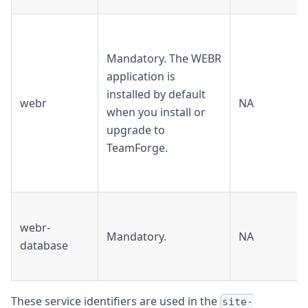
Mandatory. The WEBR
application is
installed by default
webr
NA
when you install or
upgrade to
TeamForge.
webr-
Mandatory.
NA
database
These service identifiers are used in the
site-