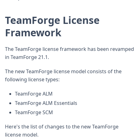
TeamForge License
Framework
The TeamForge license framework has been revamped
in TeamForge 21.1.
The new TeamForge license model consists of the
following license types:
TeamForge ALM
TeamForge ALM Essentials
TeamForge SCM
Here's the list of changes to the new TeamForge
license model.