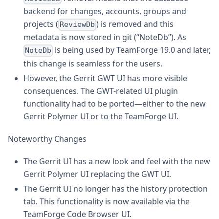
backend for changes, accounts, groups and
projects (
) is removed and this
ReviewDb
metadata is now stored in git (“NoteDb”). As
is being used by TeamForge 19.0 and later,
NoteDb
this change is seamless for the users.
However, the Gerrit GWT UI has more visible
consequences. The GWT-related UI plugin
functionality had to be ported—either to the new
Gerrit Polymer UI or to the TeamForge UI.
Noteworthy Changes
The Gerrit UI has a new look and feel with the new
Gerrit Polymer UI replacing the GWT UI.
The Gerrit UI no longer has the history protection
tab. This functionality is now available via the
TeamForge Code Browser UI.