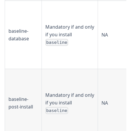
Mandatory if and only
baseline-
if you install
NA
database
baseline
Mandatory if and only
baseline-
if you install
NA
post-install
baseline