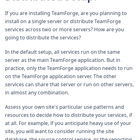
If you are installing TeamForge, are you planning to
install on a single server or distribute TeamForge
services across two or more servers? How are you
going to distribute the services?
In the default setup, all services run on the same
server as the main TeamForge application. But in
practice, only the TeamForge application needs to run
on the TeamForge application server. The other
services can share that server or run on other servers,
in almost any combination.
Assess your own site's particular use patterns and
resources to decide how to distribute your services, if
at all. For example, if you anticipate heavy use of your
site, you will want to consider running the site
database, the source control service, or the reporting