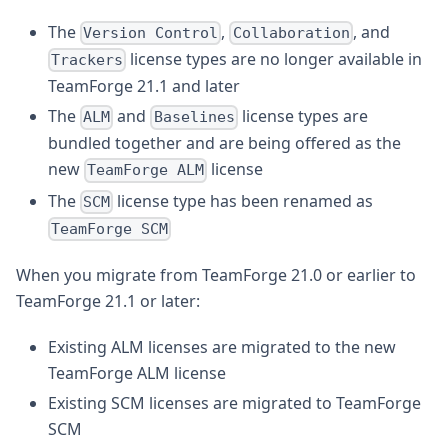
The
,
, and
Version Control
Collaboration
license types are no longer available in
Trackers
TeamForge 21.1 and later
The
and
license types are
ALM
Baselines
bundled together and are being offered as the
new
license
TeamForge ALM
The
license type has been renamed as
SCM
TeamForge SCM
When you migrate from TeamForge 21.0 or earlier to
TeamForge 21.1 or later:
Existing ALM licenses are migrated to the new
TeamForge ALM license
Existing SCM licenses are migrated to TeamForge
SCM