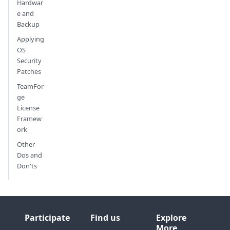
Hardwar
e and
Backup
Applying
OS
Security
Patches
TeamFor
ge
License
Framew
ork
Other
Dos and
Don'ts
Participate
Find us
Explore
More