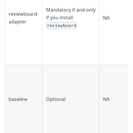
Mandatory if and only
reviewboard-
if you install
NA
adapter
reviewboard
baseline
Optional
NA