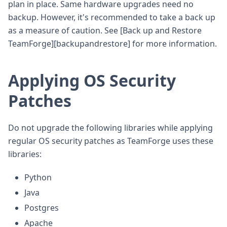
plan in place. Same hardware upgrades need no
backup. However, it's recommended to take a back up
as a measure of caution. See [Back up and Restore
TeamForge][backupandrestore] for more information.
Applying OS Security
Patches
Do not upgrade the following libraries while applying
regular OS security patches as TeamForge uses these
libraries:
Python
Java
Postgres
Apache