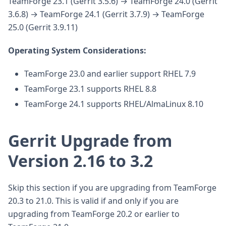
TeamForge 23.1 (Gerrit 3.5.6) → TeamForge 24.0 (Gerrit
3.6.8) → TeamForge 24.1 (Gerrit 3.7.9) → TeamForge
25.0 (Gerrit 3.9.11)
Operating System Considerations:
TeamForge 23.0 and earlier support RHEL 7.9
TeamForge 23.1 supports RHEL 8.8
TeamForge 24.1 supports RHEL/AlmaLinux 8.10
Gerrit Upgrade from
Version 2.16 to 3.2
Skip this section if you are upgrading from TeamForge
20.3 to 21.0. This is valid if and only if you are
upgrading from TeamForge 20.2 or earlier to