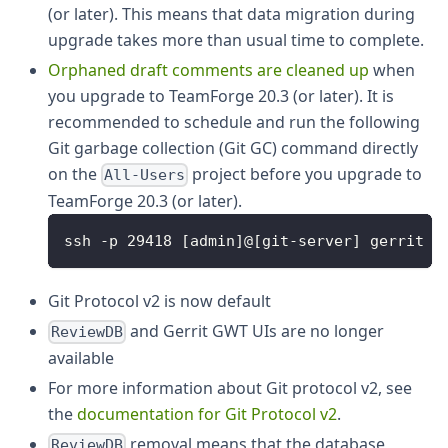
(or later). This means that data migration during
upgrade takes more than usual time to complete.
Orphaned draft comments are cleaned up
when
you upgrade to TeamForge 20.3 (or later). It is
recommended to schedule and run the following
Git garbage collection (Git GC) command directly
on the
project before you upgrade to
All-Users
TeamForge 20.3 (or later).
ssh -p 29418 [admin]@[git-server] gerrit g
Git Protocol v2 is now default
and Gerrit GWT UIs are no longer
ReviewDB
available
For more information about Git protocol v2, see
the
documentation for Git Protocol v2
.
removal means that the database
ReviewDB