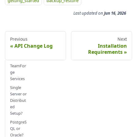
getting_started
backup_restore
Last updated
on
Jun 16, 2026
Previous
Next
API Change Log
Installation
Requirements
TeamFor
ge
Services
Single
Server or
Distribut
ed
Setup?
PostgreS
QL or
Oracle?