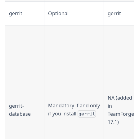
gerrit
Optional
gerrit
NA (added
Mandatory if and only
gerrit-
in
if you install
database
TeamForge
gerrit
17.1)