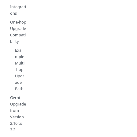
Integrati
ons
One-hop
Upgrade
Compati
bility
Exa
mple
Multi
-hop
Upgr
ade
Path
Gerrit
Upgrade
from
Version
2.16 to
3.2