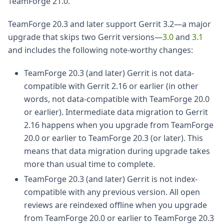
TeamForge 21.0.
TeamForge 20.3 and later support Gerrit 3.2—a major
upgrade that skips two Gerrit versions—
3.0
and
3.1
and includes the following note-worthy changes:
TeamForge 20.3 (and later) Gerrit is not data-
compatible with Gerrit 2.16 or earlier (in other
words, not data-compatible with TeamForge 20.0
or earlier). Intermediate data migration to Gerrit
2.16 happens when you upgrade from TeamForge
20.0 or earlier to TeamForge 20.3 (or later). This
means that data migration during upgrade takes
more than usual time to complete.
TeamForge 20.3 (and later) Gerrit is not index-
compatible with any previous version. All open
reviews are reindexed offline when you upgrade
from TeamForge 20.0 or earlier to TeamForge 20.3