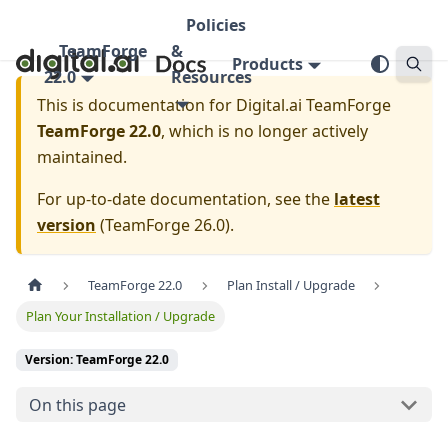
Policies
TeamForge
&
Products
22.0
Resources
This is documentation for
Digital.ai TeamForge
TeamForge 22.0
, which is no longer actively
maintained.
For up-to-date documentation, see the
latest
version
(
TeamForge 26.0
).
TeamForge 22.0
Plan Install / Upgrade
Plan Your Installation / Upgrade
Version: TeamForge 22.0
On this page