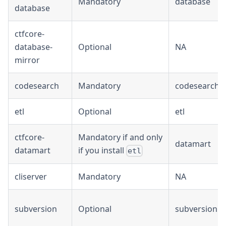
Mandatory
database
database
ctfcore-
database-
Optional
NA
mirror
codesearch
Mandatory
codesearch
etl
Optional
etl
ctfcore-
Mandatory if and only
datamart
datamart
if you install
etl
cliserver
Mandatory
NA
subversion
Optional
subversion