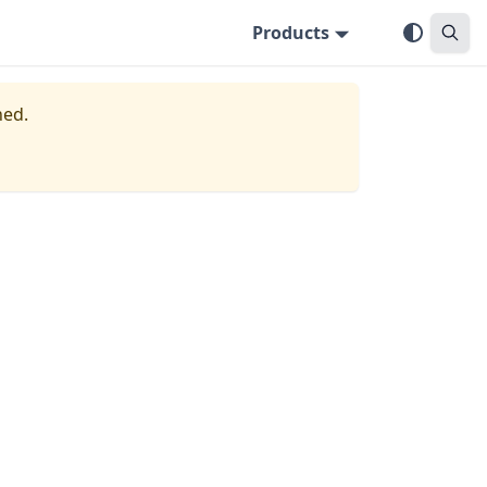
Products
ned.