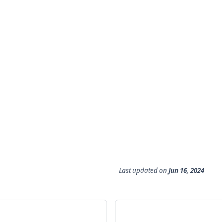
Last updated
on
Jun 16, 2024