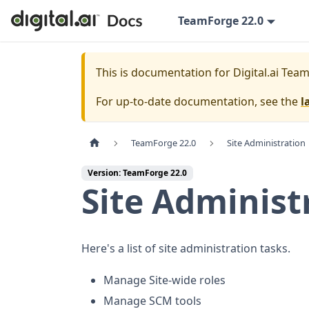
TeamForge 22.0
This is documentation for
Digital.ai Tea
For up-to-date documentation, see the
l
TeamForge 22.0
Site Administration
Version: TeamForge 22.0
Site Administ
Here's a list of site administration tasks.
Manage Site-wide roles
Manage SCM tools