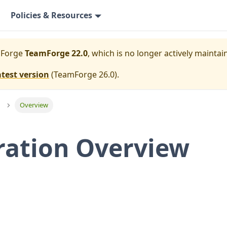
Policies & Resources
mForge
TeamForge 22.0
, which is no longer actively maintai
atest version
(
TeamForge 26.0
).
Overview
ration Overview