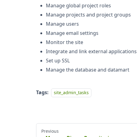
Manage global project roles
Manage projects and project groups
Manage users
Manage email settings
Monitor the site
Integrate and link external applications
Set up SSL
Manage the database and datamart
Tags:
site_admin_tasks
Previous