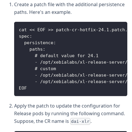
Create a patch file with the additional persistence
paths. Here's an example.
cat << EOF >> patch-cr-hotfix-24.1.patch.y
spec:
  persistence:
    paths:
      # default value for 24.1
      - /opt/xebialabs/xl-release-server/r
      # custom
      - /opt/xebialabs/xl-release-server/h
      - /opt/xebialabs/xl-release-server/h
EOF
Apply the patch to update the configuration for
Release pods by running the following command.
Suppose, the CR name is
.
dai-xlr