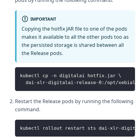
pods by running the following command.
IMPORTANT
Copying the hotfix JAR file to one of the pods
makes it available to all the other pods too as
the persisted storage is shared between all
the Release pods.
kubectl cp -n digitalai hotfix.jar \
  dai-xlr-digitalai-release-0:/opt/xebiala
Restart the Release pods by running the following
command.
kubectl rollout restart sts dai-xlr-digita