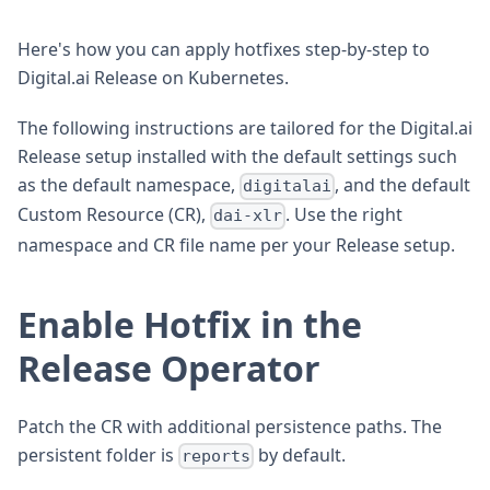
Here's how you can apply hotfixes step-by-step to
Digital.ai Release on Kubernetes.
The following instructions are tailored for the Digital.ai
Release setup installed with the default settings such
as the default namespace,
, and the default
digitalai
Custom Resource (CR),
. Use the right
dai-xlr
namespace and CR file name per your Release setup.
Enable Hotfix in the
Release Operator
Patch the CR with additional persistence paths. The
persistent folder is
by default.
reports