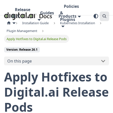
Policies
Release
Guides
&
26.1
Products
Plugins
Installation Guide
Kubernetes Installation
Plugin Management
Apply Hotfixes to Digital.ai Release Pods
Version: Release 26.1
On this page
Apply Hotfixes to
Digital.ai Release
Pods