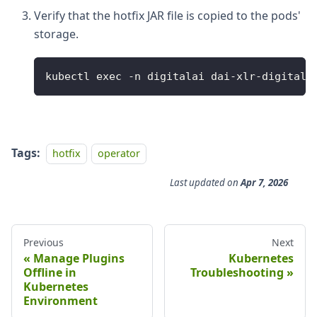
Verify that the hotfix JAR file is copied to the pods'
storage.
kubectl exec -n digitalai dai-xlr-digitala
Tags:
hotfix
operator
Last updated
on
Apr 7, 2026
Previous
Next
Manage Plugins
Kubernetes
Offline in
Troubleshooting
Kubernetes
Environment