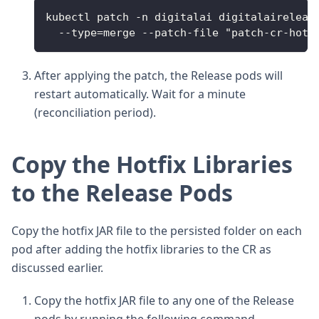
kubectl patch -n digitalai digitalaireleas
  --type=merge --patch-file "patch-cr-hotf
After applying the patch, the Release pods will
restart automatically. Wait for a minute
(reconciliation period).
Copy the Hotfix Libraries
to the Release Pods
Copy the hotfix JAR file to the persisted folder on each
pod after adding the hotfix libraries to the CR as
discussed earlier.
Copy the hotfix JAR file to any one of the Release