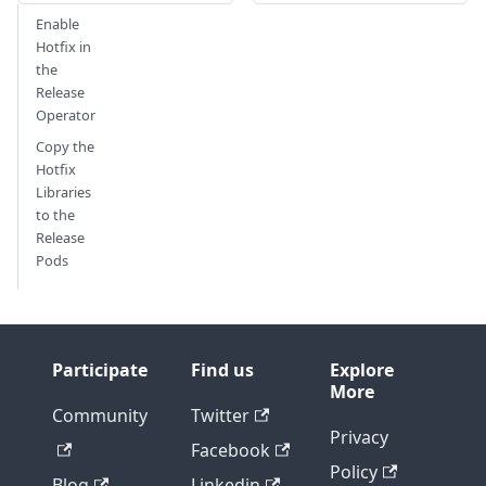
Enable
Hotfix in
the
Release
Operator
Copy the
Hotfix
Libraries
to the
Release
Pods
Participate
Find us
Explore
More
Community
Twitter
Privacy
Facebook
Policy
Blog
Linkedin