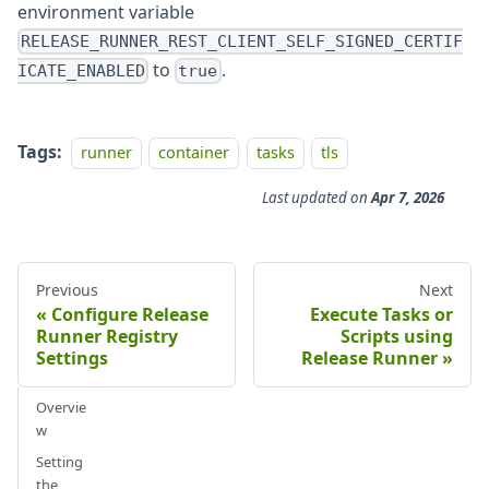
environment variable
RELEASE_RUNNER_REST_CLIENT_SELF_SIGNED_CERTIF
to
.
ICATE_ENABLED
true
Tags:
runner
container
tasks
tls
Last updated
on
Apr 7, 2026
Previous
Next
Configure Release
Execute Tasks or
Runner Registry
Scripts using
Settings
Release Runner
Overvie
w
Setting
the