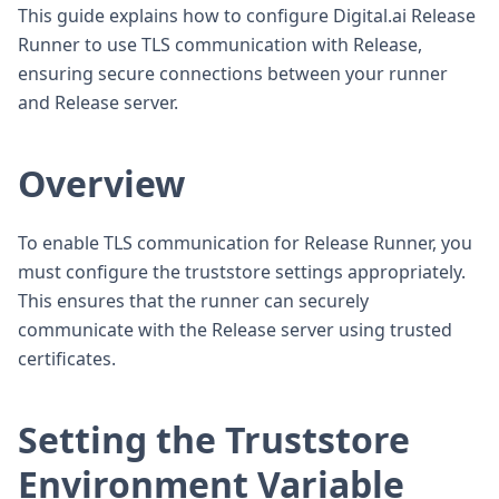
This guide explains how to configure Digital.ai Release
Runner to use TLS communication with Release,
ensuring secure connections between your runner
and Release server.
Overview
To enable TLS communication for Release Runner, you
must configure the truststore settings appropriately.
This ensures that the runner can securely
communicate with the Release server using trusted
certificates.
Setting the Truststore
Environment Variable