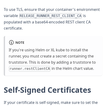
To use TLS, ensure that your container's environment
variable
is
RELEASE_RUNNER_REST_CLIENT_CA
populated with a base64-encoded REST client CA
certificate.
NOTE
If you're using Helm or XL kube to install the
runner, you must create a secret containing the
truststore. This is done by adding a truststore to
in the Helm chart value.
runner.restClientCA
Self-Signed Certificates
If your certificate is self-signed, make sure to set the