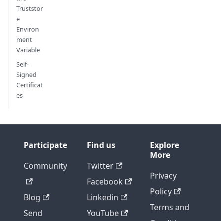
Truststor
e
Environ
ment
Variable
Self-
Signed
Certificat
es
Participate
Find us
Explore
More
Community
Twitter
Privacy
Facebook
Policy
Blog
Linkedin
Terms and
Send
YouTube