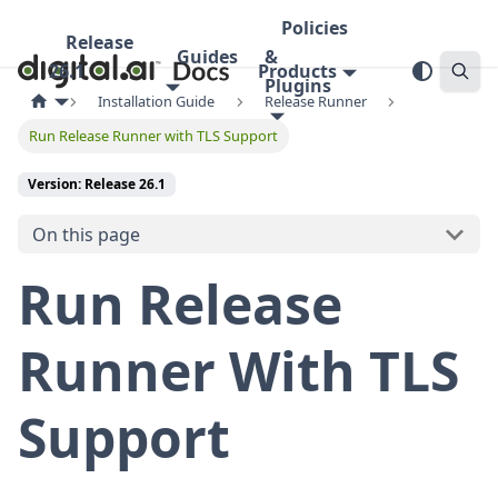
Policies
Release
Guides
&
26.1
Products
Plugins
Installation Guide
Release Runner
Run Release Runner with TLS Support
Version: Release 26.1
On this page
Run Release
Runner With TLS
Support