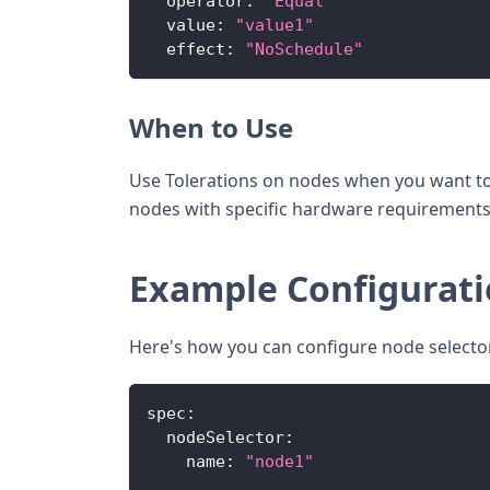
operator
:
"Equal"
value
:
"value1"
effect
:
"NoSchedule"
When to Use
Use Tolerations on nodes when you want to 
nodes with specific hardware requirement
Example Configurat
Here's how you can configure node selectors
spec
:
nodeSelector
:
name
:
"node1"