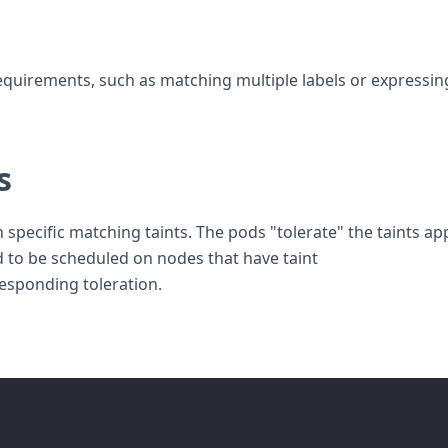
equirements, such as matching multiple labels or expressin
s
specific matching taints. The pods "tolerate" the taints ap
d to be scheduled on nodes that have taint
responding toleration.