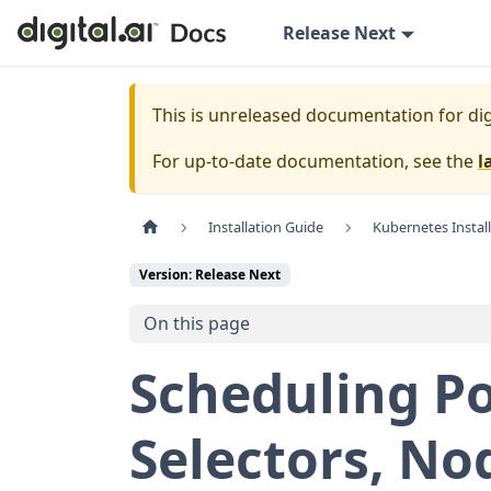
Release Next
This is unreleased documentation for
dig
For up-to-date documentation, see the
l
Installation Guide
Kubernetes Instal
Version: Release Next
On this page
Scheduling P
Selectors, No