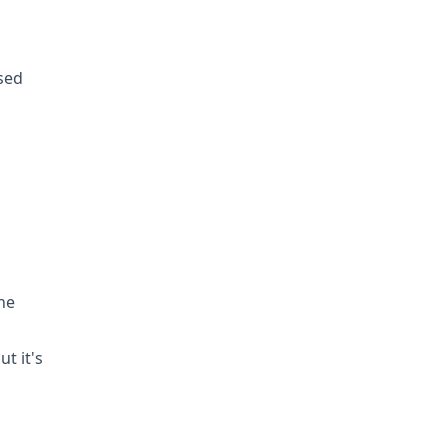
sed
he
t it's