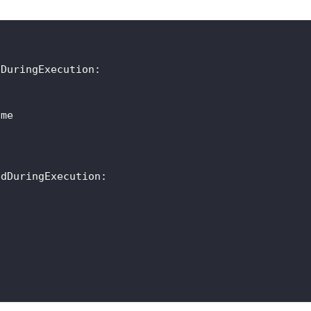
dDuringExecution
:
ame
edDuringExecution
: