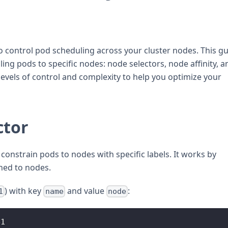
 control pod scheduling across your cluster nodes. This g
ing pods to specific nodes: node selectors, node affinity, a
levels of control and complexity to help you optimize your
ctor
constrain pods to nodes with specific labels. It works by
gned to nodes.
) with key
and value
:
1
name
node
e1