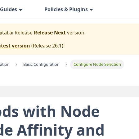
Guides
Policies & Plugins
ital.ai Release
Release Next
version.
atest version
(
Release 26.1
).
lation
Basic Configuration
Configure Node Selection
ods with Node
de Affinity and