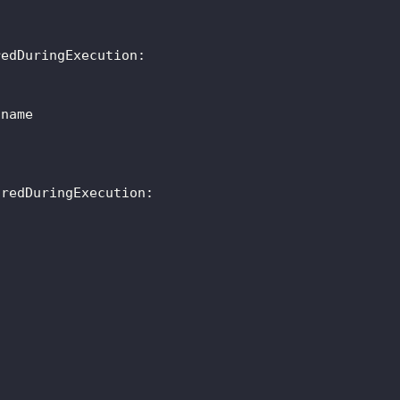
redDuringExecution
:
tname
oredDuringExecution
: