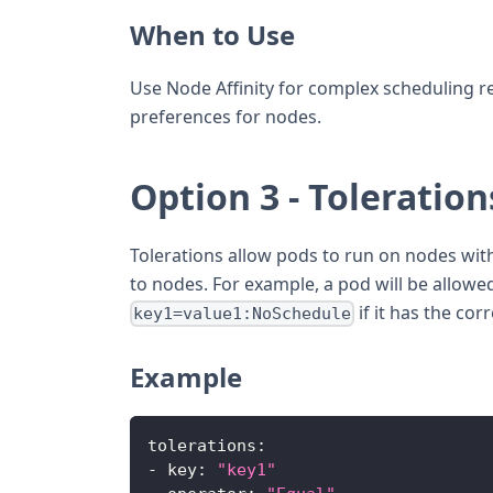
When to Use
Use Node Affinity for complex scheduling r
preferences for nodes.
Option 3 - Toleration
Tolerations allow pods to run on nodes with 
to nodes. For example, a pod will be allowe
if it has the cor
key1=value1:NoSchedule
Example
tolerations
:
-
key
:
"key1"