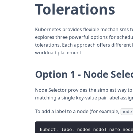
Tolerations
Kubernetes provides flexible mechanisms to
explores three powerful options for schedul
tolerations. Each approach offers different 
workload placement.
Option 1 - Node Sele
Node Selector provides the simplest way to 
matching a single key-value pair label assi
To add a label to a node (for example,
node
kubectl label nodes node1 name=nod