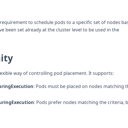
equirement to schedule pods to a specific set of nodes ba
e been set already at the cluster level to be used in the
ity
exible way of controlling pod placement. It supports:
ringExecution
: Pods must be placed on nodes matching t
uringExecution
: Pods prefer nodes matching the criteria, bu