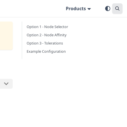
Products
Option 1 - Node Selector
Option 2 - Node Affinity
Option 3 - Tolerations
Example Configuration