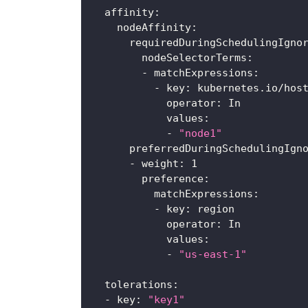
affinity
:
nodeAffinity
:
requiredDuringSchedulingIgno
nodeSelectorTerms
:
-
matchExpressions
:
-
key
:
 kubernetes.io/hos
operator
:
 In
values
:
-
"node1"
preferredDuringSchedulingIgn
-
weight
:
1
preference
:
matchExpressions
:
-
key
:
 region
operator
:
 In
values
:
-
"us-east-1"
tolerations
:
-
key
:
"key1"