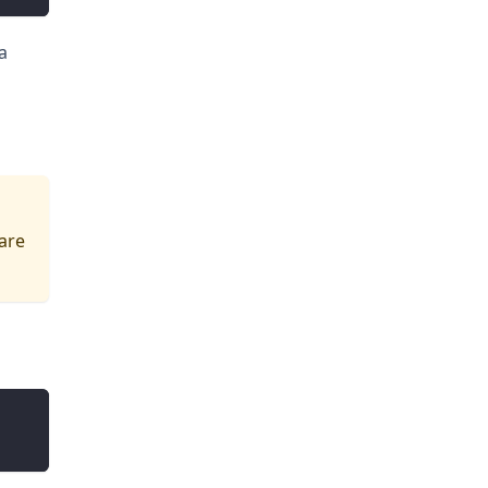
a
 are