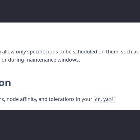
allow only specific pods to be scheduled on them, such as
s or during maintenance windows.
ion
, node affinity, and tolerations in your
:
cr.yaml