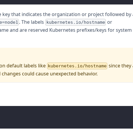
 key that indicates the organization or project followed by 
. The labels
or
e=node1
kubernetes.io/hostname
name and are reserved Kubernetes prefixes/keys for system
n default labels like
since they
kubernetes.io/hostname
changes could cause unexpected behavior.