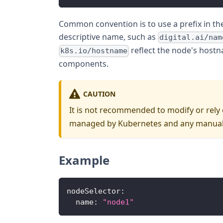
Common convention is to use a prefix in the
descriptive name, such as
digital.ai/nam
reflect the node's host
k8s.io/hostname
components.
CAUTION
It is not recommended to modify or rely o
managed by Kubernetes and any manual 
Example
nodeSelector
:
name
:
"node1"