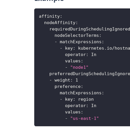
affinity
:
nodeAffinity
:
requiredDuringSchedulingIgnore
nodeSelectorTerms
:
-
matchExpressions
:
-
key
:
 kubernetes.io/hostn
operator
:
 In
values
:
-
"node1"
preferredDuringSchedulingIgnor
-
weight
:
1
preference
:
matchExpressions
:
-
key
:
 region
operator
:
 In
values
:
-
"us-east-1"