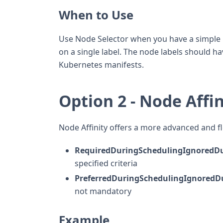
When to Use
Use Node Selector when you have a simple r
on a single label. The node labels should hav
Kubernetes manifests.
Option 2 - Node Affin
Node Affinity offers a more advanced and fl
RequiredDuringSchedulingIgnoredDu
specified criteria
PreferredDuringSchedulingIgnoredD
not mandatory
Example