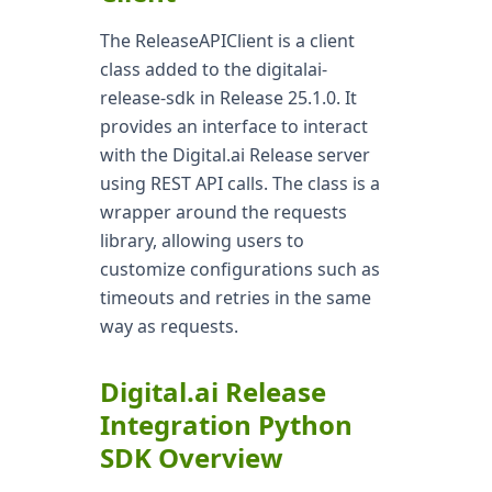
The ReleaseAPIClient is a client
class added to the digitalai-
release-sdk in Release 25.1.0. It
provides an interface to interact
with the Digital.ai Release server
using REST API calls. The class is a
wrapper around the requests
library, allowing users to
customize configurations such as
timeouts and retries in the same
way as requests.
Digital.ai Release
Integration Python
SDK Overview