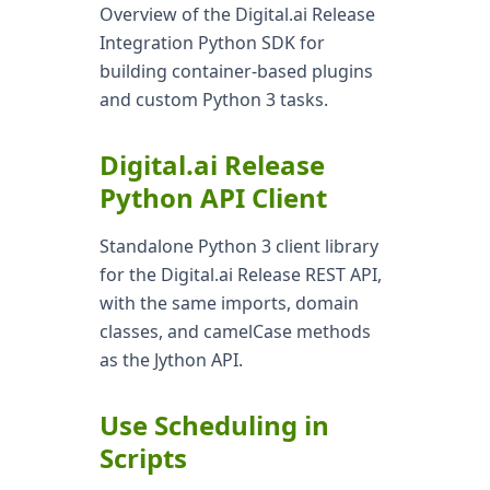
Overview of the Digital.ai Release
Integration Python SDK for
building container-based plugins
and custom Python 3 tasks.
Digital.ai Release
Python API Client
Standalone Python 3 client library
for the Digital.ai Release REST API,
with the same imports, domain
classes, and camelCase methods
as the Jython API.
Use Scheduling in
Scripts