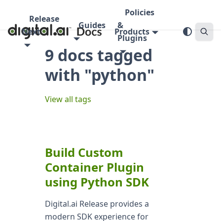
Policies
Release
Guides
&
Next
Products
Plugins
9 docs tagged
with "python"
View all tags
Build Custom
Container Plugin
using Python SDK
Digital.ai Release provides a
modern SDK experience for