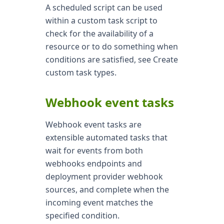
A scheduled script can be used
within a custom task script to
check for the availability of a
resource or to do something when
conditions are satisfied, see Create
custom task types.
Webhook event tasks
Webhook event tasks are
extensible automated tasks that
wait for events from both
webhooks endpoints and
deployment provider webhook
sources, and complete when the
incoming event matches the
specified condition.