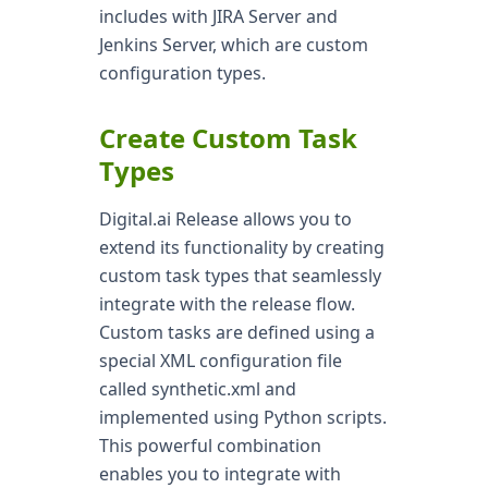
includes with JIRA Server and
Jenkins Server, which are custom
configuration types.
Create Custom Task
Types
Digital.ai Release allows you to
extend its functionality by creating
custom task types that seamlessly
integrate with the release flow.
Custom tasks are defined using a
special XML configuration file
called synthetic.xml and
implemented using Python scripts.
This powerful combination
enables you to integrate with