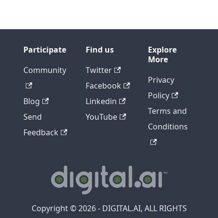
Participate
Find us
Explore
More
Community
Twitter
Privacy
Facebook
Policy
Blog
Linkedin
Terms and
Send
YouTube
Conditions
Feedback
Copyright © 2026 - DIGITAL.AI, ALL RIGHTS