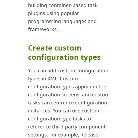
building container-based task
plugins using popular
programming languages and
frameworks.
Create custom
configuration types
You can add custom configuration
types in XML. Custom
configuration types appear in the
configuration screens, and custom
tasks can reference configuration
instances. You can use custom
configuration type tasks to
reference third-party component
settings. For example, Release