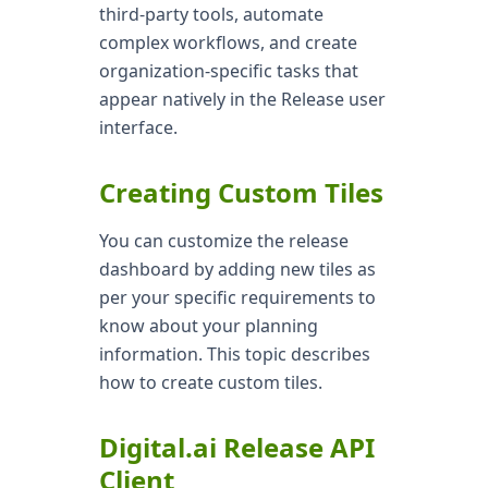
third-party tools, automate
complex workflows, and create
organization-specific tasks that
appear natively in the Release user
interface.
Creating Custom Tiles
You can customize the release
dashboard by adding new tiles as
per your specific requirements to
know about your planning
information. This topic describes
how to create custom tiles.
Digital.ai Release API
Client