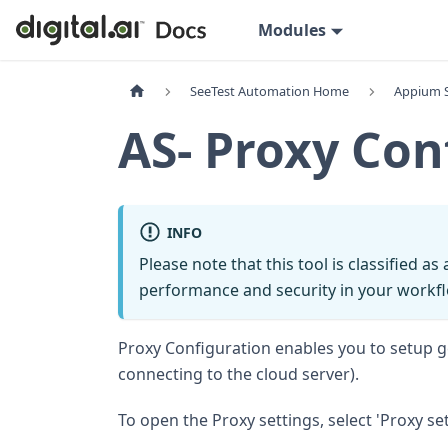
Modules
SeeTest Automation Home
Appium 
AS- Proxy Con
INFO
Please note that this tool is classified as
performance and security in your workfl
Proxy Configuration enables you to setup ge
connecting to the cloud server).
To open the Proxy settings, select 'Proxy sett