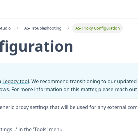
Studio
AS- Troubleshooting
AS- Proxy Configuration
figuration
 a
Legacy tool
. We recommend transitioning to our updated 
ows. For more information on this matter, please reach out
neric proxy settings that will be used for any external co
ings...' in the 'Tools' menu.