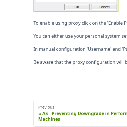
To enable using proxy click on the 'Enable 
You can either use your personal system se
In manual configuration 'Username' and 'Pa
Be aware that the proxy configuration will b
Previous
AS - Preventing Downgrade in Perfo
Machines