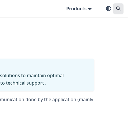
Products
solutions to maintain optimal
 to
technical support
.
mmunication done by the application (mainly