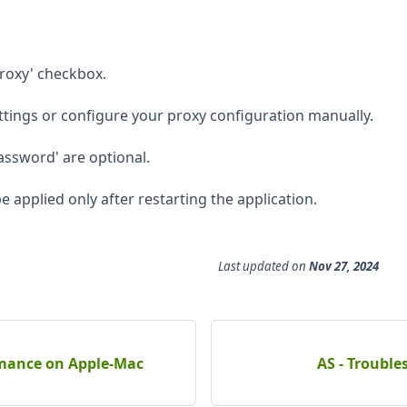
Proxy' checkbox.
ttings or configure your proxy configuration manually.
ssword' are optional.
e applied only after restarting the application.
Last updated
on
Nov 27, 2024
rmance on Apple-Mac
AS - Troubl