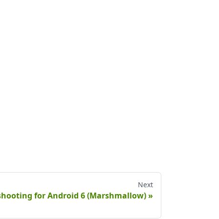
Next
eshooting for Android 6 (Marshmallow)