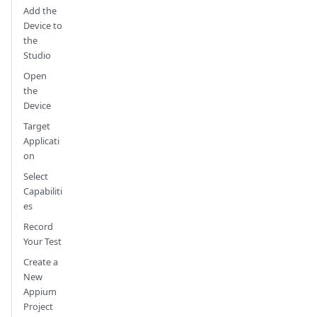
Add the
Device to
the
Studio
Open
the
Device
Target
Applicati
on
Select
Capabiliti
es
Record
Your Test
Create a
New
Appium
Project