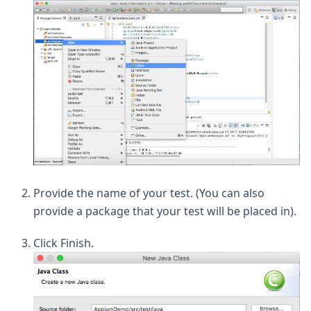
Provide the name of your test. (You can also
provide a package that your test will be placed in).
Click Finish.