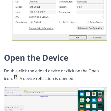
Open the Device
Double-click the added device or click on the Open
icon.
. A device reflection is opened.