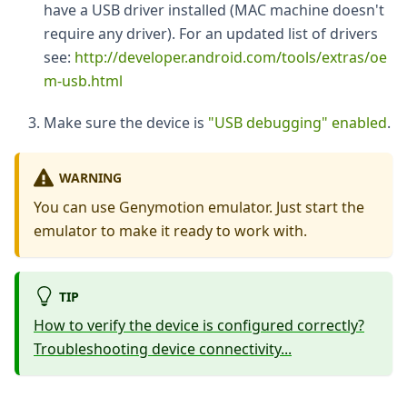
have a USB driver installed (MAC machine doesn't
require any driver). For an updated list of drivers
see:
http://developer.android.com/tools/extras/oe
m-usb.html
Make sure the device is
"USB debugging" enabled
.
WARNING
You can use Genymotion emulator. Just start the
emulator to make it ready to work with.
TIP
How to verify the device is configured correctly?
Troubleshooting device connectivity...