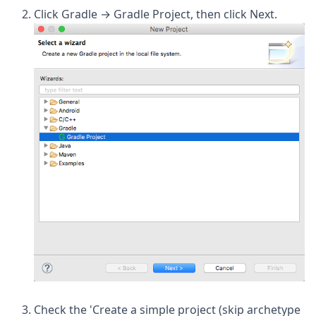
Click Gradle → Gradle Project, then click Next.
Check the 'Create a simple project (skip archetype