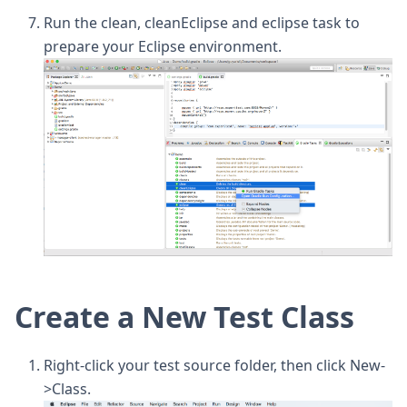
Run the clean, cleanEclipse and eclipse task to
prepare your Eclipse environment.
Create a New Test Class
Right-click your test source folder, then click New-
>Class.