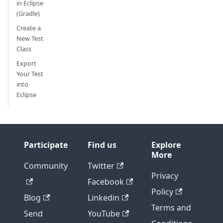
in Eclipse
(Gradle)
Create a
New Test
Class
Export
Your Test
into
Eclipse
Participate
Find us
Explore
More
Community
Twitter
Privacy
Facebook
Policy
Blog
Linkedin
Terms and
Send
YouTube