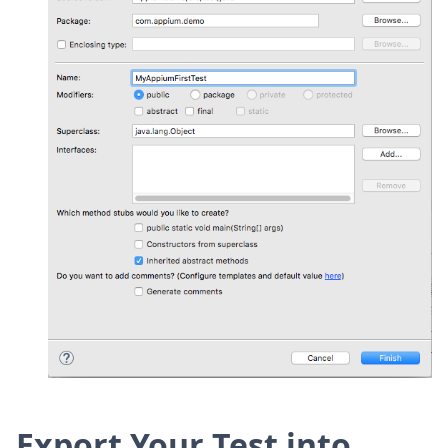
Export Your Test into