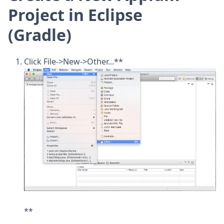
Project in Eclipse
(Gradle)
Click File->New->Other...**
**