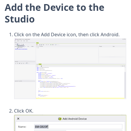
Add the Device to the
Studio
Click on the Add Device icon, then click Android.
Click OK.