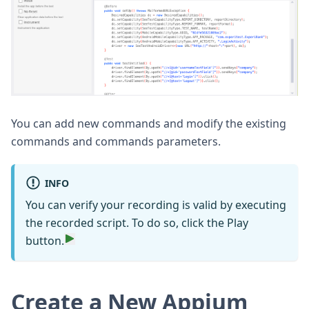
You can add new commands and modify the existing
commands and commands parameters.
INFO
You can verify your recording is valid by executing
the recorded script. To do so, click the Play
button.
Create a New Appium