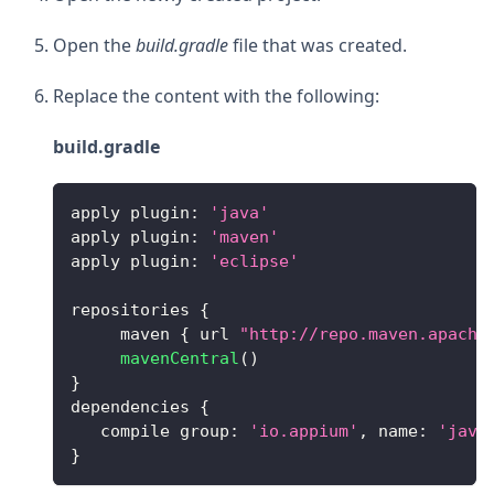
Open the
build.gradle
file that was created.
Replace the content with the following:
build.gradle
apply plugin
:
'java'
apply plugin
:
'maven'
apply plugin
:
'eclipse'
repositories 
{
     maven 
{
 url 
"http://repo.maven.apache
mavenCentral
(
)
}
dependencies 
{
   compile group
:
'io.appium'
,
name
:
'java
}