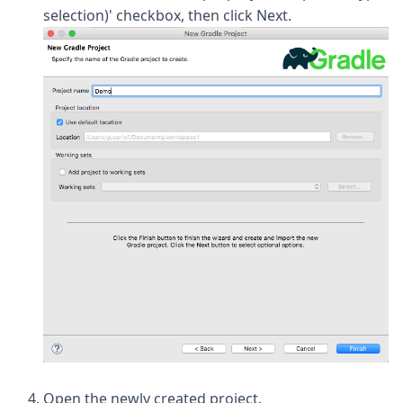
selection)' checkbox, then click Next.
Open the newly created project.