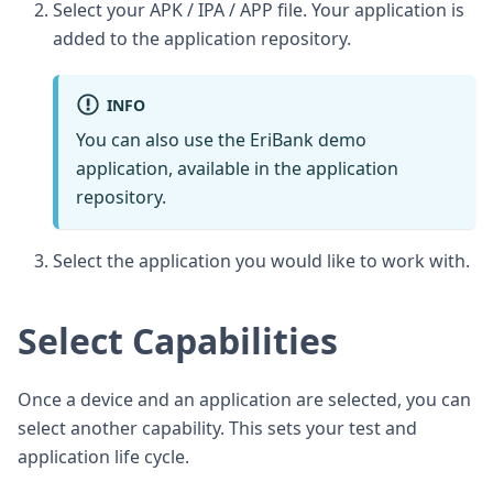
Select your APK / IPA / APP file. Your application is
added to the application repository.
INFO
You can also use the EriBank demo
application, available in the application
repository.
Select the application you would like to work with.
Select Capabilities
Once a device and an application are selected, you can
select another capability. This sets your test and
application life cycle.