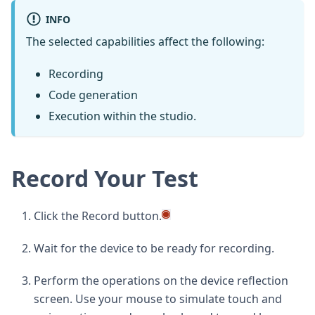
INFO
The selected capabilities affect the following:
Recording
Code generation
Execution within the studio.
Record Your Test
Click the Record button.
Wait for the device to be ready for recording.
Perform the operations on the device reflection
screen. Use your mouse to simulate touch and