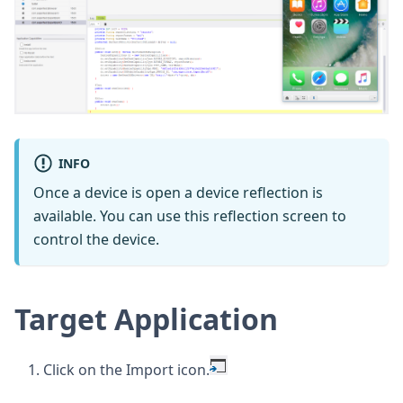
INFO
Once a device is open a device reflection is
available. You can use this reflection screen to
control the device.
Target Application
Click on the Import icon.