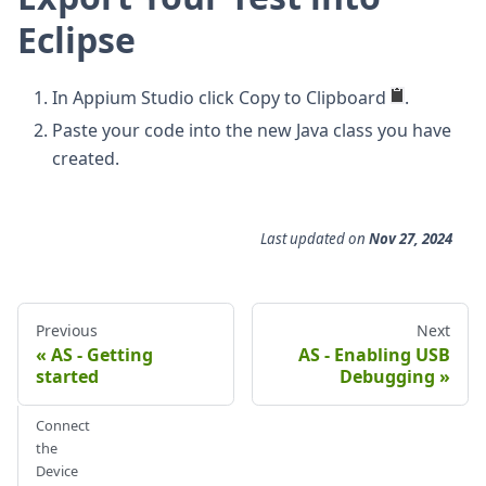
Eclipse
In Appium Studio click Copy to Clipboard
.
Paste your code into the new Java class you have
created.
Last updated
on
Nov 27, 2024
Previous
Next
AS - Getting
AS - Enabling USB
started
Debugging
Connect
the
Device