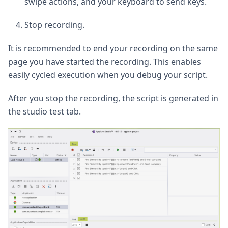
swipe actions, and your keyboard to send keys.
Stop recording.
It is recommended to end your recording on the same
page you have started the recording. This enables
easily cycled execution when you debug your script.
After you stop the recording, the script is generated in
the studio test tab.