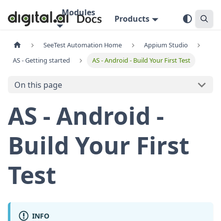
Modules
Products
SeeTest Automation Home
Appium Studio
AS - Getting started
AS - Android - Build Your First Test
On this page
AS - Android -
Build Your First
Test
INFO