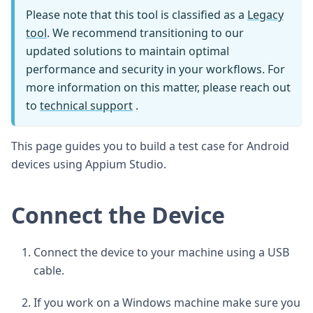
Please note that this tool is classified as a
Legacy
tool
. We recommend transitioning to our
updated solutions to maintain optimal
performance and security in your workflows. For
more information on this matter, please reach out
to
technical support
.
This page guides you to build a test case for Android
devices using Appium Studio.
Connect the Device
Connect the device to your machine using a USB
cable.
If you work on a Windows machine make sure you