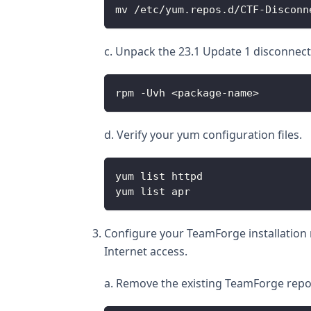
mv /etc/yum.repos.d/CTF-Disconn
c. Unpack the 23.1 Update 1 disconnect
rpm -Uvh <package-name>
d. Verify your yum configuration files.
yum list httpd
yum list apr
Configure your TeamForge installation r
Internet access.
a. Remove the existing TeamForge repo