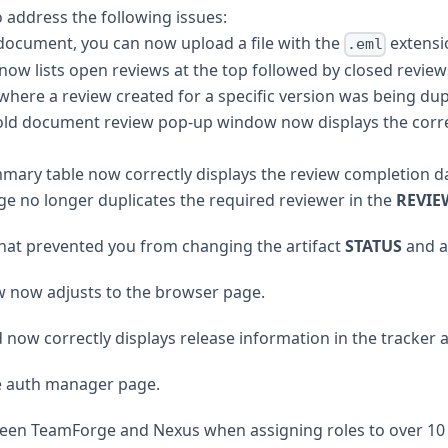
address the following issues:
document, you can now upload a file with the
extensi
.eml
 lists open reviews at the top followed by closed reviews,
where a review created for a specific version was being dup
old document review pop-up window now displays the corr
ary table now correctly displays the review completion d
no longer duplicates the required reviewer in the
REVIE
at prevented you from changing the artifact
STATUS
and at
now adjusts to the browser page.
d now correctly displays release information in the tracker ar
he auth manager page.
tween TeamForge and Nexus when assigning roles to over 10 