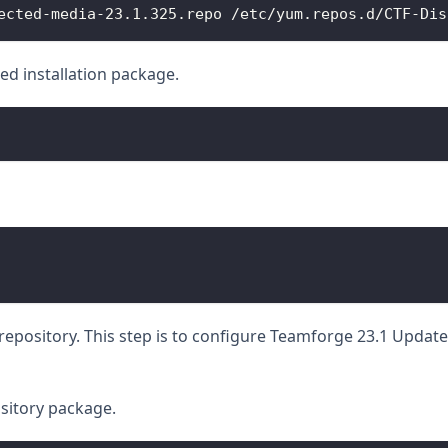
ected-media-23.1.325.repo /etc/yum.repos.d/CTF-Dis
ed installation package.
epository. This step is to configure Teamforge 23.1 Update 1
sitory package.