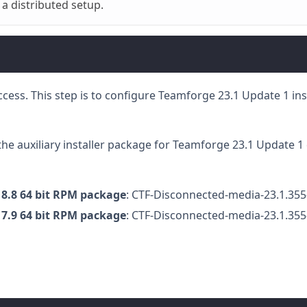
 a distributed setup.
 access. This step is to configure Teamforge 23.1 Update 1 in
the auxiliary installer package for Teamforge 23.1 Update 1 
 8.8 64 bit RPM package
: CTF-Disconnected-media-23.1.355
 7.9 64 bit RPM package
: CTF-Disconnected-media-23.1.355