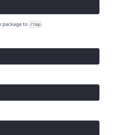
y package to
.
/tmp