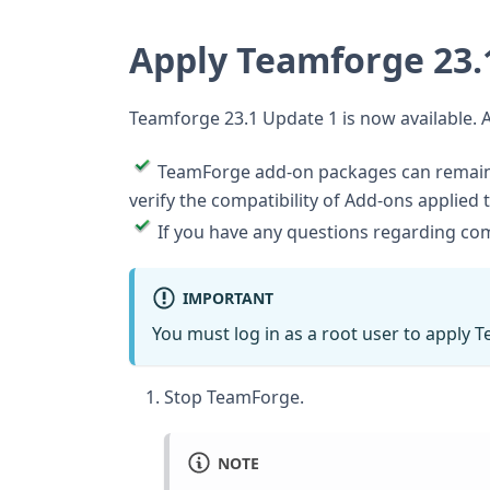
Apply Teamforge 23.
Teamforge 23.1 Update 1 is now available. 
TeamForge add-on packages can remain i
verify the compatibility of Add-ons applied 
If you have any questions regarding comp
IMPORTANT
You must log in as a root user to apply 
Stop TeamForge.
NOTE