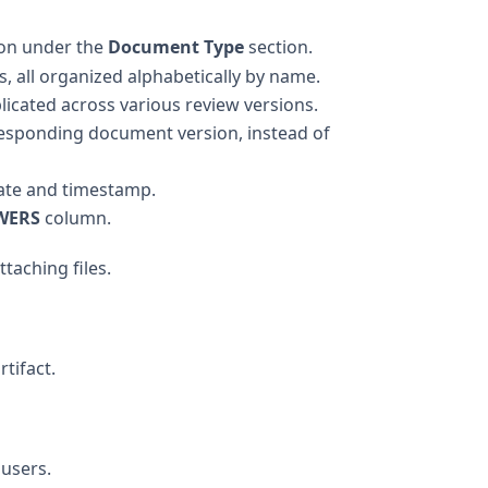
on under the
Document Type
section.
 all organized alphabetically by name.
licated across various review versions.
esponding document version, instead of
ate and timestamp.
WERS
column.
taching files.
tifact.
users.