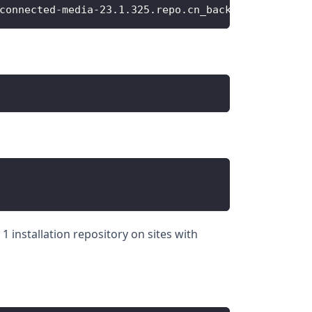
connected-media-23.1.325.repo.cn_backup
 installation repository on sites with