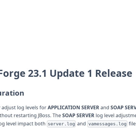
orge 23.1 Update 1 Release
uration
adjust log levels for
APPLICATION SERVER
and
SOAP SER
ithout restarting JBoss. The
SOAP SERVER
log level adjustme
og level impact both
and
fil
server.log
vamessages.log