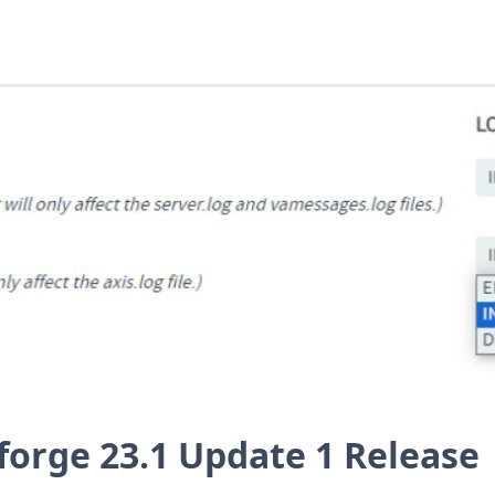
forge 23.1 Update 1 Release