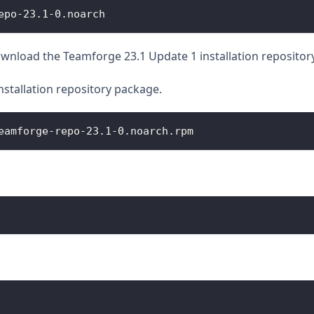
epo-23.1-0.noarch
nload the Teamforge 23.1 Update 1 installation repositor
installation repository package.
eamforge-repo-23.1-0.noarch.rpm