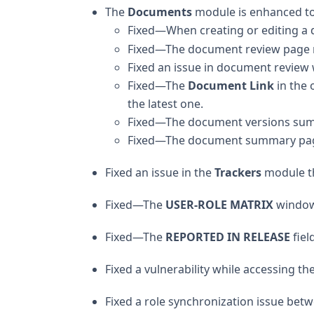
The
Documents
module is enhanced to 
Fixed—When creating or editing a 
Fixed—The document review page now
Fixed an issue in document review 
Fixed—The
Document Link
in the 
the latest one.
Fixed—The document versions summ
Fixed—The document summary page 
Fixed an issue in the
Trackers
module th
Fixed—The
USER-ROLE MATRIX
window 
Fixed—The
REPORTED IN RELEASE
fiel
Fixed a vulnerability while accessing t
Fixed a role synchronization issue be