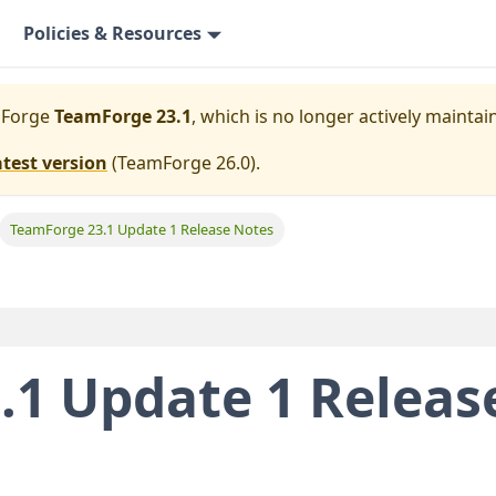
Policies & Resources
mForge
TeamForge 23.1
, which is no longer actively maintai
atest version
(
TeamForge 26.0
).
TeamForge 23.1 Update 1 Release Notes
.1 Update 1 Releas