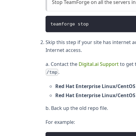
Stop TeamForge on all the servers in
teamforge stop
Skip this step if your site has internet
Internet access.
a. Contact the
Digital.ai Support
to get 
.
/tmp
Red Hat Enterprise Linux/CentOS
Red Hat Enterprise Linux/CentOS
b. Back up the old repo file.
For example: