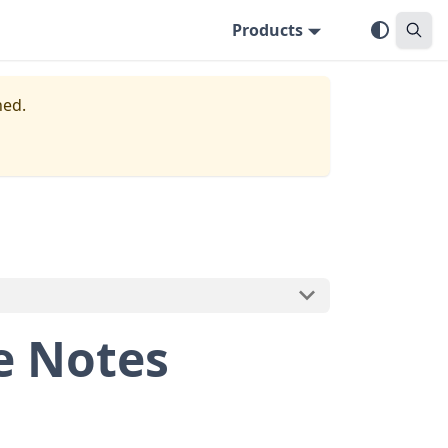
Products
ned.
e Notes