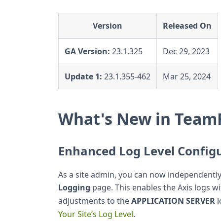
Version
Released On
GA Version:
23.1.325
Dec 29, 2023
Update 1:
23.1.355-462
Mar 25, 2024
What's New in TeamF
Enhanced Log Level Config
As a site admin, you can now independently 
Logging
page. This enables the Axis logs w
adjustments to the
APPLICATION SERVER
l
Your Site’s Log Level
.