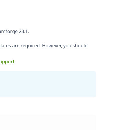
amforge 23.1.
ates are required. However, you should
Support
.