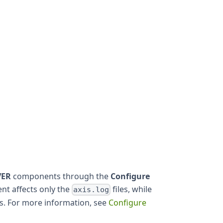
VER
components through the
Configure
nt affects only the
files, while
axis.log
es. For more information, see
Configure