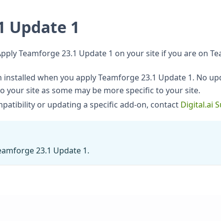
1 Update 1
Apply Teamforge 23.1 Update 1 on your site if you are on Te
nstalled when you apply Teamforge 23.1 Update 1. No upd
to your site as some may be more specific to your site.
atibility or updating a specific add-on, contact
Digital.ai 
Teamforge 23.1 Update 1.