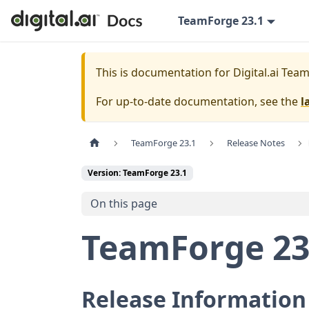
TeamForge 23.1
This is documentation for
Digital.ai Tea
For up-to-date documentation, see the
l
TeamForge 23.1
Release Notes
Version: TeamForge 23.1
On this page
TeamForge 23
Release Information