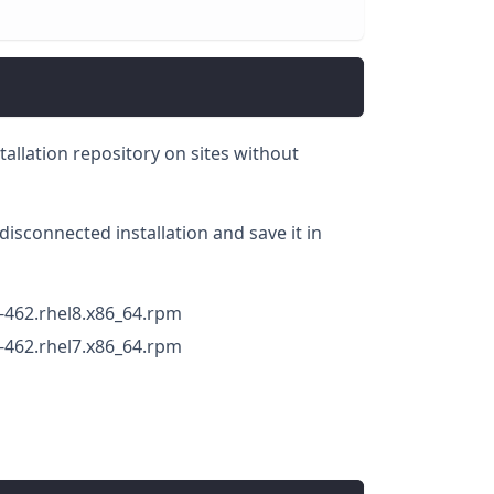
stallation repository on sites without
disconnected installation and save it in
-462.rhel8.x86_64.rpm
-462.rhel7.x86_64.rpm