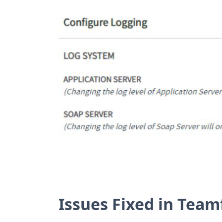
Issues Fixed in Team