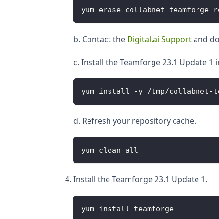
yum erase collabnet-teamforge-r
b. Contact the
Digital.ai Support
and dow
c. Install the Teamforge 23.1 Update 1 
yum install -y /tmp/collabnet-t
d. Refresh your repository cache.
yum clean all
Install the Teamforge 23.1 Update 1.
yum install teamforge