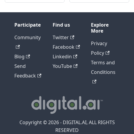
Participate
Find us
Explore
More
Community
Twitter
Privacy
Facebook
Policy
Blog
Linkedin
Terms and
Send
YouTube
Conditions
Feedback
Copyright © 2026 - DIGITAL.AI, ALL RIGHTS
RESERVED