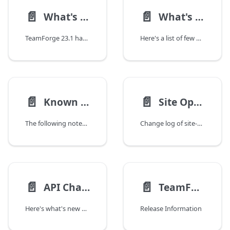
📄️
📄️
What's New?
What's Fixed?
TeamForge 23.1 has a lot of new features and enhancements. Here's a list of a few release-defining new features in TeamForge 23.1.
Here's a list of few noteworthy issues fixed in TeamForge 23.1.
📄️
📄️
Known Issues
Site Options Change Log
The following noteworthy issues, including any workarounds we may have, are known to exist in the TeamForge 23.0 release. These issues would be resolved in an upcoming release.
Change log of site-options.conf tokens.
📄️
📄️
API Change Log
TeamForge 23.1 Update 1 Release Notes
Here's what's new with the TeamForge 23.1 REST APIs as compared to TeamForge 23.0.
Release Information