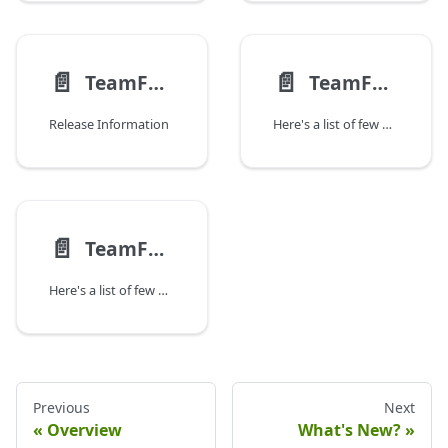
📄️
📄️
TeamForge 23.1 Update 2 Release Notes
TeamForge 23.1 Update 3 Release Notes
Release Information
Here's a list of few noteworthy issues fixed in Teamforge 23.1 Update 3 and the instructions to apply TeamForge 23.1 Update 3.
📄️
TeamForge 23.1 Update 4 Release Notes
Here's a list of few noteworthy issues fixed in Teamforge 23.1 Update 4 and the instructions to apply TeamForge 23.1 Update 4.
Previous
Next
Overview
What's New?