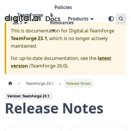
Policies
TeamForge
&
Products
23.1
Resources
This is documentation for
Digital.ai TeamForge
TeamForge 23.1
, which is no longer actively
maintained.
For up-to-date documentation, see the
latest
version
(
TeamForge 26.0
).
TeamForge 23.1
Release Notes
Version: TeamForge 23.1
Release Notes