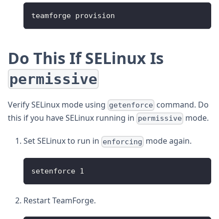
teamforge provision
Do This If SELinux Is
permissive
Verify SELinux mode using
command. Do
getenforce
this if you have SELinux running in
mode.
permissive
Set SELinux to run in
mode again.
enforcing
setenforce 1
Restart TeamForge.