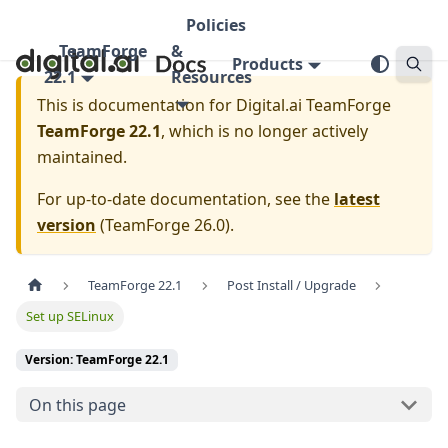
Policies
TeamForge
&
Products
22.1
Resources
This is documentation for
Digital.ai TeamForge
TeamForge 22.1
, which is no longer actively
maintained.
For up-to-date documentation, see the
latest
version
(
TeamForge 26.0
).
TeamForge 22.1
Post Install / Upgrade
Set up SELinux
Version: TeamForge 22.1
On this page