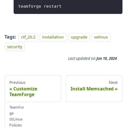
teamforge restart
Tags:
ctf_20.2
installation
upgrade
selinux
security
Last updated
on
Jun 16, 2024
Previous
Next
Customize
Install Memcached
TeamForge
TeamFor
ge
SELinux
Policies