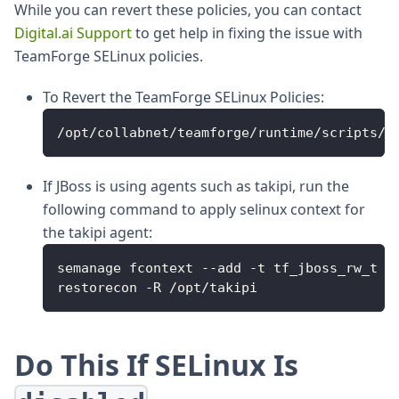
While you can revert these policies, you can contact
Digital.ai Support
to get help in fixing the issue with
TeamForge SELinux policies.
To Revert the TeamForge SELinux Policies:
/opt/collabnet/teamforge/runtime/scripts/f
If JBoss is using agents such as takipi, run the
following command to apply selinux context for
the takipi agent:
semanage fcontext --add -t tf_jboss_rw_t '
restorecon -R /opt/takipi
Do This If SELinux Is