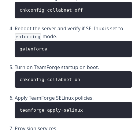
chkconfig collabnet off
Reboot the server and verify if SELInux is set to
mode.
enforcing
getenforce
Turn on TeamForge startup on boot.
chkconfig collabnet on
Apply TeamForge SELinux policies.
teamforge apply-selinux
Provision services.