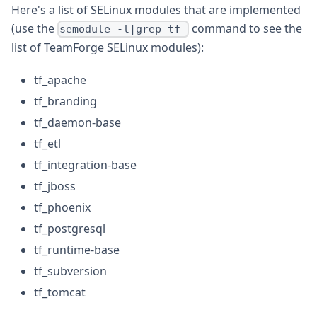
Here's a list of SELinux modules that are implemented
(use the
command to see the
semodule -l|grep tf_
list of TeamForge SELinux modules):
tf_apache
tf_branding
tf_daemon-base
tf_etl
tf_integration-base
tf_jboss
tf_phoenix
tf_postgresql
tf_runtime-base
tf_subversion
tf_tomcat