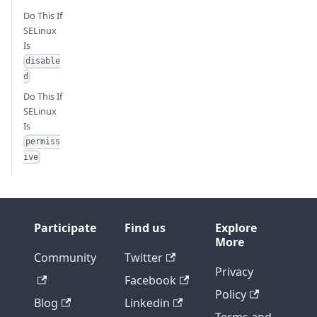
Do This If
SELinux
Is
disable
d
Do This If
SELinux
Is
permiss
ive
Participate
Find us
Explore
More
Community
Twitter
Privacy
Facebook
Policy
Blog
Linkedin