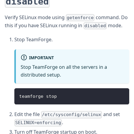
disabled
Verify SELinux mode using
command. Do
getenforce
this if you have SELinux running in
mode.
disabled
Stop TeamForge.
IMPORTANT
Stop TeamForge on all the servers in a
distributed setup.
teamforge stop
Edit the file
and set
/etc/sysconfig/selinux
.
SELINUX=enforcing
Turn off TeamForge startup on boot.