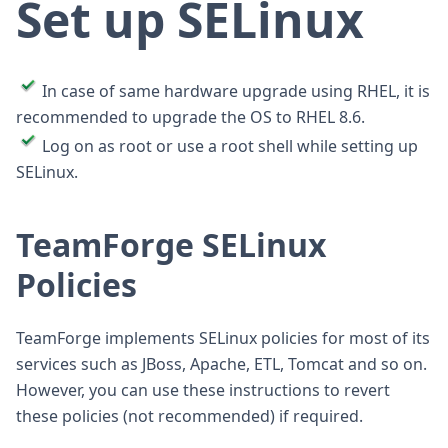
Set up SELinux
In case of same hardware upgrade using RHEL, it is
recommended to upgrade the OS to RHEL 8.6.
Log on as root or use a root shell while setting up
SELinux.
TeamForge SELinux
Policies
TeamForge implements SELinux policies for most of its
services such as JBoss, Apache, ETL, Tomcat and so on.
However, you can use these instructions to revert
these policies (not recommended) if required.