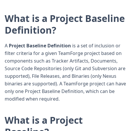
What is a Project Baseline
Definition?
A
Project Baseline Definition
is a set of inclusion or
filter criteria for a given TeamForge project based on
components such as Tracker Artifacts, Documents,
Source Code Repositories (only Git and Subversion are
supported), File Releases, and Binaries (only Nexus
binaries are supported). A TeamForge project can have
only one Project Baseline Definition, which can be
modified when required.
What is a Project