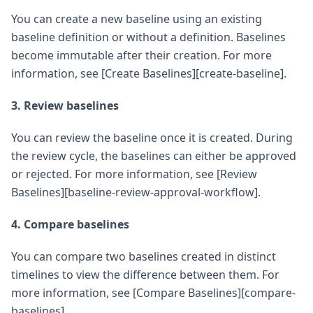
You can create a new baseline using an existing
baseline definition or without a definition. Baselines
become immutable after their creation. For more
information, see [Create Baselines][create-baseline].
3. Review baselines
You can review the baseline once it is created. During
the review cycle, the baselines can either be approved
or rejected. For more information, see [Review
Baselines][baseline-review-approval-workflow].
4. Compare baselines
You can compare two baselines created in distinct
timelines to view the difference between them. For
more information, see [Compare Baselines][compare-
baselines].