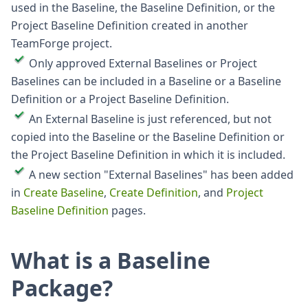
used in the Baseline, the Baseline Definition, or the
Project Baseline Definition created in another
TeamForge project.
Only approved External Baselines or Project
Baselines can be included in a Baseline or a Baseline
Definition or a Project Baseline Definition.
An External Baseline is just referenced, but not
copied into the Baseline or the Baseline Definition or
the Project Baseline Definition in which it is included.
A new section "External Baselines" has been added
in
Create Baseline
,
Create Definition
, and
Project
Baseline Definition
pages.
What is a Baseline
Package?