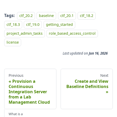
Tags:
ctf_20.2
baseline
ctf_20.1
ctf_18.2
ctf_18.3
ctf_19.0
getting_started
project_admin_tasks
role_based_access_control
license
Last updated
on
Jun 16, 2026
Previous
Next
Provision a
Create and View
Continuous
Baseline Definitions
Integration Server
from a Lab
Management Cloud
What is a