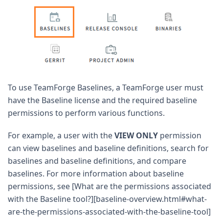
To use TeamForge Baselines, a TeamForge user must
have the Baseline license and the required baseline
permissions to perform various functions.
For example, a user with the
VIEW ONLY
permission
can view baselines and baseline definitions, search for
baselines and baseline definitions, and compare
baselines. For more information about baseline
permissions, see [What are the permissions associated
with the Baseline tool?][baseline-overview.html#what-
are-the-permissions-associated-with-the-baseline-tool]