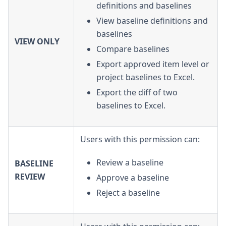
definitions and baselines
View baseline definitions and
baselines
VIEW ONLY
Compare baselines
Export approved item level or
project baselines to Excel.
Export the diff of two
baselines to Excel.
Users with this permission can:
Review a baseline
BASELINE
REVIEW
Approve a baseline
Reject a baseline