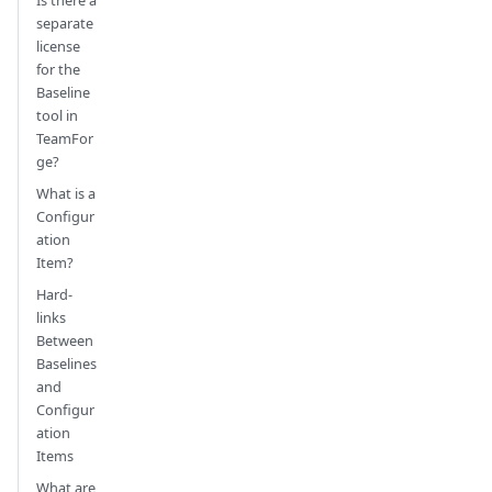
separate
license
for the
Baseline
tool in
TeamFor
ge?
What is a
Configur
ation
Item?
Hard-
links
Between
Baselines
and
Configur
ation
Items
What are