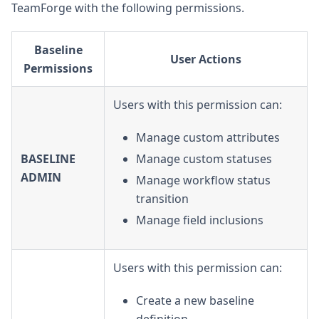
TeamForge with the following permissions.
Baseline
User Actions
Permissions
Users with this permission can:
Manage custom attributes
BASELINE
Manage custom statuses
ADMIN
Manage workflow status
transition
Manage field inclusions
Users with this permission can:
Create a new baseline