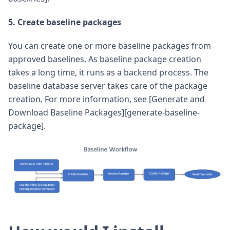
5. Create baseline packages
You can create one or more baseline packages from
approved baselines. As baseline package creation
takes a long time, it runs as a backend process. The
baseline database server takes care of the package
creation. For more information, see [Generate and
Download Baseline Packages][generate-baseline-
package].