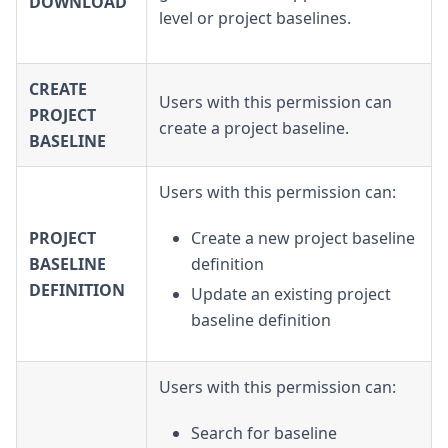
DOWNLOAD
level or project baselines.
CREATE
Users with this permission can
PROJECT
create a project baseline.
BASELINE
Users with this permission can:
PROJECT
Create a new project baseline
BASELINE
definition
DEFINITION
Update an existing project
baseline definition
Users with this permission can:
Search for baseline