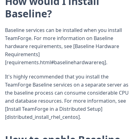
How would I install
Baseline?
Baseline services can be installed when you install
TeamForge. For more information on Baseline
hardware requirements, see [Baseline Hardware
Requirements]
[requirements.html#baselinehardwarereq].
It's highly recommended that you install the
TeamForge Baseline services on a separate server as
the baseline process can consume considerable CPU
and database resources. For more information, see
[Install TeamForge in a Distributed Setup]
[distributed_install_rhel_centos].