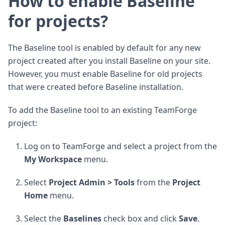
How to enable Baseline
for projects?
The Baseline tool is enabled by default for any new
project created after you install Baseline on your site.
However, you must enable Baseline for old projects
that were created before Baseline installation.
To add the Baseline tool to an existing TeamForge
project:
Log on to TeamForge and select a project from the
My Workspace
menu.
Select
Project Admin > Tools
from the
Project
Home
menu.
Select the
Baselines
check box and click
Save
.