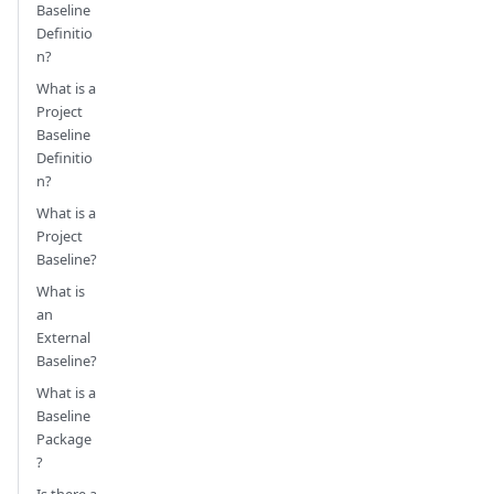
Baseline
Definitio
n?
What is a
Project
Baseline
Definitio
n?
What is a
Project
Baseline?
What is
an
External
Baseline?
What is a
Baseline
Package
?
Is there a