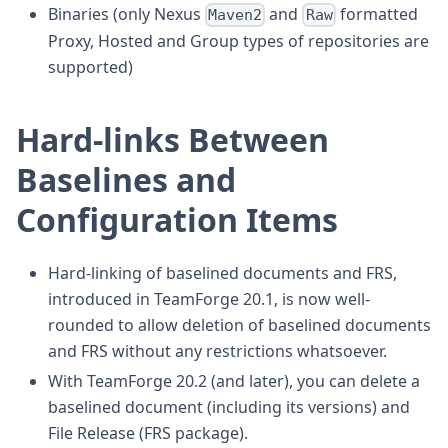
Binaries (only Nexus
and
formatted
Maven2
Raw
Proxy, Hosted and Group types of repositories are
supported)
Hard-links Between
Baselines and
Configuration Items
Hard-linking of baselined documents and FRS,
introduced in TeamForge 20.1, is now well-
rounded to allow deletion of baselined documents
and FRS without any restrictions whatsoever.
With TeamForge 20.2 (and later), you can delete a
baselined document (including its versions) and
File Release (FRS package).