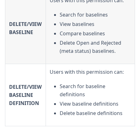
Users with this permission can:
Search for baselines
DELETE/VIEW
View baselines
BASELINE
Compare baselines
Delete Open and Rejected
(meta status) baselines.
Users with this permission can:
Search for baseline
DELETE/VIEW
definitions
BASELINE
DEFINITION
View baseline definitions
Delete baseline definitions