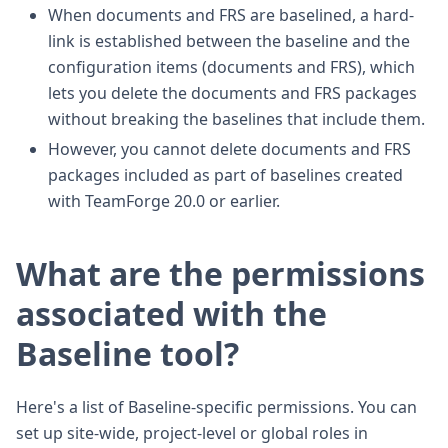
When documents and FRS are baselined, a hard-
link is established between the baseline and the
configuration items (documents and FRS), which
lets you delete the documents and FRS packages
without breaking the baselines that include them.
However, you cannot delete documents and FRS
packages included as part of baselines created
with TeamForge 20.0 or earlier.
What are the permissions
associated with the
Baseline tool?
Here's a list of Baseline-specific permissions. You can
set up site-wide, project-level or global roles in