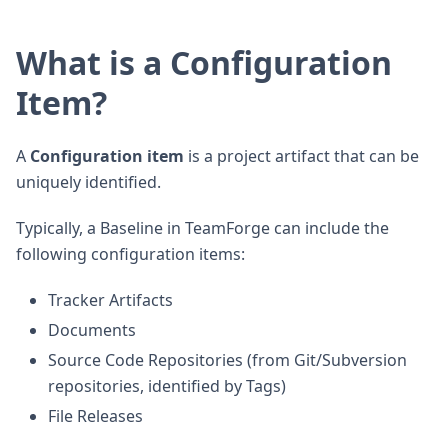
What is a Configuration
Item?
A
Configuration item
is a project artifact that can be
uniquely identified.
Typically, a Baseline in TeamForge can include the
following configuration items:
Tracker Artifacts
Documents
Source Code Repositories (from Git/Subversion
repositories, identified by Tags)
File Releases