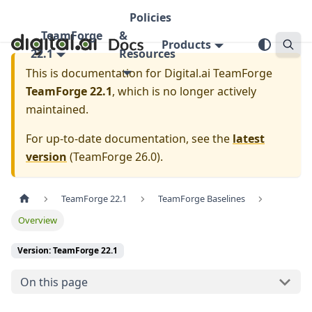
Policies
TeamForge
&
Products
22.1
Resources
This is documentation for
Digital.ai TeamForge
TeamForge 22.1
, which is no longer actively
maintained.
For up-to-date documentation, see the
latest
version
(
TeamForge 26.0
).
TeamForge 22.1
TeamForge Baselines
Overview
Version: TeamForge 22.1
On this page