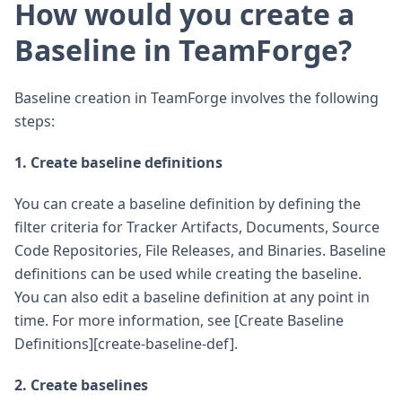
How would you create a
Baseline in TeamForge?
Baseline creation in TeamForge involves the following
steps:
1. Create baseline definitions
You can create a baseline definition by defining the
filter criteria for Tracker Artifacts, Documents, Source
Code Repositories, File Releases, and Binaries. Baseline
definitions can be used while creating the baseline.
You can also edit a baseline definition at any point in
time. For more information, see [Create Baseline
Definitions][create-baseline-def].
2. Create baselines