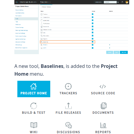
A new tool,
Baselines
, is added to the
Project
Home
menu.