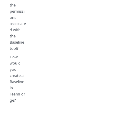
the
permissi
ons
associate
d with
the
Baseline
tool?
How
would
you
create a
Baseline
in
TeamFor
ge?
How
would I
install
Baseline?