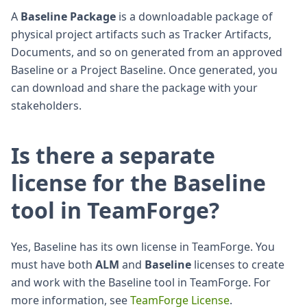
A
Baseline Package
is a downloadable package of
physical project artifacts such as Tracker Artifacts,
Documents, and so on generated from an approved
Baseline or a Project Baseline. Once generated, you
can download and share the package with your
stakeholders.
Is there a separate
license for the Baseline
tool in TeamForge?
Yes, Baseline has its own license in TeamForge. You
must have both
ALM
and
Baseline
licenses to create
and work with the Baseline tool in TeamForge. For
more information, see
TeamForge License
.