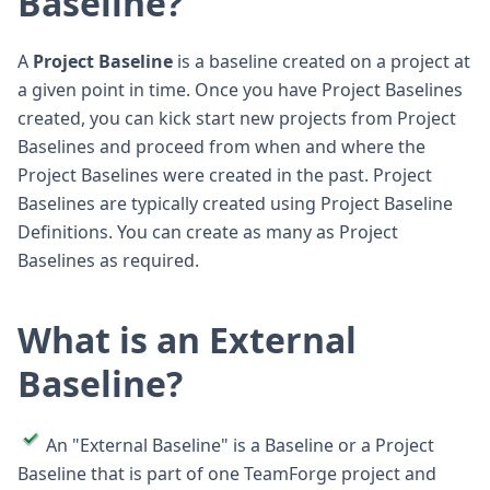
Baseline?
A
Project Baseline
is a baseline created on a project at
a given point in time. Once you have Project Baselines
created, you can kick start new projects from Project
Baselines and proceed from when and where the
Project Baselines were created in the past. Project
Baselines are typically created using Project Baseline
Definitions. You can create as many as Project
Baselines as required.
What is an External
Baseline?
An "External Baseline" is a Baseline or a Project
Baseline that is part of one TeamForge project and