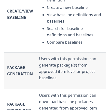
definition
Create a new baseline
CREATE/VIEW
View baseline definitions and
BASELINE
baselines
Search for baseline
definitions and baselines
Compare baselines
Users with this permission can
generate package(s) from
PACKAGE
approved item level or project
GENERATION
baselines.
Users with this permission can
download baseline packages
PACKAGE
generated from approved item