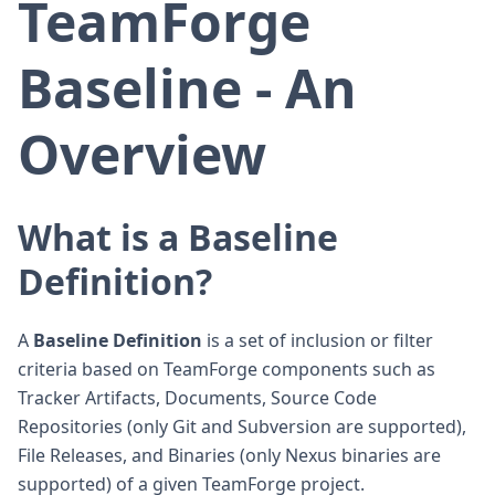
TeamForge
Baseline - An
Overview
What is a Baseline
Definition?
A
Baseline Definition
is a set of inclusion or filter
criteria based on TeamForge components such as
Tracker Artifacts, Documents, Source Code
Repositories (only Git and Subversion are supported),
File Releases, and Binaries (only Nexus binaries are
supported) of a given TeamForge project.