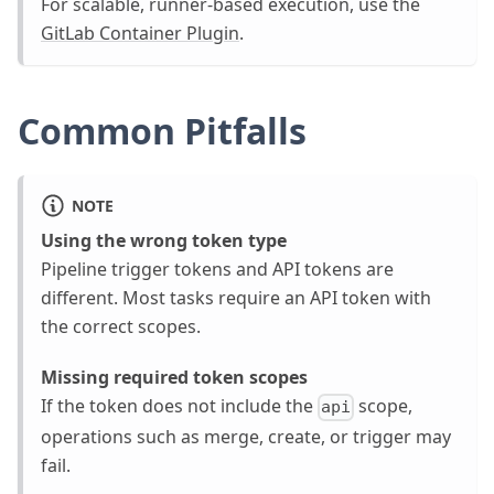
For scalable, runner-based execution, use the
GitLab Container Plugin
.
Common Pitfalls
NOTE
Using the wrong token type
Pipeline trigger tokens and API tokens are
different. Most tasks require an API token with
the correct scopes.
Missing required token scopes
If the token does not include the
scope,
api
operations such as merge, create, or trigger may
fail.