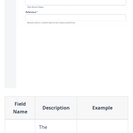
Field
Description
Example
Name
The