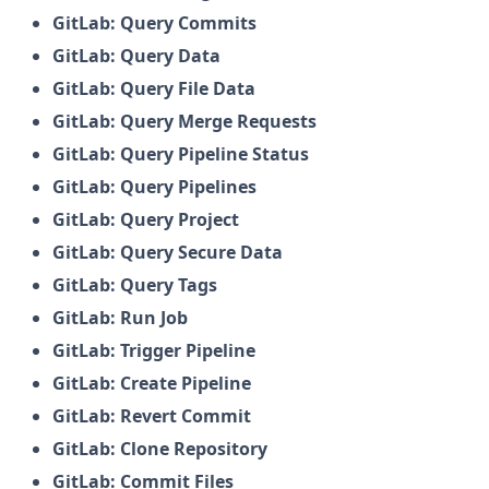
GitLab: Query Commits
GitLab: Query Data
GitLab: Query File Data
GitLab: Query Merge Requests
GitLab: Query Pipeline Status
GitLab: Query Pipelines
GitLab: Query Project
GitLab: Query Secure Data
GitLab: Query Tags
GitLab: Run Job
GitLab: Trigger Pipeline
GitLab: Create Pipeline
GitLab: Revert Commit
GitLab: Clone Repository
GitLab: Commit Files