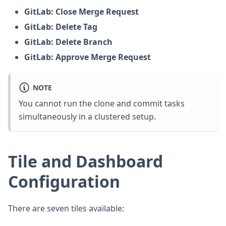
GitLab: Close Merge Request
GitLab: Delete Tag
GitLab: Delete Branch
GitLab: Approve Merge Request
NOTE
You cannot run the clone and commit tasks
simultaneously in a clustered setup.
Tile and Dashboard
Configuration
There are seven tiles available: