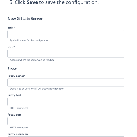
Click
Save
to save the configuration.