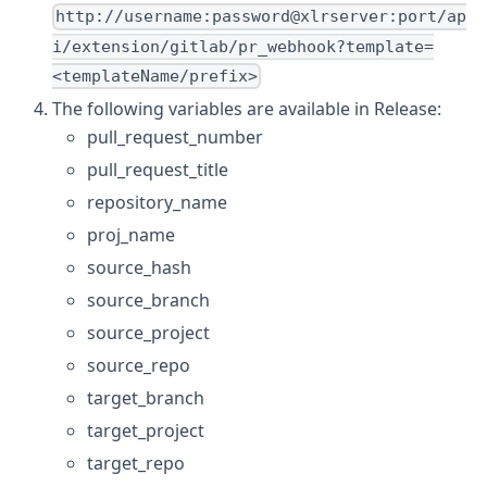
http://username:password@xlrserver:port/ap
i/extension/gitlab/pr_webhook?template=
<templateName/prefix>
The following variables are available in Release:
pull_request_number
pull_request_title
repository_name
proj_name
source_hash
source_branch
source_project
source_repo
target_branch
target_project
target_repo