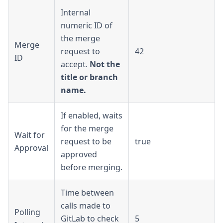
Internal
numeric ID of
the merge
Merge
request to
42
ID
accept.
Not the
title or branch
name.
If enabled, waits
for the merge
Wait for
request to be
true
Approval
approved
before merging.
Time between
calls made to
Polling
GitLab to check
5