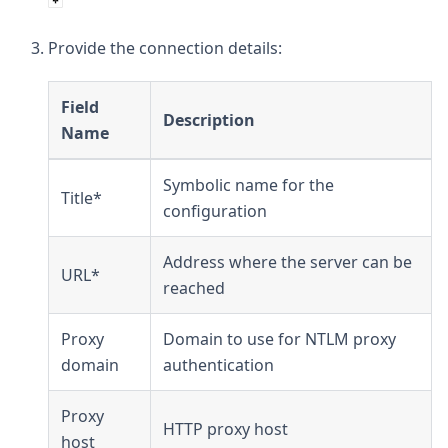
Provide the connection details:
Field
Description
Name
Symbolic name for the
Title*
configuration
Address where the server can be
URL*
reached
Proxy
Domain to use for NTLM proxy
domain
authentication
Proxy
HTTP proxy host
host