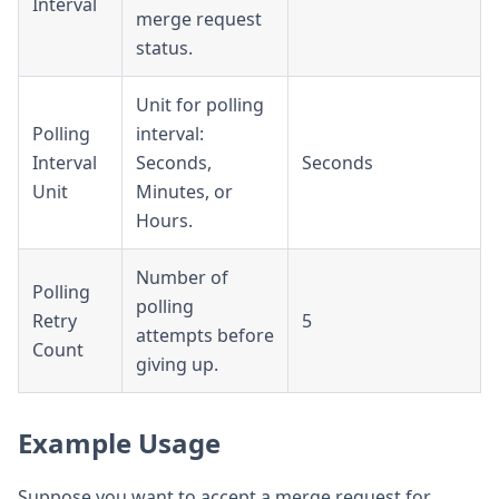
Interval
merge request
status.
Unit for polling
Polling
interval:
Interval
Seconds,
Seconds
Unit
Minutes, or
Hours.
Number of
Polling
polling
Retry
5
attempts before
Count
giving up.
Example Usage
Suppose you want to accept a merge request for