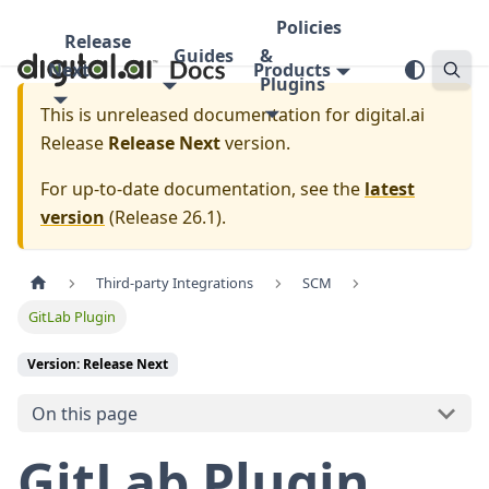
Policies
Release
Guides
&
Next
Products
Plugins
This is unreleased documentation for
digital.ai
Release
Release Next
version.
For up-to-date documentation, see the
latest
version
(
Release 26.1
).
Third-party Integrations
SCM
GitLab Plugin
Version: Release Next
On this page
GitLab Plugin