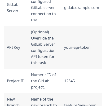
configured
GitLab
GitLab server
gitlab.example.com
Server
connection to
use.
(Optional)
Override the
GitLab Server
API Key
your-api-token
configuration
API token for
this task.
Numeric ID of
Project ID
the GitLab
12345
project.
New
Name of the
Branch
new branch to
feature/new-login