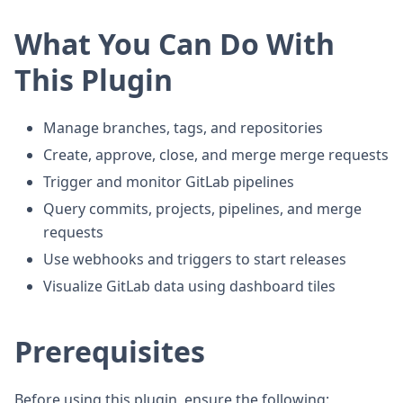
What You Can Do With
This Plugin
Manage branches, tags, and repositories
Create, approve, close, and merge merge requests
Trigger and monitor GitLab pipelines
Query commits, projects, pipelines, and merge
requests
Use webhooks and triggers to start releases
Visualize GitLab data using dashboard tiles
Prerequisites
Before using this plugin, ensure the following: