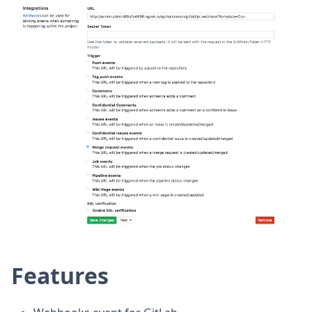
Features