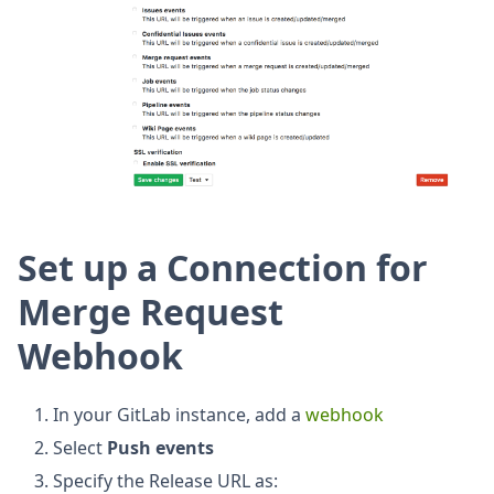
Set up a Connection for
Merge Request
Webhook
In your GitLab instance, add a
webhook
Select
Push events
Specify the Release URL as: