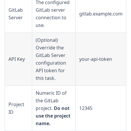
The configured
GitLab
GitLab server
gitlab.example.com
Server
connection to
use.
(Optional)
Override the
GitLab Server
API Key
your-api-token
configuration
API token for
this task.
Numeric ID of
the GitLab
Project
project.
Do not
12345
ID
use the project
name.