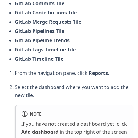
GitLab Commits Tile
GitLab Contributions Tile
GitLab Merge Requests Tile
GitLab Pipelines Tile
GitLab Pipeline Trends
GitLab Tags Timeline Tile
GitLab Timeline Tile
From the navigation pane, click
Reports
.
Select the dashboard where you want to add the
new tile.
NOTE
If you have not created a dashboard yet, click
Add dashboard
in the top right of the screen