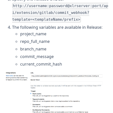
http://username:password@xlrserver:port/ap
i/extension/gitlab/commit_webhook?
template=<templateName/prefix>
The following variables are available in Release:
project_name
repo_full_name
branch_name
commit_message
current_commit_hash