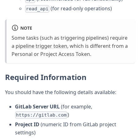
(for read-only operations)
read_api
NOTE
Some tasks (such as triggering pipelines) require
a
pipeline trigger token
, which is different from a
Personal or Project Access Token.
Required Information
You should have the following details available:
GitLab Server URL
(for example,
)
https://gitlab.com
Project ID
(numeric ID from GitLab project
settings)