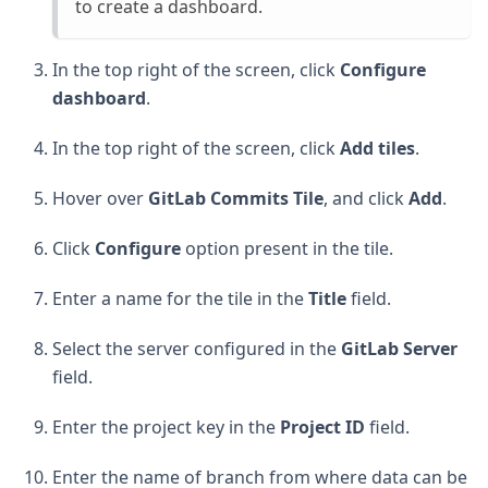
to create a dashboard.
In the top right of the screen, click
Configure
dashboard
.
In the top right of the screen, click
Add tiles
.
Hover over
GitLab Commits Tile
, and click
Add
.
Click
Configure
option present in the tile.
Enter a name for the tile in the
Title
field.
Select the server configured in the
GitLab Server
field.
Enter the project key in the
Project ID
field.
Enter the name of branch from where data can be