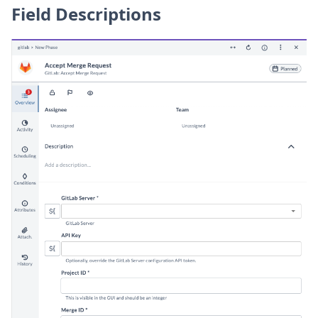
Field Descriptions