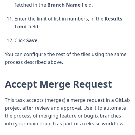
fetched in the
Branch Name
field.
Enter the limit of list in numbers, in the
Results
Limit
field.
Click
Save
.
You can configure the rest of the tiles using the same
process described above.
Accept Merge Request
This task accepts (merges) a merge request in a GitLab
project after review and approval. Use it to automate
the process of merging feature or bugfix branches
into your main branch as part of a release workflow.