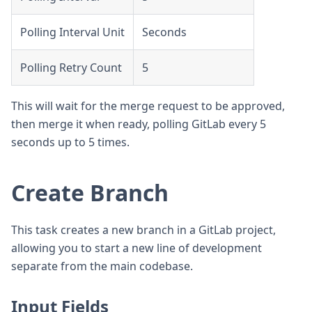
Polling Interval Unit
Seconds
Polling Retry Count
5
This will wait for the merge request to be approved,
then merge it when ready, polling GitLab every 5
seconds up to 5 times.
Create Branch
This task creates a new branch in a GitLab project,
allowing you to start a new line of development
separate from the main codebase.
Input Fields