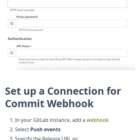
Set up a Connection for
Commit Webhook
In your GitLab instance, add a
webhook
Select
Push events
Specify the Release URL as: