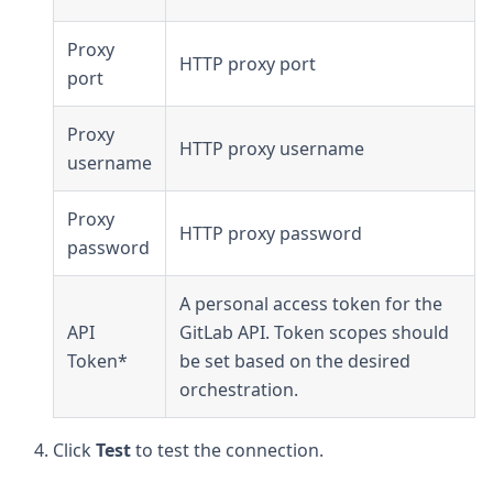
Proxy
HTTP proxy port
port
Proxy
HTTP proxy username
username
Proxy
HTTP proxy password
password
A personal access token for the
API
GitLab API. Token scopes should
Token*
be set based on the desired
orchestration.
Click
Test
to test the connection.