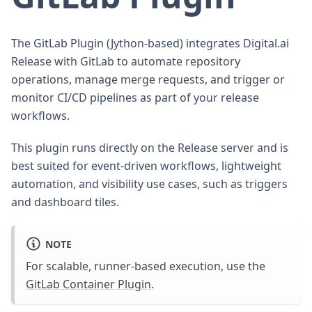
The GitLab Plugin (Jython-based) integrates Digital.ai
Release with GitLab to automate repository
operations, manage merge requests, and trigger or
monitor CI/CD pipelines as part of your release
workflows.
This plugin runs directly on the Release server and is
best suited for event-driven workflows, lightweight
automation, and visibility use cases, such as triggers
and dashboard tiles.
NOTE
For scalable, runner-based execution, use the
GitLab Container Plugin
.