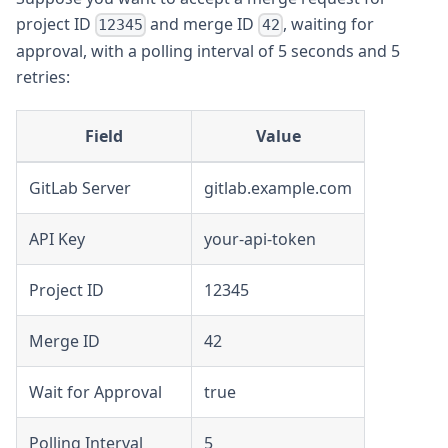
project ID
and merge ID
, waiting for
12345
42
approval, with a polling interval of 5 seconds and 5
retries:
Field
Value
GitLab Server
gitlab.example.com
API Key
your-api-token
Project ID
12345
Merge ID
42
Wait for Approval
true
Polling Interval
5