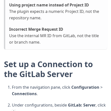
Using project name instead of Project ID
The plugin expects a numeric Project ID, not the
repository name.
Incorrect Merge Request ID
Use the internal MR ID from GitLab, not the title
or branch name.
Set up a Connection to
the GitLab Server
From the navigation pane, click
Configuration
>
Connections
.
Under configurations, beside
GitLab: Server
, click