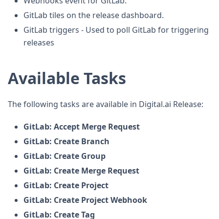
Webhooks event for GitLab.
GitLab tiles on the release dashboard.
GitLab triggers - Used to poll GitLab for triggering
releases
Available Tasks
The following tasks are available in Digital.ai Release:
GitLab: Accept Merge Request
GitLab: Create Branch
GitLab: Create Group
GitLab: Create Merge Request
GitLab: Create Project
GitLab: Create Project Webhook
GitLab: Create Tag