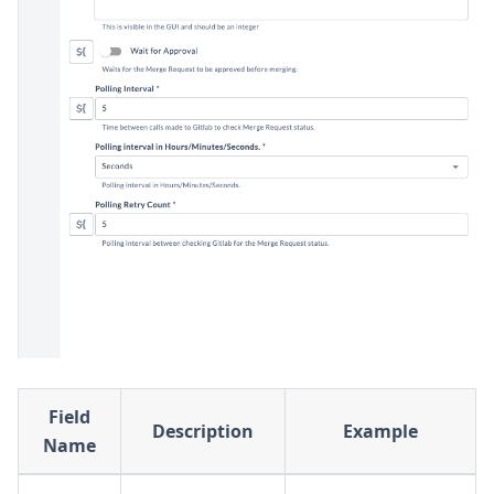
Field
Description
Example
Name