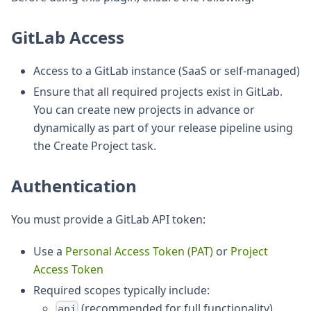
GitLab Access
Access to a GitLab instance (SaaS or self-managed)
Ensure that all required projects exist in GitLab.
You can create new projects in advance or
dynamically as part of your release pipeline using
the Create Project task.
Authentication
You must provide a GitLab API token:
Use a
Personal Access Token (PAT)
or
Project
Access Token
Required scopes typically include:
(recommended for full functionality)
api