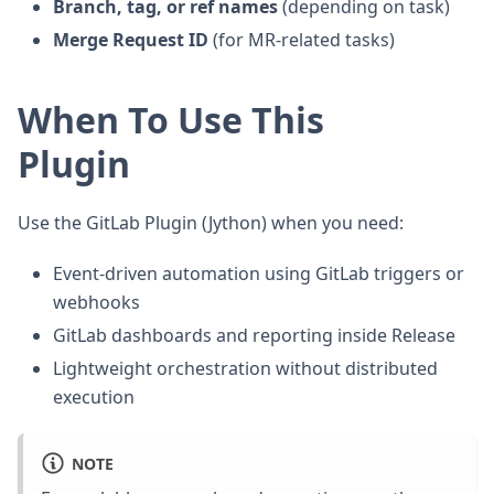
Branch, tag, or ref names
(depending on task)
Merge Request ID
(for MR-related tasks)
When To Use This
Plugin
Use the GitLab Plugin (Jython) when you need:
Event-driven automation using GitLab triggers or
webhooks
GitLab dashboards and reporting inside Release
Lightweight orchestration without distributed
execution
NOTE