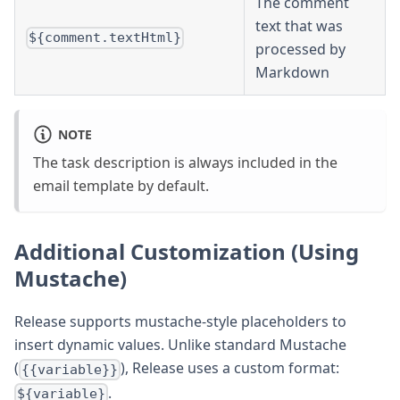
The comment
text that was
${comment.textHtml}
processed by
Markdown
NOTE
The task description is always included in the
email template by default.
Additional Customization (Using
Mustache)
Release supports mustache-style placeholders to
insert dynamic values. Unlike standard Mustache
(
), Release uses a custom format:
{{variable}}
.
${variable}