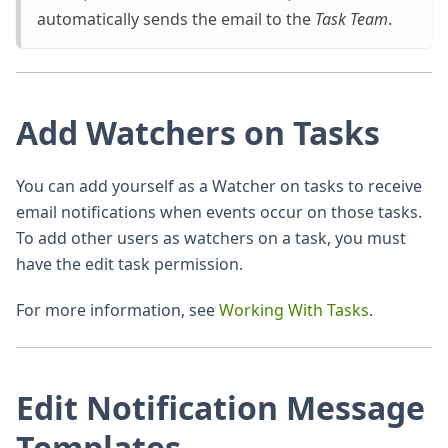
automatically sends the email to the
Task Team
.
Add Watchers on Tasks
You can add yourself as a Watcher on tasks to receive
email notifications when events occur on those tasks.
To add other users as watchers on a task, you must
have the edit task permission.
For more information, see
Working With Tasks
.
Edit Notification Message
Templates