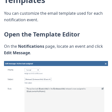
You can customize the email template used for each
notification event.
Open the Template Editor
On the
Notifications
page, locate an event and click
Edit Message
.