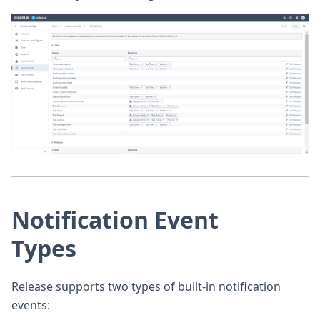
Notification Event
Types
Release supports two types of built-in notification
events: