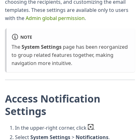
choosing the recipients, and customizing the email
templates. These settings are available only to users
with the
Admin global permission
.
NOTE
The
System Settings
page has been reorganized
to group related features together, making
navigation more intuitive.
Access Notification
Settings
In the upper-right corner, click
.
Select
System Settings
>
Notifications
.