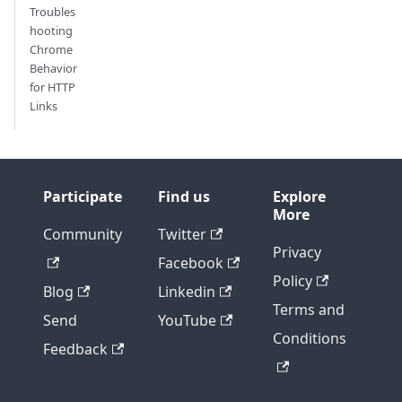
Troubles
hooting
Chrome
Behavior
for HTTP
Links
Participate
Find us
Explore
More
Community
Twitter
Privacy
Facebook
Policy
Blog
Linkedin
Terms and
Send
YouTube
Conditions
Feedback