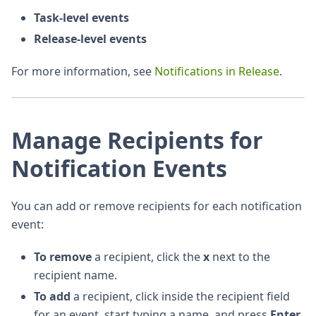
Task-level events
Release-level events
For more information, see
Notifications in Release
.
Manage Recipients for
Notification Events
You can add or remove recipients for each notification
event:
To remove
a recipient, click the
x
next to the
recipient name.
To add
a recipient, click inside the recipient field
for an event, start typing a name, and press
Enter
.