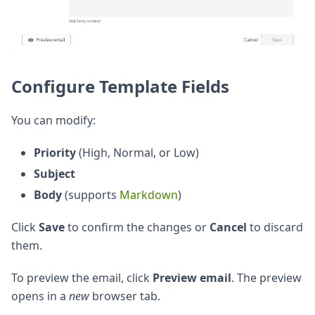
Configure Template Fields
You can modify:
Priority
(High, Normal, or Low)
Subject
Body
(supports
Markdown
)
Click
Save
to confirm the changes or
Cancel
to discard
them.
To preview the email, click
Preview email
. The preview
opens in a
new
browser tab.