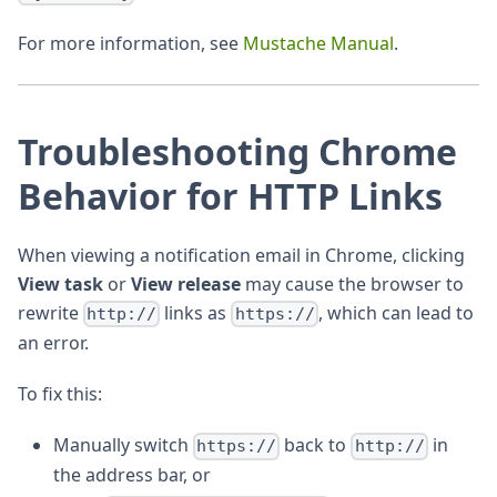
For more information, see
Mustache Manual
.
Troubleshooting Chrome
Behavior for HTTP Links
When viewing a notification email in Chrome, clicking
View task
or
View release
may cause the browser to
rewrite
links as
, which can lead to
http://
https://
an error.
To fix this:
Manually switch
back to
in
https://
http://
the address bar, or