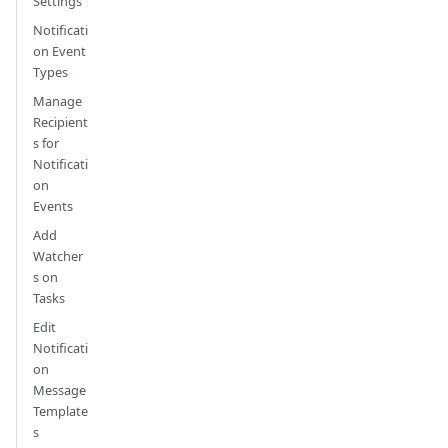
Settings
Notificati
on Event
Types
Manage
Recipient
s for
Notificati
on
Events
Add
Watcher
s on
Tasks
Edit
Notificati
on
Message
Template
s