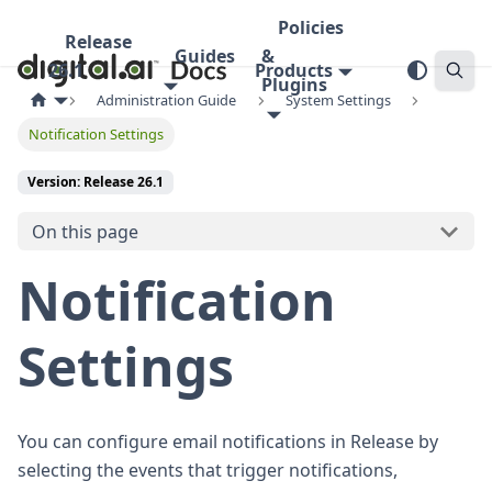
Policies
Release
Guides
&
26.1
Products
Plugins
Administration Guide
System Settings
Notification Settings
Version: Release 26.1
On this page
Notification
Settings
You can configure email notifications in Release by
selecting the events that trigger notifications,