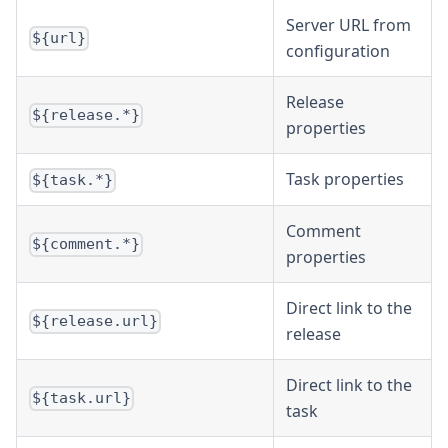
Server URL from
${url}
configuration
Release
${release.*}
properties
Task properties
${task.*}
Comment
${comment.*}
properties
Direct link to the
${release.url}
release
Direct link to the
${task.url}
task