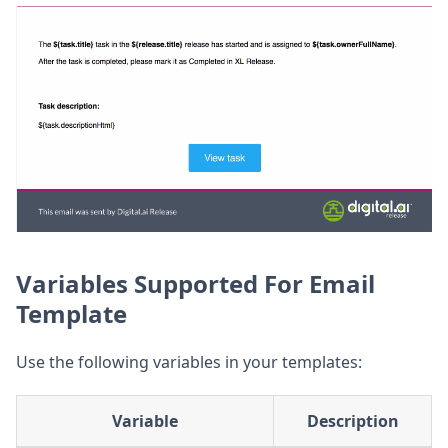
Variables Supported For Email
Template
Use the following variables in your templates:
Variable
Description