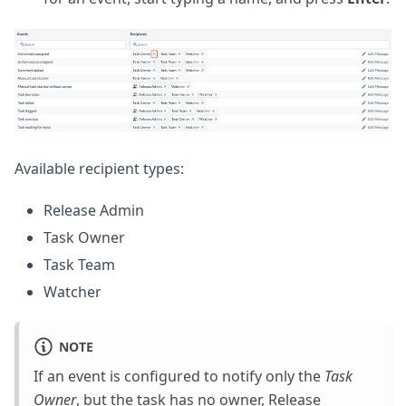
Available recipient types:
Release Admin
Task Owner
Task Team
Watcher
NOTE
If an event is configured to notify only the
Task
Owner
, but the task has no owner, Release