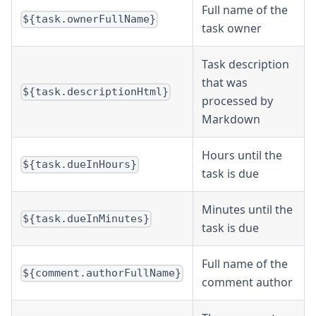
Full name of the
${task.ownerFullName}
task owner
Task description
that was
${task.descriptionHtml}
processed by
Markdown
Hours until the
${task.dueInHours}
task is due
Minutes until the
${task.dueInMinutes}
task is due
Full name of the
${comment.authorFullName}
comment author