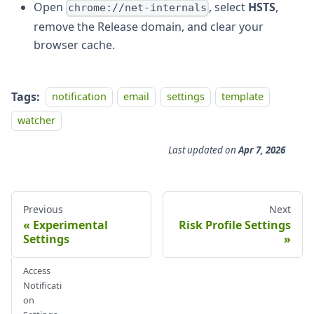
Open
, select
HSTS
,
chrome://net-internals
remove the Release domain, and clear your
browser cache.
Tags:
notification
email
settings
template
watcher
Last updated
on
Apr 7, 2026
Previous
Next
Experimental
Risk Profile Settings
Settings
Access
Notificati
on