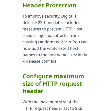
Header Protection
To improve security, Digital.ai
Release 23.1 and later, includes
measures to prevent HTTP Host
Header Injection attacks from
causing random redirects. You can
now add the white-listed host
names to the hostnames key in the
xl-release.conf file.
Configure maximum
size of HTTP request
header
With the maximum size of the
HTTP request header set to 8KB