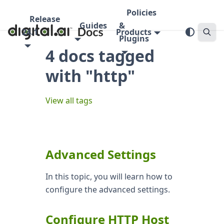
Policies
Release
Guides
&
24.1
Products
Plugins
4 docs tagged
with "http"
View all tags
Advanced Settings
In this topic, you will learn how to
configure the advanced settings.
Configure HTTP Host