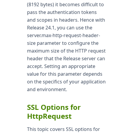
(8192 bytes) it becomes difficult to
pass the authentication tokens
and scopes in headers. Hence with
Release 24.1, you can use the
server.max-http-request-header-
size parameter to configure the
maximum size of the HTTP request
header that the Release server can
accept. Setting an appropriate
value for this parameter depends
on the specifics of your application
and environment.
SSL Options for
HttpRequest
This topic covers SSL options for