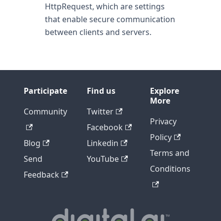
HttpRequest, which are settings
that enable secure communication
between clients and servers.
Participate
Find us
Explore
More
Community
Twitter
Privacy
Facebook
Policy
Blog
Linkedin
Terms and
Send
YouTube
Conditions
Feedback