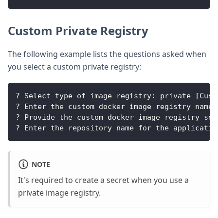
Custom Private Registry
The following example lists the questions asked when
you select a custom private registry:
? Select type of image registry: private [Cust
? Enter the custom docker image registry name 
? Provide the custom docker image registry sec
? Enter the repository name for the applicatio
NOTE
It's required to create a secret when you use a
private image registry.