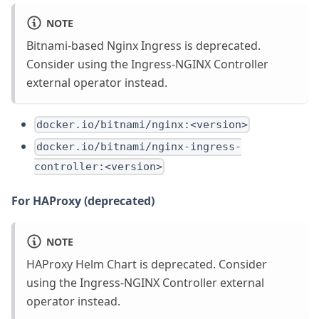
NOTE
Bitnami-based Nginx Ingress is deprecated.
Consider using the Ingress-NGINX Controller
external operator instead.
docker.io/bitnami/nginx:<version>
docker.io/bitnami/nginx-ingress-
controller:<version>
For HAProxy (deprecated)
NOTE
HAProxy Helm Chart is deprecated. Consider
using the Ingress-NGINX Controller external
operator instead.