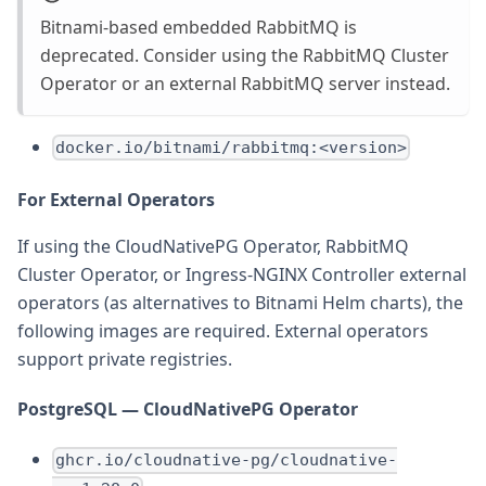
Bitnami-based embedded RabbitMQ is
deprecated. Consider using the RabbitMQ Cluster
Operator or an external RabbitMQ server instead.
docker.io/bitnami/rabbitmq:<version>
For External Operators
If using the CloudNativePG Operator, RabbitMQ
Cluster Operator, or Ingress-NGINX Controller external
operators (as alternatives to Bitnami Helm charts), the
following images are required. External operators
support private registries.
PostgreSQL — CloudNativePG Operator
ghcr.io/cloudnative-pg/cloudnative-