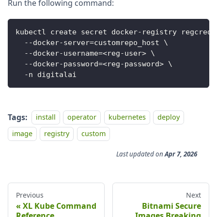
Run the following command:
kubectl create secret docker-registry regcred 
  --docker-server=customrepo_host \
  --docker-username=<reg-user> \
  --docker-password=<reg-password> \
  -n digitalai
Tags:
install
operator
kubernetes
deploy
image
registry
custom
Last updated
on
Apr 7, 2026
Previous
Next
XL Kube Command
Bitnami Secure
Reference
Images Breaking