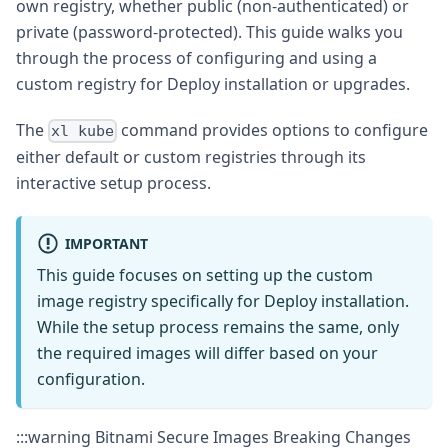
own registry, whether public (non-authenticated) or
private (password-protected). This guide walks you
through the process of configuring and using a
custom registry for Deploy installation or upgrades.
The
command provides options to configure
xl kube
either default or custom registries through its
interactive setup process.
IMPORTANT
This guide focuses on setting up the custom
image registry specifically for Deploy installation.
While the setup process remains the same, only
the required images will differ based on your
configuration.
:::warning Bitnami Secure Images Breaking Changes