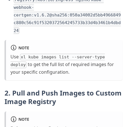
webhook-
certgen:v1.6.2@sha256:050a34002d5bb4966849
c880c56c91f5320372564245733b33d4b3461b4dbd
24
NOTE
Use
xl kube images list --server-type
to get the full list of required images for
deploy
your specific configuration.
2. Pull and Push Images to Custom
Image Registry
NOTE