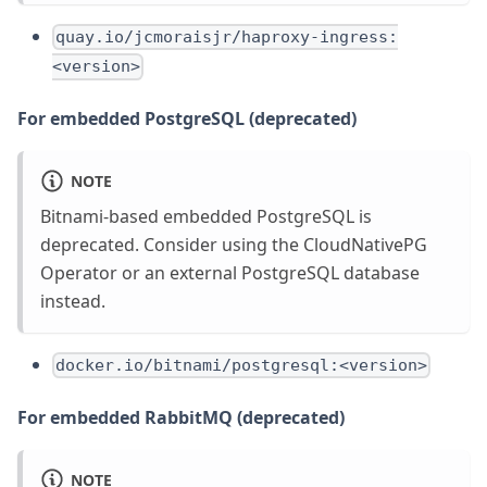
quay.io/jcmoraisjr/haproxy-ingress:
<version>
For embedded PostgreSQL (deprecated)
NOTE
Bitnami-based embedded PostgreSQL is
deprecated. Consider using the CloudNativePG
Operator or an external PostgreSQL database
instead.
docker.io/bitnami/postgresql:<version>
For embedded RabbitMQ (deprecated)
NOTE