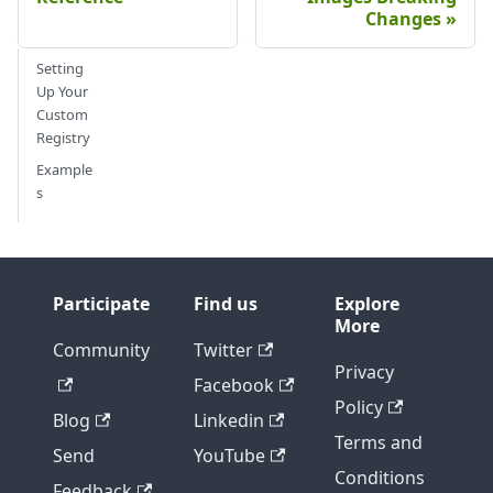
Changes
Setting
Up Your
Custom
Registry
Example
s
Participate
Find us
Explore
More
Community
Twitter
Privacy
Facebook
Policy
Blog
Linkedin
Terms and
Send
YouTube
Conditions
Feedback