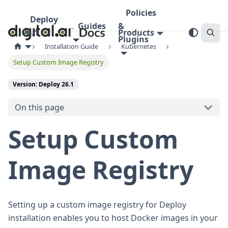
Policies
Deploy
Guides
&
26.1
Products
Plugins
Installation Guide
Kubernetes
Setup Custom Image Registry
Version: Deploy 26.1
On this page
Setup Custom
Image Registry
Setting up a custom image registry for Deploy
installation enables you to host Docker images in your