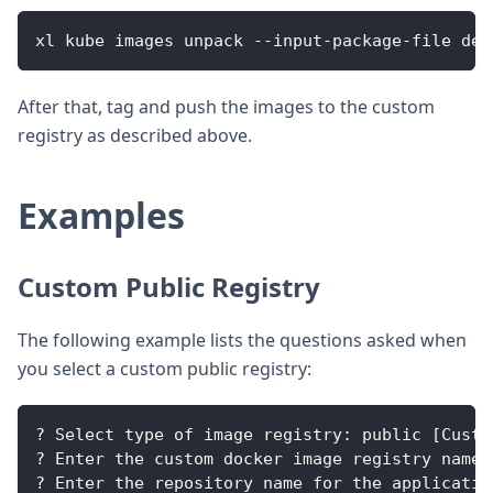
xl kube images unpack --input-package-file dep
After that, tag and push the images to the custom
registry as described above.
Examples
Custom Public Registry
The following example lists the questions asked when
you select a custom public registry:
? Select type of image registry: public [Custo
? Enter the custom docker image registry name 
? Enter the repository name for the applicatio