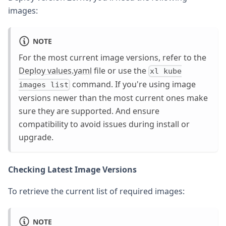
images:
NOTE
For the most current image versions, refer to the
Deploy values.yaml
file or use the
xl kube
command. If you're using image
images list
versions newer than the most current ones make
sure they are supported. And ensure
compatibility to avoid issues during install or
upgrade.
Checking Latest Image Versions
To retrieve the current list of required images:
NOTE