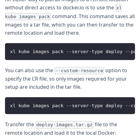
without direct access to docker.io is to use the
xl
command. This command saves all
kube images pack
images to a tar file, which you can then transfer to the
remote location and load there.
xl kube images pack --server-type deploy --pac
You can also use the
option to
--custom-resource
specify the CR file, so only images required for your
setup are included in the tar file.
xl kube images pack --server-type deploy --cus
Transfer the
file to the
deploy-images.tar.gz
remote location and load it to the local Docker: