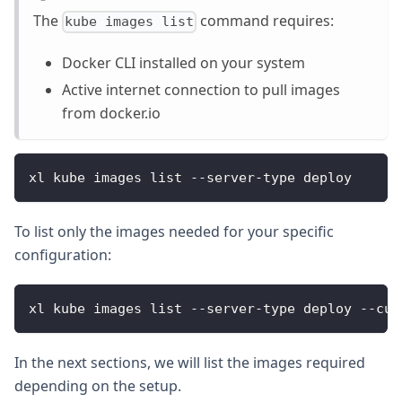
The
command requires:
kube images list
Docker CLI installed on your system
Active internet connection to pull images
from docker.io
xl kube images list --server-type deploy
To list only the images needed for your specific
configuration:
xl kube images list --server-type deploy --cus
In the next sections, we will list the images required
depending on the setup.