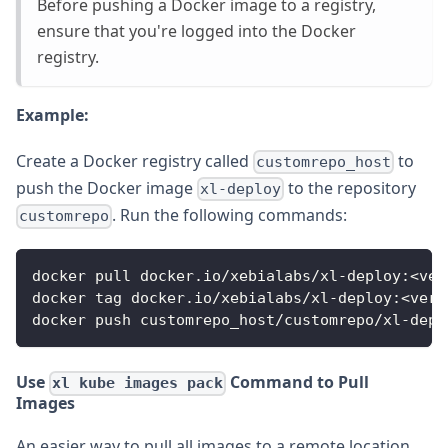
Before pushing a Docker image to a registry,
ensure that you're logged into the Docker
registry.
Example:
Create a Docker registry called
to
customrepo_host
push the Docker image
to the repository
xl-deploy
. Run the following commands:
customrepo
docker pull docker.io/xebialabs/xl-deploy:<ver
docker tag docker.io/xebialabs/xl-deploy:<vers
docker push customrepo_host/customrepo/xl-depl
Use
Command to Pull
xl kube images pack
Images
An easier way to pull all images to a remote location