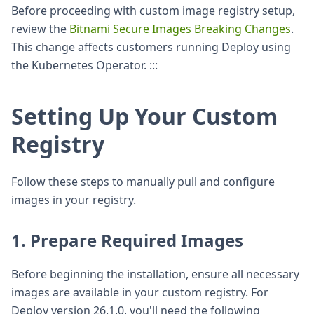
Before proceeding with custom image registry setup,
review the
Bitnami Secure Images Breaking Changes
.
This change affects customers running Deploy using
the Kubernetes Operator. :::
Setting Up Your Custom
Registry
Follow these steps to manually pull and configure
images in your registry.
1. Prepare Required Images
Before beginning the installation, ensure all necessary
images are available in your custom registry. For
Deploy version 26.1.0, you'll need the following