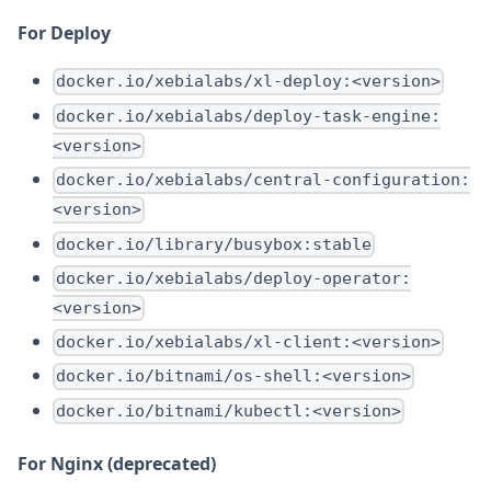
For Deploy
docker.io/xebialabs/xl-deploy:<version>
docker.io/xebialabs/deploy-task-engine:
<version>
docker.io/xebialabs/central-configuration:
<version>
docker.io/library/busybox:stable
docker.io/xebialabs/deploy-operator:
<version>
docker.io/xebialabs/xl-client:<version>
docker.io/bitnami/os-shell:<version>
docker.io/bitnami/kubectl:<version>
For Nginx (deprecated)