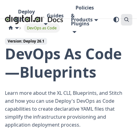
Policies
Deploy
Guides
&
26.1
Products
Plugins
DevOps as Code
Version: Deploy 26.1
DevOps As Code
—Blueprints
Learn more about the XL CLI, Blueprints, and Stitch
and how you can use Deploy's DevOps as Code
capabilities to create declarative YAML files that
simplify the infrastructure provisioning and
application deployment process.