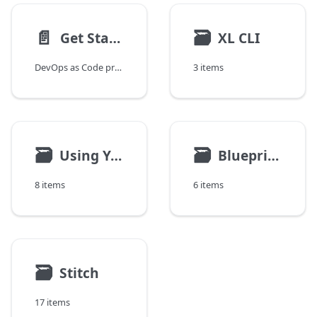
📄️
🗃
Get Started With DevOps as Code
XL CLI
DevOps as Code provides developers and other technical users with an alternative way to interact with the Digital.ai release orchestration and deployment automation products using text-based specifications to define application artifacts, resource specifications and releases and a simple command line interface to execute them.
3 items
🗃
🗃
Using YAML
Blueprints
8 items
6 items
🗃
Stitch
17 items