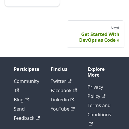
Next
Get Started With
DevOps as Code
Participate
Find us
Explore
More
Community
Twitter
Privacy
Facebook
Policy
Blog
Linkedin
Terms and
Send
YouTube
Conditions
Feedback