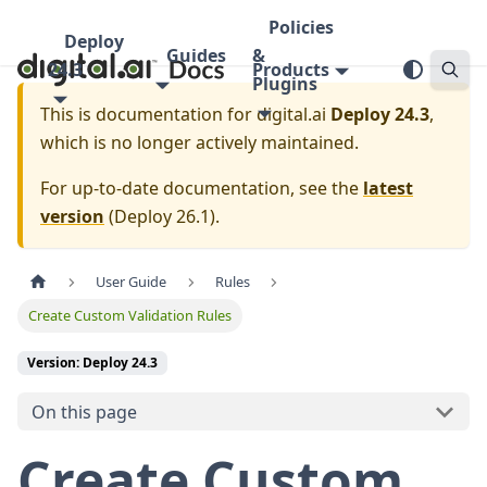
Policies
Deploy
Guides
&
24.3
Products
Plugins
This is documentation for
digital.ai
Deploy 24.3
,
which is no longer actively maintained.
For up-to-date documentation, see the
latest
version
(
Deploy 26.1
).
User Guide
Rules
Create Custom Validation Rules
Version: Deploy 24.3
On this page
Create Custom