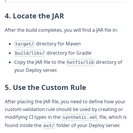
4. Locate the JAR
After the build completes, you will find a JAR file in:
directory for Maven
target/
directory for Gradle
build/libs/
Copy the JAR file to the
directory of
hotfix/lib
your Deploy server.
5. Use the Custom Rule
After placing the JAR file, you need to define how your
custom validation rule should be used by creating or
modifying CI types in the
file, which is
synthetic.xml
found inside the
folder of your Deploy server.
ext/