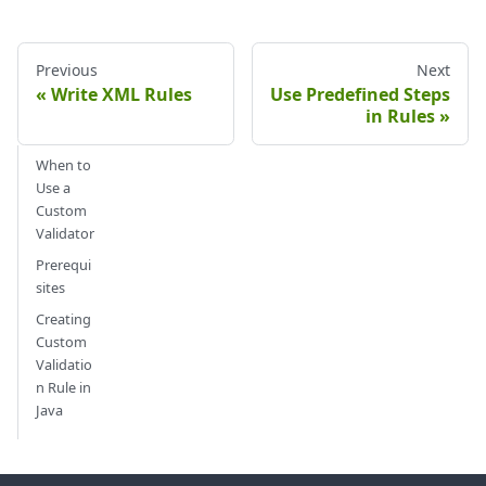
Previous
Next
Write XML Rules
Use Predefined Steps
in Rules
When to
Use a
Custom
Validator
Prerequi
sites
Creating
Custom
Validatio
n Rule in
Java