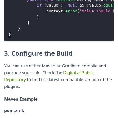
if
(
value 
!=
null
&&
!
value
.
equals
                context
.
error
(
"Value should be
}
}
}
}
3. Configure the Build
You can use either Maven or Gradle to compile and
package your rule. Check the
Digital.ai Public
Repository
to find the latest compatible version of the
plugins.
Maven Example:
pom.xml: