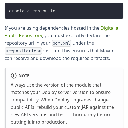
gradle clean build
If you are using dependencies hosted in the
Digital.ai
Public Repository
, you must explicitly declare the
repository url in your
under the
pom.xml
section. This ensures that Maven
<repositories>
can resolve and download the required artifacts.
NOTE
Always use the version of the module that
matches your Deploy server version to ensure
compatibility. When Deploy upgrades change
public APIs, rebuild your custom JAR against the
new API versions and test it thoroughly before
putting it into production.