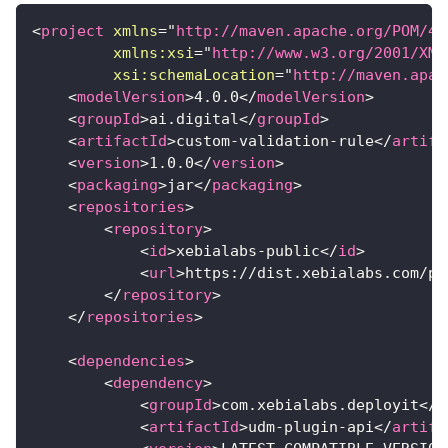
<
project
xmlns
=
"
http://maven.apache.org/POM/4.
xmlns:
xsi
=
"
http://www.w3.org/2001/XML
xsi:
schemaLocation
=
"
http://maven.apac
<
modelVersion
>
4.0.0
</
modelVersion
>
<
groupId
>
ai.digital
</
groupId
>
<
artifactId
>
custom-validation-rule
</
artifa
<
version
>
1.0.0
</
version
>
<
packaging
>
jar
</
packaging
>
<
repositories
>
<
repository
>
<
id
>
xebialabs-public
</
id
>
<
url
>
https://dist.xebialabs.com/pu
</
repository
>
</
repositories
>
<
dependencies
>
<
dependency
>
<
groupId
>
com.xebialabs.deployit
</
g
<
artifactId
>
udm-plugin-api
</
artifa