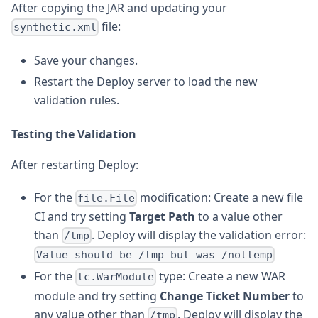
After copying the JAR and updating your
file:
synthetic.xml
Save your changes.
Restart the Deploy server to load the new
validation rules.
Testing the Validation
After restarting Deploy:
For the
modification: Create a new file
file.File
CI and try setting
Target Path
to a value other
than
. Deploy will display the validation error:
/tmp
Value should be /tmp but was /nottemp
For the
type: Create a new WAR
tc.WarModule
module and try setting
Change Ticket Number
to
any value other than
. Deploy will display the
/tmp