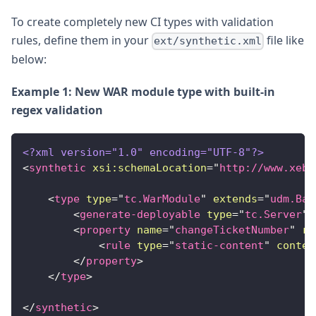
To create completely new CI types with validation
rules, define them in your
file like
ext/synthetic.xml
below:
Example 1: New WAR module type with built-in
regex validation
<?xml version="1.0" encoding="UTF-8"?>
<
synthetic
xsi:
schemaLocation
=
"
http://www.xebi
<
type
type
=
"
tc.WarModule
"
extends
=
"
udm.Bas
<
generate-deployable
type
=
"
tc.Server
"
<
property
name
=
"
changeTicketNumber
"
re
<
rule
type
=
"
static-content
"
conten
</
property
>
</
type
>
</
synthetic
>