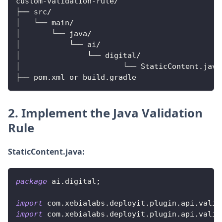
custom
-
validation
-
rule
/
├── src
/
│   └── main
/
│       └── java
/
│           └── ai
/
│               └── digital
/
│                       └── 
StaticContent
.
java
├── pom
.
xml
 or build
.
gradle
2. Implement the Java Validation
Rule
StaticContent.java:
package
ai
.
digital
;
import
com
.
xebialabs
.
deployit
.
plugin
.
api
.
valid
import
com
.
xebialabs
.
deployit
.
plugin
.
api
.
valid