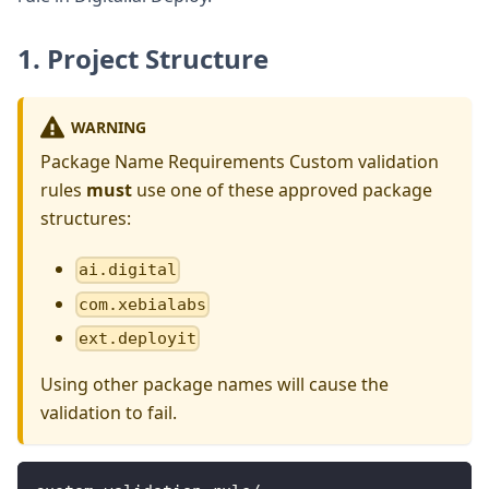
1. Project Structure
WARNING
Package Name Requirements Custom validation
rules
must
use one of these approved package
structures:
ai.digital
com.xebialabs
ext.deployit
Using other package names will cause the
validation to fail.