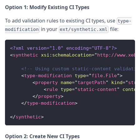
Option 1: Modify Existing CI Types
To add validation rules to existing CI types, use
type-
in your
file:
modification
ext/synthetic.xml
<?xml version="1.0" encoding="UTF-8"?>
<
synthetic
xsi:
schemaLocation
=
"
http://www.xebi
<!-- Using custom static-content validatio
<
type-modification
type
=
"
file.File
"
>
<
property
name
=
"
targetPath
"
kind
=
"
stri
<
rule
type
=
"
static-content
"
conten
</
property
>
</
type-modification
>
</
synthetic
>
Option 2: Create New CI Types