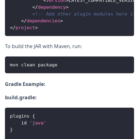
<
version
>
LATEST_COMPATIBLE_VERSION
</
dependency
>
<!-- Add other plugin modules here if 
</
dependencies
>
</
project
>
To build the JAR with Maven, run:
mvn clean package
Gradle Example:
build.gradle:
plugins 
{
    id 
'java'
}