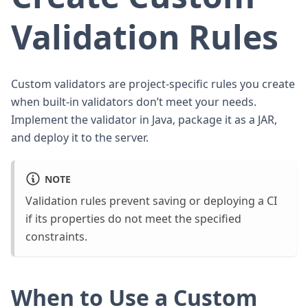
Validation Rules
Custom validators are project-specific rules you create
when built-in validators don’t meet your needs.
Implement the validator in Java, package it as a JAR,
and deploy it to the server.
NOTE
Validation rules prevent saving or deploying a CI
if its properties do not meet the specified
constraints.
When to Use a Custom