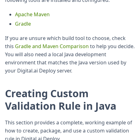
following tools are installed and configured:
Apache Maven
Gradle
If you are unsure which build tool to choose, check
this
Gradle and Maven Comparison
to help you decide.
You will also need a local Java development
environment that matches the Java version used by
your Digital.ai Deploy server.
Creating Custom
Validation Rule in Java
This section provides a complete, working example of
how to create, package, and use a custom validation
rule in Digital.ai Deploy.