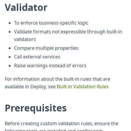
Validator
To enforce business-specific logic
Validate formats not expressible through built-in
validators
Compare multiple properties
Call external services
Raise warnings instead of errors
For information about the built-in rules that are
available in Deploy, see
Built-in Validation Rules
Prerequisites
Before creating custom validation rules, ensure the