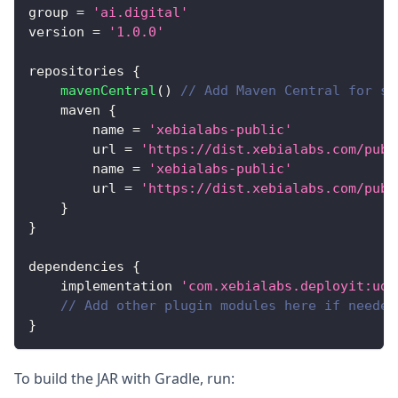
group 
=
'ai.digital'
version 
=
'1.0.0'
repositories 
{
mavenCentral
(
)
// Add Maven Central for st
    maven 
{
        name 
=
'xebialabs-public'
        url 
=
'https://dist.xebialabs.com/publ
        name 
=
'xebialabs-public'
        url 
=
'https://dist.xebialabs.com/publ
}
}
dependencies 
{
    implementation 
'com.xebialabs.deployit:udm
// Add other plugin modules here if needed
}
To build the JAR with Gradle, run: