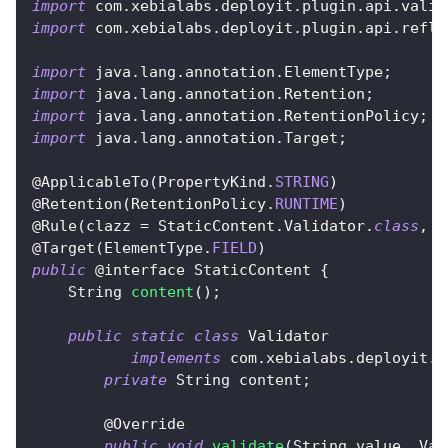
import
com
.
xebialabs
.
deployit
.
plugin
.
api
.
valid
import
com
.
xebialabs
.
deployit
.
plugin
.
api
.
refle
import
java
.
lang
.
annotation
.
ElementType
;
import
java
.
lang
.
annotation
.
Retention
;
import
java
.
lang
.
annotation
.
RetentionPolicy
;
import
java
.
lang
.
annotation
.
Target
;
@ApplicableTo
(
PropertyKind
.
STRING
)
@Retention
(
RetentionPolicy
.
RUNTIME
)
@Rule
(
clazz 
=
StaticContent
.
Validator
.
class
,
 t
@Target
(
ElementType
.
FIELD
)
public
@interface
StaticContent
{
String
content
(
)
;
public
static
class
Validator
implements
com
.
xebialabs
.
deployit
.
p
private
String
 content
;
@Override
public
void
validate
(
String
 value
,
Val