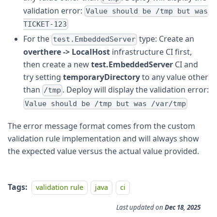
validation error:
Value should be /tmp but was
TICKET-123
For the
type: Create an
test.EmbeddedServer
overthere -> LocalHost
infrastructure CI first,
then create a new
test.EmbeddedServer
CI and
try setting
temporaryDirectory
to any value other
than
. Deploy will display the validation error:
/tmp
Value should be /tmp but was /var/tmp
The error message format comes from the custom
validation rule implementation and will always show
the expected value versus the actual value provided.
Tags:
validation rule
java
ci
Last updated
on
Dec 18, 2025