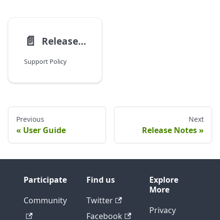
📄️
Release Notes
Support Policy
Previous
Next
User Guide
Release Notes
Participate
Find us
Explore
More
Community
Twitter
Privacy
Facebook