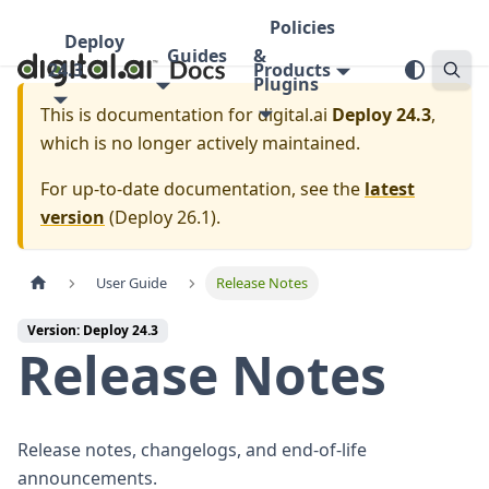
Policies
Deploy
Guides
&
24.3
Products
Plugins
This is documentation for
digital.ai
Deploy 24.3
,
which is no longer actively maintained.
For up-to-date documentation, see the
latest
version
(
Deploy 26.1
).
User Guide
Release Notes
Version: Deploy 24.3
Release Notes
Release notes, changelogs, and end-of-life
announcements.