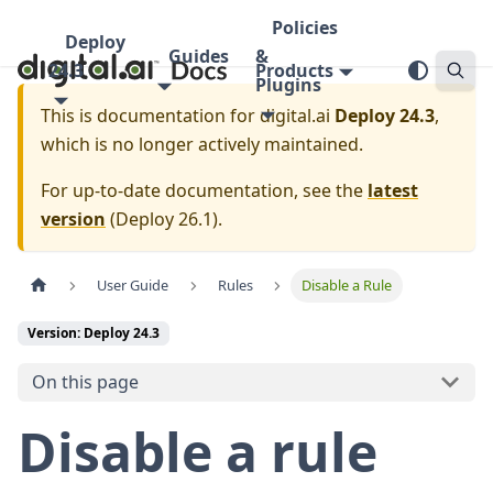
Policies
Deploy
Guides
&
24.3
Products
Plugins
This is documentation for
digital.ai
Deploy 24.3
,
which is no longer actively maintained.
For up-to-date documentation, see the
latest
version
(
Deploy 26.1
).
User Guide
Rules
Disable a Rule
Version: Deploy 24.3
On this page
Disable a rule