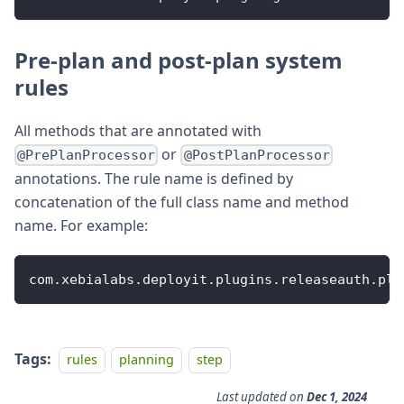
Pre-plan and post-plan system
rules
All methods that are annotated with
or
@PrePlanProcessor
@PostPlanProcessor
annotations. The rule name is defined by
concatenation of the full class name and method
name. For example:
com
.
xebialabs
.
deployit
.
plugins
.
releaseauth
.
pla
Tags:
rules
planning
step
Last updated
on
Dec 1, 2024