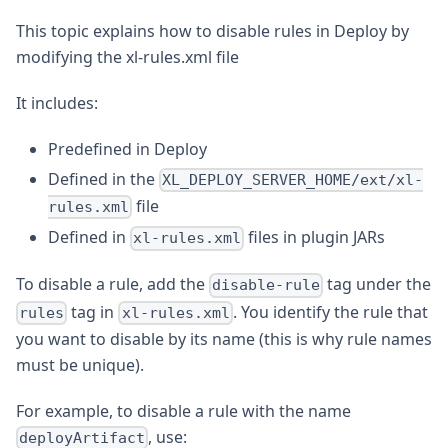
This topic explains how to disable rules in Deploy by
modifying the xl-rules.xml file
It includes:
Predefined in Deploy
Defined in the
XL_DEPLOY_SERVER_HOME/ext/xl-
file
rules.xml
Defined in
files in plugin JARs
xl-rules.xml
To disable a rule, add the
tag under the
disable-rule
tag in
. You identify the rule that
rules
xl-rules.xml
you want to disable by its name (this is why rule names
must be unique).
For example, to disable a rule with the name
, use:
deployArtifact