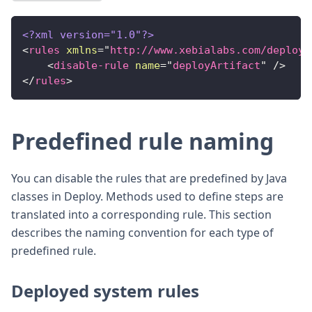
<?xml version="1.0"?>
<
rules
xmlns
=
"
http://www.xebialabs.com/deploy/
<
disable-rule
name
=
"
deployArtifact
"
/>
</
rules
>
Predefined rule naming
You can disable the rules that are predefined by Java
classes in Deploy. Methods used to define steps are
translated into a corresponding rule. This section
describes the naming convention for each type of
predefined rule.
Deployed system rules