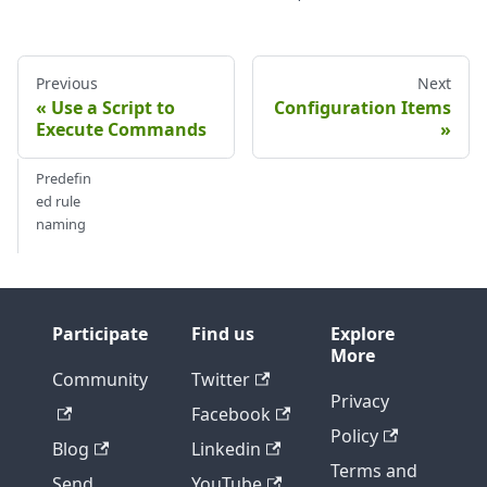
Previous
Next
Use a Script to
Configuration Items
Execute Commands
Predefin
ed rule
naming
Participate
Find us
Explore
More
Community
Twitter
Privacy
Facebook
Policy
Blog
Linkedin
Terms and
Send
YouTube