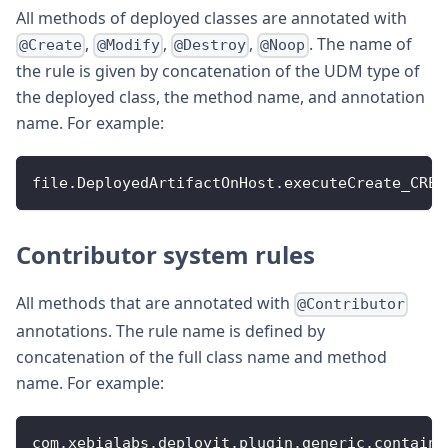
All methods of deployed classes are annotated with
,
,
,
. The name of
@Create
@Modify
@Destroy
@Noop
the rule is given by concatenation of the UDM type of
the deployed class, the method name, and annotation
name. For example:
file
.
DeployedArtifactOnHost
.
executeCreate_CREA
Contributor system rules
All methods that are annotated with
@Contributor
annotations. The rule name is defined by
concatenation of the full class name and method
name. For example:
com
.
xebialabs
.
deployit
.
plugin
.
generic
.
containe