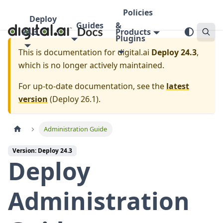
Policies
Deploy
Guides
&
24.3
Products
Plugins
This is documentation for
digital.ai
Deploy 24.3
,
which is no longer actively maintained.
For up-to-date documentation, see the
latest
version
(
Deploy 26.1
).
Administration Guide
Version: Deploy 24.3
Deploy
Administration