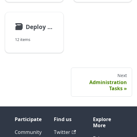
🗃
Deploy Customization
12 items
Next
Administration
Tasks
Participate
Find us
Explore
More
Community
Twitter