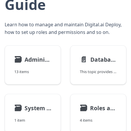
Guide
Learn how to manage and maintain Digital.ai Deploy,
how to set up roles and permissions and so on.
🗃
📄️
Administration Tasks
Database Setup and Migration Guidance
13 items
This topic provides high-level guidance for selecting a database setup for Deploy and planning database migration when changes are required. It explains recommended database configurations, common migration scenarios, and key considerations when moving to a different database setup.
🗃
🗃
System Settings
Roles and Permissions
1 item
4 items