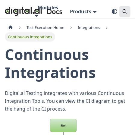
Modules
Products
Test Execution Home
Integrations
Continuous Integrations
Continuous
Integrations
Digital.ai Testing integrates with various Continuous
Integration Tools. You can view the CI diagram to get
the hang of the CI process.