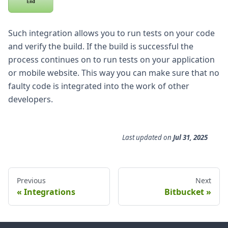
Such integration allows you to run tests on your code
and verify the build. If the build is successful the
process continues on to run tests on your application
or mobile website. This way you can make sure that no
faulty code is integrated into the work of other
developers.
Last updated
on
Jul 31, 2025
Previous
Next
Integrations
Bitbucket